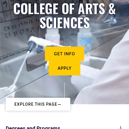
COLLEGE OF ARTS &
SCIENCES
GET INFO
APPLY
EXPLORE THIS PAGE
Degrees and Programs