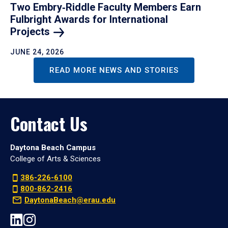
Two Embry‑Riddle Faculty Members Earn
Fulbright Awards for International
Projects
JUNE 24, 2026
READ MORE NEWS AND STORIES
Contact Us
Daytona Beach Campus
College of Arts & Sciences
386-226-6100
800-862-2416
DaytonaBeach@erau.edu