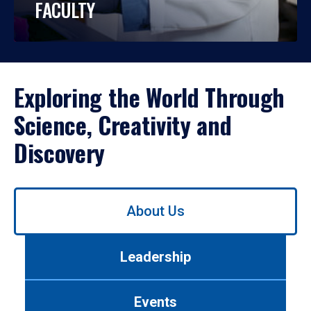
FACULTY
Exploring the World Through
Science, Creativity and
Discovery
Use
About Us
left/right
arrows
to
Leadership
navigate
between
tabs.
Events
Use