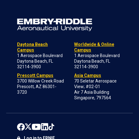
Daytona Beach
Worldwide & Online
Campus
Campus
1 Aerospace Boulevard
1 Aerospace Boulevard
Daytona Beach, FL
Daytona Beach, FL
32114-3900
32114-3900
Prescott Campus
Asia Campus
3700 Willow Creek Road
70 Seletar Aerospace
Prescott, AZ 86301-
View; #02-01
3720
Air 7 Asia Building
Singapore, 797564
Log in to ERNIE