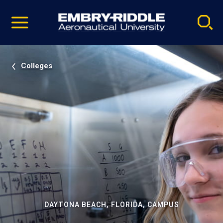
Pause
Skip
video
Navigation
Colleges
DAYTONA BEACH, FLORIDA, CAMPUS