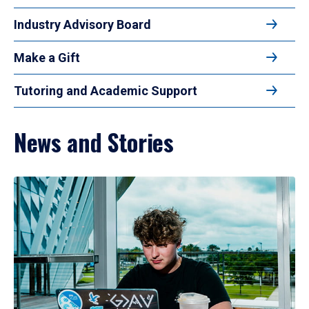
Industry Advisory Board
Make a Gift
Tutoring and Academic Support
News and Stories