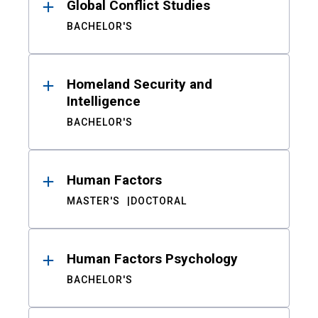
Global Conflict Studies
BACHELOR'S
Homeland Security and
Intelligence
BACHELOR'S
Human Factors
MASTER'S
DOCTORAL
Human Factors Psychology
BACHELOR'S