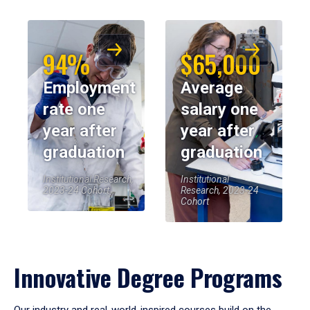
94%
$65,000
Employment
Average
rate one
salary one
year after
year after
graduation
graduation
Institutional Research,
Institutional
2023-24 Cohort
Research, 2023-24
Cohort
Innovative Degree Programs