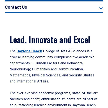
Contact Us
Lead, Innovate and Excel
The
Daytona Beach
College of Arts & Sciences is a
diverse learning community comprising five academic
departments — Human Factors and Behavioral
Neurobiology, Humanities and Communication,
Mathematics, Physical Sciences, and Security Studies
and International Affairs.
The ever-evolving academic programs, state-of-the-art
facilities and bright, enthusiastic students are all part of
an outstanding learning environment in Daytona Beach