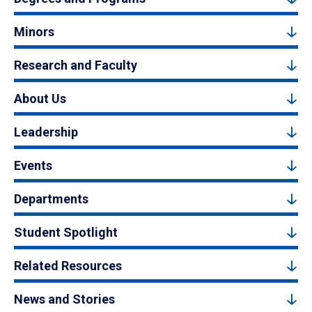
Minors
Research and Faculty
About Us
Leadership
Events
Departments
Student Spotlight
Related Resources
News and Stories