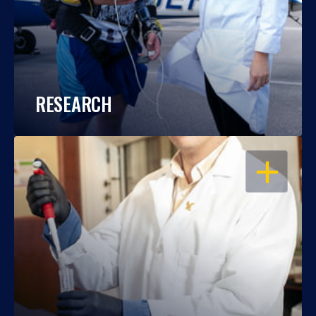
RESEARCH
OPEN