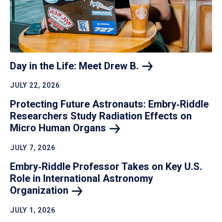
Day in the Life: Meet Drew
B.
JULY 22, 2026
Protecting Future Astronauts: Embry‑Riddle
Researchers Study Radiation Effects on
Micro Human
Organs
JULY 7, 2026
Embry‑Riddle Professor Takes on Key U.S.
Role in International Astronomy
Organization
JULY 1, 2026