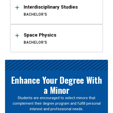
Interdisciplinary Studies
BACHELOR'S
Space Physics
BACHELOR'S
Enhance Your Degree With
a Minor
Students are encouraged to select minors that
complement their degree program and fulfill personal
interest and professional needs.