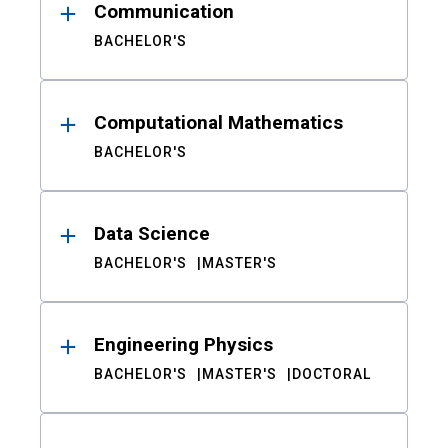
Communication
BACHELOR'S
Computational Mathematics
BACHELOR'S
Data Science
BACHELOR'S
MASTER'S
Engineering Physics
BACHELOR'S
MASTER'S
DOCTORAL