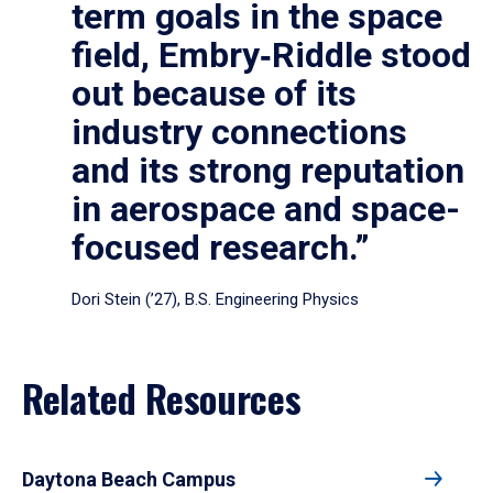
term goals in the space
field, Embry‑Riddle stood
out because of its
industry connections
and its strong reputation
in aerospace and space-
focused research.”
Dori Stein (’27), B.S. Engineering Physics
Related Resources
Daytona Beach Campus