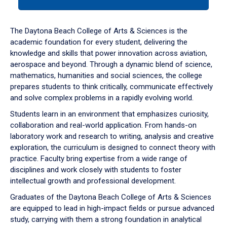
tab
or
down
The Daytona Beach College of Arts & Sciences is the
arrow
academic foundation for every student, delivering the
to
knowledge and skills that power innovation across aviation,
enter
aerospace and beyond. Through a dynamic blend of science,
a
mathematics, humanities and social sciences, the college
tabpanel.
prepares students to think critically, communicate effectively
and solve complex problems in a rapidly evolving world.
Students learn in an environment that emphasizes curiosity,
collaboration and real-world application. From hands-on
laboratory work and research to writing, analysis and creative
exploration, the curriculum is designed to connect theory with
practice. Faculty bring expertise from a wide range of
disciplines and work closely with students to foster
intellectual growth and professional development.
Graduates of the Daytona Beach College of Arts & Sciences
are equipped to lead in high-impact fields or pursue advanced
study, carrying with them a strong foundation in analytical