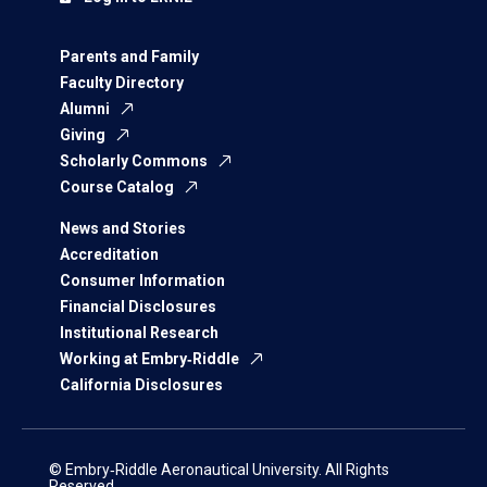
Parents and Family
Faculty Directory
Alumni
Giving
Scholarly Commons
Course Catalog
News and Stories
Accreditation
Consumer Information
Financial Disclosures
Institutional Research
Working at Embry‑Riddle
California Disclosures
© Embry‑Riddle Aeronautical University. All Rights
Reserved.