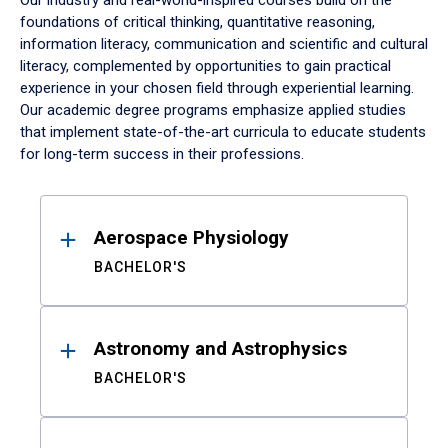
Our industry and real-world-inspired courses build on the
foundations of critical thinking, quantitative reasoning,
information literacy, communication and scientific and cultural
literacy, complemented by opportunities to gain practical
experience in your chosen field through experiential learning.
Our academic degree programs emphasize applied studies
that implement state-of-the-art curricula to educate students
for long-term success in their professions.
Results
Aerospace Physiology
BACHELOR'S
Astronomy and Astrophysics
BACHELOR'S