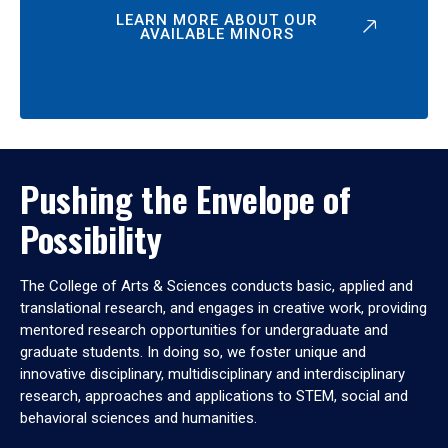
LEARN MORE ABOUT OUR
AVAILABLE MINORS
Pushing the Envelope of
Possibility
The College of Arts & Sciences conducts basic, applied and
translational research, and engages in creative work, providing
mentored research opportunities for undergraduate and
graduate students. In doing so, we foster unique and
innovative disciplinary, multidisciplinary and interdisciplinary
research, approaches and applications to STEM, social and
behavioral sciences and humanities.