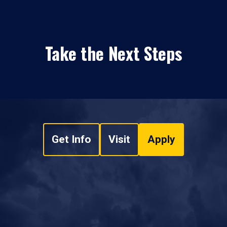
Take the Next Steps
Get Info
Visit
Apply