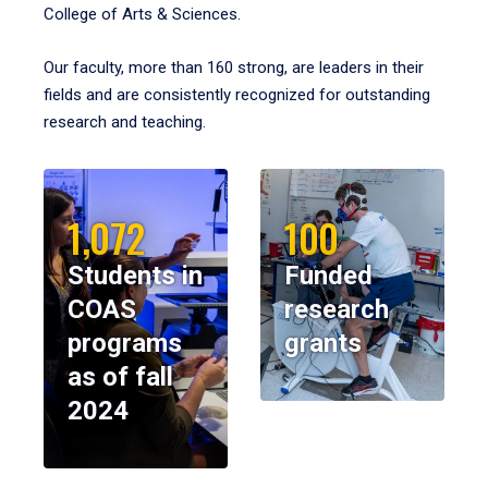
College of Arts & Sciences.
Our faculty, more than 160 strong, are leaders in their
fields and are consistently recognized for outstanding
research and teaching.
1,072
100
Students in
Funded
COAS
research
programs
grants
as of fall
2024