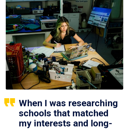
When I was researching
schools that matched
my interests and long-