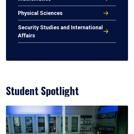
Physical Sciences
Security Studies and International
Affairs
Student Spotlight