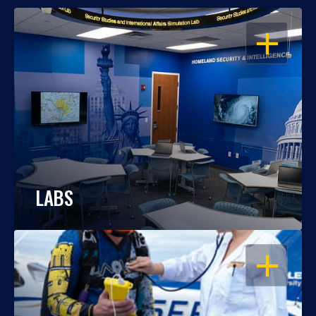
OPEN
LABS
OPEN