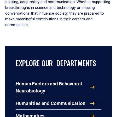
thinking, adaptability and communication. Whether supporting
breakthroughs in science and technology or shaping
conversations that influence society, they are prepared to
make meaningful contributions in their careers and
communities.
EXPLORE OUR DEPARTMENTS
Human Factors and Behavioral
Neurobiology
Humanities and Communication
Mathematics