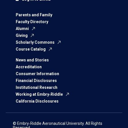
Parents and Family
Faculty Directory
Alumni
Giving
Scholarly Commons
Course Catalog
News and Stories
Accreditation
Consumer Information
Financial Disclosures
Institutional Research
Working at Embry‑Riddle
California Disclosures
© Embry‑Riddle Aeronautical University. All Rights
Reserved.