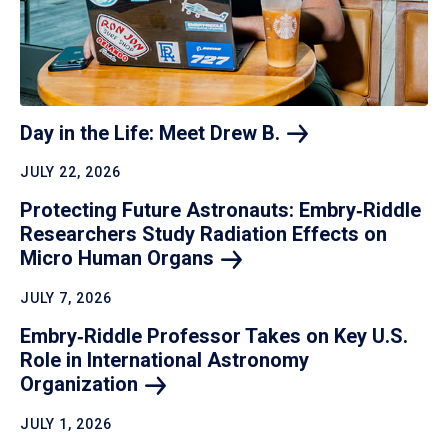
Day in the Life: Meet Drew
B.
JULY 22, 2026
Protecting Future Astronauts: Embry‑Riddle
Researchers Study Radiation Effects on
Micro Human
Organs
JULY 7, 2026
Embry‑Riddle Professor Takes on Key U.S.
Role in International Astronomy
Organization
JULY 1, 2026