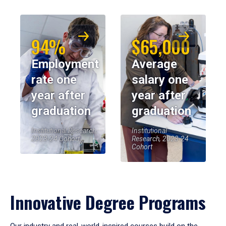
94%
$65,000
Employment
Average
rate one
salary one
year after
year after
graduation
graduation
Institutional Research,
Institutional
2023-24 Cohort
Research, 2023-24
Cohort
Innovative Degree Programs