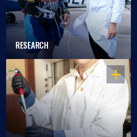
RESEARCH
OPEN