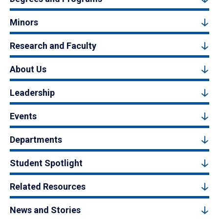
Minors
Research and Faculty
About Us
Leadership
Events
Departments
Student Spotlight
Related Resources
News and Stories