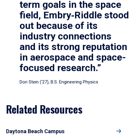
term goals in the space
field, Embry‑Riddle stood
out because of its
industry connections
and its strong reputation
in aerospace and space-
focused research.”
Dori Stein (’27), B.S. Engineering Physics
Related Resources
Daytona Beach Campus