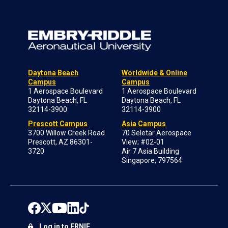
Daytona Beach
Worldwide & Online
Campus
Campus
1 Aerospace Boulevard
1 Aerospace Boulevard
Daytona Beach, FL
Daytona Beach, FL
32114-3900
32114-3900
Prescott Campus
Asia Campus
3700 Willow Creek Road
70 Seletar Aerospace
Prescott, AZ 86301-
View; #02-01
3720
Air 7 Asia Building
Singapore, 797564
Log in to ERNIE