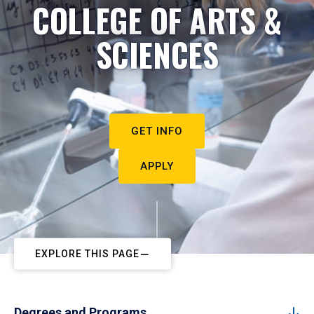
COLLEGE OF ARTS &
SCIENCES
GET INFO
APPLY
EXPLORE THIS PAGE
Degrees and Programs