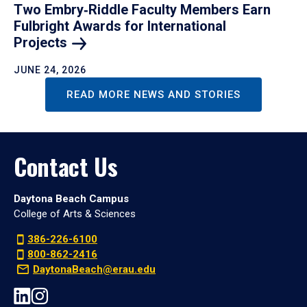
Two Embry‑Riddle Faculty Members Earn
Fulbright Awards for International
Projects
JUNE 24, 2026
READ MORE NEWS AND STORIES
Contact Us
Daytona Beach Campus
College of Arts & Sciences
386-226-6100
800-862-2416
DaytonaBeach@erau.edu