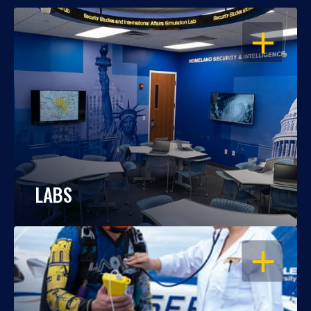
OPEN
LABS
OPEN