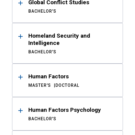
Global Conflict Studies
BACHELOR'S
Homeland Security and
Intelligence
BACHELOR'S
Human Factors
MASTER'S
DOCTORAL
Human Factors Psychology
BACHELOR'S