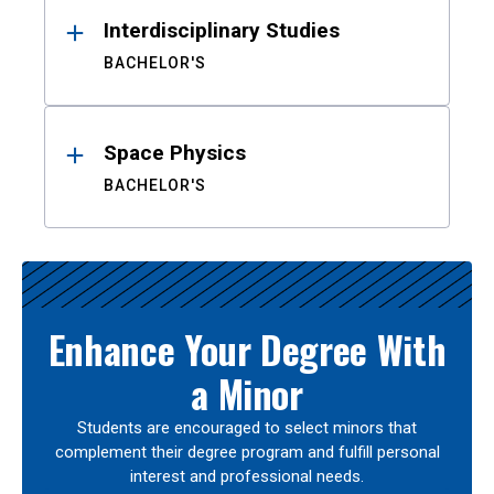
Interdisciplinary Studies
BACHELOR'S
Space Physics
BACHELOR'S
Enhance Your Degree With
a Minor
Students are encouraged to select minors that
complement their degree program and fulfill personal
interest and professional needs.