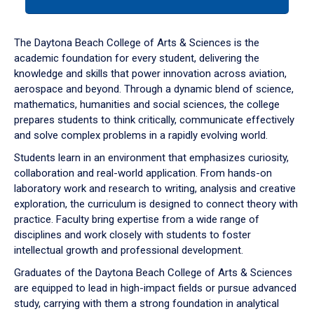
tab
or
down
The Daytona Beach College of Arts & Sciences is the
arrow
academic foundation for every student, delivering the
to
knowledge and skills that power innovation across aviation,
enter
aerospace and beyond. Through a dynamic blend of science,
a
mathematics, humanities and social sciences, the college
tabpanel.
prepares students to think critically, communicate effectively
and solve complex problems in a rapidly evolving world.
Students learn in an environment that emphasizes curiosity,
collaboration and real-world application. From hands-on
laboratory work and research to writing, analysis and creative
exploration, the curriculum is designed to connect theory with
practice. Faculty bring expertise from a wide range of
disciplines and work closely with students to foster
intellectual growth and professional development.
Graduates of the Daytona Beach College of Arts & Sciences
are equipped to lead in high-impact fields or pursue advanced
study, carrying with them a strong foundation in analytical