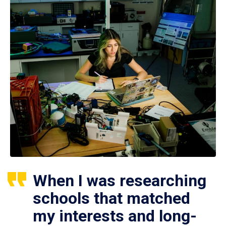
When I was researching
schools that matched
my interests and long-