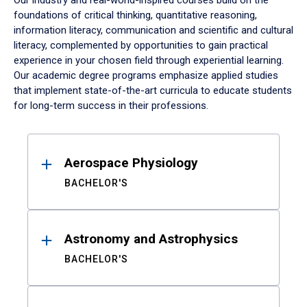
Our industry and real-world-inspired courses build on the
foundations of critical thinking, quantitative reasoning,
information literacy, communication and scientific and cultural
literacy, complemented by opportunities to gain practical
experience in your chosen field through experiential learning.
Our academic degree programs emphasize applied studies
that implement state-of-the-art curricula to educate students
for long-term success in their professions.
Results
Aerospace Physiology
BACHELOR'S
Astronomy and Astrophysics
BACHELOR'S