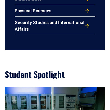
Physical Sciences
Security Studies and International
Affairs
Student Spotlight