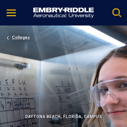
Pause
Skip
video
Navigation
Colleges
DAYTONA BEACH, FLORIDA, CAMPUS