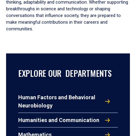
thinking, adaptability and communication. Whether supporting
breakthroughs in science and technology or shaping
conversations that influence society, they are prepared to
make meaningful contributions in their careers and
communities.
EXPLORE OUR DEPARTMENTS
Human Factors and Behavioral
Neurobiology
Humanities and Communication
Mathematics