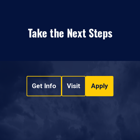
Take the Next Steps
Get Info
Visit
Apply