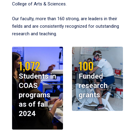
College of Arts & Sciences.
Our faculty, more than 160 strong, are leaders in their
fields and are consistently recognized for outstanding
research and teaching.
1,072
100
Students in
Funded
COAS
research
programs
grants
as of fall
2024