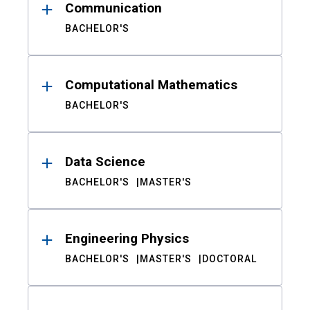
Communication
BACHELOR'S
Computational Mathematics
BACHELOR'S
Data Science
BACHELOR'S
MASTER'S
Engineering Physics
BACHELOR'S
MASTER'S
DOCTORAL