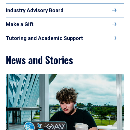
Industry Advisory Board
Make a Gift
Tutoring and Academic Support
News and Stories