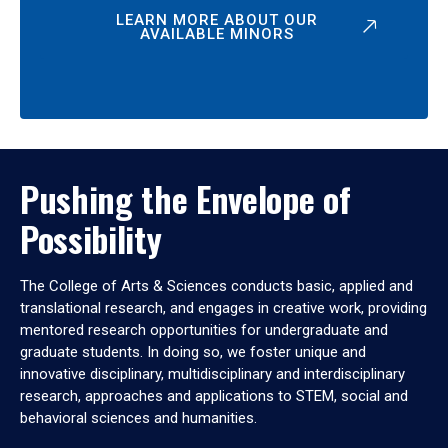
LEARN MORE ABOUT OUR
AVAILABLE MINORS
Pushing the Envelope of
Possibility
The College of Arts & Sciences conducts basic, applied and
translational research, and engages in creative work, providing
mentored research opportunities for undergraduate and
graduate students. In doing so, we foster unique and
innovative disciplinary, multidisciplinary and interdisciplinary
research, approaches and applications to STEM, social and
behavioral sciences and humanities.