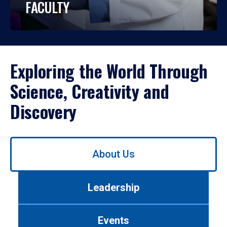
FACULTY
Exploring the World Through
Science, Creativity and
Discovery
Use
About Us
left/right
arrows
to
Leadership
navigate
between
tabs.
Events
Use