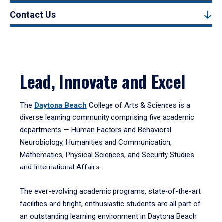
Contact Us
Lead, Innovate and Excel
The
Daytona Beach
College of Arts & Sciences is a
diverse learning community comprising five academic
departments — Human Factors and Behavioral
Neurobiology, Humanities and Communication,
Mathematics, Physical Sciences, and Security Studies
and International Affairs.
The ever-evolving academic programs, state-of-the-art
facilities and bright, enthusiastic students are all part of
an outstanding learning environment in Daytona Beach