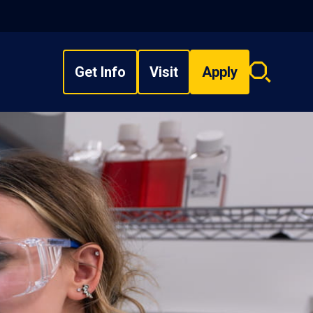
Get Info
Visit
Apply
Search
overlay