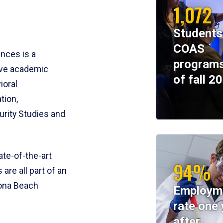
1,072
Students
COAS
ences is a
programs
ive academic
of fall 2
ioral
tion,
rity Studies and
te-of-the-art
94%
 are all part of an
tona Beach
Employm
rate one 
after