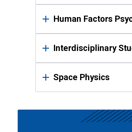
Human Factors Psy
Interdisciplinary St
Space Physics