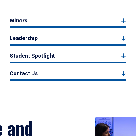
Minors
Leadership
Student Spotlight
Contact Us
e and