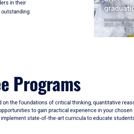
ers in their
graduati
r outstanding
Institutional Res
2023-24 Cohort
ee Programs
 on the foundations of critical thinking, quantitative rea
opportunities to gain practical experience in your chosen 
mplement state-of-the-art curricula to educate students