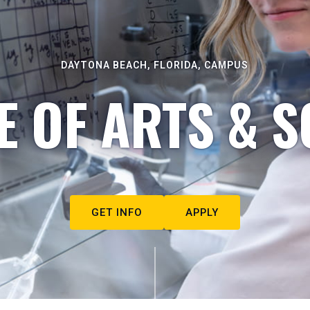
DAYTONA BEACH, FLORIDA, CAMPUS
E OF ARTS & S
GET INFO
APPLY