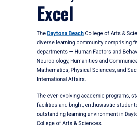
Excel
The
Daytona Beach
College of Arts & Sci
diverse learning community comprising f
departments — Human Factors and Behav
Neurobiology, Humanities and Communica
Mathematics, Physical Sciences, and Secu
International Affairs.
The ever-evolving academic programs, sta
facilities and bright, enthusiastic students
outstanding learning environment in Day
College of Arts & Sciences.