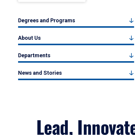
Degrees and Programs
About Us
Departments
News and Stories
Lead, Innovat