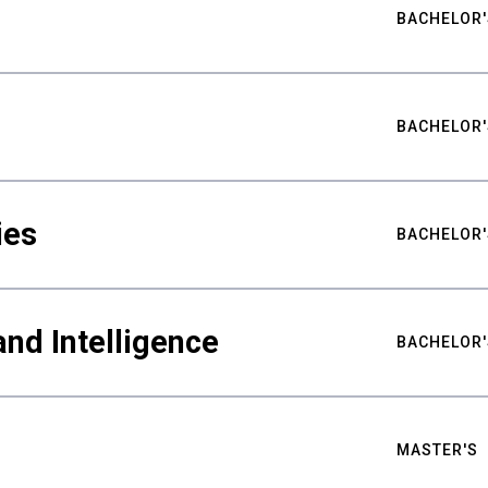
BACHELOR'
BACHELOR'
ies
BACHELOR'
nd Intelligence
BACHELOR'
MASTER'S