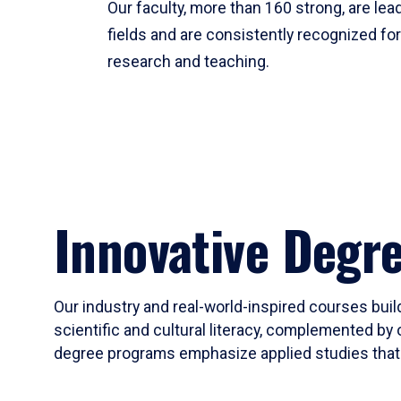
Our faculty, more than 160 strong, are lead
fields and are consistently recognized fo
research and teaching.
Innovative Degr
Our industry and real-world-inspired courses build
scientific and cultural literacy, complemented by 
degree programs emphasize applied studies that i