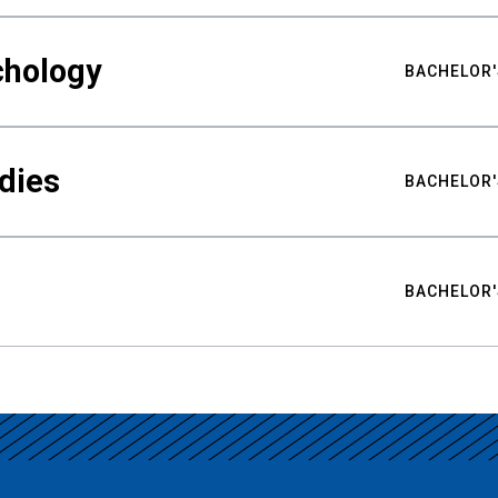
chology
BACHELOR'
udies
BACHELOR'
BACHELOR'