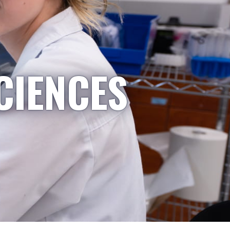
CIENCES