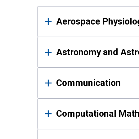
Results
Aerospace Physiolo
Astronomy and Astr
Communication
Computational Mat