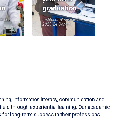
on
graduation
earch,
Institutional Research,
2023-24 Cohort
soning, information literacy, communication and
field through experiential learning. Our academic
 for long-term success in their professions.