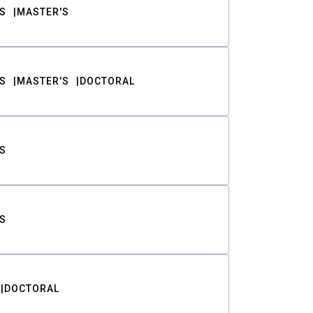
S
MASTER'S
S
MASTER'S
DOCTORAL
S
S
DOCTORAL