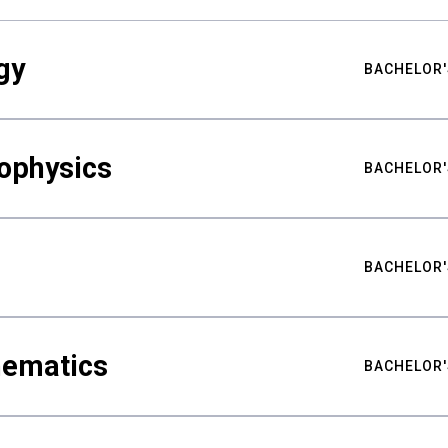
gy
BACHELOR'
ophysics
BACHELOR'
BACHELOR'
hematics
BACHELOR'