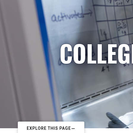
COLLEG
EXPLORE THIS PAGE