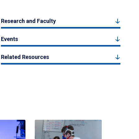
Research and Faculty
Events
Related Resources