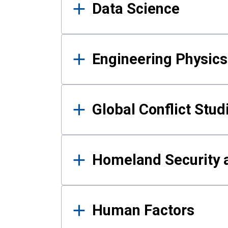
Data Science
Engineering Physics
Global Conflict Stud
Homeland Security a
Human Factors