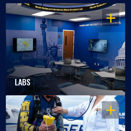
OPEN
LABS
OPEN