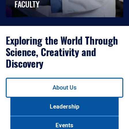
FACULTY
Exploring the World Through
Science, Creativity and
Discovery
Use
About Us
left/right
arrows
to
Leadership
navigate
between
tabs.
Events
Use