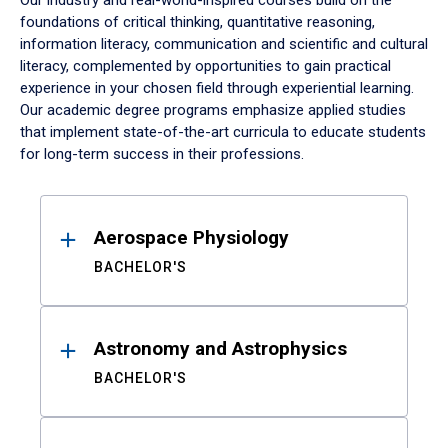
Our industry and real-world-inspired courses build on the
foundations of critical thinking, quantitative reasoning,
information literacy, communication and scientific and cultural
literacy, complemented by opportunities to gain practical
experience in your chosen field through experiential learning.
Our academic degree programs emphasize applied studies
that implement state-of-the-art curricula to educate students
for long-term success in their professions.
Results
Aerospace Physiology
BACHELOR'S
Astronomy and Astrophysics
BACHELOR'S