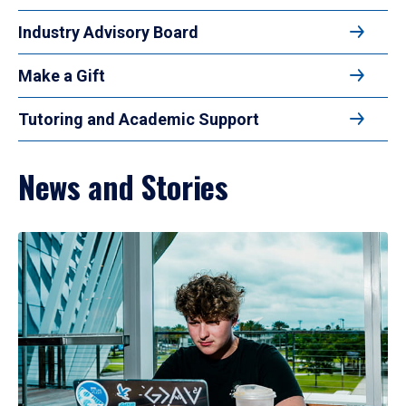
Industry Advisory Board
Make a Gift
Tutoring and Academic Support
News and Stories