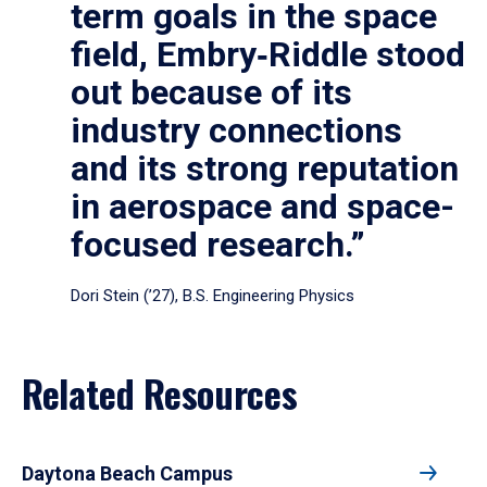
term goals in the space
field, Embry‑Riddle stood
out because of its
industry connections
and its strong reputation
in aerospace and space-
focused research.”
Dori Stein (’27), B.S. Engineering Physics
Related Resources
Daytona Beach Campus