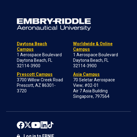
Daytona Beach
Worldwide & Online
Campus
Campus
1 Aerospace Boulevard
1 Aerospace Boulevard
Daytona Beach, FL
Daytona Beach, FL
32114-3900
32114-3900
Prescott Campus
Asia Campus
3700 Willow Creek Road
70 Seletar Aerospace
Prescott, AZ 86301-
View; #02-01
3720
Air 7 Asia Building
Singapore, 797564
Log in to ERNIE