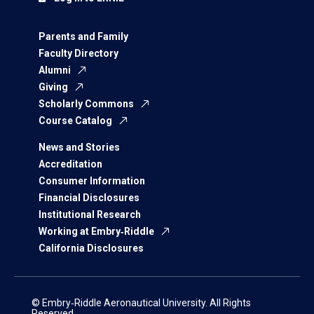
Parents and Family
Faculty Directory
Alumni
Giving
Scholarly Commons
Course Catalog
News and Stories
Accreditation
Consumer Information
Financial Disclosures
Institutional Research
Working at Embry‑Riddle
California Disclosures
© Embry‑Riddle Aeronautical University. All Rights
Reserved.