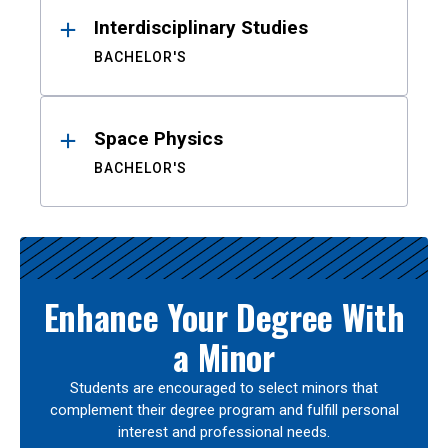
Interdisciplinary Studies
BACHELOR'S
Space Physics
BACHELOR'S
Enhance Your Degree With
a Minor
Students are encouraged to select minors that
complement their degree program and fulfill personal
interest and professional needs.