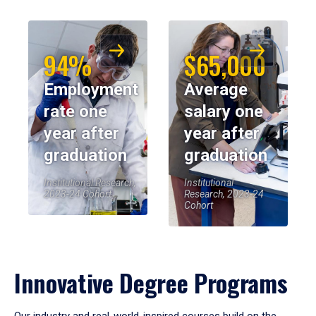
94%
$65,000
Employment
Average
rate one
salary one
year after
year after
graduation
graduation
Institutional Research,
Institutional
2023-24 Cohort
Research, 2023-24
Cohort
Innovative Degree Programs