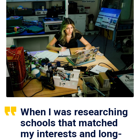
When I was researching
schools that matched
my interests and long-