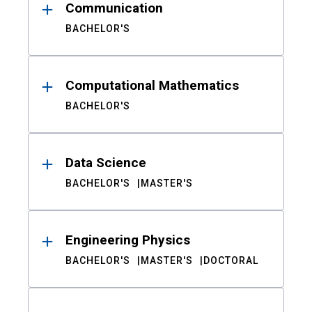
Communication
BACHELOR'S
Computational Mathematics
BACHELOR'S
Data Science
BACHELOR'S
MASTER'S
Engineering Physics
BACHELOR'S
MASTER'S
DOCTORAL