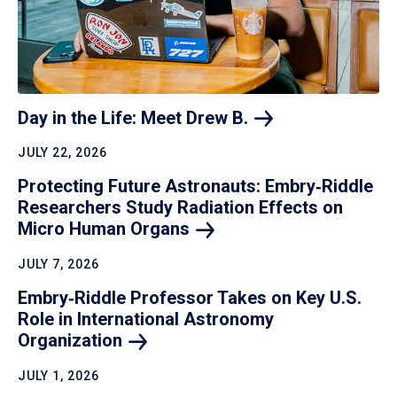
Day in the Life: Meet Drew
B.
JULY 22, 2026
Protecting Future Astronauts: Embry‑Riddle
Researchers Study Radiation Effects on
Micro Human
Organs
JULY 7, 2026
Embry‑Riddle Professor Takes on Key U.S.
Role in International Astronomy
Organization
JULY 1, 2026