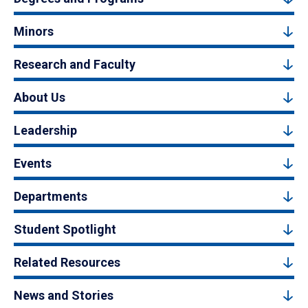
Minors
Research and Faculty
About Us
Leadership
Events
Departments
Student Spotlight
Related Resources
News and Stories