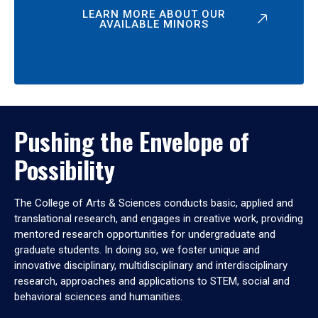
LEARN MORE ABOUT OUR
AVAILABLE MINORS
Pushing the Envelope of
Possibility
The College of Arts & Sciences conducts basic, applied and
translational research, and engages in creative work, providing
mentored research opportunities for undergraduate and
graduate students. In doing so, we foster unique and
innovative disciplinary, multidisciplinary and interdisciplinary
research, approaches and applications to STEM, social and
behavioral sciences and humanities.