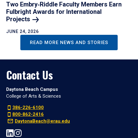
Two Embry‑Riddle Faculty Members Earn
Fulbright Awards for International
Projects
JUNE 24, 2026
READ MORE NEWS AND STORIES
Contact Us
Daytona Beach Campus
College of Arts & Sciences
386-226-6100
800-862-2416
DaytonaBeach@erau.edu