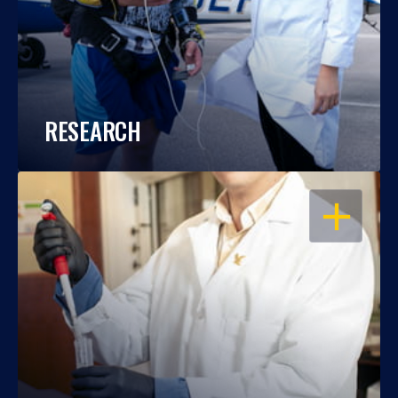
RESEARCH
OPEN