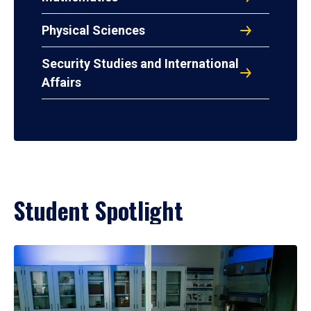
Physical Sciences
Security Studies and International
Affairs
Student Spotlight