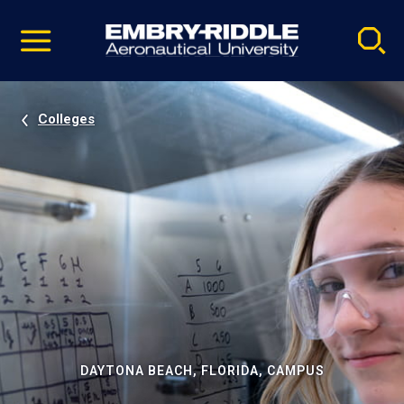
Pause
Skip
video
Navigation
Colleges
DAYTONA BEACH, FLORIDA, CAMPUS