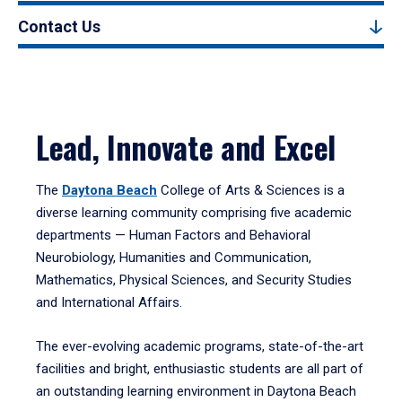
Contact Us
Lead, Innovate and Excel
The
Daytona Beach
College of Arts & Sciences is a
diverse learning community comprising five academic
departments — Human Factors and Behavioral
Neurobiology, Humanities and Communication,
Mathematics, Physical Sciences, and Security Studies
and International Affairs.
The ever-evolving academic programs, state-of-the-art
facilities and bright, enthusiastic students are all part of
an outstanding learning environment in Daytona Beach