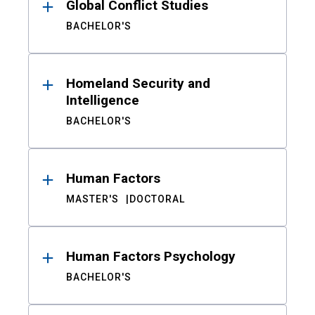
Global Conflict Studies
BACHELOR'S
Homeland Security and
Intelligence
BACHELOR'S
Human Factors
MASTER'S
DOCTORAL
Human Factors Psychology
BACHELOR'S