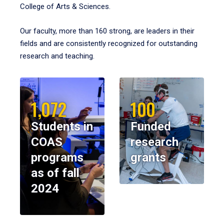
College of Arts & Sciences.
Our faculty, more than 160 strong, are leaders in their
fields and are consistently recognized for outstanding
research and teaching.
1,072
100
Students in
Funded
COAS
research
programs
grants
as of fall
2024