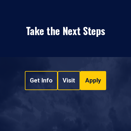
Take the Next Steps
Get Info
Visit
Apply