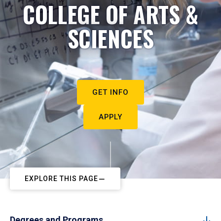
COLLEGE OF ARTS &
SCIENCES
GET INFO
APPLY
EXPLORE THIS PAGE
Degrees and Programs