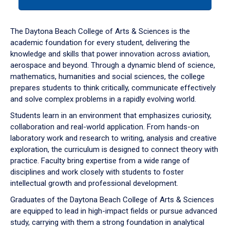
tab
or
down
The Daytona Beach College of Arts & Sciences is the
arrow
academic foundation for every student, delivering the
to
knowledge and skills that power innovation across aviation,
enter
aerospace and beyond. Through a dynamic blend of science,
a
mathematics, humanities and social sciences, the college
tabpanel.
prepares students to think critically, communicate effectively
and solve complex problems in a rapidly evolving world.
Students learn in an environment that emphasizes curiosity,
collaboration and real-world application. From hands-on
laboratory work and research to writing, analysis and creative
exploration, the curriculum is designed to connect theory with
practice. Faculty bring expertise from a wide range of
disciplines and work closely with students to foster
intellectual growth and professional development.
Graduates of the Daytona Beach College of Arts & Sciences
are equipped to lead in high-impact fields or pursue advanced
study, carrying with them a strong foundation in analytical