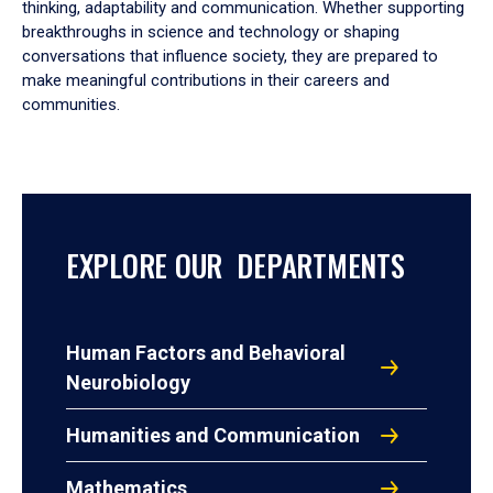
thinking, adaptability and communication. Whether supporting
breakthroughs in science and technology or shaping
conversations that influence society, they are prepared to
make meaningful contributions in their careers and
communities.
EXPLORE OUR DEPARTMENTS
Human Factors and Behavioral
Neurobiology
Humanities and Communication
Mathematics