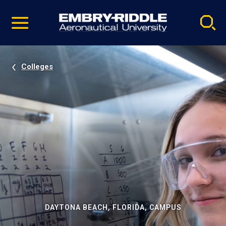
Pause
Skip
video
Navigation
Colleges
DAYTONA BEACH, FLORIDA, CAMPUS