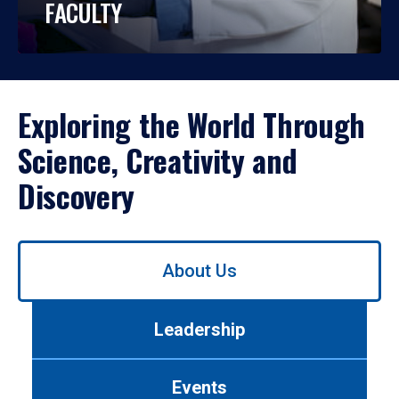
FACULTY
Exploring the World Through
Science, Creativity and
Discovery
Use
About Us
left/right
arrows
to
Leadership
navigate
between
tabs.
Events
Use