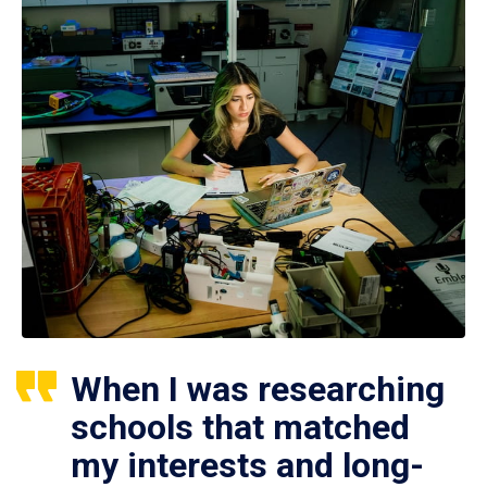
When I was researching
schools that matched
my interests and long-