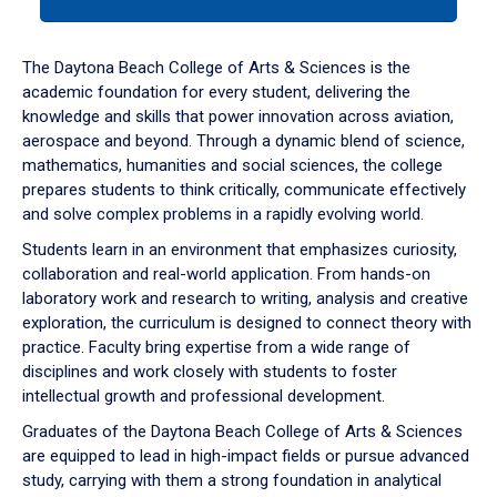
tab
or
down
The Daytona Beach College of Arts & Sciences is the
arrow
academic foundation for every student, delivering the
to
knowledge and skills that power innovation across aviation,
enter
aerospace and beyond. Through a dynamic blend of science,
a
mathematics, humanities and social sciences, the college
tabpanel.
prepares students to think critically, communicate effectively
and solve complex problems in a rapidly evolving world.
Students learn in an environment that emphasizes curiosity,
collaboration and real-world application. From hands-on
laboratory work and research to writing, analysis and creative
exploration, the curriculum is designed to connect theory with
practice. Faculty bring expertise from a wide range of
disciplines and work closely with students to foster
intellectual growth and professional development.
Graduates of the Daytona Beach College of Arts & Sciences
are equipped to lead in high-impact fields or pursue advanced
study, carrying with them a strong foundation in analytical