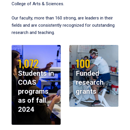
College of Arts & Sciences.
Our faculty, more than 160 strong, are leaders in their
fields and are consistently recognized for outstanding
research and teaching.
1,072
100
Students in
Funded
COAS
research
programs
grants
as of fall
2024