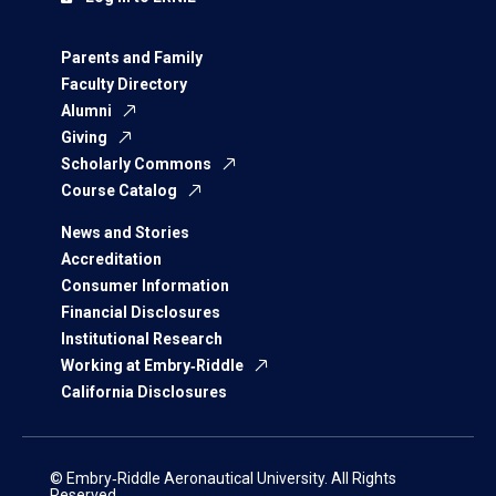
Parents and Family
Faculty Directory
Alumni
Giving
Scholarly Commons
Course Catalog
News and Stories
Accreditation
Consumer Information
Financial Disclosures
Institutional Research
Working at Embry‑Riddle
California Disclosures
© Embry‑Riddle Aeronautical University. All Rights
Reserved.