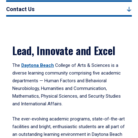
Contact Us
Lead, Innovate and Excel
The
Daytona Beach
College of Arts & Sciences is a
diverse learning community comprising five academic
departments — Human Factors and Behavioral
Neurobiology, Humanities and Communication,
Mathematics, Physical Sciences, and Security Studies
and International Affairs.
The ever-evolving academic programs, state-of-the-art
facilities and bright, enthusiastic students are all part of
an outstanding learning environment in Daytona Beach