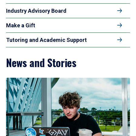
Industry Advisory Board
Make a Gift
Tutoring and Academic Support
News and Stories