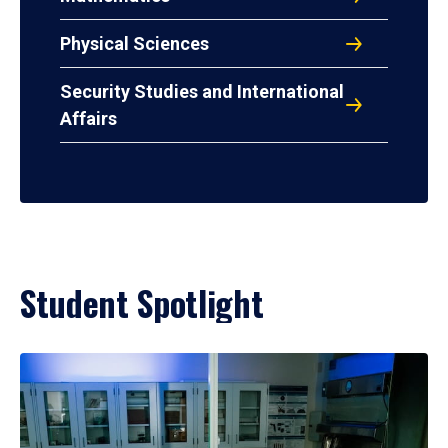
Physical Sciences
Security Studies and International
Affairs
Student Spotlight