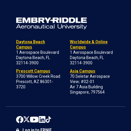
Daytona Beach
Worldwide & Online
Campus
Campus
1 Aerospace Boulevard
1 Aerospace Boulevard
Daytona Beach, FL
Daytona Beach, FL
32114-3900
32114-3900
Prescott Campus
Asia Campus
3700 Willow Creek Road
70 Seletar Aerospace
Prescott, AZ 86301-
View; #02-01
3720
Air 7 Asia Building
Singapore, 797564
Log in to ERNIE