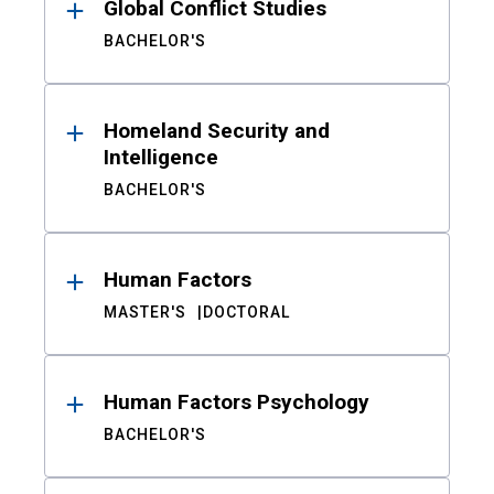
Global Conflict Studies
BACHELOR'S
Homeland Security and
Intelligence
BACHELOR'S
Human Factors
MASTER'S
DOCTORAL
Human Factors Psychology
BACHELOR'S