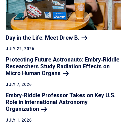
Day in the Life: Meet Drew
B.
JULY 22, 2026
Protecting Future Astronauts: Embry‑Riddle
Researchers Study Radiation Effects on
Micro Human
Organs
JULY 7, 2026
Embry‑Riddle Professor Takes on Key U.S.
Role in International Astronomy
Organization
JULY 1, 2026