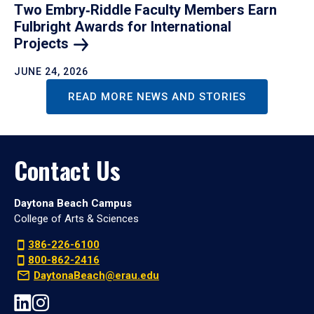
Two Embry‑Riddle Faculty Members Earn
Fulbright Awards for International
Projects
JUNE 24, 2026
READ MORE NEWS AND STORIES
Contact Us
Daytona Beach Campus
College of Arts & Sciences
386-226-6100
800-862-2416
DaytonaBeach@erau.edu