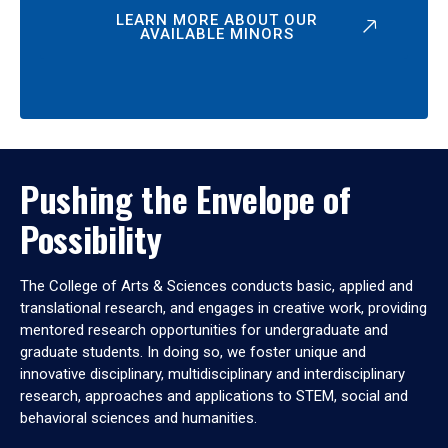
LEARN MORE ABOUT OUR
AVAILABLE MINORS
Pushing the Envelope of
Possibility
The College of Arts & Sciences conducts basic, applied and
translational research, and engages in creative work, providing
mentored research opportunities for undergraduate and
graduate students. In doing so, we foster unique and
innovative disciplinary, multidisciplinary and interdisciplinary
research, approaches and applications to STEM, social and
behavioral sciences and humanities.