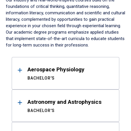
Our industry and real-world-inspired courses build on the
foundations of critical thinking, quantitative reasoning,
information literacy, communication and scientific and cultural
literacy, complemented by opportunities to gain practical
experience in your chosen field through experiential learning.
Our academic degree programs emphasize applied studies
that implement state-of-the-art curricula to educate students
for long-term success in their professions.
Results
Aerospace Physiology
BACHELOR'S
Astronomy and Astrophysics
BACHELOR'S