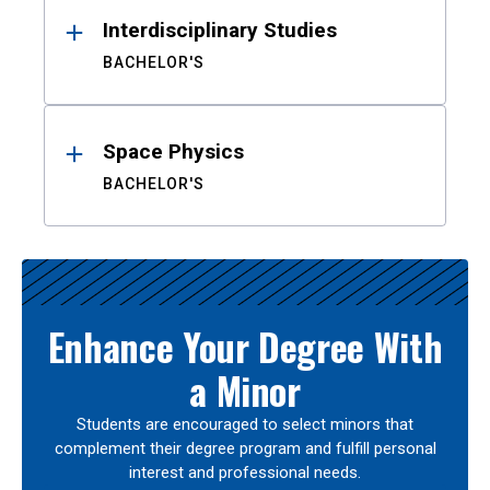
Interdisciplinary Studies
BACHELOR'S
Space Physics
BACHELOR'S
Enhance Your Degree With
a Minor
Students are encouraged to select minors that
complement their degree program and fulfill personal
interest and professional needs.