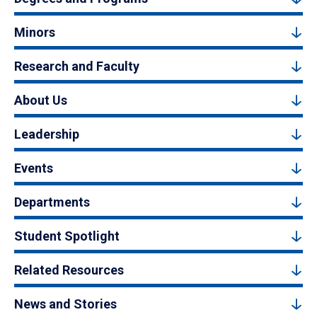
Minors
Research and Faculty
About Us
Leadership
Events
Departments
Student Spotlight
Related Resources
News and Stories