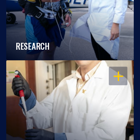
RESEARCH
OPEN