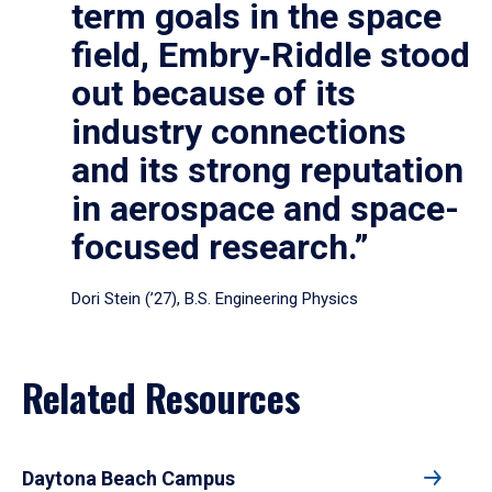
term goals in the space
field, Embry‑Riddle stood
out because of its
industry connections
and its strong reputation
in aerospace and space-
focused research.”
Dori Stein (’27), B.S. Engineering Physics
Related Resources
Daytona Beach Campus