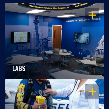
OPEN
LABS
OPEN