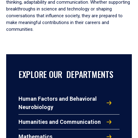
thinking, adaptability and communication. Whether supporting
breakthroughs in science and technology or shaping
conversations that influence society, they are prepared to
make meaningful contributions in their careers and
communities.
EXPLORE OUR DEPARTMENTS
Human Factors and Behavioral
Neurobiology
Humanities and Communication
Mathematics