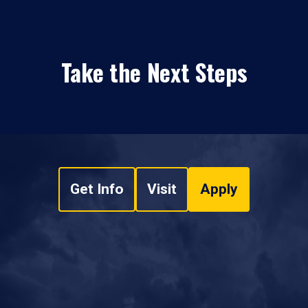
Take the Next Steps
Get Info
Visit
Apply