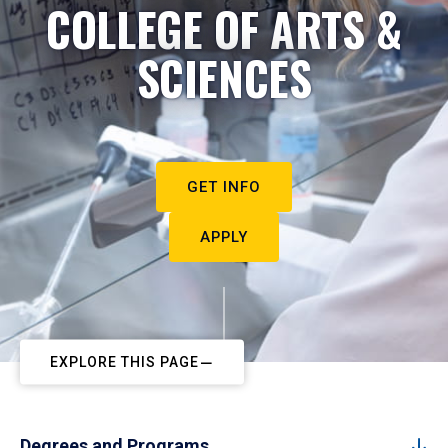
COLLEGE OF ARTS &
SCIENCES
GET INFO
APPLY
EXPLORE THIS PAGE
Degrees and Programs