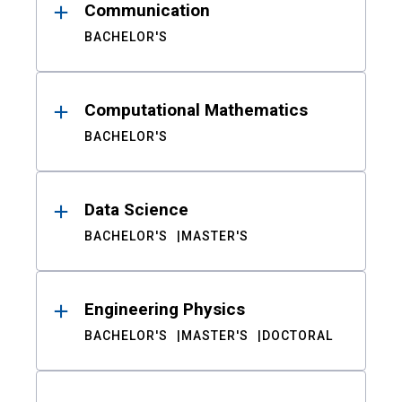
Communication
BACHELOR'S
Computational Mathematics
BACHELOR'S
Data Science
BACHELOR'S
MASTER'S
Engineering Physics
BACHELOR'S
MASTER'S
DOCTORAL