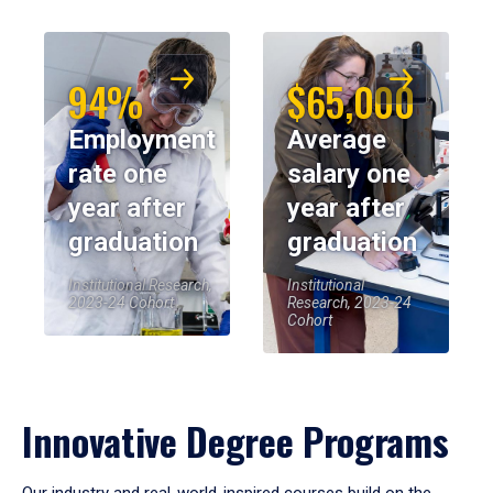
94%
$65,000
Employment
Average
rate one
salary one
year after
year after
graduation
graduation
Institutional Research,
Institutional
2023-24 Cohort
Research, 2023-24
Cohort
Innovative Degree Programs