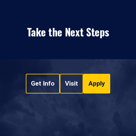
Take the Next Steps
Get Info
Visit
Apply