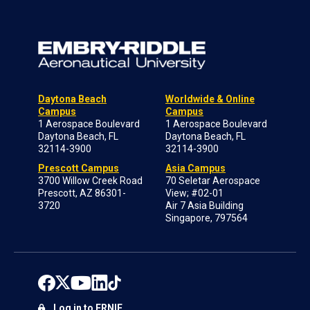
Daytona Beach
Worldwide & Online
Campus
Campus
1 Aerospace Boulevard
1 Aerospace Boulevard
Daytona Beach, FL
Daytona Beach, FL
32114-3900
32114-3900
Prescott Campus
Asia Campus
3700 Willow Creek Road
70 Seletar Aerospace
Prescott, AZ 86301-
View; #02-01
3720
Air 7 Asia Building
Singapore, 797564
Log in to ERNIE