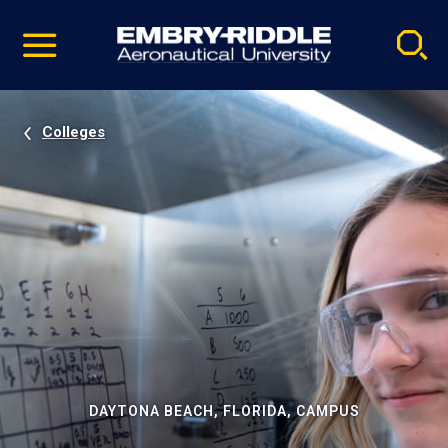
Pause
Skip
video
Navigation
Colleges
DAYTONA BEACH, FLORIDA, CAMPUS