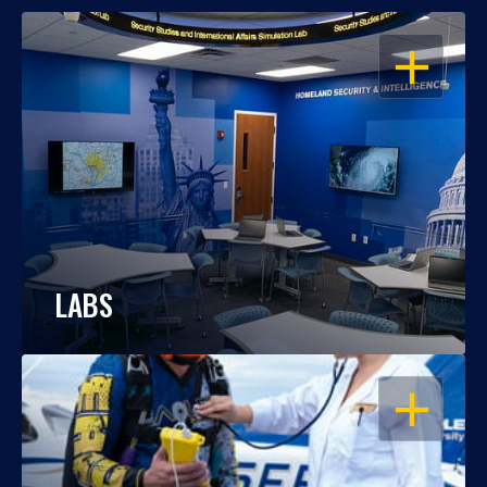
OPEN
LABS
OPEN