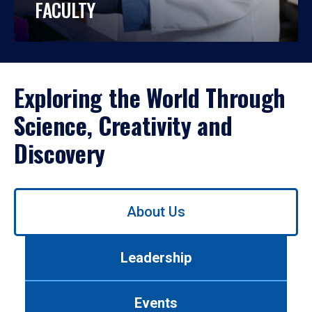
FACULTY
Exploring the World Through
Science, Creativity and
Discovery
Use
About Us
left/right
arrows
to
Leadership
navigate
between
tabs.
Events
Use