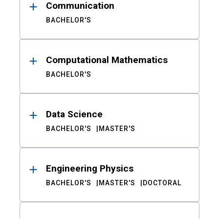
Communication
BACHELOR'S
Computational Mathematics
BACHELOR'S
Data Science
BACHELOR'S
MASTER'S
Engineering Physics
BACHELOR'S
MASTER'S
DOCTORAL