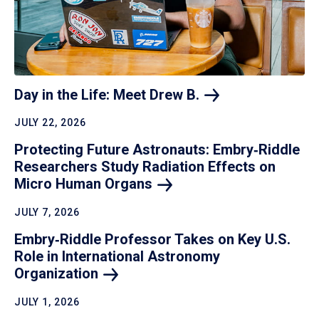
Day in the Life: Meet Drew
B.
JULY 22, 2026
Protecting Future Astronauts: Embry‑Riddle
Researchers Study Radiation Effects on
Micro Human
Organs
JULY 7, 2026
Embry‑Riddle Professor Takes on Key U.S.
Role in International Astronomy
Organization
JULY 1, 2026