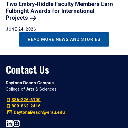
Two Embry‑Riddle Faculty Members Earn
Fulbright Awards for International
Projects
JUNE 24, 2026
READ MORE NEWS AND STORIES
Contact Us
Daytona Beach Campus
College of Arts & Sciences
386-226-6100
800-862-2416
DaytonaBeach@erau.edu