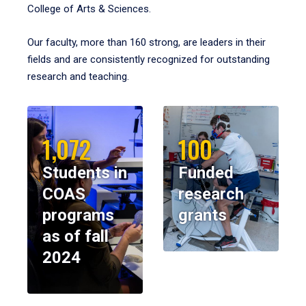
College of Arts & Sciences.
Our faculty, more than 160 strong, are leaders in their
fields and are consistently recognized for outstanding
research and teaching.
1,072
100
Students in
Funded
COAS
research
programs
grants
as of fall
2024