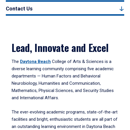
Contact Us
Lead, Innovate and Excel
The
Daytona Beach
College of Arts & Sciences is a
diverse learning community comprising five academic
departments — Human Factors and Behavioral
Neurobiology, Humanities and Communication,
Mathematics, Physical Sciences, and Security Studies
and International Affairs.
The ever-evolving academic programs, state-of-the-art
facilities and bright, enthusiastic students are all part of
an outstanding learning environment in Daytona Beach