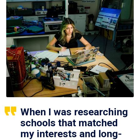
When I was researching
schools that matched
my interests and long-