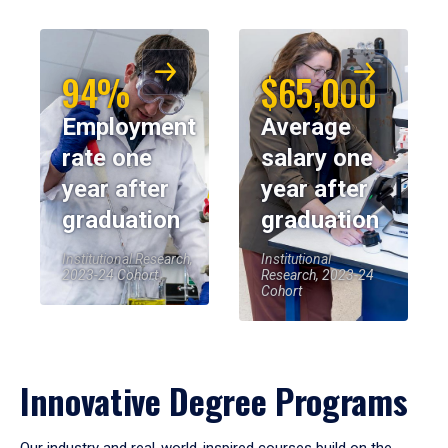
94%
$65,000
Employment
Average
rate one
salary one
year after
year after
graduation
graduation
Institutional Research,
Institutional
2023-24 Cohort
Research, 2023-24
Cohort
Innovative Degree Programs