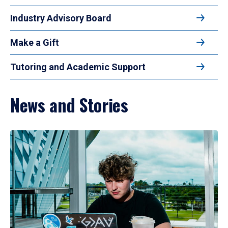
Industry Advisory Board
Make a Gift
Tutoring and Academic Support
News and Stories