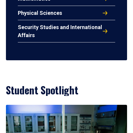
Physical Sciences
Security Studies and International
Affairs
Student Spotlight