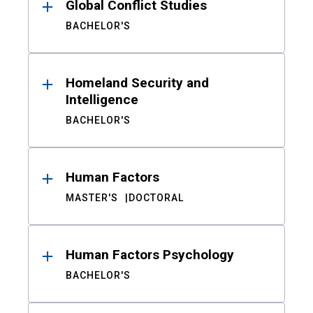
Global Conflict Studies
BACHELOR'S
Homeland Security and
Intelligence
BACHELOR'S
Human Factors
MASTER'S
DOCTORAL
Human Factors Psychology
BACHELOR'S