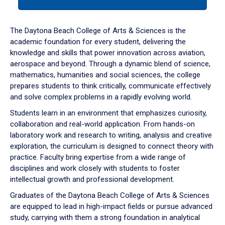
tab
or
down
The Daytona Beach College of Arts & Sciences is the
arrow
academic foundation for every student, delivering the
to
knowledge and skills that power innovation across aviation,
enter
aerospace and beyond. Through a dynamic blend of science,
a
mathematics, humanities and social sciences, the college
tabpanel.
prepares students to think critically, communicate effectively
and solve complex problems in a rapidly evolving world.
Students learn in an environment that emphasizes curiosity,
collaboration and real-world application. From hands-on
laboratory work and research to writing, analysis and creative
exploration, the curriculum is designed to connect theory with
practice. Faculty bring expertise from a wide range of
disciplines and work closely with students to foster
intellectual growth and professional development.
Graduates of the Daytona Beach College of Arts & Sciences
are equipped to lead in high-impact fields or pursue advanced
study, carrying with them a strong foundation in analytical