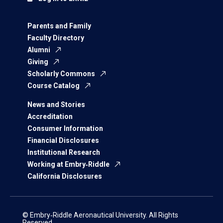
Parents and Family
Faculty Directory
Alumni
Giving
Scholarly Commons
Course Catalog
News and Stories
Accreditation
Consumer Information
Financial Disclosures
Institutional Research
Working at Embry‑Riddle
California Disclosures
© Embry‑Riddle Aeronautical University. All Rights
Reserved.