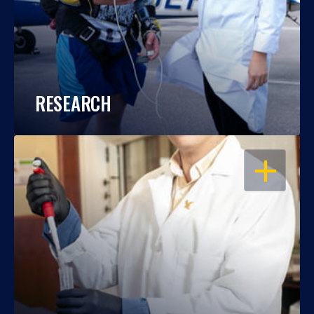
RESEARCH
OPEN