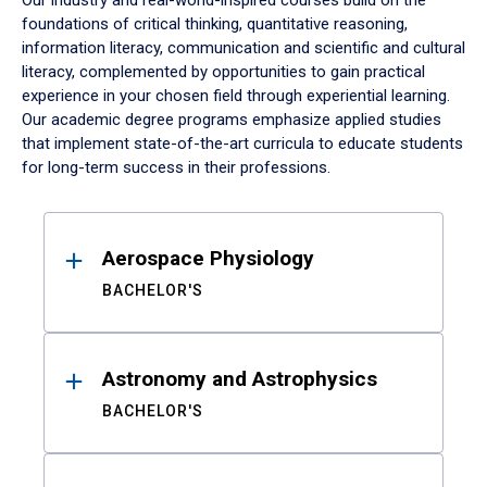
Our industry and real-world-inspired courses build on the
foundations of critical thinking, quantitative reasoning,
information literacy, communication and scientific and cultural
literacy, complemented by opportunities to gain practical
experience in your chosen field through experiential learning.
Our academic degree programs emphasize applied studies
that implement state-of-the-art curricula to educate students
for long-term success in their professions.
Results
Aerospace Physiology
BACHELOR'S
Astronomy and Astrophysics
BACHELOR'S