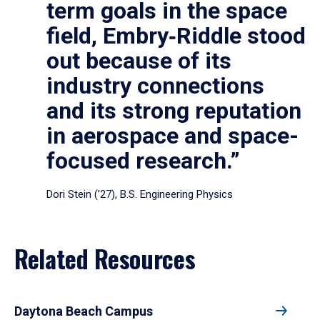
term goals in the space
field, Embry‑Riddle stood
out because of its
industry connections
and its strong reputation
in aerospace and space-
focused research.”
Dori Stein (’27), B.S. Engineering Physics
Related Resources
Daytona Beach Campus