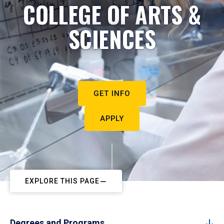
COLLEGE OF ARTS &
SCIENCES
GET INFO
APPLY
EXPLORE THIS PAGE
Degrees and Programs