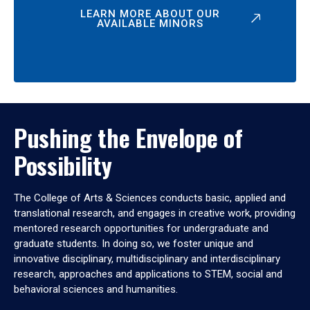
LEARN MORE ABOUT OUR
AVAILABLE MINORS
Pushing the Envelope of
Possibility
The College of Arts & Sciences conducts basic, applied and
translational research, and engages in creative work, providing
mentored research opportunities for undergraduate and
graduate students. In doing so, we foster unique and
innovative disciplinary, multidisciplinary and interdisciplinary
research, approaches and applications to STEM, social and
behavioral sciences and humanities.