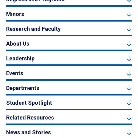
Minors
Research and Faculty
About Us
Leadership
Events
Departments
Student Spotlight
Related Resources
News and Stories