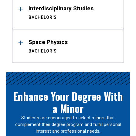
Interdisciplinary Studies
BACHELOR'S
Space Physics
BACHELOR'S
Enhance Your Degree With
a Minor
Students are encouraged to select minors that
complement their degree program and fulfill personal
interest and professional needs.