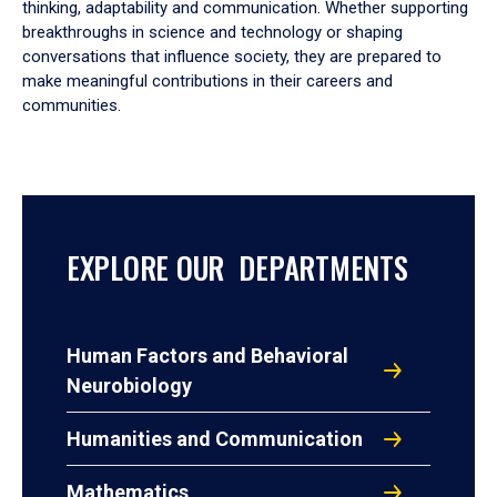
thinking, adaptability and communication. Whether supporting
breakthroughs in science and technology or shaping
conversations that influence society, they are prepared to
make meaningful contributions in their careers and
communities.
EXPLORE OUR DEPARTMENTS
Human Factors and Behavioral
Neurobiology
Humanities and Communication
Mathematics