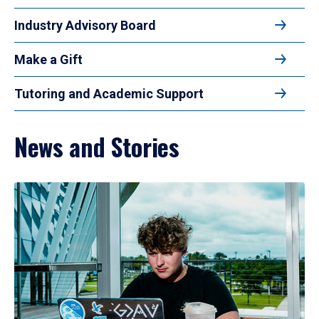
Industry Advisory Board
Make a Gift
Tutoring and Academic Support
News and Stories