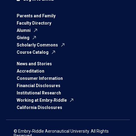
Parents and Family
Faculty Directory
Alumni
Giving
Scholarly Commons
Course Catalog
News and Stories
Accreditation
Consumer Information
Financial Disclosures
Institutional Research
Working at Embry‑Riddle
California Disclosures
© Embry‑Riddle Aeronautical University. All Rights
Reserved.