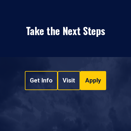
Take the Next Steps
Get Info
Visit
Apply