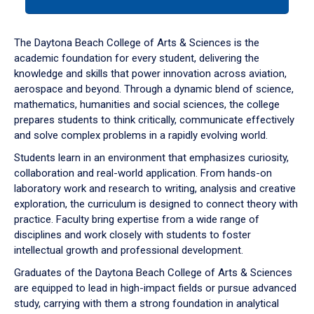
tab
or
down
The Daytona Beach College of Arts & Sciences is the
arrow
academic foundation for every student, delivering the
to
knowledge and skills that power innovation across aviation,
enter
aerospace and beyond. Through a dynamic blend of science,
a
mathematics, humanities and social sciences, the college
tabpanel.
prepares students to think critically, communicate effectively
and solve complex problems in a rapidly evolving world.
Students learn in an environment that emphasizes curiosity,
collaboration and real-world application. From hands-on
laboratory work and research to writing, analysis and creative
exploration, the curriculum is designed to connect theory with
practice. Faculty bring expertise from a wide range of
disciplines and work closely with students to foster
intellectual growth and professional development.
Graduates of the Daytona Beach College of Arts & Sciences
are equipped to lead in high-impact fields or pursue advanced
study, carrying with them a strong foundation in analytical