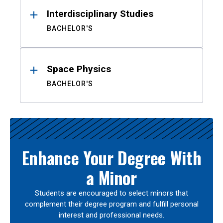
Interdisciplinary Studies
BACHELOR'S
Space Physics
BACHELOR'S
Enhance Your Degree With
a Minor
Students are encouraged to select minors that
complement their degree program and fulfill personal
interest and professional needs.