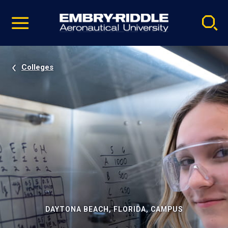
Pause
Skip
video
Navigation
Colleges
DAYTONA BEACH, FLORIDA, CAMPUS