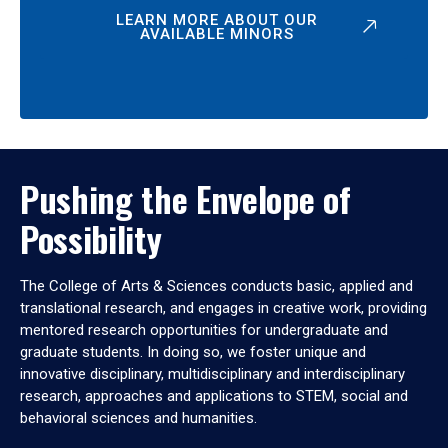
LEARN MORE ABOUT OUR
AVAILABLE MINORS
Pushing the Envelope of
Possibility
The College of Arts & Sciences conducts basic, applied and
translational research, and engages in creative work, providing
mentored research opportunities for undergraduate and
graduate students. In doing so, we foster unique and
innovative disciplinary, multidisciplinary and interdisciplinary
research, approaches and applications to STEM, social and
behavioral sciences and humanities.