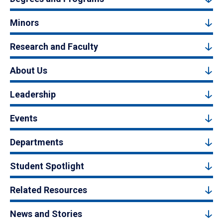
Minors
Research and Faculty
About Us
Leadership
Events
Departments
Student Spotlight
Related Resources
News and Stories