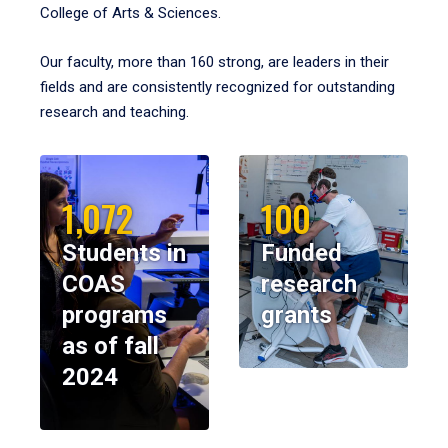
College of Arts & Sciences.
Our faculty, more than 160 strong, are leaders in their
fields and are consistently recognized for outstanding
research and teaching.
1,072
100
Students in
Funded
COAS
research
programs
grants
as of fall
2024