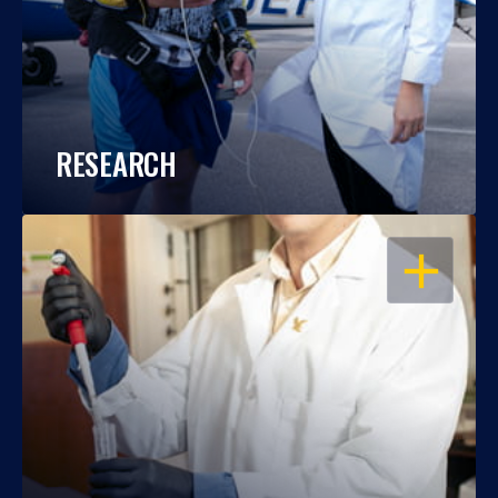
RESEARCH
OPEN