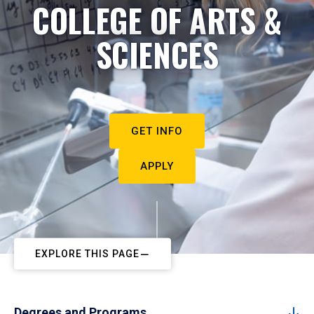
COLLEGE OF ARTS &
SCIENCES
GET INFO
APPLY
EXPLORE THIS PAGE
Degrees and Programs