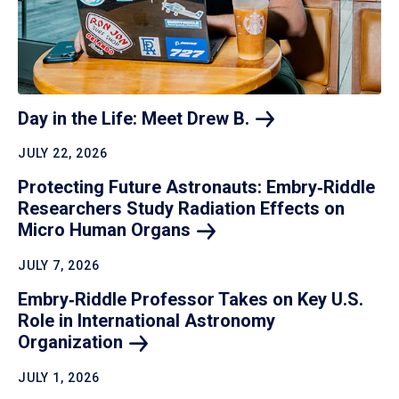
Day in the Life: Meet Drew
B.
JULY 22, 2026
Protecting Future Astronauts: Embry‑Riddle
Researchers Study Radiation Effects on
Micro Human
Organs
JULY 7, 2026
Embry‑Riddle Professor Takes on Key U.S.
Role in International Astronomy
Organization
JULY 1, 2026