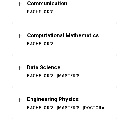
Communication
BACHELOR'S
Computational Mathematics
BACHELOR'S
Data Science
BACHELOR'S
MASTER'S
Engineering Physics
BACHELOR'S
MASTER'S
DOCTORAL