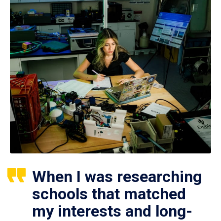
When I was researching
schools that matched
my interests and long-