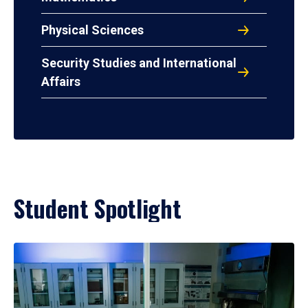
Physical Sciences
Security Studies and International
Affairs
Student Spotlight