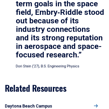
term goals in the space
field, Embry‑Riddle stood
out because of its
industry connections
and its strong reputation
in aerospace and space-
focused research.”
Dori Stein (’27), B.S. Engineering Physics
Related Resources
Daytona Beach Campus