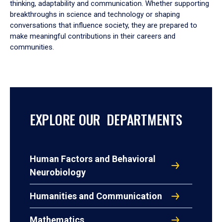
thinking, adaptability and communication. Whether supporting
breakthroughs in science and technology or shaping
conversations that influence society, they are prepared to
make meaningful contributions in their careers and
communities.
EXPLORE OUR DEPARTMENTS
Human Factors and Behavioral
Neurobiology
Humanities and Communication
Mathematics