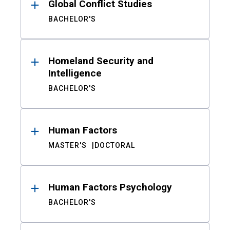
Global Conflict Studies
BACHELOR'S
Homeland Security and
Intelligence
BACHELOR'S
Human Factors
MASTER'S
DOCTORAL
Human Factors Psychology
BACHELOR'S