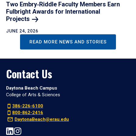
Two Embry‑Riddle Faculty Members Earn
Fulbright Awards for International
Projects
JUNE 24, 2026
READ MORE NEWS AND STORIES
Contact Us
Daytona Beach Campus
College of Arts & Sciences
386-226-6100
800-862-2416
DaytonaBeach@erau.edu