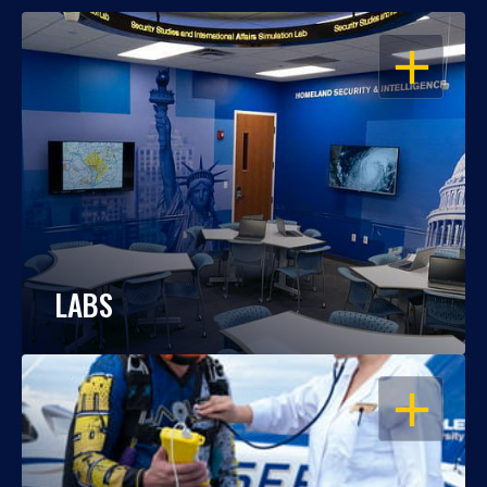
OPEN
LABS
OPEN