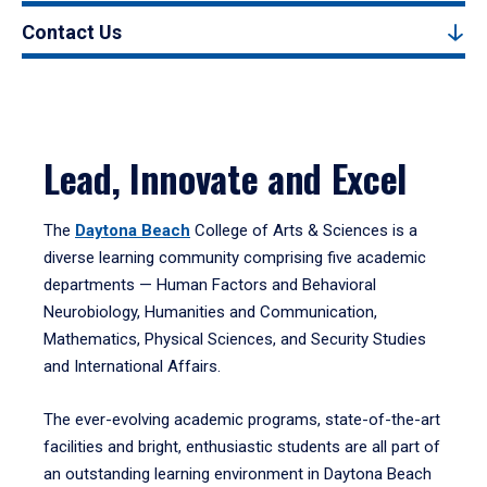
Contact Us
Lead, Innovate and Excel
The
Daytona Beach
College of Arts & Sciences is a
diverse learning community comprising five academic
departments — Human Factors and Behavioral
Neurobiology, Humanities and Communication,
Mathematics, Physical Sciences, and Security Studies
and International Affairs.
The ever-evolving academic programs, state-of-the-art
facilities and bright, enthusiastic students are all part of
an outstanding learning environment in Daytona Beach