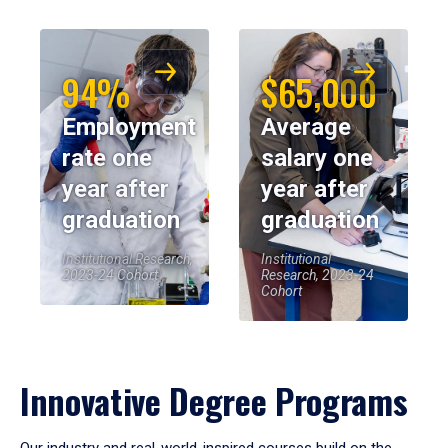
94%
$65,000
Employment
Average
rate one
salary one
year after
year after
graduation
graduation
Institutional Research,
Institutional
2023-24 Cohort
Research, 2023-24
Cohort
Innovative Degree Programs