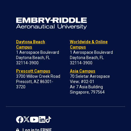
Daytona Beach
Worldwide & Online
Campus
Campus
1 Aerospace Boulevard
1 Aerospace Boulevard
Daytona Beach, FL
Daytona Beach, FL
32114-3900
32114-3900
Prescott Campus
Asia Campus
3700 Willow Creek Road
70 Seletar Aerospace
Prescott, AZ 86301-
View; #02-01
3720
Air 7 Asia Building
Singapore, 797564
Log in to ERNIE