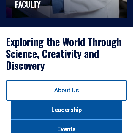
FACULTY
Exploring the World Through
Science, Creativity and
Discovery
Use
About Us
left/right
arrows
to
Leadership
navigate
between
tabs.
Events
Use