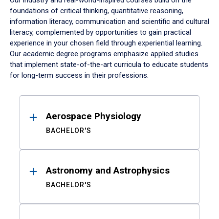
Our industry and real-world-inspired courses build on the
foundations of critical thinking, quantitative reasoning,
information literacy, communication and scientific and cultural
literacy, complemented by opportunities to gain practical
experience in your chosen field through experiential learning.
Our academic degree programs emphasize applied studies
that implement state-of-the-art curricula to educate students
for long-term success in their professions.
Results
Aerospace Physiology
BACHELOR'S
Astronomy and Astrophysics
BACHELOR'S