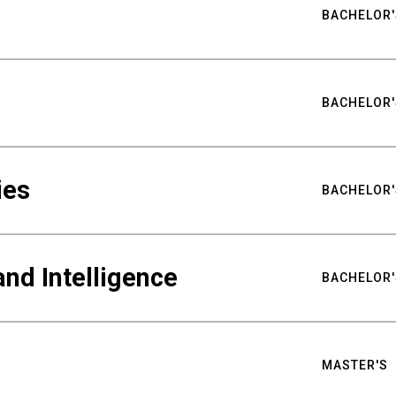
BACHELOR'
BACHELOR'
ies
BACHELOR'
nd Intelligence
BACHELOR'
MASTER'S