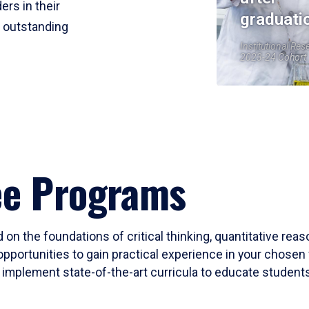
ers in their
graduati
r outstanding
Institutional Res
2023-24 Cohort
ee Programs
 on the foundations of critical thinking, quantitative rea
opportunities to gain practical experience in your chosen 
mplement state-of-the-art curricula to educate students