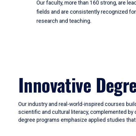
Our faculty, more than 160 strong, are lead
fields and are consistently recognized fo
research and teaching.
Innovative Degr
Our industry and real-world-inspired courses build
scientific and cultural literacy, complemented by 
degree programs emphasize applied studies that i