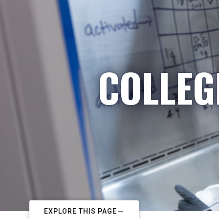
COLLEG
EXPLORE THIS PAGE