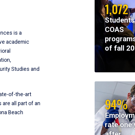
1,072
Students
COAS
ences is a
programs
ive academic
of fall 2
ioral
tion,
rity Studies and
te-of-the-art
94%
 are all part of an
tona Beach
Employm
rate one 
after