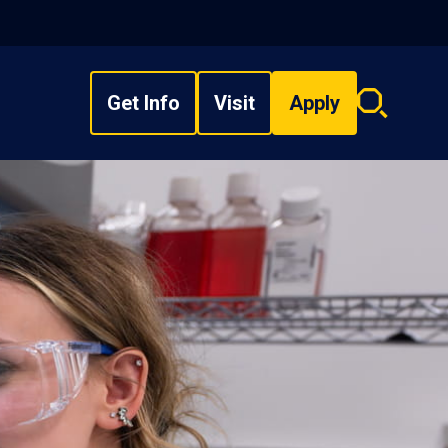
Get Info
Visit
Apply
Search
overlay