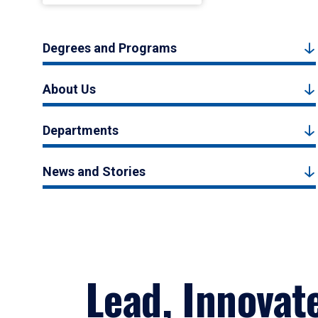
Degrees and Programs
About Us
Departments
News and Stories
Lead, Innovat