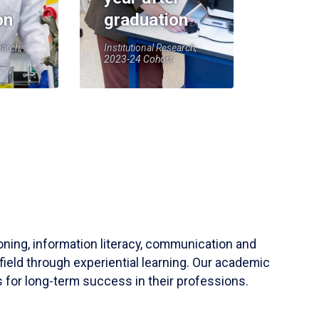
on
graduation
earch,
Institutional Research,
2023-24 Cohort
soning, information literacy, communication and
field through experiential learning. Our academic
 for long-term success in their professions.