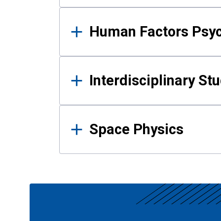
Human Factors Psy
Interdisciplinary St
Space Physics