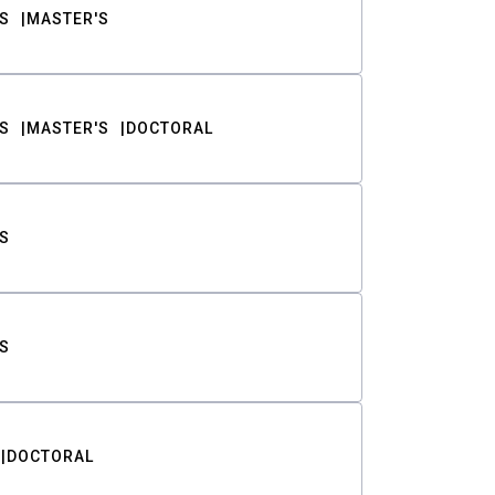
S
MASTER'S
S
MASTER'S
DOCTORAL
S
S
DOCTORAL