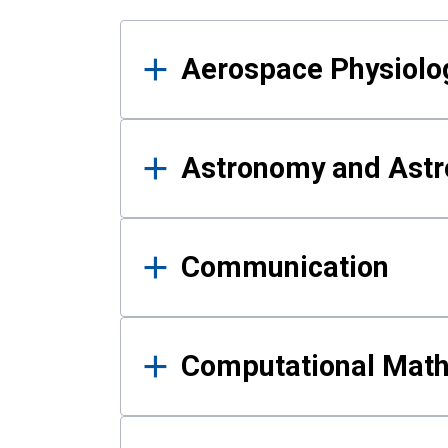
Results
Aerospace Physiolo
Astronomy and Astr
Communication
Computational Mat