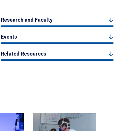
Research and Faculty
Events
Related Resources