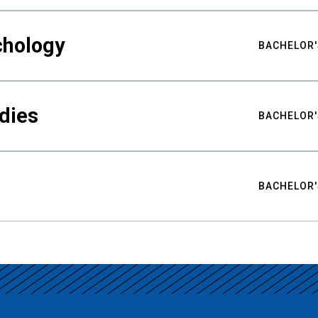
chology
BACHELOR'
udies
BACHELOR'
BACHELOR'