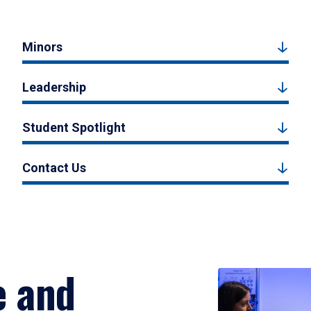
Minors
Leadership
Student Spotlight
Contact Us
e and