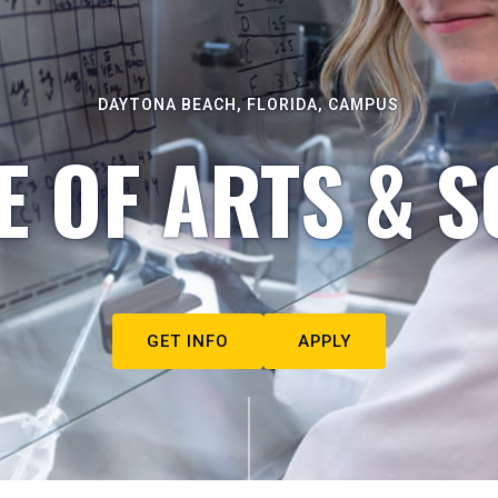
DAYTONA BEACH, FLORIDA, CAMPUS
E OF ARTS & S
GET INFO
APPLY