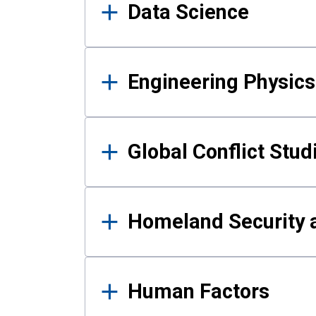
Data Science
Engineering Physics
Global Conflict Stud
Homeland Security a
Human Factors