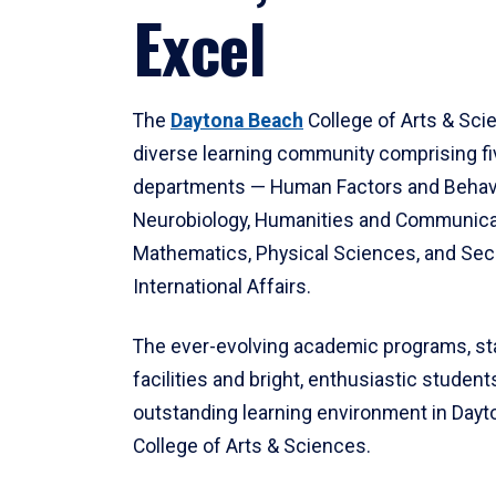
Excel
The
Daytona Beach
College of Arts & Sci
diverse learning community comprising f
departments — Human Factors and Behav
Neurobiology, Humanities and Communica
Mathematics, Physical Sciences, and Secu
International Affairs.
The ever-evolving academic programs, sta
facilities and bright, enthusiastic students
outstanding learning environment in Day
College of Arts & Sciences.