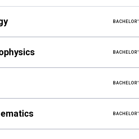
gy
BACHELOR'
ophysics
BACHELOR'
BACHELOR'
hematics
BACHELOR'