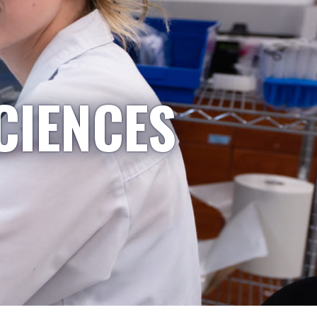
CIENCES