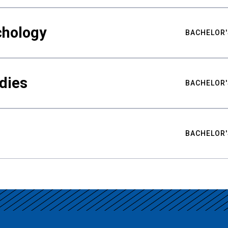
chology
BACHELOR'
udies
BACHELOR'
BACHELOR'