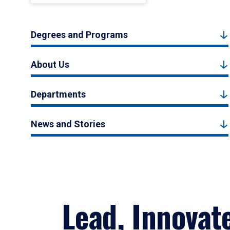
Degrees and Programs
About Us
Departments
News and Stories
Lead, Innovat