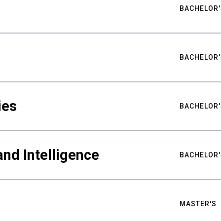
BACHELOR'
BACHELOR'
ies
BACHELOR'
nd Intelligence
BACHELOR'
MASTER'S