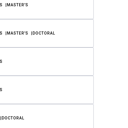
S
MASTER'S
S
MASTER'S
DOCTORAL
S
S
DOCTORAL