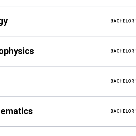
gy
BACHELOR'
ophysics
BACHELOR'
BACHELOR'
hematics
BACHELOR'