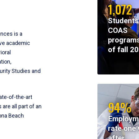
1,072
Students
COAS
ences is a
programs
ive academic
of fall 2
ioral
tion,
rity Studies and
te-of-the-art
94%
 are all part of an
tona Beach
Employm
rate one 
after