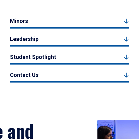
Minors
Leadership
Student Spotlight
Contact Us
e and