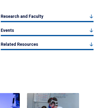
Research and Faculty
Events
Related Resources