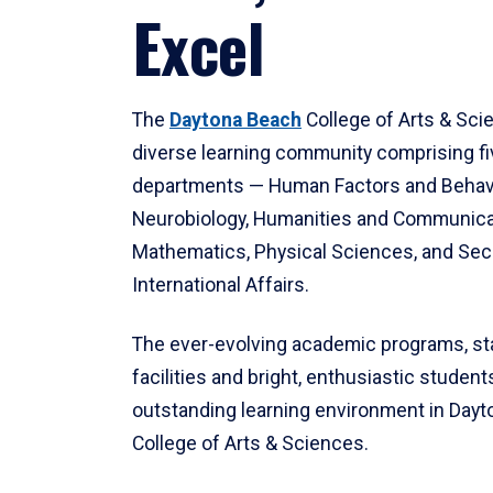
Excel
The
Daytona Beach
College of Arts & Sci
diverse learning community comprising f
departments — Human Factors and Behav
Neurobiology, Humanities and Communica
Mathematics, Physical Sciences, and Secu
International Affairs.
The ever-evolving academic programs, sta
facilities and bright, enthusiastic students
outstanding learning environment in Day
College of Arts & Sciences.