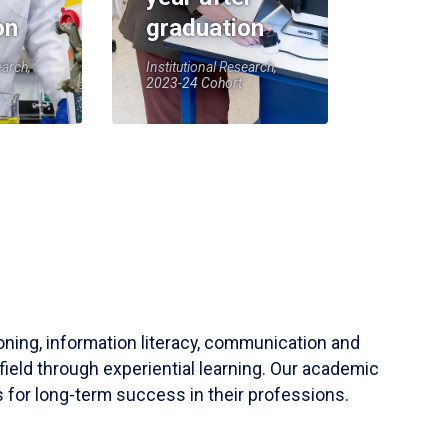
on
graduation
earch,
Institutional Research,
2023-24 Cohort
soning, information literacy, communication and
field through experiential learning. Our academic
 for long-term success in their professions.