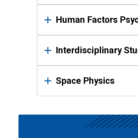
Human Factors Psy
Interdisciplinary St
Space Physics