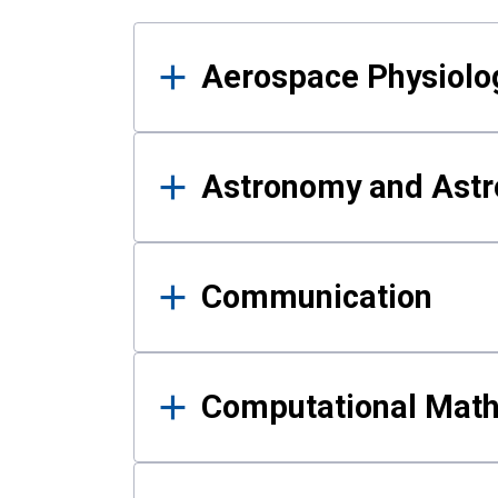
Results
Aerospace Physiolo
Astronomy and Astr
Communication
Computational Mat