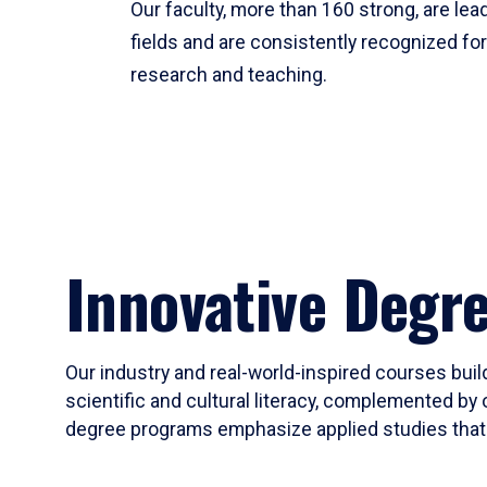
Our faculty, more than 160 strong, are lead
fields and are consistently recognized fo
research and teaching.
Innovative Degr
Our industry and real-world-inspired courses build
scientific and cultural literacy, complemented by 
degree programs emphasize applied studies that i