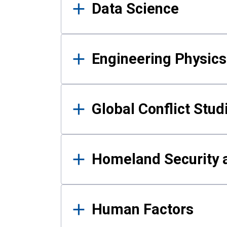
Data Science
Engineering Physics
Global Conflict Stud
Homeland Security a
Human Factors