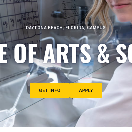
DAYTONA BEACH, FLORIDA, CAMPUS
E OF ARTS & S
GET INFO
APPLY