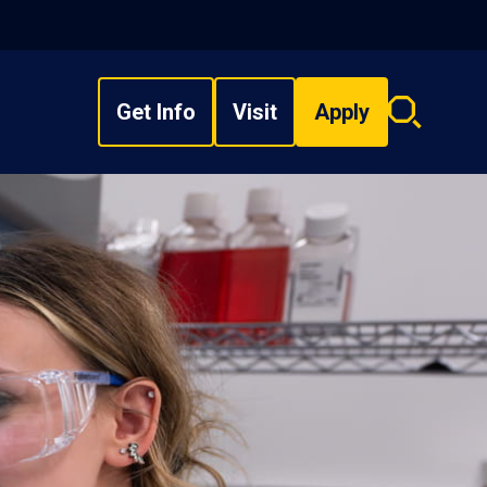
Get Info
Visit
Apply
Search
overlay