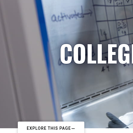
COLLEG
EXPLORE THIS PAGE