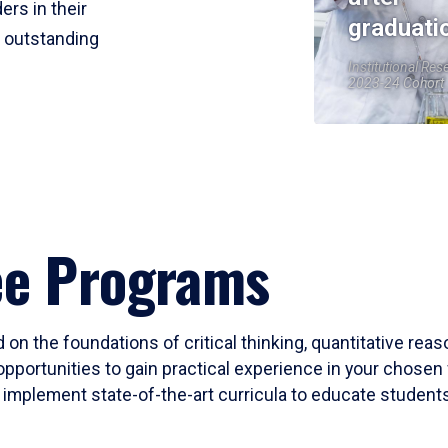
ers in their
graduati
r outstanding
Institutional Res
2023-24 Cohort
ee Programs
 on the foundations of critical thinking, quantitative rea
opportunities to gain practical experience in your chosen 
mplement state-of-the-art curricula to educate students