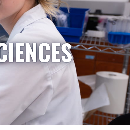
CIENCES