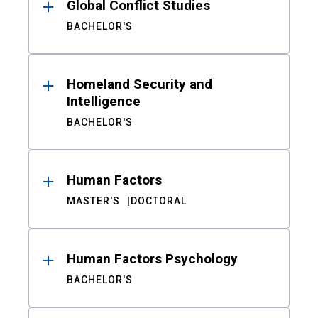
Global Conflict Studies
BACHELOR'S
Homeland Security and
Intelligence
BACHELOR'S
Human Factors
MASTER'S
DOCTORAL
Human Factors Psychology
BACHELOR'S