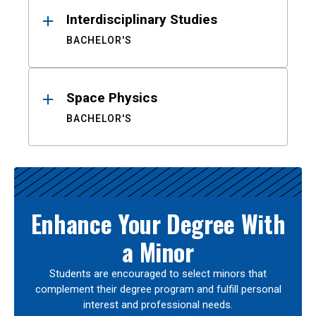
Interdisciplinary Studies
BACHELOR'S
Space Physics
BACHELOR'S
Enhance Your Degree With
a Minor
Students are encouraged to select minors that
complement their degree program and fulfill personal
interest and professional needs.