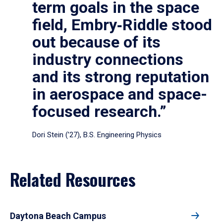
term goals in the space
field, Embry‑Riddle stood
out because of its
industry connections
and its strong reputation
in aerospace and space-
focused research.”
Dori Stein (’27), B.S. Engineering Physics
Related Resources
Daytona Beach Campus