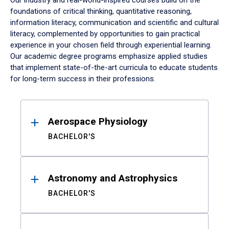
Our industry and real-world-inspired courses build on the
foundations of critical thinking, quantitative reasoning,
information literacy, communication and scientific and cultural
literacy, complemented by opportunities to gain practical
experience in your chosen field through experiential learning.
Our academic degree programs emphasize applied studies
that implement state-of-the-art curricula to educate students
for long-term success in their professions.
Results
Aerospace Physiology
BACHELOR'S
Astronomy and Astrophysics
BACHELOR'S