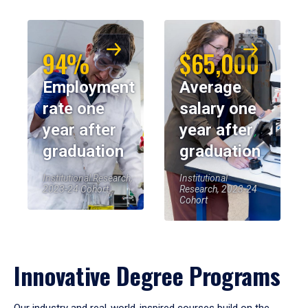
94%
$65,000
Employment
Average
rate one
salary one
year after
year after
graduation
graduation
Institutional Research,
Institutional
2023-24 Cohort
Research, 2023-24
Cohort
Innovative Degree Programs