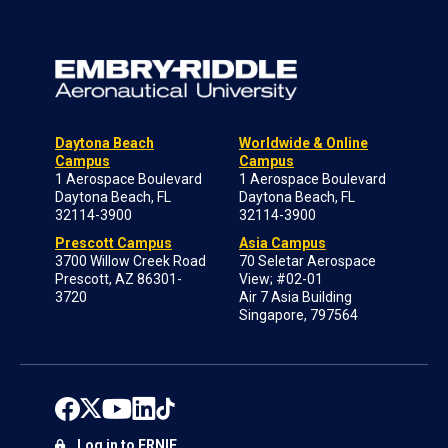
Daytona Beach
Worldwide & Online
Campus
Campus
1 Aerospace Boulevard
1 Aerospace Boulevard
Daytona Beach, FL
Daytona Beach, FL
32114-3900
32114-3900
Prescott Campus
Asia Campus
3700 Willow Creek Road
70 Seletar Aerospace
Prescott, AZ 86301-
View; #02-01
3720
Air 7 Asia Building
Singapore, 797564
Log in to ERNIE