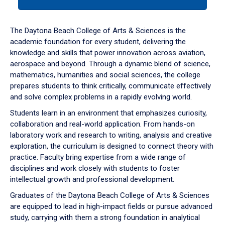
tab
or
down
The Daytona Beach College of Arts & Sciences is the
arrow
academic foundation for every student, delivering the
to
knowledge and skills that power innovation across aviation,
enter
aerospace and beyond. Through a dynamic blend of science,
a
mathematics, humanities and social sciences, the college
tabpanel.
prepares students to think critically, communicate effectively
and solve complex problems in a rapidly evolving world.
Students learn in an environment that emphasizes curiosity,
collaboration and real-world application. From hands-on
laboratory work and research to writing, analysis and creative
exploration, the curriculum is designed to connect theory with
practice. Faculty bring expertise from a wide range of
disciplines and work closely with students to foster
intellectual growth and professional development.
Graduates of the Daytona Beach College of Arts & Sciences
are equipped to lead in high-impact fields or pursue advanced
study, carrying with them a strong foundation in analytical