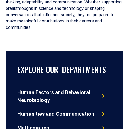
thinking, adaptability and communication. Whether supporting
breakthroughs in science and technology or shaping
conversations that influence society, they are prepared to
make meaningful contributions in their careers and
communities.
EXPLORE OUR DEPARTMENTS
Human Factors and Behavioral
Neurobiology
Humanities and Communication
Mathematics