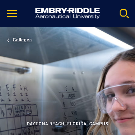
Pause
Skip
video
Navigation
Colleges
DAYTONA BEACH, FLORIDA, CAMPUS