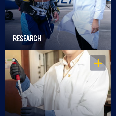
RESEARCH
OPEN