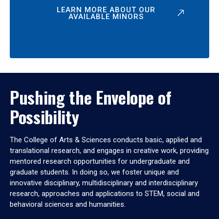
LEARN MORE ABOUT OUR
AVAILABLE MINORS
Pushing the Envelope of
Possibility
The College of Arts & Sciences conducts basic, applied and
translational research, and engages in creative work, providing
mentored research opportunities for undergraduate and
graduate students. In doing so, we foster unique and
innovative disciplinary, multidisciplinary and interdisciplinary
research, approaches and applications to STEM, social and
behavioral sciences and humanities.