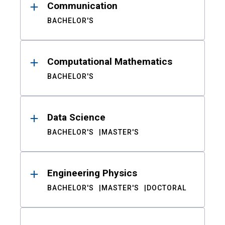
Communication
BACHELOR'S
Computational Mathematics
BACHELOR'S
Data Science
BACHELOR'S
MASTER'S
Engineering Physics
BACHELOR'S
MASTER'S
DOCTORAL