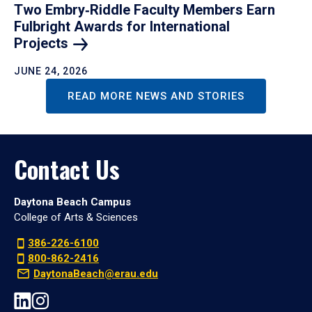
Two Embry‑Riddle Faculty Members Earn
Fulbright Awards for International
Projects
JUNE 24, 2026
READ MORE NEWS AND STORIES
Contact Us
Daytona Beach Campus
College of Arts & Sciences
386-226-6100
800-862-2416
DaytonaBeach@erau.edu