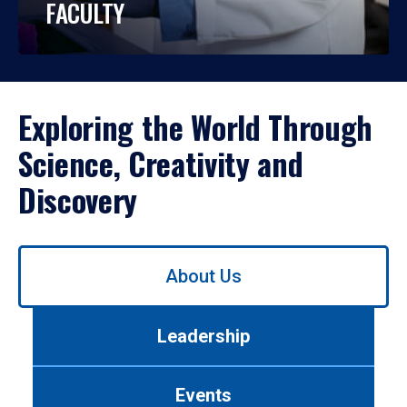
FACULTY
Exploring the World Through
Science, Creativity and
Discovery
Use
About Us
left/right
arrows
to
Leadership
navigate
between
tabs.
Events
Use