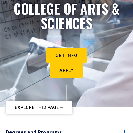
COLLEGE OF ARTS &
SCIENCES
GET INFO
APPLY
EXPLORE THIS PAGE
Degrees and Programs