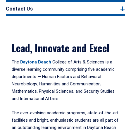
Contact Us
Lead, Innovate and Excel
The
Daytona Beach
College of Arts & Sciences is a
diverse learning community comprising five academic
departments — Human Factors and Behavioral
Neurobiology, Humanities and Communication,
Mathematics, Physical Sciences, and Security Studies
and International Affairs.
The ever-evolving academic programs, state-of-the-art
facilities and bright, enthusiastic students are all part of
an outstanding learning environment in Daytona Beach