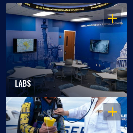
OPEN
LABS
OPEN