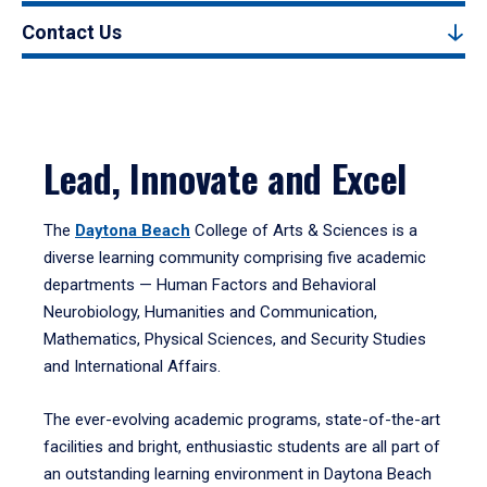
Contact Us
Lead, Innovate and Excel
The
Daytona Beach
College of Arts & Sciences is a
diverse learning community comprising five academic
departments — Human Factors and Behavioral
Neurobiology, Humanities and Communication,
Mathematics, Physical Sciences, and Security Studies
and International Affairs.
The ever-evolving academic programs, state-of-the-art
facilities and bright, enthusiastic students are all part of
an outstanding learning environment in Daytona Beach