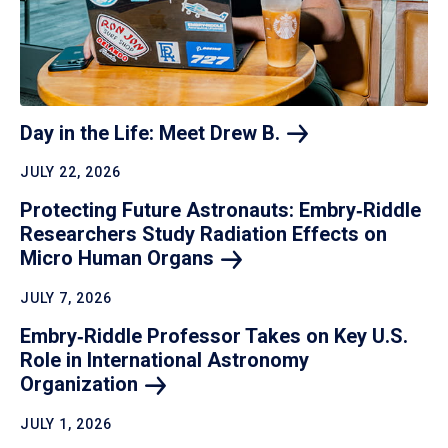
Day in the Life: Meet Drew
B.
JULY 22, 2026
Protecting Future Astronauts: Embry‑Riddle
Researchers Study Radiation Effects on
Micro Human
Organs
JULY 7, 2026
Embry‑Riddle Professor Takes on Key U.S.
Role in International Astronomy
Organization
JULY 1, 2026