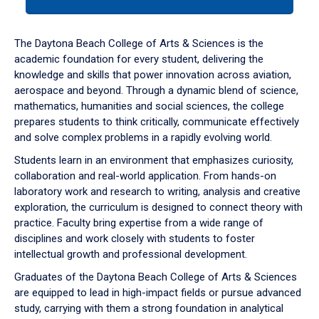
tab
or
down
The Daytona Beach College of Arts & Sciences is the
arrow
academic foundation for every student, delivering the
to
knowledge and skills that power innovation across aviation,
enter
aerospace and beyond. Through a dynamic blend of science,
a
mathematics, humanities and social sciences, the college
tabpanel.
prepares students to think critically, communicate effectively
and solve complex problems in a rapidly evolving world.
Students learn in an environment that emphasizes curiosity,
collaboration and real-world application. From hands-on
laboratory work and research to writing, analysis and creative
exploration, the curriculum is designed to connect theory with
practice. Faculty bring expertise from a wide range of
disciplines and work closely with students to foster
intellectual growth and professional development.
Graduates of the Daytona Beach College of Arts & Sciences
are equipped to lead in high-impact fields or pursue advanced
study, carrying with them a strong foundation in analytical