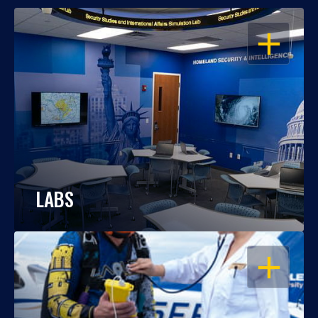
OPEN
LABS
OPEN