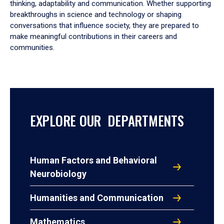
thinking, adaptability and communication. Whether supporting
breakthroughs in science and technology or shaping
conversations that influence society, they are prepared to
make meaningful contributions in their careers and
communities.
EXPLORE OUR DEPARTMENTS
Human Factors and Behavioral
Neurobiology
Humanities and Communication
Mathematics