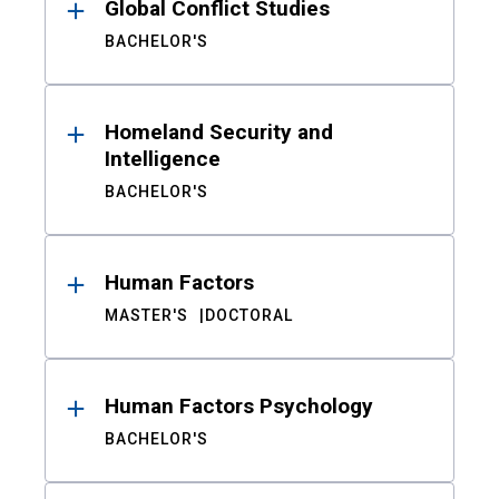
Global Conflict Studies
BACHELOR'S
Homeland Security and
Intelligence
BACHELOR'S
Human Factors
MASTER'S
DOCTORAL
Human Factors Psychology
BACHELOR'S