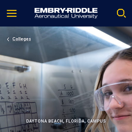
Pause
Skip
video
Navigation
Colleges
DAYTONA BEACH, FLORIDA, CAMPUS