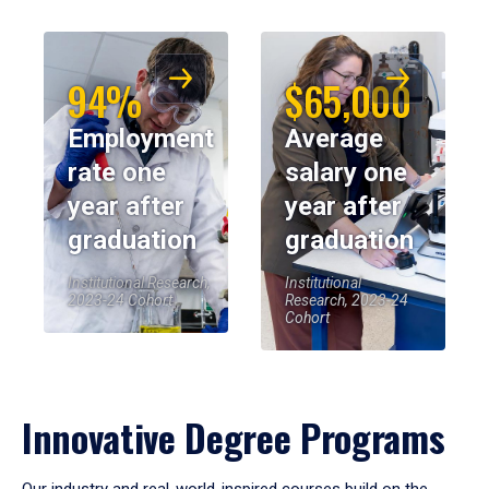
94%
$65,000
Employment
Average
rate one
salary one
year after
year after
graduation
graduation
Institutional Research,
Institutional
2023-24 Cohort
Research, 2023-24
Cohort
Innovative Degree Programs