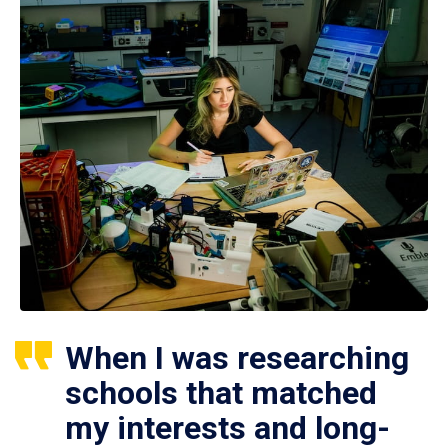
When I was researching
schools that matched
my interests and long-