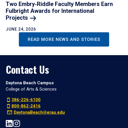
Two Embry‑Riddle Faculty Members Earn
Fulbright Awards for International
Projects
JUNE 24, 2026
READ MORE NEWS AND STORIES
Contact Us
Daytona Beach Campus
College of Arts & Sciences
386-226-6100
800-862-2416
DaytonaBeach@erau.edu