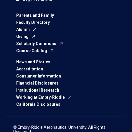
Parents and Family
Faculty Directory
Alumni
Giving
Scholarly Commons
Course Catalog
News and Stories
Accreditation
Consumer Information
Financial Disclosures
Institutional Research
Working at Embry‑Riddle
California Disclosures
© Embry‑Riddle Aeronautical University. All Rights
Reserved.