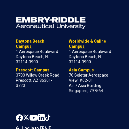
Daytona Beach
Worldwide & Online
Campus
Campus
1 Aerospace Boulevard
1 Aerospace Boulevard
Daytona Beach, FL
Daytona Beach, FL
32114-3900
32114-3900
Prescott Campus
Asia Campus
3700 Willow Creek Road
70 Seletar Aerospace
Prescott, AZ 86301-
View; #02-01
3720
Air 7 Asia Building
Singapore, 797564
Log in to ERNIE