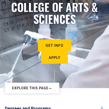
COLLEGE OF ARTS &
SCIENCES
GET INFO
APPLY
EXPLORE THIS PAGE
Degrees and Programs