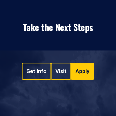
Take the Next Steps
Get Info
Visit
Apply