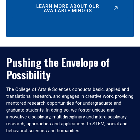
LEARN MORE ABOUT OUR
AVAILABLE MINORS
Pushing the Envelope of
Possibility
The College of Arts & Sciences conducts basic, applied and
translational research, and engages in creative work, providing
mentored research opportunities for undergraduate and
graduate students. In doing so, we foster unique and
innovative disciplinary, multidisciplinary and interdisciplinary
research, approaches and applications to STEM, social and
behavioral sciences and humanities.