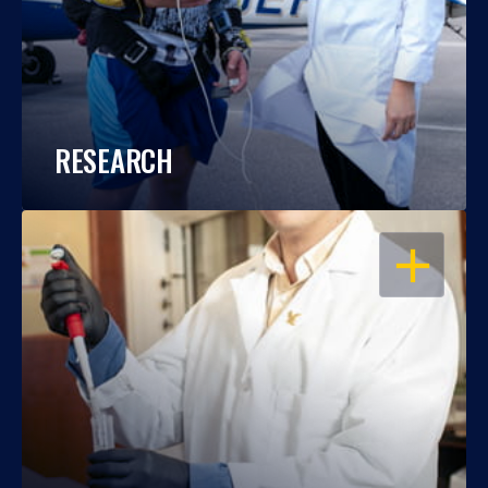
RESEARCH
OPEN