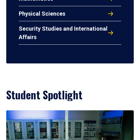
Physical Sciences
Security Studies and International
Affairs
Student Spotlight