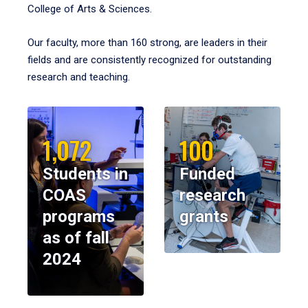
College of Arts & Sciences.
Our faculty, more than 160 strong, are leaders in their
fields and are consistently recognized for outstanding
research and teaching.
1,072
100
Students in
Funded
COAS
research
programs
grants
as of fall
2024