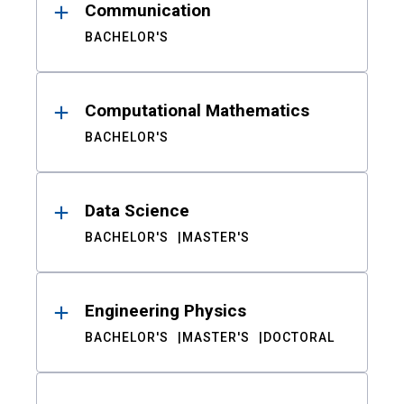
Communication
BACHELOR'S
Computational Mathematics
BACHELOR'S
Data Science
BACHELOR'S
MASTER'S
Engineering Physics
BACHELOR'S
MASTER'S
DOCTORAL