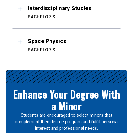
Interdisciplinary Studies
BACHELOR'S
Space Physics
BACHELOR'S
Enhance Your Degree With
a Minor
Students are encouraged to select minors that
complement their degree program and fulfill personal
interest and professional needs.