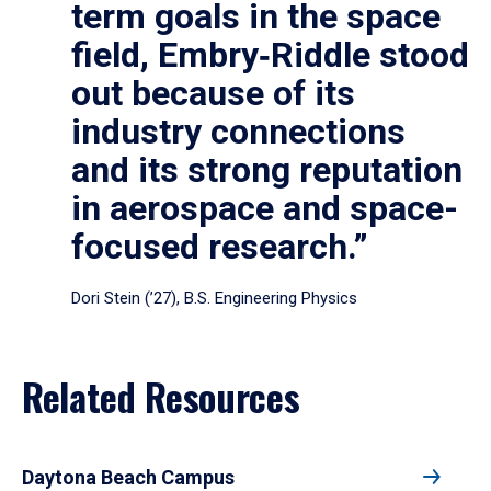
term goals in the space
field, Embry‑Riddle stood
out because of its
industry connections
and its strong reputation
in aerospace and space-
focused research.”
Dori Stein (’27), B.S. Engineering Physics
Related Resources
Daytona Beach Campus