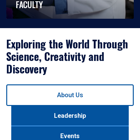
FACULTY
Exploring the World Through
Science, Creativity and
Discovery
Use
About Us
left/right
arrows
to
Leadership
navigate
between
tabs.
Events
Use