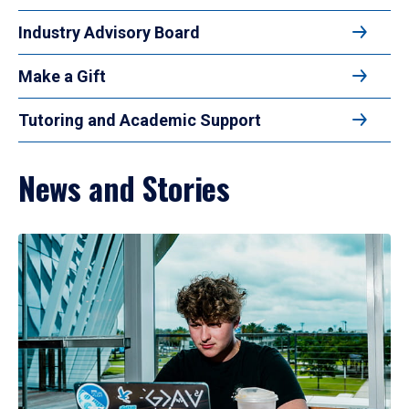
Industry Advisory Board
Make a Gift
Tutoring and Academic Support
News and Stories