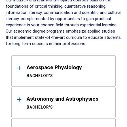
Our industry and real-world-inspired courses build on the
foundations of critical thinking, quantitative reasoning,
information literacy, communication and scientific and cultural
literacy, complemented by opportunities to gain practical
experience in your chosen field through experiential learning.
Our academic degree programs emphasize applied studies
that implement state-of-the-art curricula to educate students
for long-term success in their professions.
Results
Aerospace Physiology
BACHELOR'S
Astronomy and Astrophysics
BACHELOR'S