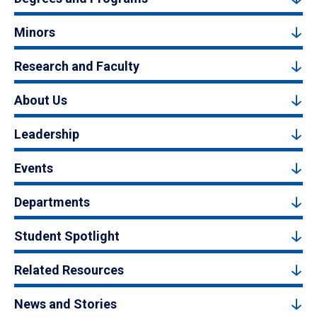
Minors
Research and Faculty
About Us
Leadership
Events
Departments
Student Spotlight
Related Resources
News and Stories