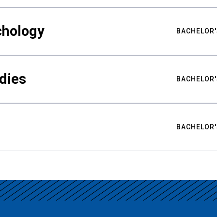
chology
BACHELOR'
udies
BACHELOR'
BACHELOR'