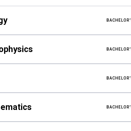
gy
BACHELOR'
ophysics
BACHELOR'
BACHELOR'
hematics
BACHELOR'