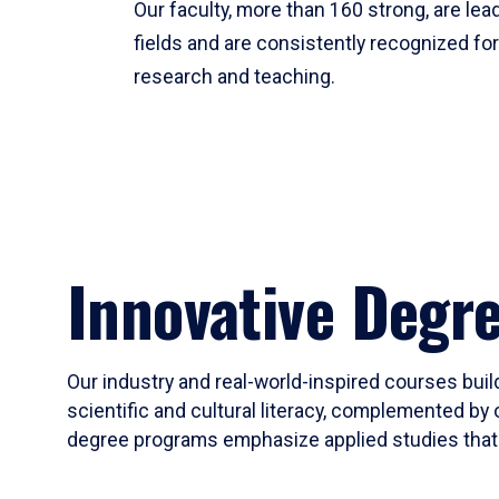
Our faculty, more than 160 strong, are lead
fields and are consistently recognized fo
research and teaching.
Innovative Degr
Our industry and real-world-inspired courses build
scientific and cultural literacy, complemented by 
degree programs emphasize applied studies that i