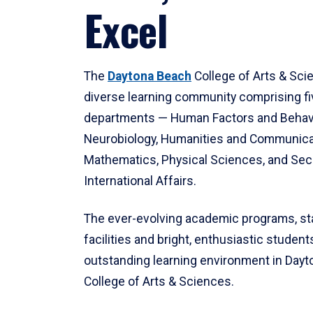
Excel
The
Daytona Beach
College of Arts & Sci
diverse learning community comprising f
departments — Human Factors and Behav
Neurobiology, Humanities and Communica
Mathematics, Physical Sciences, and Secu
International Affairs.
The ever-evolving academic programs, sta
facilities and bright, enthusiastic students
outstanding learning environment in Day
College of Arts & Sciences.