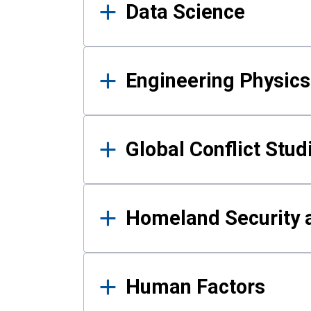
Data Science
Engineering Physics
Global Conflict Stud
Homeland Security a
Human Factors