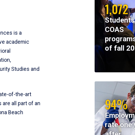
1,072
Students
COAS
ences is a
programs
ive academic
of fall 2
ioral
tion,
rity Studies and
te-of-the-art
94%
 are all part of an
tona Beach
Employm
rate one 
after