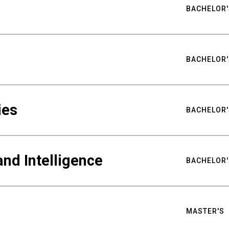
BACHELOR'
BACHELOR'
ies
BACHELOR'
nd Intelligence
BACHELOR'
MASTER'S