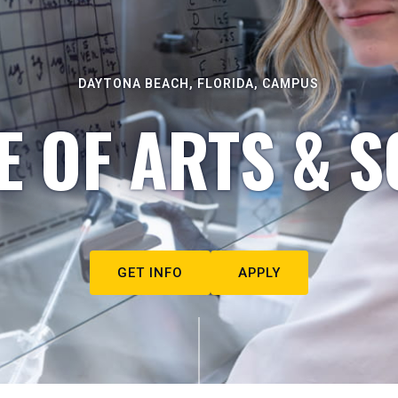
DAYTONA BEACH, FLORIDA, CAMPUS
E OF ARTS & S
GET INFO
APPLY