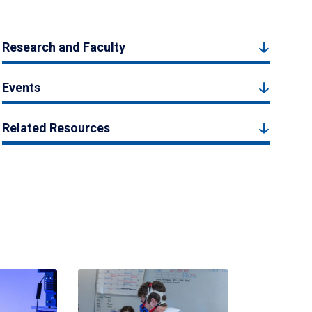
Research and Faculty
Events
Related Resources