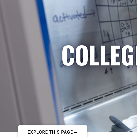
COLLEG
EXPLORE THIS PAGE