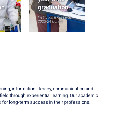
on
graduation
earch,
Institutional Research,
2023-24 Cohort
soning, information literacy, communication and
field through experiential learning. Our academic
 for long-term success in their professions.