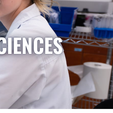
CIENCES