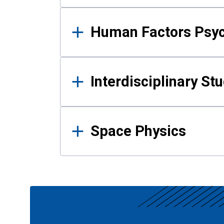
Human Factors Psy
Interdisciplinary St
Space Physics