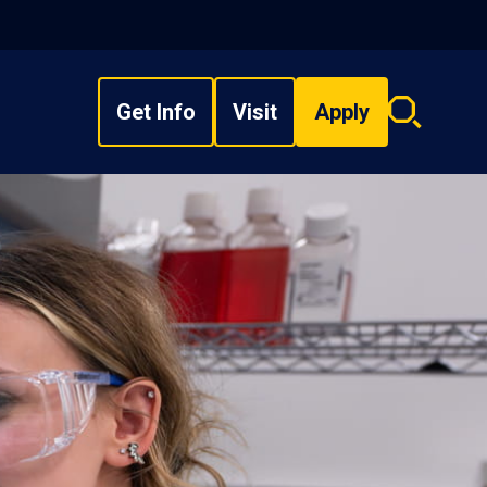
Get Info
Visit
Apply
Search
overlay