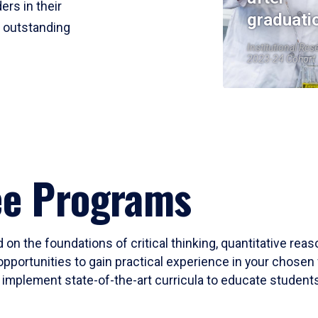
ers in their
graduati
r outstanding
Institutional Res
2023-24 Cohort
ee Programs
 on the foundations of critical thinking, quantitative rea
opportunities to gain practical experience in your chosen 
mplement state-of-the-art curricula to educate students