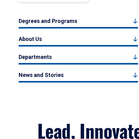
Degrees and Programs
About Us
Departments
News and Stories
Lead, Innovat