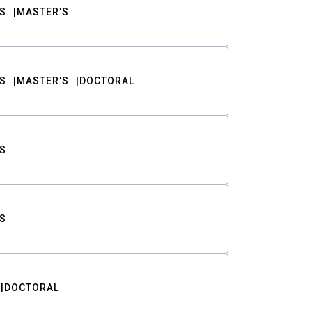
S
MASTER'S
S
MASTER'S
DOCTORAL
S
S
DOCTORAL