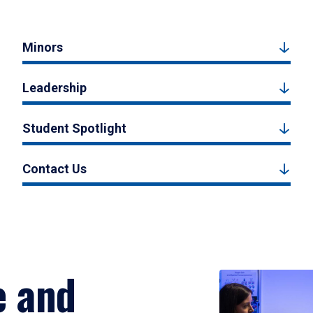
Minors
Leadership
Student Spotlight
Contact Us
e and