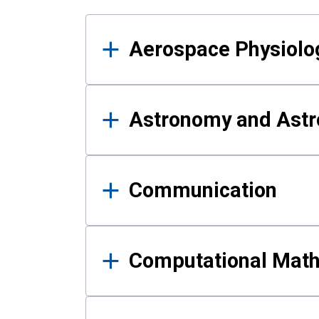
Results
Aerospace Physiolo
Astronomy and Astr
Communication
Computational Mat