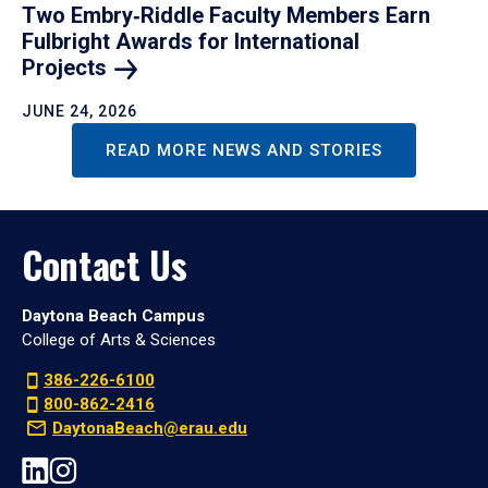
Two Embry‑Riddle Faculty Members Earn
Fulbright Awards for International
Projects
JUNE 24, 2026
READ MORE NEWS AND STORIES
Contact Us
Daytona Beach Campus
College of Arts & Sciences
386-226-6100
800-862-2416
DaytonaBeach@erau.edu