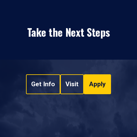
Take the Next Steps
Get Info
Visit
Apply