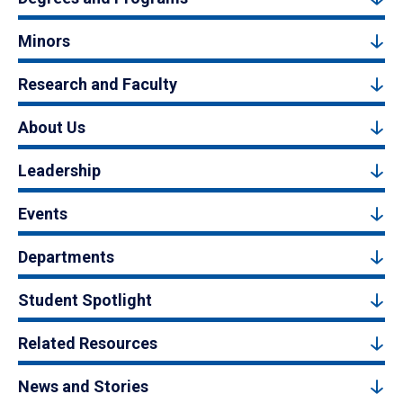
Minors
Research and Faculty
About Us
Leadership
Events
Departments
Student Spotlight
Related Resources
News and Stories