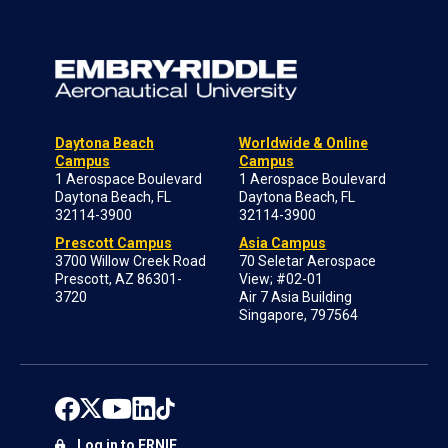
Daytona Beach
Worldwide & Online
Campus
Campus
1 Aerospace Boulevard
1 Aerospace Boulevard
Daytona Beach, FL
Daytona Beach, FL
32114-3900
32114-3900
Prescott Campus
Asia Campus
3700 Willow Creek Road
70 Seletar Aerospace
Prescott, AZ 86301-
View; #02-01
3720
Air 7 Asia Building
Singapore, 797564
Log in to ERNIE