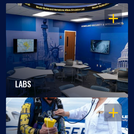
OPEN
LABS
OPEN