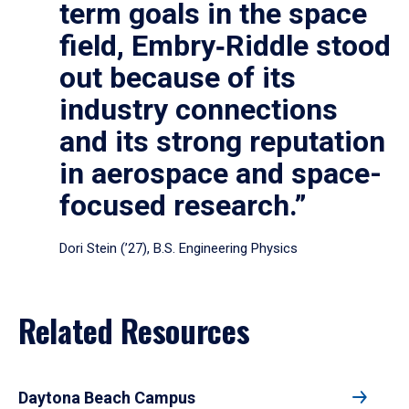
term goals in the space
field, Embry‑Riddle stood
out because of its
industry connections
and its strong reputation
in aerospace and space-
focused research.”
Dori Stein (’27), B.S. Engineering Physics
Related Resources
Daytona Beach Campus