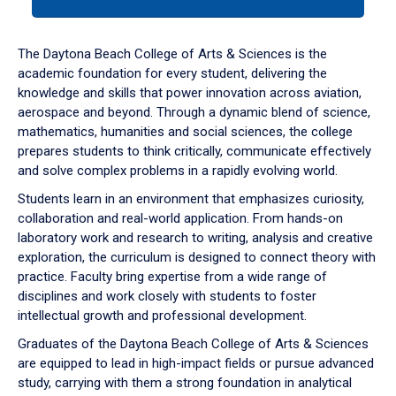
tab
or
down
The Daytona Beach College of Arts & Sciences is the
arrow
academic foundation for every student, delivering the
to
knowledge and skills that power innovation across aviation,
enter
aerospace and beyond. Through a dynamic blend of science,
a
mathematics, humanities and social sciences, the college
tabpanel.
prepares students to think critically, communicate effectively
and solve complex problems in a rapidly evolving world.
Students learn in an environment that emphasizes curiosity,
collaboration and real-world application. From hands-on
laboratory work and research to writing, analysis and creative
exploration, the curriculum is designed to connect theory with
practice. Faculty bring expertise from a wide range of
disciplines and work closely with students to foster
intellectual growth and professional development.
Graduates of the Daytona Beach College of Arts & Sciences
are equipped to lead in high-impact fields or pursue advanced
study, carrying with them a strong foundation in analytical