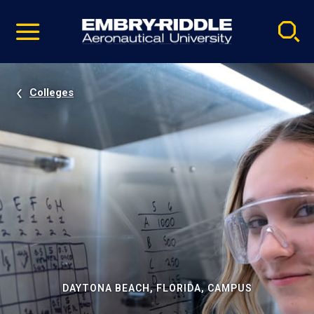
Pause
Skip
video
Navigation
Colleges
DAYTONA BEACH, FLORIDA, CAMPUS