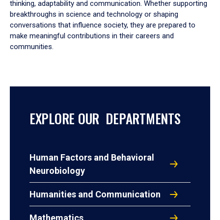
thinking, adaptability and communication. Whether supporting
breakthroughs in science and technology or shaping
conversations that influence society, they are prepared to
make meaningful contributions in their careers and
communities.
EXPLORE OUR DEPARTMENTS
Human Factors and Behavioral
Neurobiology
Humanities and Communication
Mathematics