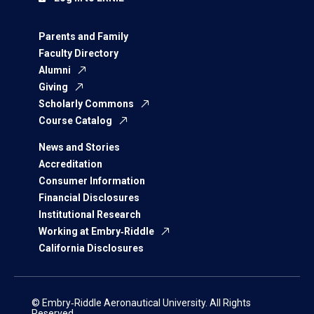
Parents and Family
Faculty Directory
Alumni
Giving
Scholarly Commons
Course Catalog
News and Stories
Accreditation
Consumer Information
Financial Disclosures
Institutional Research
Working at Embry‑Riddle
California Disclosures
© Embry‑Riddle Aeronautical University. All Rights
Reserved.