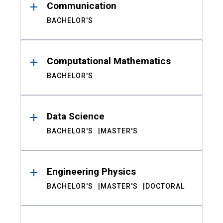
Communication
BACHELOR'S
Computational Mathematics
BACHELOR'S
Data Science
BACHELOR'S
MASTER'S
Engineering Physics
BACHELOR'S
MASTER'S
DOCTORAL