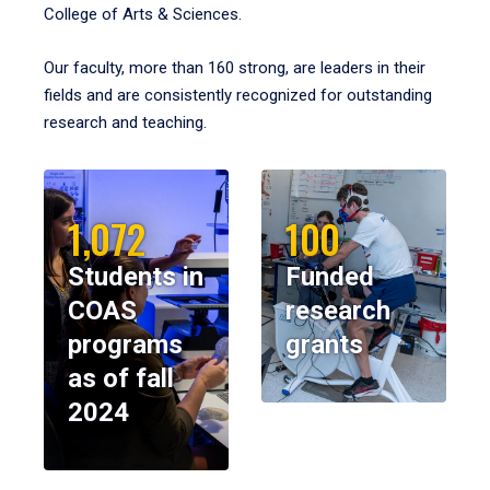
College of Arts & Sciences.
Our faculty, more than 160 strong, are leaders in their
fields and are consistently recognized for outstanding
research and teaching.
1,072
100
Students in
Funded
COAS
research
programs
grants
as of fall
2024