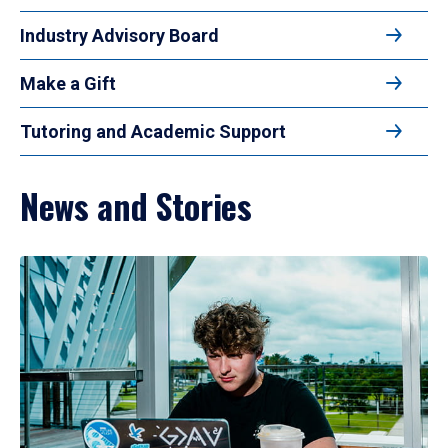
Industry Advisory Board
Make a Gift
Tutoring and Academic Support
News and Stories