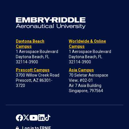
Daytona Beach
Worldwide & Online
Campus
Campus
1 Aerospace Boulevard
1 Aerospace Boulevard
Daytona Beach, FL
Daytona Beach, FL
32114-3900
32114-3900
Prescott Campus
Asia Campus
3700 Willow Creek Road
70 Seletar Aerospace
Prescott, AZ 86301-
View; #02-01
3720
Air 7 Asia Building
Singapore, 797564
Log in to ERNIE