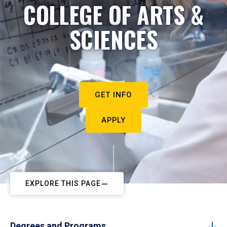
COLLEGE OF ARTS &
SCIENCES
GET INFO
APPLY
EXPLORE THIS PAGE
Degrees and Programs