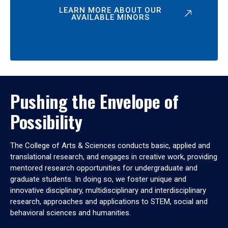
LEARN MORE ABOUT OUR
AVAILABLE MINORS
Pushing the Envelope of
Possibility
The College of Arts & Sciences conducts basic, applied and
translational research, and engages in creative work, providing
mentored research opportunities for undergraduate and
graduate students. In doing so, we foster unique and
innovative disciplinary, multidisciplinary and interdisciplinary
research, approaches and applications to STEM, social and
behavioral sciences and humanities.