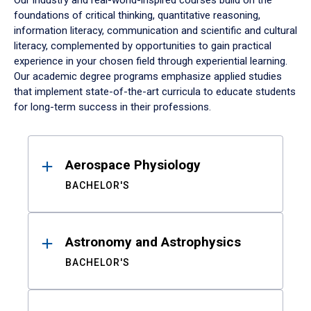
Our industry and real-world-inspired courses build on the
foundations of critical thinking, quantitative reasoning,
information literacy, communication and scientific and cultural
literacy, complemented by opportunities to gain practical
experience in your chosen field through experiential learning.
Our academic degree programs emphasize applied studies
that implement state-of-the-art curricula to educate students
for long-term success in their professions.
Results
Aerospace Physiology
BACHELOR'S
Astronomy and Astrophysics
BACHELOR'S