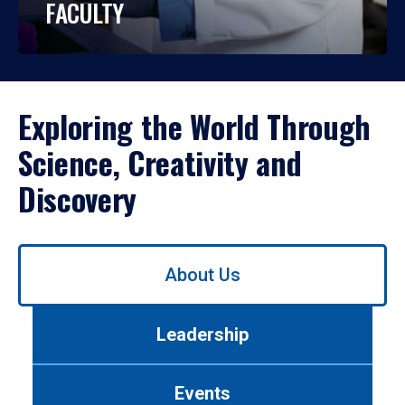
FACULTY
Exploring the World Through
Science, Creativity and
Discovery
Use
About Us
left/right
arrows
to
Leadership
navigate
between
tabs.
Events
Use