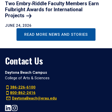
Two Embry‑Riddle Faculty Members Earn
Fulbright Awards for International
Projects
JUNE 24, 2026
READ MORE NEWS AND STORIES
Contact Us
Daytona Beach Campus
College of Arts & Sciences
386-226-6100
800-862-2416
DaytonaBeach@erau.edu