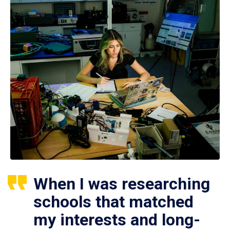
When I was researching
schools that matched
my interests and long-