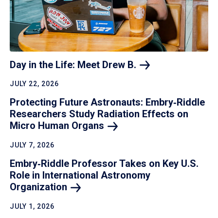
Day in the Life: Meet Drew
B.
JULY 22, 2026
Protecting Future Astronauts: Embry‑Riddle
Researchers Study Radiation Effects on
Micro Human
Organs
JULY 7, 2026
Embry‑Riddle Professor Takes on Key U.S.
Role in International Astronomy
Organization
JULY 1, 2026