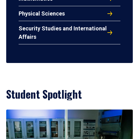
Physical Sciences
Security Studies and International
Affairs
Student Spotlight