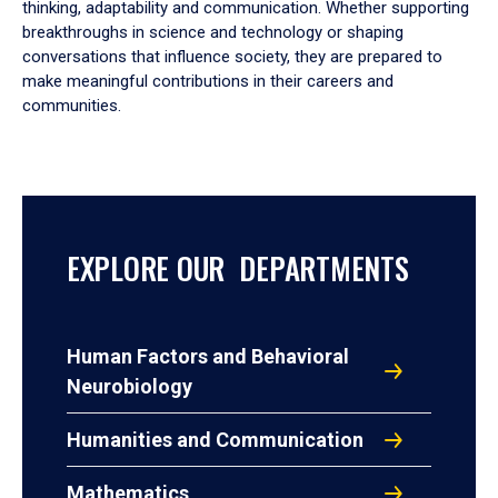
thinking, adaptability and communication. Whether supporting
breakthroughs in science and technology or shaping
conversations that influence society, they are prepared to
make meaningful contributions in their careers and
communities.
EXPLORE OUR DEPARTMENTS
Human Factors and Behavioral
Neurobiology
Humanities and Communication
Mathematics