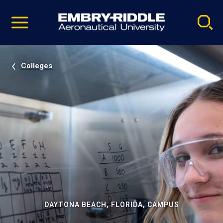
Pause
Skip
video
Navigation
Colleges
DAYTONA BEACH, FLORIDA, CAMPUS