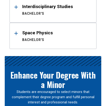
Interdisciplinary Studies
BACHELOR'S
Space Physics
BACHELOR'S
Enhance Your Degree With
a Minor
Students are encouraged to select minors that
complement their degree program and fulfill personal
interest and professional needs.