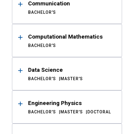
Communication
BACHELOR'S
Computational Mathematics
BACHELOR'S
Data Science
BACHELOR'S
MASTER'S
Engineering Physics
BACHELOR'S
MASTER'S
DOCTORAL