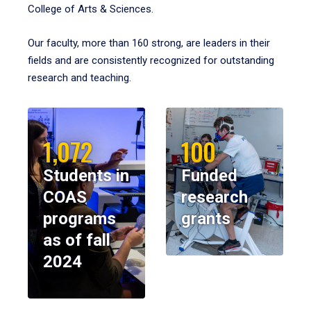
College of Arts & Sciences.
Our faculty, more than 160 strong, are leaders in their
fields and are consistently recognized for outstanding
research and teaching.
1,072
100
Students in
Funded
COAS
research
programs
grants
as of fall
2024