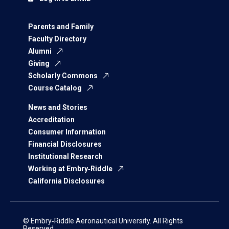
Parents and Family
Faculty Directory
Alumni
Giving
Scholarly Commons
Course Catalog
News and Stories
Accreditation
Consumer Information
Financial Disclosures
Institutional Research
Working at Embry‑Riddle
California Disclosures
© Embry‑Riddle Aeronautical University. All Rights
Reserved.