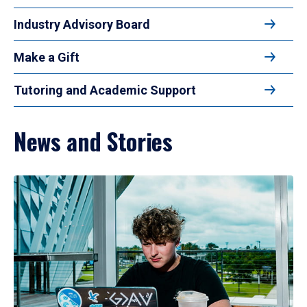
Industry Advisory Board
Make a Gift
Tutoring and Academic Support
News and Stories