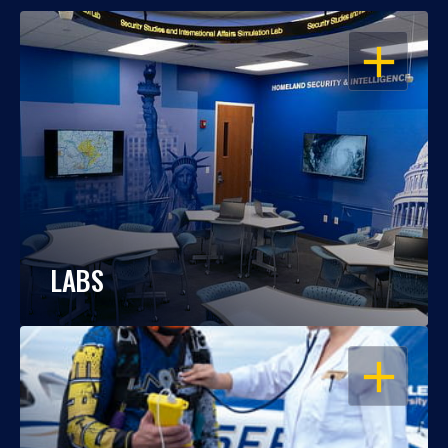
OPEN
LABS
OPEN