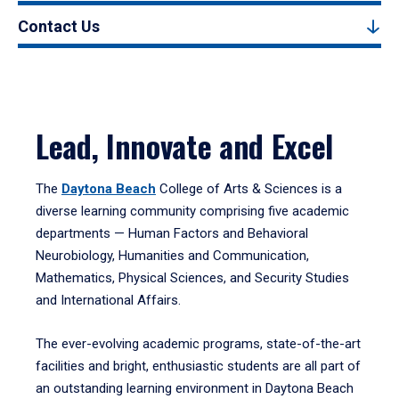
Contact Us
Lead, Innovate and Excel
The
Daytona Beach
College of Arts & Sciences is a
diverse learning community comprising five academic
departments — Human Factors and Behavioral
Neurobiology, Humanities and Communication,
Mathematics, Physical Sciences, and Security Studies
and International Affairs.
The ever-evolving academic programs, state-of-the-art
facilities and bright, enthusiastic students are all part of
an outstanding learning environment in Daytona Beach