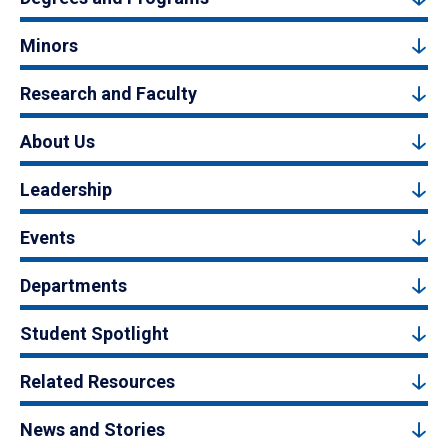
Minors
Research and Faculty
About Us
Leadership
Events
Departments
Student Spotlight
Related Resources
News and Stories