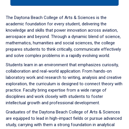
tab
or
down
The Daytona Beach College of Arts & Sciences is the
arrow
academic foundation for every student, delivering the
to
knowledge and skills that power innovation across aviation,
enter
aerospace and beyond. Through a dynamic blend of science,
a
mathematics, humanities and social sciences, the college
tabpanel.
prepares students to think critically, communicate effectively
and solve complex problems in a rapidly evolving world.
Students learn in an environment that emphasizes curiosity,
collaboration and real-world application. From hands-on
laboratory work and research to writing, analysis and creative
exploration, the curriculum is designed to connect theory with
practice. Faculty bring expertise from a wide range of
disciplines and work closely with students to foster
intellectual growth and professional development.
Graduates of the Daytona Beach College of Arts & Sciences
are equipped to lead in high-impact fields or pursue advanced
study, carrying with them a strong foundation in analytical