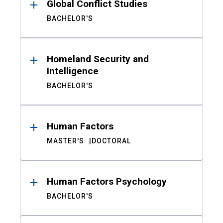
Global Conflict Studies
BACHELOR'S
Homeland Security and
Intelligence
BACHELOR'S
Human Factors
MASTER'S
DOCTORAL
Human Factors Psychology
BACHELOR'S