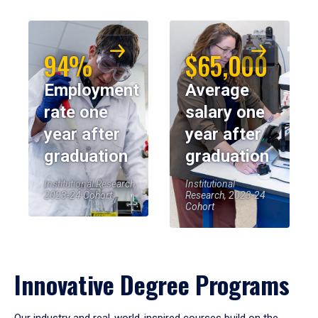
94%
$65,000
Employment
Average
rate one
salary one
year after
year after
graduation
graduation
Institutional Research,
Institutional
2023-24 Cohort
Research, 2023-24
Cohort
Innovative Degree Programs