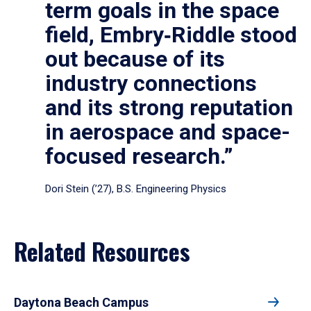
term goals in the space
field, Embry‑Riddle stood
out because of its
industry connections
and its strong reputation
in aerospace and space-
focused research.”
Dori Stein (’27), B.S. Engineering Physics
Related Resources
Daytona Beach Campus