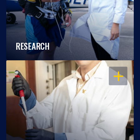
RESEARCH
OPEN