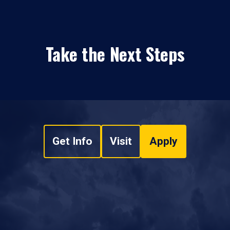
Take the Next Steps
Get Info
Visit
Apply