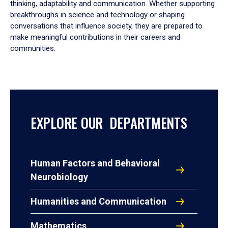
thinking, adaptability and communication. Whether supporting
breakthroughs in science and technology or shaping
conversations that influence society, they are prepared to
make meaningful contributions in their careers and
communities.
EXPLORE OUR DEPARTMENTS
Human Factors and Behavioral
Neurobiology
Humanities and Communication
Mathematics