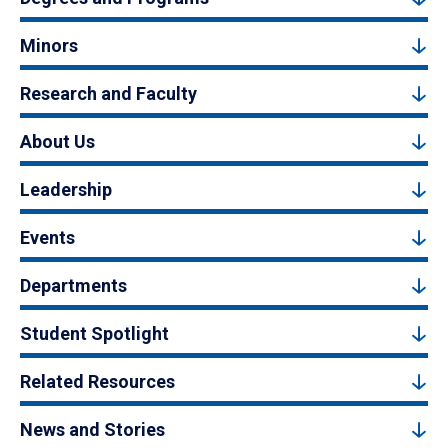
Minors
Research and Faculty
About Us
Leadership
Events
Departments
Student Spotlight
Related Resources
News and Stories