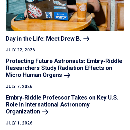
Day in the Life: Meet Drew
B.
JULY 22, 2026
Protecting Future Astronauts: Embry‑Riddle
Researchers Study Radiation Effects on
Micro Human
Organs
JULY 7, 2026
Embry‑Riddle Professor Takes on Key U.S.
Role in International Astronomy
Organization
JULY 1, 2026