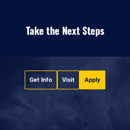
Take the Next Steps
Get Info
Visit
Apply