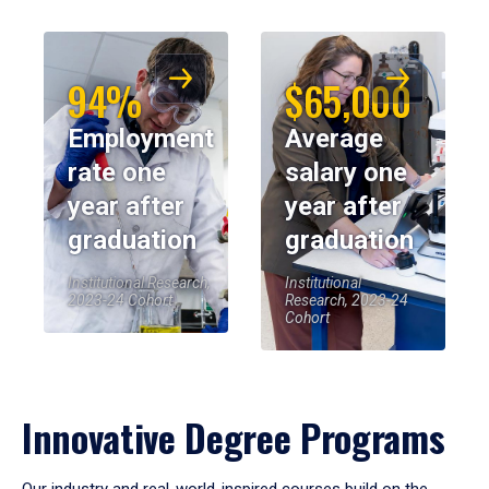
94%
$65,000
Employment
Average
rate one
salary one
year after
year after
graduation
graduation
Institutional Research,
Institutional
2023-24 Cohort
Research, 2023-24
Cohort
Innovative Degree Programs