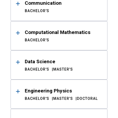
Communication
BACHELOR'S
Computational Mathematics
BACHELOR'S
Data Science
BACHELOR'S
MASTER'S
Engineering Physics
BACHELOR'S
MASTER'S
DOCTORAL