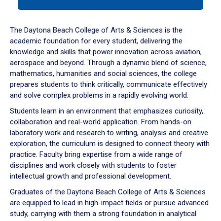
tab
or
down
The Daytona Beach College of Arts & Sciences is the
arrow
academic foundation for every student, delivering the
to
knowledge and skills that power innovation across aviation,
enter
aerospace and beyond. Through a dynamic blend of science,
a
mathematics, humanities and social sciences, the college
tabpanel.
prepares students to think critically, communicate effectively
and solve complex problems in a rapidly evolving world.
Students learn in an environment that emphasizes curiosity,
collaboration and real-world application. From hands-on
laboratory work and research to writing, analysis and creative
exploration, the curriculum is designed to connect theory with
practice. Faculty bring expertise from a wide range of
disciplines and work closely with students to foster
intellectual growth and professional development.
Graduates of the Daytona Beach College of Arts & Sciences
are equipped to lead in high-impact fields or pursue advanced
study, carrying with them a strong foundation in analytical