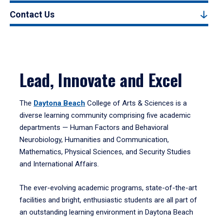
Contact Us
Lead, Innovate and Excel
The
Daytona Beach
College of Arts & Sciences is a
diverse learning community comprising five academic
departments — Human Factors and Behavioral
Neurobiology, Humanities and Communication,
Mathematics, Physical Sciences, and Security Studies
and International Affairs.
The ever-evolving academic programs, state-of-the-art
facilities and bright, enthusiastic students are all part of
an outstanding learning environment in Daytona Beach