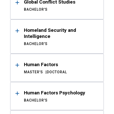
Global Conflict Studies
BACHELOR'S
Homeland Security and
Intelligence
BACHELOR'S
Human Factors
MASTER'S
DOCTORAL
Human Factors Psychology
BACHELOR'S