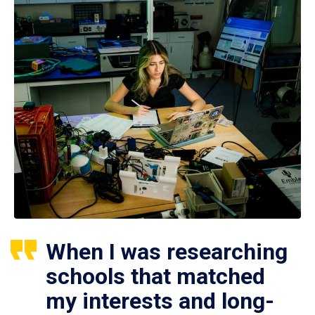
When I was researching
schools that matched
my interests and long-