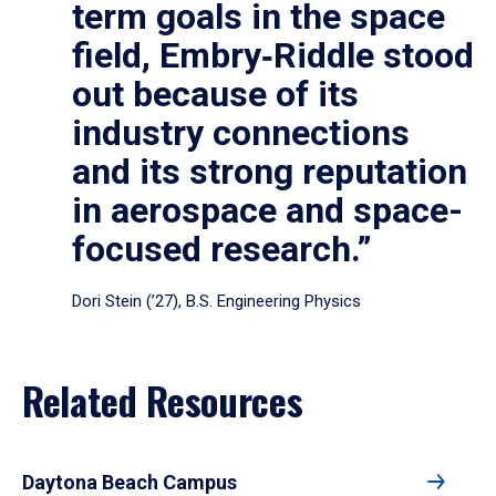
term goals in the space
field, Embry‑Riddle stood
out because of its
industry connections
and its strong reputation
in aerospace and space-
focused research.”
Dori Stein (’27), B.S. Engineering Physics
Related Resources
Daytona Beach Campus