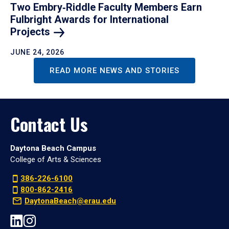
Two Embry‑Riddle Faculty Members Earn
Fulbright Awards for International
Projects
JUNE 24, 2026
READ MORE NEWS AND STORIES
Contact Us
Daytona Beach Campus
College of Arts & Sciences
386-226-6100
800-862-2416
DaytonaBeach@erau.edu