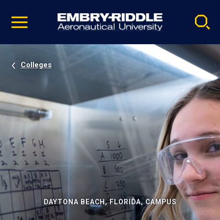
Pause
Skip
video
Navigation
Colleges
DAYTONA BEACH, FLORIDA, CAMPUS