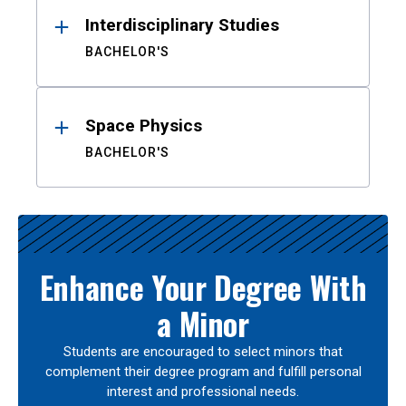
Interdisciplinary Studies
BACHELOR'S
Space Physics
BACHELOR'S
Enhance Your Degree With
a Minor
Students are encouraged to select minors that
complement their degree program and fulfill personal
interest and professional needs.