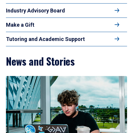
Industry Advisory Board
Make a Gift
Tutoring and Academic Support
News and Stories