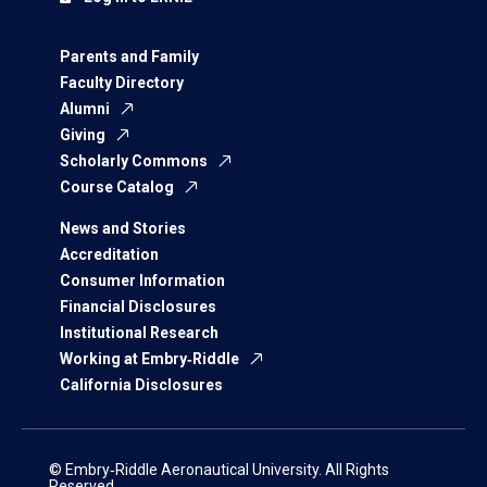
Parents and Family
Faculty Directory
Alumni
Giving
Scholarly Commons
Course Catalog
News and Stories
Accreditation
Consumer Information
Financial Disclosures
Institutional Research
Working at Embry‑Riddle
California Disclosures
© Embry‑Riddle Aeronautical University. All Rights
Reserved.