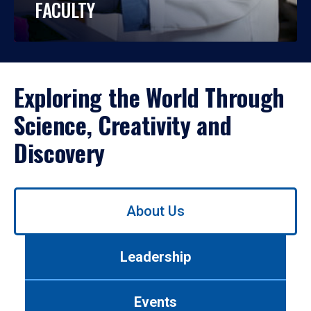
FACULTY
Exploring the World Through
Science, Creativity and
Discovery
Use
About Us
left/right
arrows
to
Leadership
navigate
between
tabs.
Events
Use