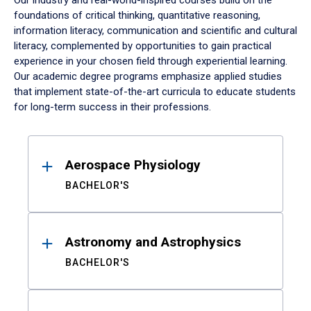
Our industry and real-world-inspired courses build on the
foundations of critical thinking, quantitative reasoning,
information literacy, communication and scientific and cultural
literacy, complemented by opportunities to gain practical
experience in your chosen field through experiential learning.
Our academic degree programs emphasize applied studies
that implement state-of-the-art curricula to educate students
for long-term success in their professions.
Results
Aerospace Physiology
BACHELOR'S
Astronomy and Astrophysics
BACHELOR'S