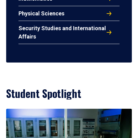
Physical Sciences
Security Studies and International
Affairs
Student Spotlight