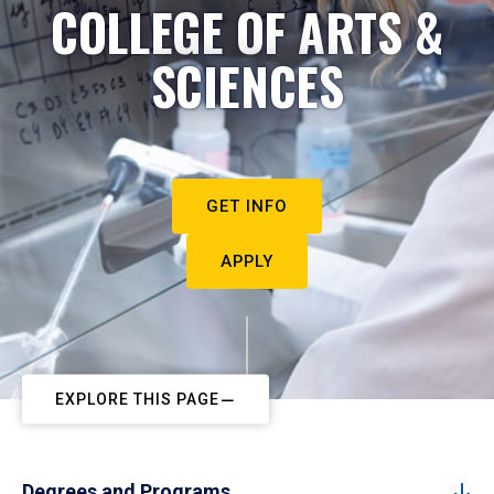
COLLEGE OF ARTS &
SCIENCES
GET INFO
APPLY
EXPLORE THIS PAGE
Degrees and Programs