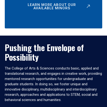
LEARN MORE ABOUT OUR
AVAILABLE MINORS
Pushing the Envelope of
Possibility
The College of Arts & Sciences conducts basic, applied and
translational research, and engages in creative work, providing
mentored research opportunities for undergraduate and
graduate students. In doing so, we foster unique and
innovative disciplinary, multidisciplinary and interdisciplinary
research, approaches and applications to STEM, social and
behavioral sciences and humanities.