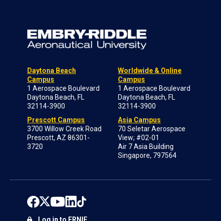
Daytona Beach
Worldwide & Online
Campus
Campus
1 Aerospace Boulevard
1 Aerospace Boulevard
Daytona Beach, FL
Daytona Beach, FL
32114-3900
32114-3900
Prescott Campus
Asia Campus
3700 Willow Creek Road
70 Seletar Aerospace
Prescott, AZ 86301-
View; #02-01
3720
Air 7 Asia Building
Singapore, 797564
Log in to ERNIE