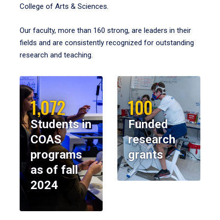
College of Arts & Sciences.
Our faculty, more than 160 strong, are leaders in their
fields and are consistently recognized for outstanding
research and teaching.
1,072
100
Students in
Funded
COAS
research
programs
grants
as of fall
2024