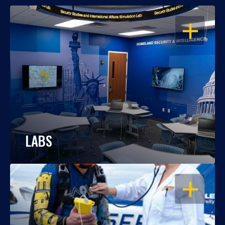
OPEN
LABS
OPEN