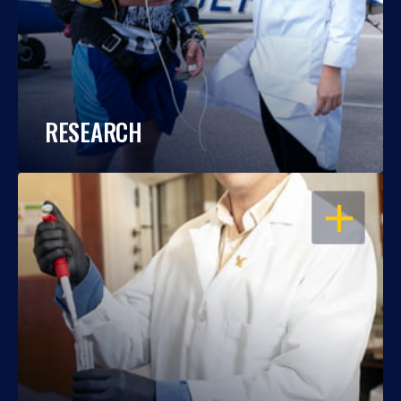
RESEARCH
OPEN