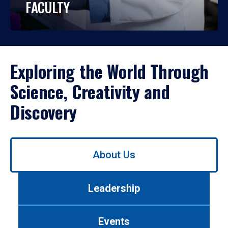
FACULTY
Exploring the World Through
Science, Creativity and
Discovery
Use
About Us
left/right
arrows
to
Leadership
navigate
between
tabs.
Events
Use