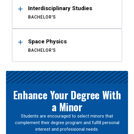
Interdisciplinary Studies
BACHELOR'S
Space Physics
BACHELOR'S
Enhance Your Degree With
a Minor
Students are encouraged to select minors that
complement their degree program and fulfill personal
interest and professional needs.