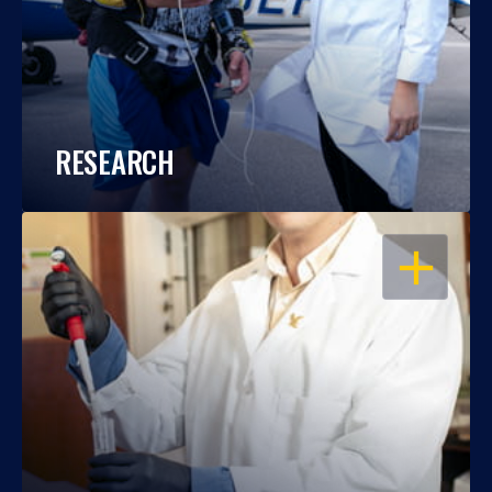
RESEARCH
OPEN