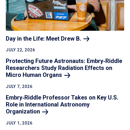
Day in the Life: Meet Drew
B.
JULY 22, 2026
Protecting Future Astronauts: Embry‑Riddle
Researchers Study Radiation Effects on
Micro Human
Organs
JULY 7, 2026
Embry‑Riddle Professor Takes on Key U.S.
Role in International Astronomy
Organization
JULY 1, 2026