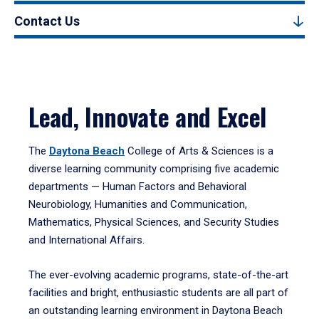
Contact Us
Lead, Innovate and Excel
The
Daytona Beach
College of Arts & Sciences is a
diverse learning community comprising five academic
departments — Human Factors and Behavioral
Neurobiology, Humanities and Communication,
Mathematics, Physical Sciences, and Security Studies
and International Affairs.
The ever-evolving academic programs, state-of-the-art
facilities and bright, enthusiastic students are all part of
an outstanding learning environment in Daytona Beach