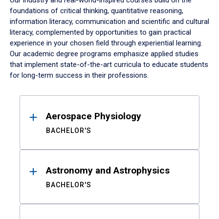
Our industry and real-world-inspired courses build on the
foundations of critical thinking, quantitative reasoning,
information literacy, communication and scientific and cultural
literacy, complemented by opportunities to gain practical
experience in your chosen field through experiential learning.
Our academic degree programs emphasize applied studies
that implement state-of-the-art curricula to educate students
for long-term success in their professions.
Results
Aerospace Physiology
BACHELOR'S
Astronomy and Astrophysics
BACHELOR'S