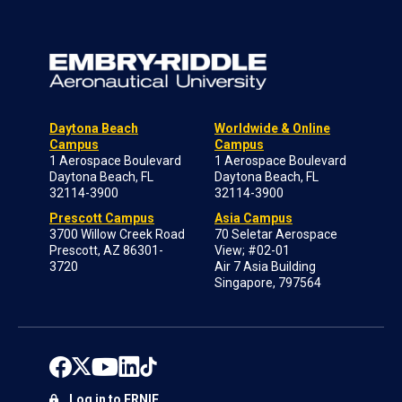
Daytona Beach
Worldwide & Online
Campus
Campus
1 Aerospace Boulevard
1 Aerospace Boulevard
Daytona Beach, FL
Daytona Beach, FL
32114-3900
32114-3900
Prescott Campus
Asia Campus
3700 Willow Creek Road
70 Seletar Aerospace
Prescott, AZ 86301-
View; #02-01
3720
Air 7 Asia Building
Singapore, 797564
Log in to ERNIE