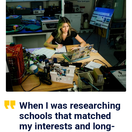
When I was researching
schools that matched
my interests and long-