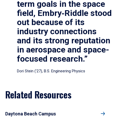
term goals in the space
field, Embry‑Riddle stood
out because of its
industry connections
and its strong reputation
in aerospace and space-
focused research.”
Dori Stein (’27), B.S. Engineering Physics
Related Resources
Daytona Beach Campus