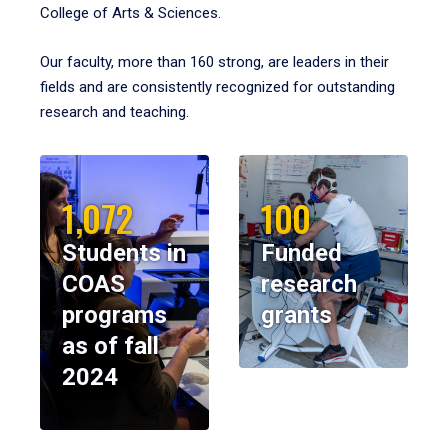
College of Arts & Sciences.
Our faculty, more than 160 strong, are leaders in their
fields and are consistently recognized for outstanding
research and teaching.
1,072
100
Students in
Funded
COAS
research
programs
grants
as of fall
2024