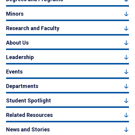
Minors
Research and Faculty
About Us
Leadership
Events
Departments
Student Spotlight
Related Resources
News and Stories