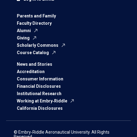
Parents and Family
Faculty Directory
Alumni
Giving
Scholarly Commons
Course Catalog
News and Stories
Accreditation
Consumer Information
Financial Disclosures
Institutional Research
Working at Embry‑Riddle
California Disclosures
© Embry‑Riddle Aeronautical University. All Rights
Reserved.