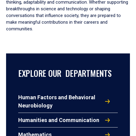
thinking, adaptability and communication. Whether supporting
breakthroughs in science and technology or shaping
conversations that influence society, they are prepared to
make meaningful contributions in their careers and
communities.
EXPLORE OUR DEPARTMENTS
Human Factors and Behavioral
Neurobiology
Humanities and Communication
Mathematics