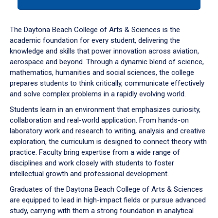
tab
or
down
The Daytona Beach College of Arts & Sciences is the
arrow
academic foundation for every student, delivering the
to
knowledge and skills that power innovation across aviation,
enter
aerospace and beyond. Through a dynamic blend of science,
a
mathematics, humanities and social sciences, the college
tabpanel.
prepares students to think critically, communicate effectively
and solve complex problems in a rapidly evolving world.
Students learn in an environment that emphasizes curiosity,
collaboration and real-world application. From hands-on
laboratory work and research to writing, analysis and creative
exploration, the curriculum is designed to connect theory with
practice. Faculty bring expertise from a wide range of
disciplines and work closely with students to foster
intellectual growth and professional development.
Graduates of the Daytona Beach College of Arts & Sciences
are equipped to lead in high-impact fields or pursue advanced
study, carrying with them a strong foundation in analytical