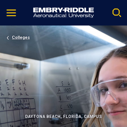
Pause
Skip
video
Navigation
Colleges
DAYTONA BEACH, FLORIDA, CAMPUS