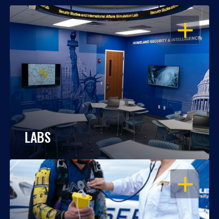
OPEN
LABS
OPEN