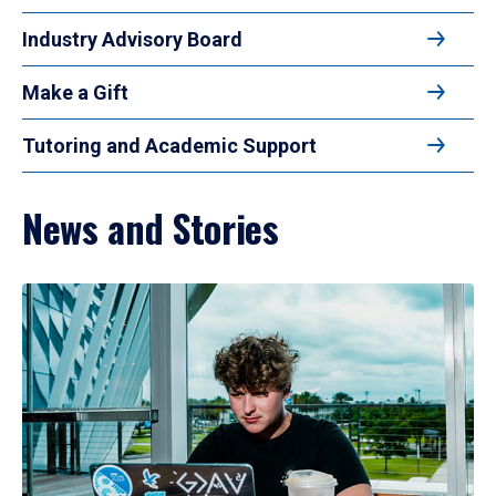
Industry Advisory Board
Make a Gift
Tutoring and Academic Support
News and Stories