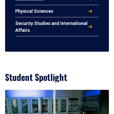
Physical Sciences
Security Studies and International
Affairs
Student Spotlight