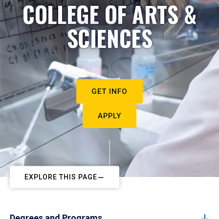
COLLEGE OF ARTS &
SCIENCES
GET INFO
APPLY
EXPLORE THIS PAGE
Degrees and Programs