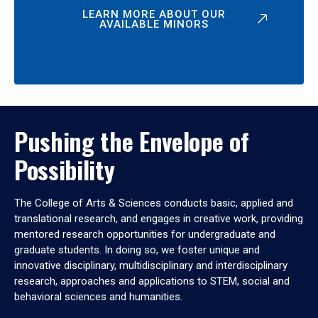
LEARN MORE ABOUT OUR
AVAILABLE MINORS
Pushing the Envelope of
Possibility
The College of Arts & Sciences conducts basic, applied and
translational research, and engages in creative work, providing
mentored research opportunities for undergraduate and
graduate students. In doing so, we foster unique and
innovative disciplinary, multidisciplinary and interdisciplinary
research, approaches and applications to STEM, social and
behavioral sciences and humanities.