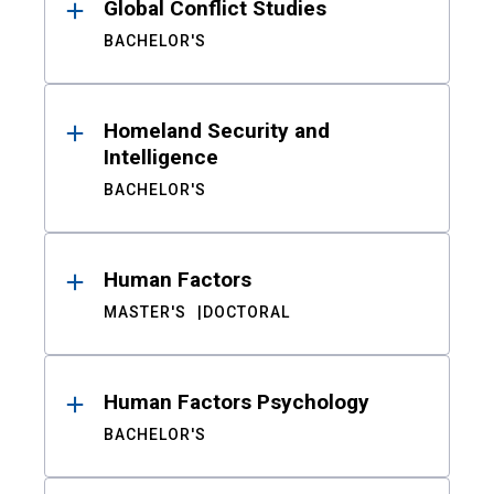
Global Conflict Studies
BACHELOR'S
Homeland Security and
Intelligence
BACHELOR'S
Human Factors
MASTER'S
DOCTORAL
Human Factors Psychology
BACHELOR'S