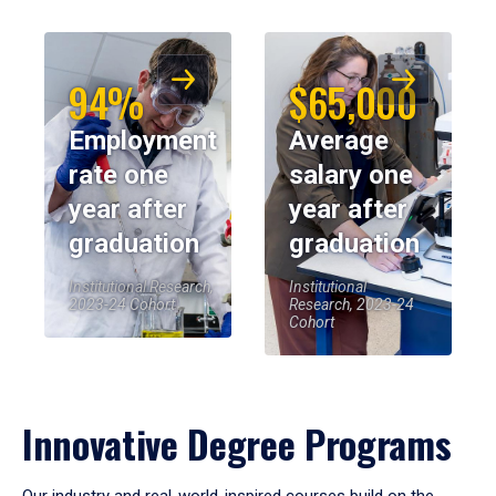
94%
$65,000
Employment
Average
rate one
salary one
year after
year after
graduation
graduation
Institutional Research,
Institutional
2023-24 Cohort
Research, 2023-24
Cohort
Innovative Degree Programs