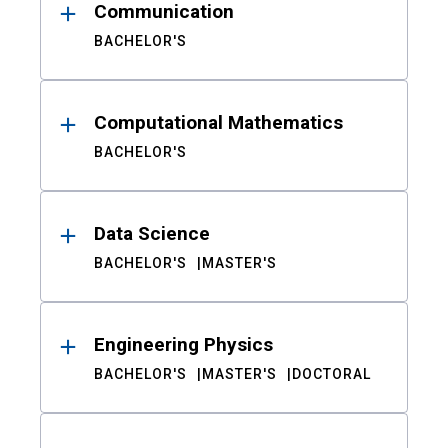
Communication
BACHELOR'S
Computational Mathematics
BACHELOR'S
Data Science
BACHELOR'S
MASTER'S
Engineering Physics
BACHELOR'S
MASTER'S
DOCTORAL