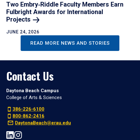
Two Embry‑Riddle Faculty Members Earn
Fulbright Awards for International
Projects
JUNE 24, 2026
READ MORE NEWS AND STORIES
Contact Us
Daytona Beach Campus
College of Arts & Sciences
386-226-6100
800-862-2416
DaytonaBeach@erau.edu