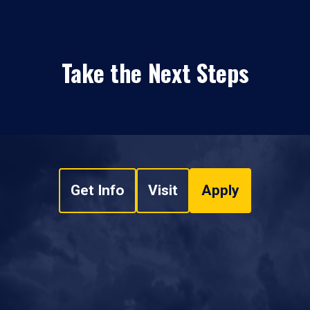
Take the Next Steps
Get Info
Visit
Apply