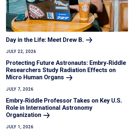
Day in the Life: Meet Drew
B.
JULY 22, 2026
Protecting Future Astronauts: Embry‑Riddle
Researchers Study Radiation Effects on
Micro Human
Organs
JULY 7, 2026
Embry‑Riddle Professor Takes on Key U.S.
Role in International Astronomy
Organization
JULY 1, 2026