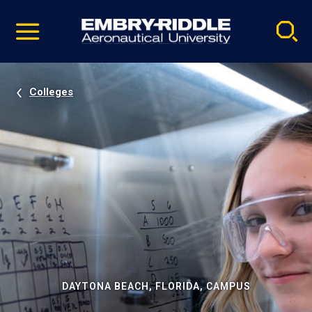
Pause
Skip
video
Navigation
Colleges
DAYTONA BEACH, FLORIDA, CAMPUS