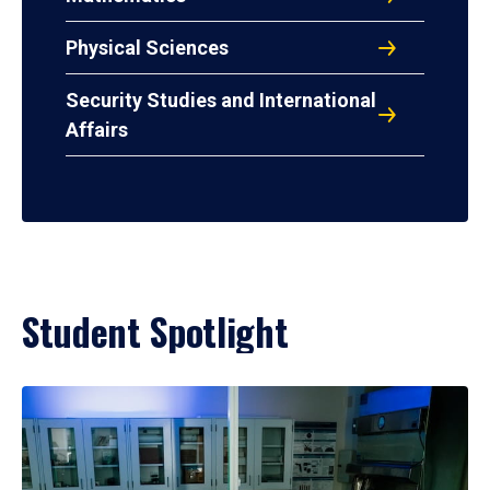
Physical Sciences
Security Studies and International
Affairs
Student Spotlight