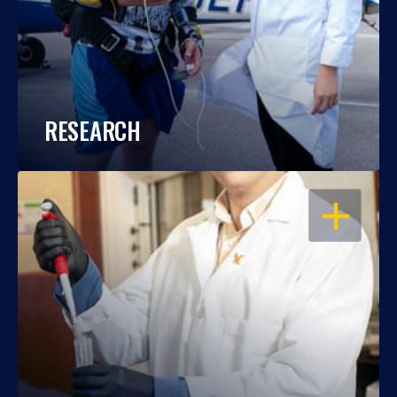
RESEARCH
OPEN