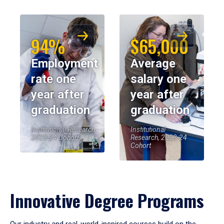
94%
$65,000
Employment
Average
rate one
salary one
year after
year after
graduation
graduation
Institutional Research,
Institutional
2023-24 Cohort
Research, 2023-24
Cohort
Innovative Degree Programs