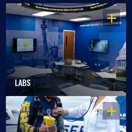
OPEN
LABS
OPEN