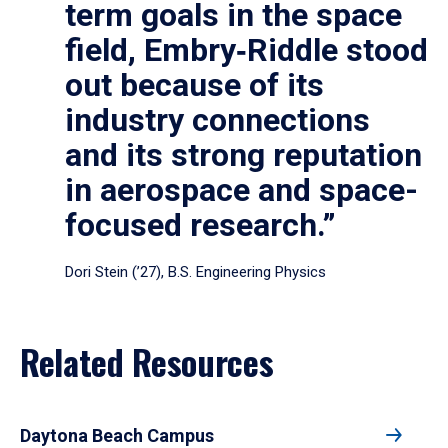
term goals in the space
field, Embry‑Riddle stood
out because of its
industry connections
and its strong reputation
in aerospace and space-
focused research.”
Dori Stein (’27), B.S. Engineering Physics
Related Resources
Daytona Beach Campus