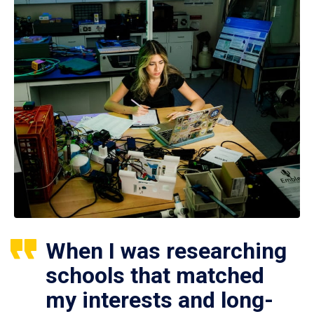
When I was researching
schools that matched
my interests and long-