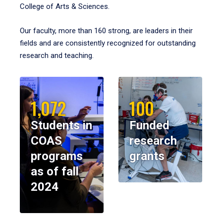
College of Arts & Sciences.
Our faculty, more than 160 strong, are leaders in their
fields and are consistently recognized for outstanding
research and teaching.
1,072
100
Students in
Funded
COAS
research
programs
grants
as of fall
2024