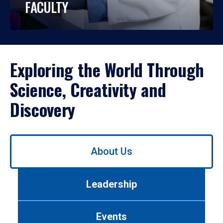
FACULTY
Exploring the World Through
Science, Creativity and
Discovery
Use
About Us
left/right
arrows
to
Leadership
navigate
between
tabs.
Events
Use