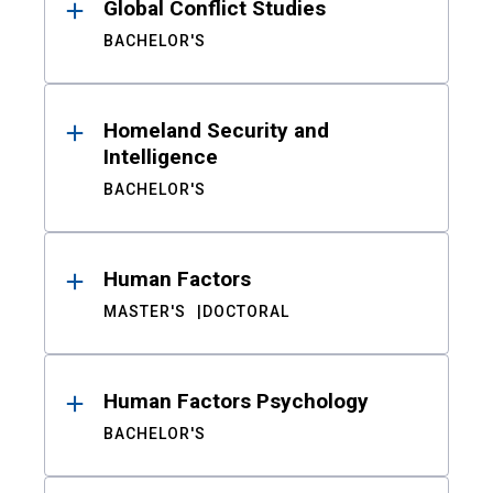
Global Conflict Studies
BACHELOR'S
Homeland Security and
Intelligence
BACHELOR'S
Human Factors
MASTER'S
DOCTORAL
Human Factors Psychology
BACHELOR'S