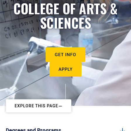
COLLEGE OF ARTS &
SCIENCES
GET INFO
APPLY
EXPLORE THIS PAGE
Degrees and Programs