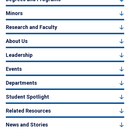
Minors
Research and Faculty
About Us
Leadership
Events
Departments
Student Spotlight
Related Resources
News and Stories