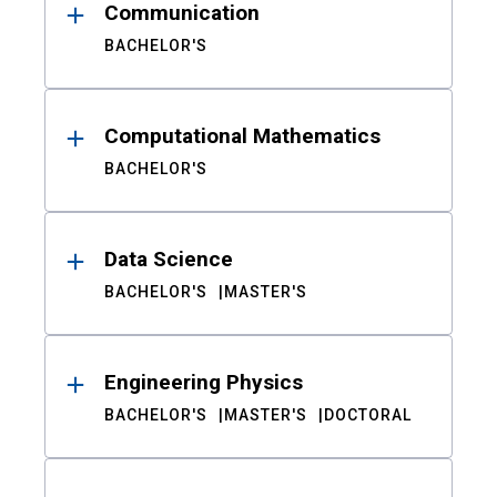
Communication
BACHELOR'S
Computational Mathematics
BACHELOR'S
Data Science
BACHELOR'S
MASTER'S
Engineering Physics
BACHELOR'S
MASTER'S
DOCTORAL