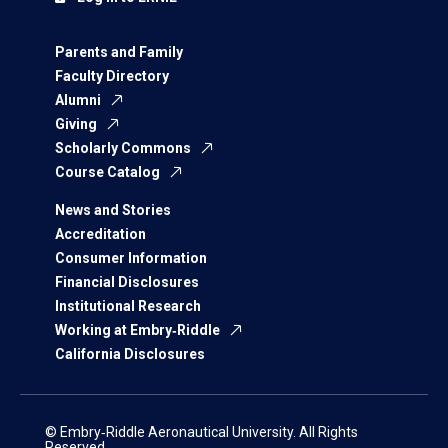
Parents and Family
Faculty Directory
Alumni
Giving
Scholarly Commons
Course Catalog
News and Stories
Accreditation
Consumer Information
Financial Disclosures
Institutional Research
Working at Embry‑Riddle
California Disclosures
© Embry‑Riddle Aeronautical University. All Rights
Reserved.