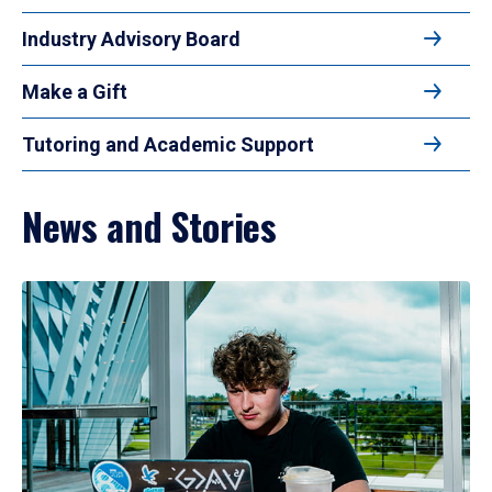
Industry Advisory Board
Make a Gift
Tutoring and Academic Support
News and Stories