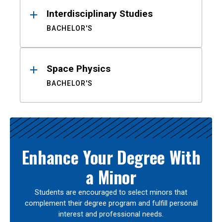
Interdisciplinary Studies
BACHELOR'S
Space Physics
BACHELOR'S
Enhance Your Degree With
a Minor
Students are encouraged to select minors that
complement their degree program and fulfill personal
interest and professional needs.