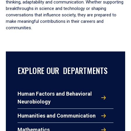
thinking, adaptability and communication. Whether supporting
breakthroughs in science and technology or shaping
conversations that influence society, they are prepared to
make meaningful contributions in their careers and
communities.
EXPLORE OUR DEPARTMENTS
Human Factors and Behavioral
Neurobiology
Humanities and Communication
Mathematics