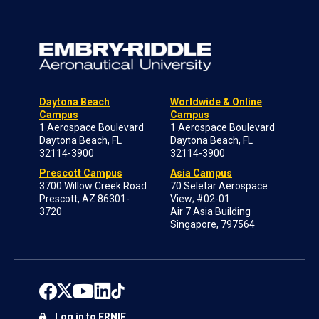
Daytona Beach
Worldwide & Online
Campus
Campus
1 Aerospace Boulevard
1 Aerospace Boulevard
Daytona Beach, FL
Daytona Beach, FL
32114-3900
32114-3900
Prescott Campus
Asia Campus
3700 Willow Creek Road
70 Seletar Aerospace
Prescott, AZ 86301-
View; #02-01
3720
Air 7 Asia Building
Singapore, 797564
Log in to ERNIE