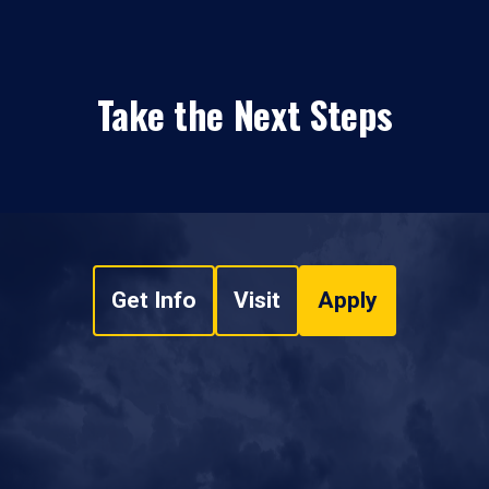
Take the Next Steps
Get Info
Visit
Apply