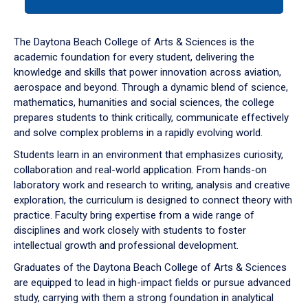
tab
or
down
The Daytona Beach College of Arts & Sciences is the
arrow
academic foundation for every student, delivering the
to
knowledge and skills that power innovation across aviation,
enter
aerospace and beyond. Through a dynamic blend of science,
a
mathematics, humanities and social sciences, the college
tabpanel.
prepares students to think critically, communicate effectively
and solve complex problems in a rapidly evolving world.
Students learn in an environment that emphasizes curiosity,
collaboration and real-world application. From hands-on
laboratory work and research to writing, analysis and creative
exploration, the curriculum is designed to connect theory with
practice. Faculty bring expertise from a wide range of
disciplines and work closely with students to foster
intellectual growth and professional development.
Graduates of the Daytona Beach College of Arts & Sciences
are equipped to lead in high-impact fields or pursue advanced
study, carrying with them a strong foundation in analytical