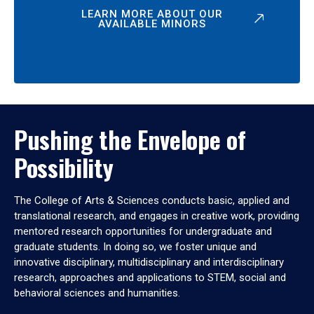
LEARN MORE ABOUT OUR
AVAILABLE MINORS
Pushing the Envelope of
Possibility
The College of Arts & Sciences conducts basic, applied and
translational research, and engages in creative work, providing
mentored research opportunities for undergraduate and
graduate students. In doing so, we foster unique and
innovative disciplinary, multidisciplinary and interdisciplinary
research, approaches and applications to STEM, social and
behavioral sciences and humanities.