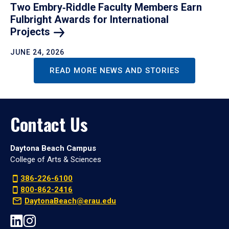
Two Embry‑Riddle Faculty Members Earn
Fulbright Awards for International
Projects
JUNE 24, 2026
READ MORE NEWS AND STORIES
Contact Us
Daytona Beach Campus
College of Arts & Sciences
386-226-6100
800-862-2416
DaytonaBeach@erau.edu