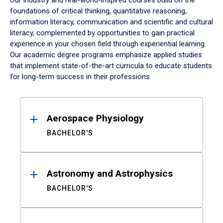
Our industry and real-world-inspired courses build on the
foundations of critical thinking, quantitative reasoning,
information literacy, communication and scientific and cultural
literacy, complemented by opportunities to gain practical
experience in your chosen field through experiential learning.
Our academic degree programs emphasize applied studies
that implement state-of-the-art curricula to educate students
for long-term success in their professions.
Results
Aerospace Physiology
BACHELOR'S
Astronomy and Astrophysics
BACHELOR'S