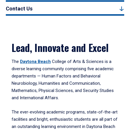
Contact Us
Lead, Innovate and Excel
The
Daytona Beach
College of Arts & Sciences is a
diverse learning community comprising five academic
departments — Human Factors and Behavioral
Neurobiology, Humanities and Communication,
Mathematics, Physical Sciences, and Security Studies
and International Affairs.
The ever-evolving academic programs, state-of-the-art
facilities and bright, enthusiastic students are all part of
an outstanding learning environment in Daytona Beach