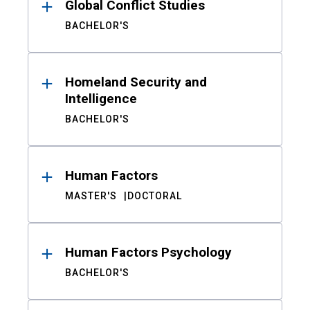
Global Conflict Studies
BACHELOR'S
Homeland Security and
Intelligence
BACHELOR'S
Human Factors
MASTER'S
DOCTORAL
Human Factors Psychology
BACHELOR'S