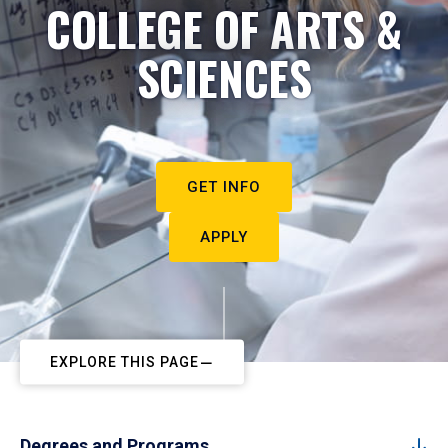
COLLEGE OF ARTS &
SCIENCES
GET INFO
APPLY
EXPLORE THIS PAGE
Degrees and Programs