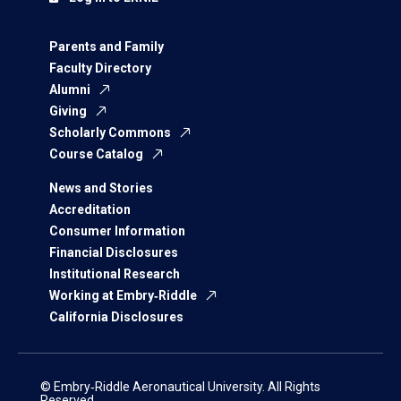
Parents and Family
Faculty Directory
Alumni
Giving
Scholarly Commons
Course Catalog
News and Stories
Accreditation
Consumer Information
Financial Disclosures
Institutional Research
Working at Embry‑Riddle
California Disclosures
© Embry‑Riddle Aeronautical University. All Rights
Reserved.