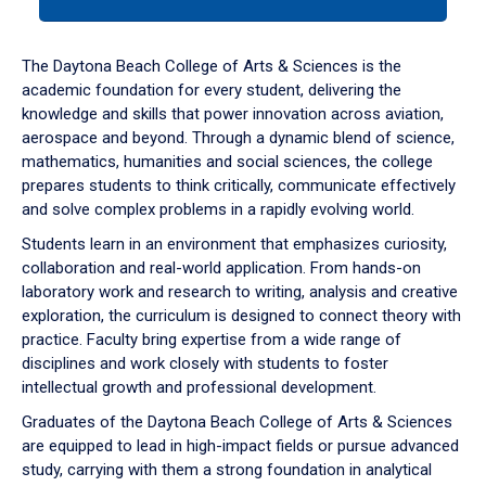
tab
or
down
The Daytona Beach College of Arts & Sciences is the
arrow
academic foundation for every student, delivering the
to
knowledge and skills that power innovation across aviation,
enter
aerospace and beyond. Through a dynamic blend of science,
a
mathematics, humanities and social sciences, the college
tabpanel.
prepares students to think critically, communicate effectively
and solve complex problems in a rapidly evolving world.
Students learn in an environment that emphasizes curiosity,
collaboration and real-world application. From hands-on
laboratory work and research to writing, analysis and creative
exploration, the curriculum is designed to connect theory with
practice. Faculty bring expertise from a wide range of
disciplines and work closely with students to foster
intellectual growth and professional development.
Graduates of the Daytona Beach College of Arts & Sciences
are equipped to lead in high-impact fields or pursue advanced
study, carrying with them a strong foundation in analytical