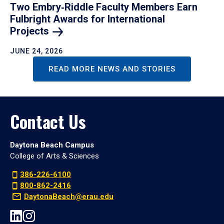
Two Embry‑Riddle Faculty Members Earn
Fulbright Awards for International
Projects
JUNE 24, 2026
READ MORE NEWS AND STORIES
Contact Us
Daytona Beach Campus
College of Arts & Sciences
386-226-6100
800-862-2416
DaytonaBeach@erau.edu