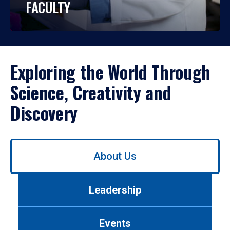
FACULTY
Exploring the World Through
Science, Creativity and
Discovery
Use
About Us
left/right
arrows
to
Leadership
navigate
between
tabs.
Events
Use