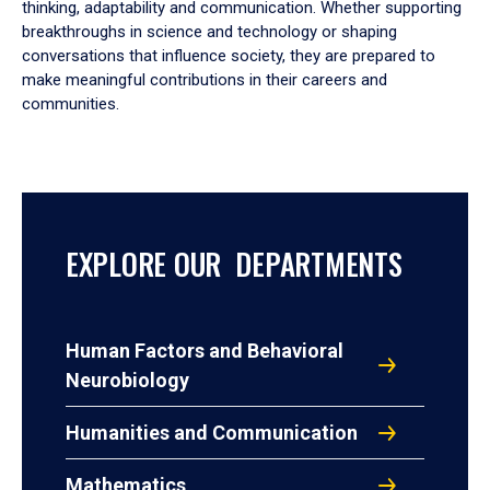
thinking, adaptability and communication. Whether supporting
breakthroughs in science and technology or shaping
conversations that influence society, they are prepared to
make meaningful contributions in their careers and
communities.
EXPLORE OUR DEPARTMENTS
Human Factors and Behavioral
Neurobiology
Humanities and Communication
Mathematics