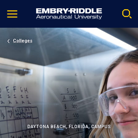
Pause
Skip
video
Navigation
Colleges
DAYTONA BEACH, FLORIDA, CAMPUS