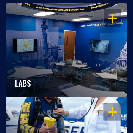
OPEN
LABS
OPEN