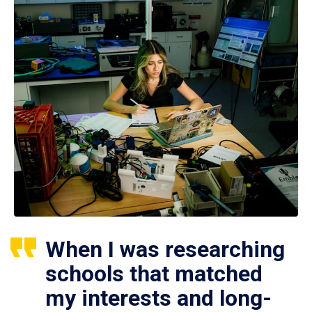
When I was researching
schools that matched
my interests and long-