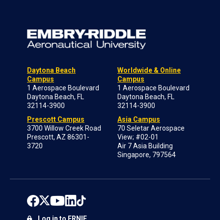
Daytona Beach
Worldwide & Online
Campus
Campus
1 Aerospace Boulevard
1 Aerospace Boulevard
Daytona Beach, FL
Daytona Beach, FL
32114-3900
32114-3900
Prescott Campus
Asia Campus
3700 Willow Creek Road
70 Seletar Aerospace
Prescott, AZ 86301-
View; #02-01
3720
Air 7 Asia Building
Singapore, 797564
Log in to ERNIE