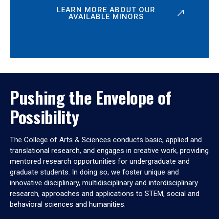
LEARN MORE ABOUT OUR
AVAILABLE MINORS
Pushing the Envelope of
Possibility
The College of Arts & Sciences conducts basic, applied and
translational research, and engages in creative work, providing
mentored research opportunities for undergraduate and
graduate students. In doing so, we foster unique and
innovative disciplinary, multidisciplinary and interdisciplinary
research, approaches and applications to STEM, social and
behavioral sciences and humanities.