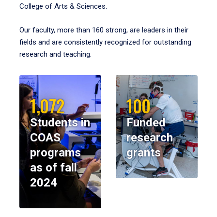
College of Arts & Sciences.
Our faculty, more than 160 strong, are leaders in their
fields and are consistently recognized for outstanding
research and teaching.
1,072
100
Students in
Funded
COAS
research
programs
grants
as of fall
2024