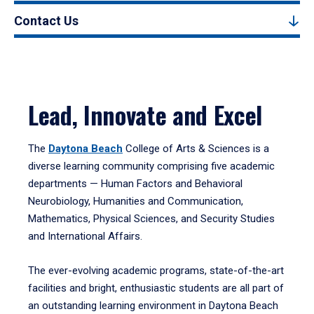
Contact Us
Lead, Innovate and Excel
The
Daytona Beach
College of Arts & Sciences is a
diverse learning community comprising five academic
departments — Human Factors and Behavioral
Neurobiology, Humanities and Communication,
Mathematics, Physical Sciences, and Security Studies
and International Affairs.
The ever-evolving academic programs, state-of-the-art
facilities and bright, enthusiastic students are all part of
an outstanding learning environment in Daytona Beach