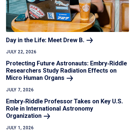
Day in the Life: Meet Drew
B.
JULY 22, 2026
Protecting Future Astronauts: Embry‑Riddle
Researchers Study Radiation Effects on
Micro Human
Organs
JULY 7, 2026
Embry‑Riddle Professor Takes on Key U.S.
Role in International Astronomy
Organization
JULY 1, 2026