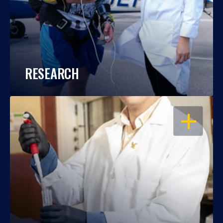
RESEARCH
OPEN