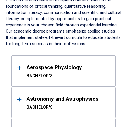
Our industry and real-world-inspired courses build on the
foundations of critical thinking, quantitative reasoning,
information literacy, communication and scientific and cultural
literacy, complemented by opportunities to gain practical
experience in your chosen field through experiential learning.
Our academic degree programs emphasize applied studies
that implement state-of-the-art curricula to educate students
for long-term success in their professions.
Results
Aerospace Physiology
BACHELOR'S
Astronomy and Astrophysics
BACHELOR'S