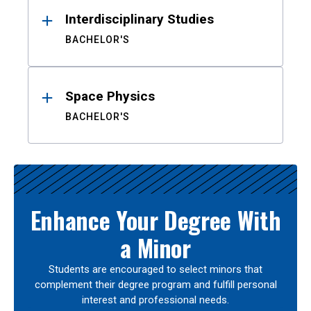
Interdisciplinary Studies
BACHELOR'S
Space Physics
BACHELOR'S
Enhance Your Degree With
a Minor
Students are encouraged to select minors that
complement their degree program and fulfill personal
interest and professional needs.