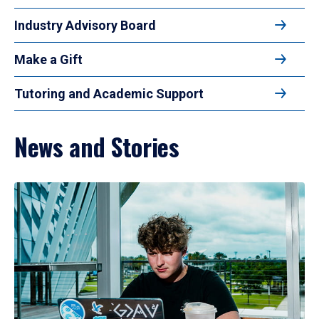
Industry Advisory Board
Make a Gift
Tutoring and Academic Support
News and Stories