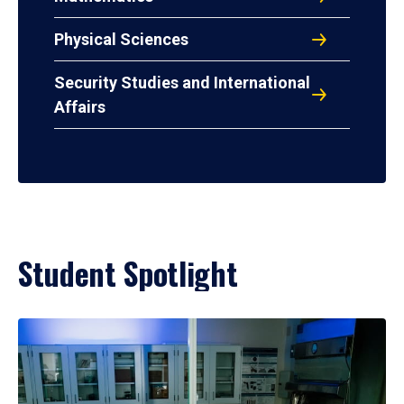
Physical Sciences
Security Studies and International
Affairs
Student Spotlight