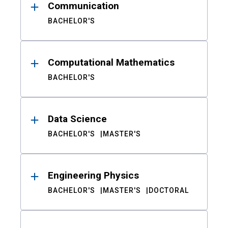
Communication
BACHELOR'S
Computational Mathematics
BACHELOR'S
Data Science
BACHELOR'S
MASTER'S
Engineering Physics
BACHELOR'S
MASTER'S
DOCTORAL