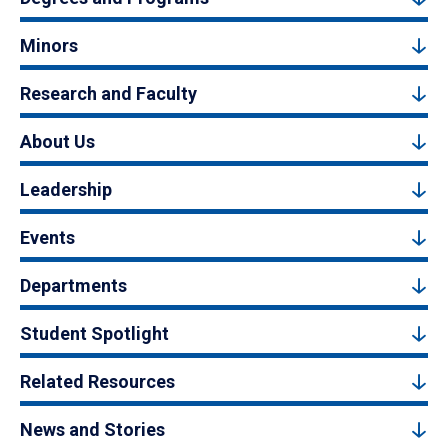
Minors
Research and Faculty
About Us
Leadership
Events
Departments
Student Spotlight
Related Resources
News and Stories