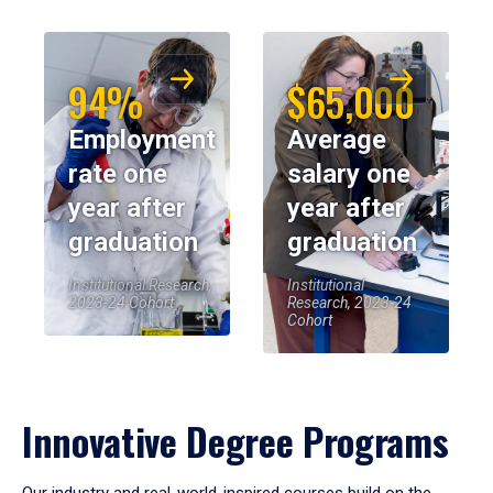
94%
$65,000
Employment
Average
rate one
salary one
year after
year after
graduation
graduation
Institutional Research,
Institutional
2023-24 Cohort
Research, 2023-24
Cohort
Innovative Degree Programs