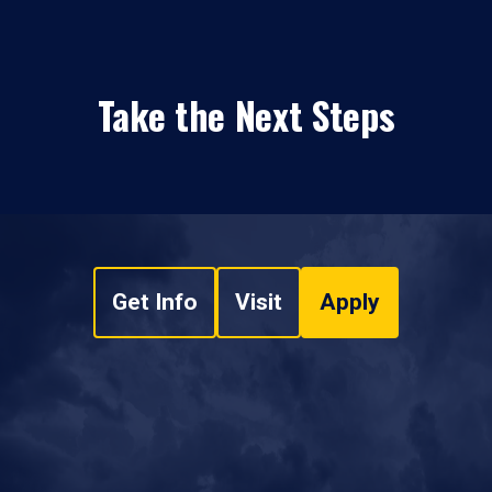
Take the Next Steps
Get Info
Visit
Apply