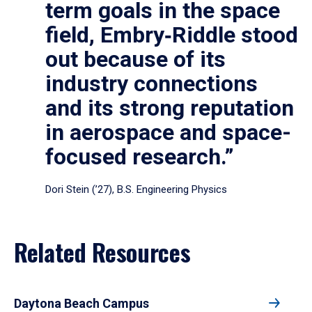
term goals in the space
field, Embry‑Riddle stood
out because of its
industry connections
and its strong reputation
in aerospace and space-
focused research.”
Dori Stein (’27), B.S. Engineering Physics
Related Resources
Daytona Beach Campus