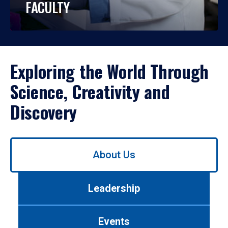
FACULTY
Exploring the World Through
Science, Creativity and
Discovery
Use
About Us
left/right
arrows
to
Leadership
navigate
between
tabs.
Events
Use