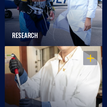
RESEARCH
OPEN