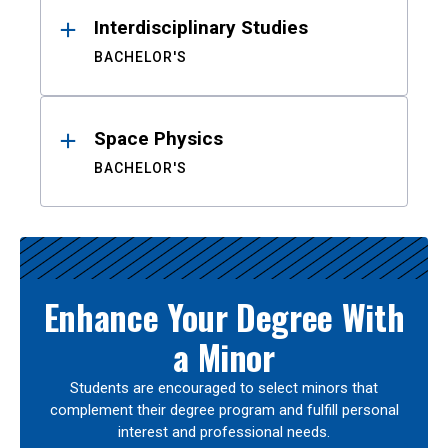
Interdisciplinary Studies
BACHELOR'S
Space Physics
BACHELOR'S
Enhance Your Degree With
a Minor
Students are encouraged to select minors that
complement their degree program and fulfill personal
interest and professional needs.