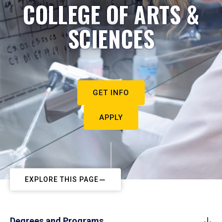
COLLEGE OF ARTS &
SCIENCES
GET INFO
APPLY
EXPLORE THIS PAGE
Degrees and Programs