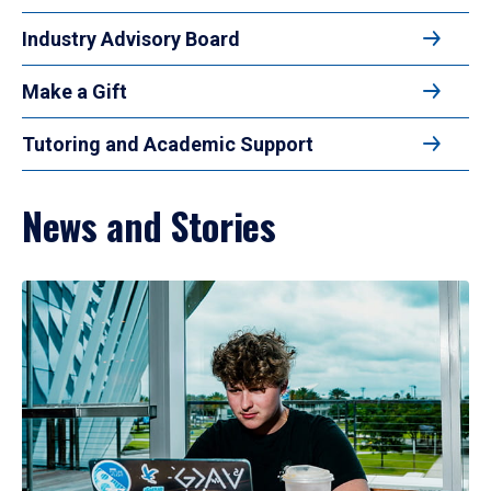
Industry Advisory Board
Make a Gift
Tutoring and Academic Support
News and Stories