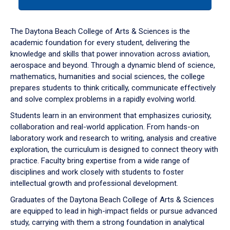
tab
or
down
The Daytona Beach College of Arts & Sciences is the
arrow
academic foundation for every student, delivering the
to
knowledge and skills that power innovation across aviation,
enter
aerospace and beyond. Through a dynamic blend of science,
a
mathematics, humanities and social sciences, the college
tabpanel.
prepares students to think critically, communicate effectively
and solve complex problems in a rapidly evolving world.
Students learn in an environment that emphasizes curiosity,
collaboration and real-world application. From hands-on
laboratory work and research to writing, analysis and creative
exploration, the curriculum is designed to connect theory with
practice. Faculty bring expertise from a wide range of
disciplines and work closely with students to foster
intellectual growth and professional development.
Graduates of the Daytona Beach College of Arts & Sciences
are equipped to lead in high-impact fields or pursue advanced
study, carrying with them a strong foundation in analytical