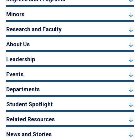
Minors
Research and Faculty
About Us
Leadership
Events
Departments
Student Spotlight
Related Resources
News and Stories