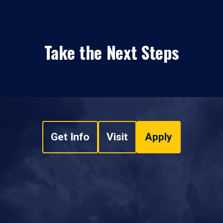
Take the Next Steps
Get Info
Visit
Apply