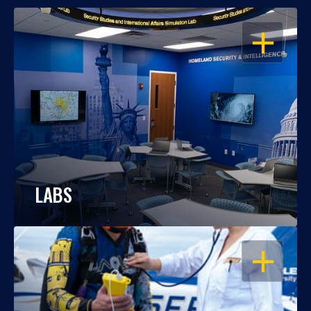
OPEN
LABS
OPEN