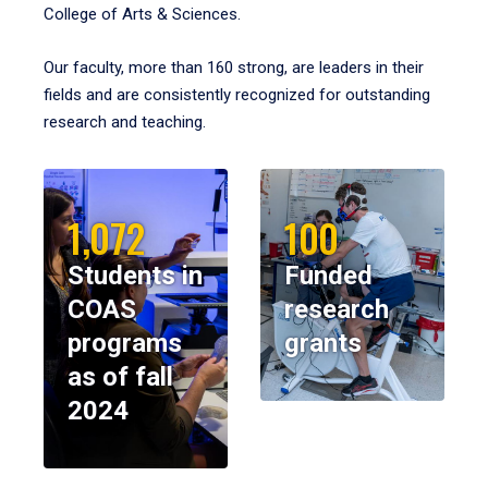
College of Arts & Sciences.
Our faculty, more than 160 strong, are leaders in their
fields and are consistently recognized for outstanding
research and teaching.
1,072
100
Students in
Funded
COAS
research
programs
grants
as of fall
2024