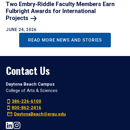
Two Embry‑Riddle Faculty Members Earn
Fulbright Awards for International
Projects
JUNE 24, 2026
READ MORE NEWS AND STORIES
Contact Us
Daytona Beach Campus
College of Arts & Sciences
386-226-6100
800-862-2416
DaytonaBeach@erau.edu