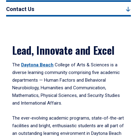
Contact Us
Lead, Innovate and Excel
The
Daytona Beach
College of Arts & Sciences is a
diverse learning community comprising five academic
departments — Human Factors and Behavioral
Neurobiology, Humanities and Communication,
Mathematics, Physical Sciences, and Security Studies
and International Affairs.
The ever-evolving academic programs, state-of-the-art
facilities and bright, enthusiastic students are all part of
an outstanding learning environment in Daytona Beach