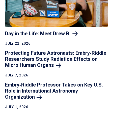
Day in the Life: Meet Drew
B.
JULY 22, 2026
Protecting Future Astronauts: Embry‑Riddle
Researchers Study Radiation Effects on
Micro Human
Organs
JULY 7, 2026
Embry‑Riddle Professor Takes on Key U.S.
Role in International Astronomy
Organization
JULY 1, 2026