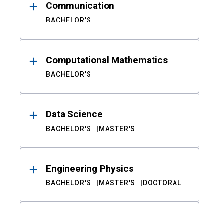
Communication
BACHELOR'S
Computational Mathematics
BACHELOR'S
Data Science
BACHELOR'S
MASTER'S
Engineering Physics
BACHELOR'S
MASTER'S
DOCTORAL