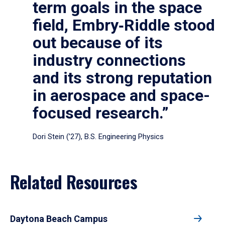
term goals in the space
field, Embry‑Riddle stood
out because of its
industry connections
and its strong reputation
in aerospace and space-
focused research.”
Dori Stein (’27), B.S. Engineering Physics
Related Resources
Daytona Beach Campus