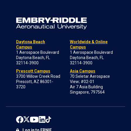
Daytona Beach
Worldwide & Online
Campus
Campus
1 Aerospace Boulevard
1 Aerospace Boulevard
Daytona Beach, FL
Daytona Beach, FL
32114-3900
32114-3900
Prescott Campus
Asia Campus
3700 Willow Creek Road
70 Seletar Aerospace
Prescott, AZ 86301-
View; #02-01
3720
Air 7 Asia Building
Singapore, 797564
Log in to ERNIE