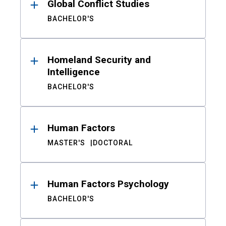
Global Conflict Studies
BACHELOR'S
Homeland Security and
Intelligence
BACHELOR'S
Human Factors
MASTER'S
DOCTORAL
Human Factors Psychology
BACHELOR'S