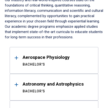
Our industry and real-world-inspired courses build on the
foundations of critical thinking, quantitative reasoning,
information literacy, communication and scientific and cultural
literacy, complemented by opportunities to gain practical
experience in your chosen field through experiential learning.
Our academic degree programs emphasize applied studies
that implement state-of-the-art curricula to educate students
for long-term success in their professions.
Results
Aerospace Physiology
BACHELOR'S
Astronomy and Astrophysics
BACHELOR'S