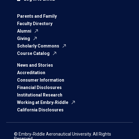
Parents and Family
Faculty Directory
Alumni
Giving
Scholarly Commons
Course Catalog
News and Stories
Accreditation
Consumer Information
Financial Disclosures
Institutional Research
Working at Embry‑Riddle
California Disclosures
© Embry‑Riddle Aeronautical University. All Rights
Reserved.