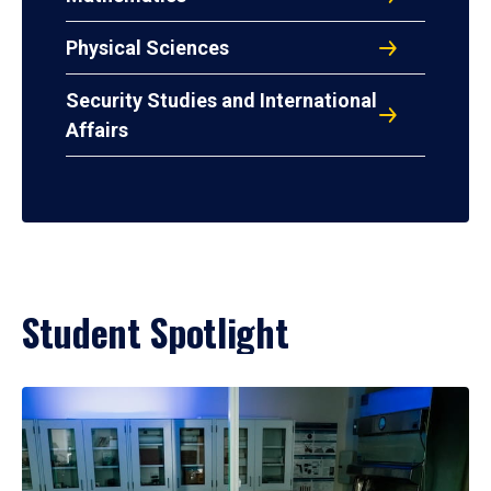
Physical Sciences
Security Studies and International
Affairs
Student Spotlight