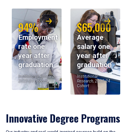
94%
$65,000
Employment
Average
rate one
salary one
year after
year after
graduation
graduation
Institutional Research,
Institutional
2023-24 Cohort
Research, 2023-24
Cohort
Innovative Degree Programs