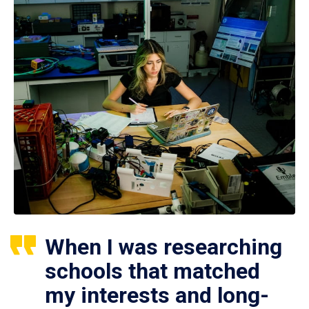
When I was researching
schools that matched
my interests and long-