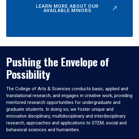
LEARN MORE ABOUT OUR
AVAILABLE MINORS
Pushing the Envelope of
Possibility
The College of Arts & Sciences conducts basic, applied and
translational research, and engages in creative work, providing
mentored research opportunities for undergraduate and
graduate students. In doing so, we foster unique and
innovative disciplinary, multidisciplinary and interdisciplinary
research, approaches and applications to STEM, social and
behavioral sciences and humanities.