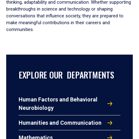
thinking, adaptability and communication. Whether supporting
breakthroughs in science and technology or shaping
conversations that influence society, they are prepared to
make meaningful contributions in their careers and
communities.
EXPLORE OUR DEPARTMENTS
Human Factors and Behavioral
Neurobiology
Humanities and Communication
Mathematics