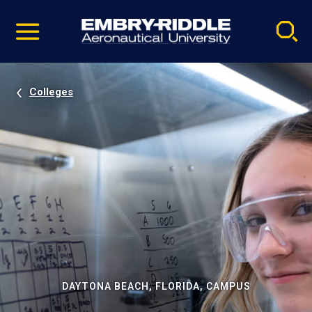
Pause
Skip
video
Navigation
Colleges
DAYTONA BEACH, FLORIDA, CAMPUS