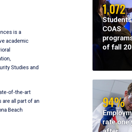
1,072
Students
COAS
ences is a
programs
ive academic
of fall 2
ioral
tion,
rity Studies and
te-of-the-art
94%
 are all part of an
tona Beach
Employm
rate one 
after