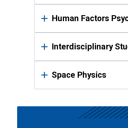
Human Factors Psy
Interdisciplinary St
Space Physics