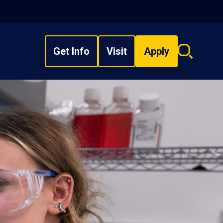
Get Info
Visit
Apply
Search
overlay