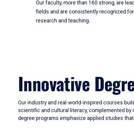
Our faculty, more than 160 strong, are lead
fields and are consistently recognized fo
research and teaching.
Innovative Degr
Our industry and real-world-inspired courses build
scientific and cultural literacy, complemented by 
degree programs emphasize applied studies that i