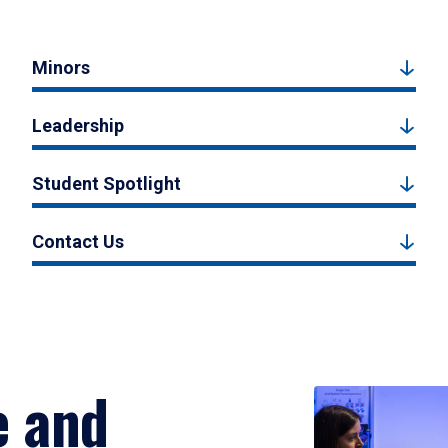
Minors
Leadership
Student Spotlight
Contact Us
e and