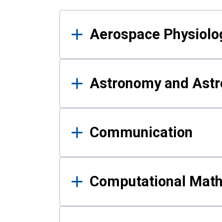
Results
Aerospace Physiolo
Astronomy and Astr
Communication
Computational Mat