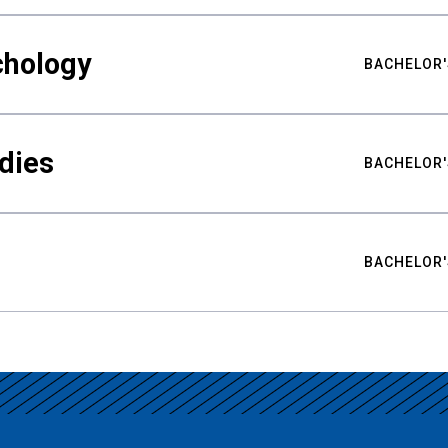
chology
BACHELOR'
udies
BACHELOR'
BACHELOR'