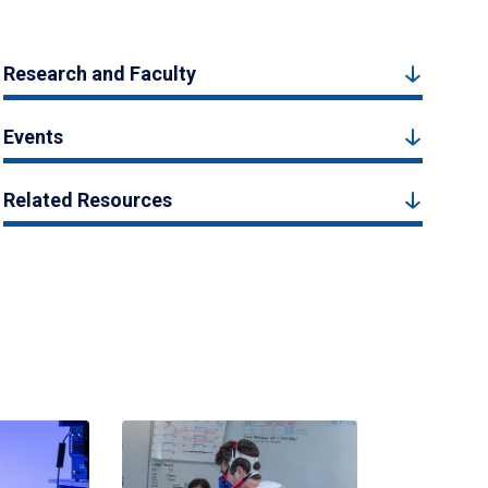
Research and Faculty
Events
Related Resources