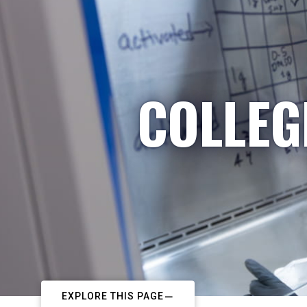
COLLEG
EXPLORE THIS PAGE