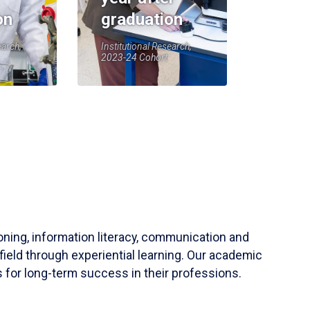
on
graduation
earch,
Institutional Research,
2023-24 Cohort
soning, information literacy, communication and
field through experiential learning. Our academic
 for long-term success in their professions.