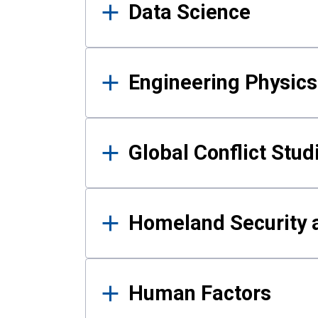
Data Science
Engineering Physics
Global Conflict Stud
Homeland Security a
Human Factors