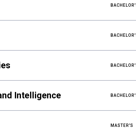
BACHELOR'
BACHELOR'
ies
BACHELOR'
nd Intelligence
BACHELOR'
MASTER'S