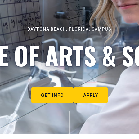
DAYTONA BEACH, FLORIDA, CAMPUS
E OF ARTS & S
GET INFO
APPLY