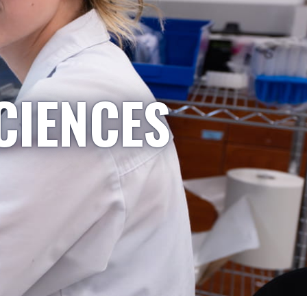
CIENCES