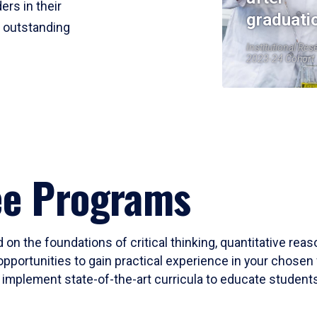
ers in their
graduati
r outstanding
Institutional Res
2023-24 Cohort
ee Programs
 on the foundations of critical thinking, quantitative rea
opportunities to gain practical experience in your chosen 
mplement state-of-the-art curricula to educate students