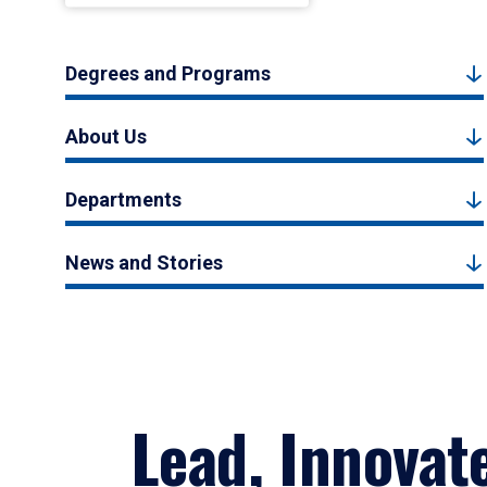
Degrees and Programs
About Us
Departments
News and Stories
Lead, Innovat