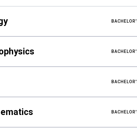
gy
BACHELOR'
ophysics
BACHELOR'
BACHELOR'
hematics
BACHELOR'