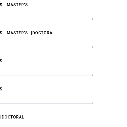
S
MASTER'S
S
MASTER'S
DOCTORAL
S
S
DOCTORAL