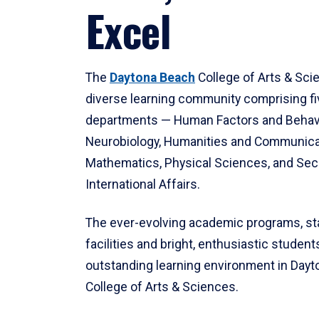
Excel
The
Daytona Beach
College of Arts & Sci
diverse learning community comprising f
departments — Human Factors and Behav
Neurobiology, Humanities and Communica
Mathematics, Physical Sciences, and Secu
International Affairs.
The ever-evolving academic programs, sta
facilities and bright, enthusiastic students
outstanding learning environment in Day
College of Arts & Sciences.