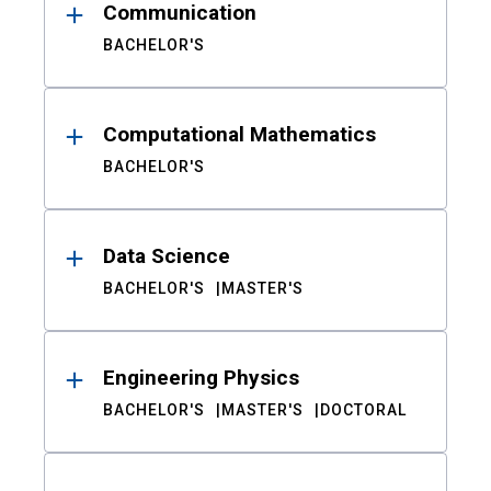
Communication
BACHELOR'S
Computational Mathematics
BACHELOR'S
Data Science
BACHELOR'S
MASTER'S
Engineering Physics
BACHELOR'S
MASTER'S
DOCTORAL