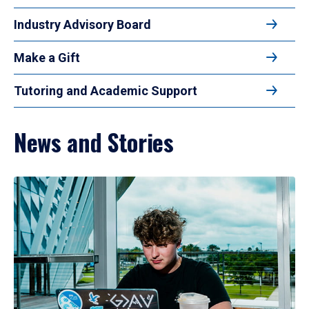
Industry Advisory Board
Make a Gift
Tutoring and Academic Support
News and Stories