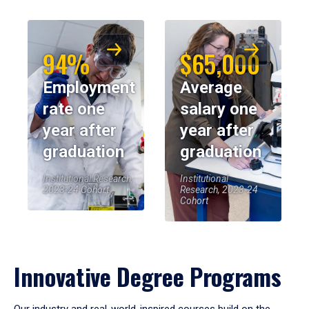
94%
$65,000
Employment
Average
rate one
salary one
year after
year after
graduation
graduation
Institutional Research,
Institutional
2023-24 Cohort
Research, 2023-24
Cohort
Innovative Degree Programs