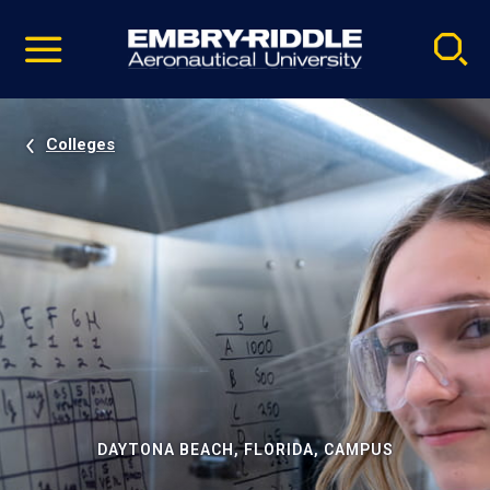
Pause
Skip
video
Navigation
Colleges
DAYTONA BEACH, FLORIDA, CAMPUS