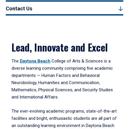
Contact Us
Lead, Innovate and Excel
The
Daytona Beach
College of Arts & Sciences is a
diverse learning community comprising five academic
departments — Human Factors and Behavioral
Neurobiology, Humanities and Communication,
Mathematics, Physical Sciences, and Security Studies
and International Affairs.
The ever-evolving academic programs, state-of-the-art
facilities and bright, enthusiastic students are all part of
an outstanding learning environment in Daytona Beach