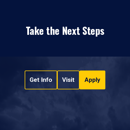
Take the Next Steps
Get Info
Visit
Apply