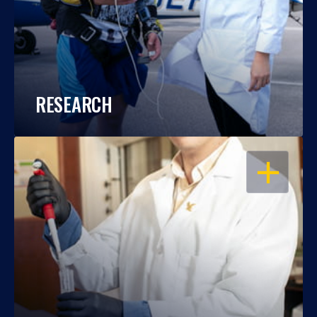
RESEARCH
OPEN