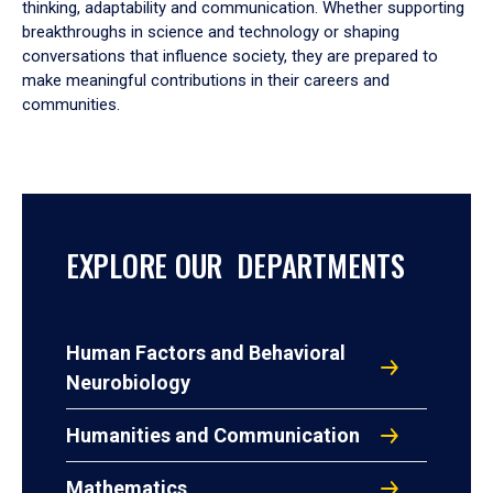
thinking, adaptability and communication. Whether supporting
breakthroughs in science and technology or shaping
conversations that influence society, they are prepared to
make meaningful contributions in their careers and
communities.
EXPLORE OUR DEPARTMENTS
Human Factors and Behavioral
Neurobiology
Humanities and Communication
Mathematics