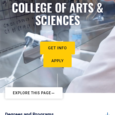
COLLEGE OF ARTS &
SCIENCES
GET INFO
APPLY
EXPLORE THIS PAGE
Degrees and Programs