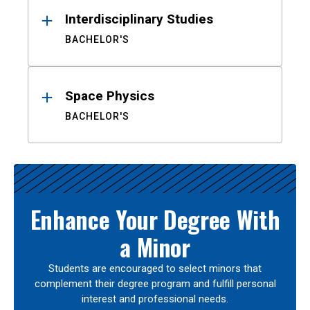
Interdisciplinary Studies
BACHELOR'S
Space Physics
BACHELOR'S
Enhance Your Degree With
a Minor
Students are encouraged to select minors that
complement their degree program and fulfill personal
interest and professional needs.