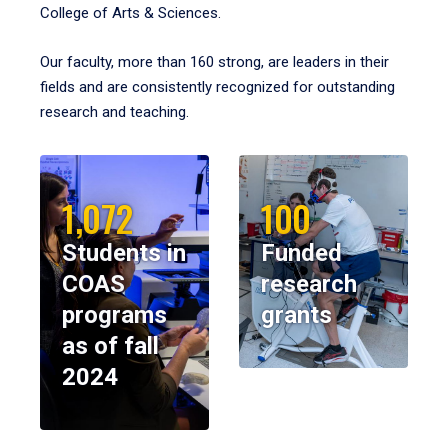
College of Arts & Sciences.
Our faculty, more than 160 strong, are leaders in their
fields and are consistently recognized for outstanding
research and teaching.
1,072
100
Students in
Funded
COAS
research
programs
grants
as of fall
2024