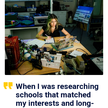
When I was researching
schools that matched
my interests and long-