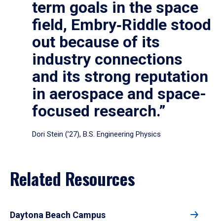
term goals in the space
field, Embry‑Riddle stood
out because of its
industry connections
and its strong reputation
in aerospace and space-
focused research.”
Dori Stein (’27), B.S. Engineering Physics
Related Resources
Daytona Beach Campus