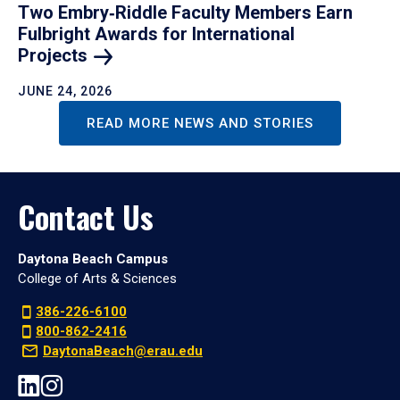
Two Embry‑Riddle Faculty Members Earn
Fulbright Awards for International
Projects
JUNE 24, 2026
READ MORE NEWS AND STORIES
Contact Us
Daytona Beach Campus
College of Arts & Sciences
386-226-6100
800-862-2416
DaytonaBeach@erau.edu