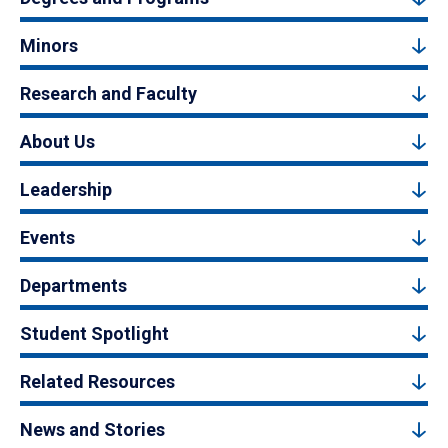
Minors
Research and Faculty
About Us
Leadership
Events
Departments
Student Spotlight
Related Resources
News and Stories