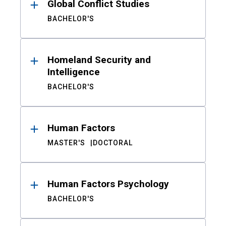
Global Conflict Studies
BACHELOR'S
Homeland Security and
Intelligence
BACHELOR'S
Human Factors
MASTER'S
DOCTORAL
Human Factors Psychology
BACHELOR'S