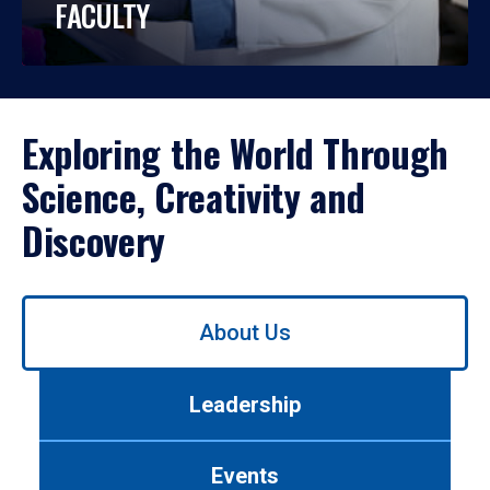
FACULTY
Exploring the World Through
Science, Creativity and
Discovery
Use
About Us
left/right
arrows
to
Leadership
navigate
between
tabs.
Events
Use