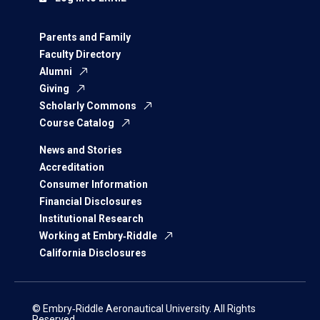
Parents and Family
Faculty Directory
Alumni
Giving
Scholarly Commons
Course Catalog
News and Stories
Accreditation
Consumer Information
Financial Disclosures
Institutional Research
Working at Embry‑Riddle
California Disclosures
© Embry‑Riddle Aeronautical University. All Rights
Reserved.