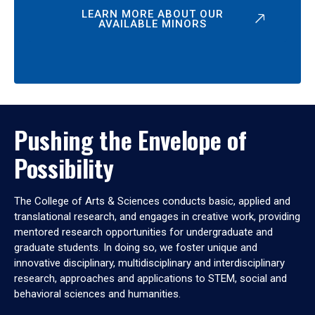
LEARN MORE ABOUT OUR
AVAILABLE MINORS
Pushing the Envelope of
Possibility
The College of Arts & Sciences conducts basic, applied and
translational research, and engages in creative work, providing
mentored research opportunities for undergraduate and
graduate students. In doing so, we foster unique and
innovative disciplinary, multidisciplinary and interdisciplinary
research, approaches and applications to STEM, social and
behavioral sciences and humanities.