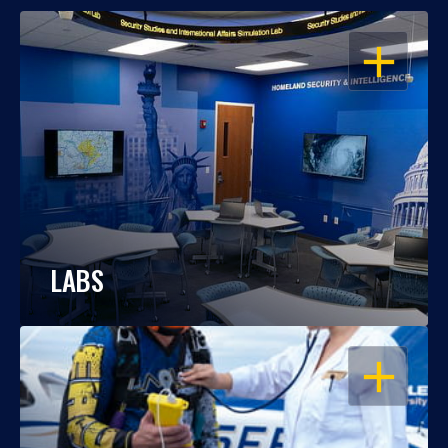
OPEN
LABS
OPEN