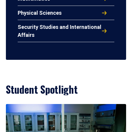
Physical Sciences
Security Studies and International
Affairs
Student Spotlight