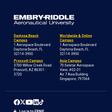
Daytona Beach
Worldwide & Online
Campus
Campus
1 Aerospace Boulevard
1 Aerospace Boulevard
Daytona Beach, FL
Daytona Beach, FL
32114-3900
32114-3900
Prescott Campus
Asia Campus
3700 Willow Creek Road
70 Seletar Aerospace
Prescott, AZ 86301-
View; #02-01
3720
Air 7 Asia Building
Singapore, 797564
Log in to ERNIE