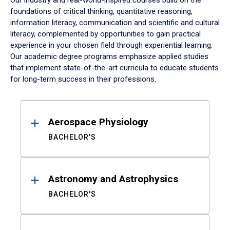
Our industry and real-world-inspired courses build on the
foundations of critical thinking, quantitative reasoning,
information literacy, communication and scientific and cultural
literacy, complemented by opportunities to gain practical
experience in your chosen field through experiential learning.
Our academic degree programs emphasize applied studies
that implement state-of-the-art curricula to educate students
for long-term success in their professions.
Results
Aerospace Physiology
BACHELOR'S
Astronomy and Astrophysics
BACHELOR'S