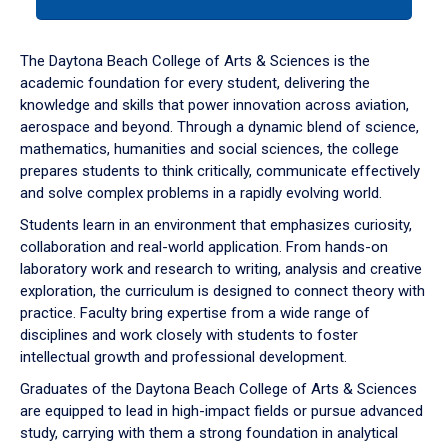
tab
or
down
The Daytona Beach College of Arts & Sciences is the
arrow
academic foundation for every student, delivering the
to
knowledge and skills that power innovation across aviation,
enter
aerospace and beyond. Through a dynamic blend of science,
a
mathematics, humanities and social sciences, the college
tabpanel.
prepares students to think critically, communicate effectively
and solve complex problems in a rapidly evolving world.
Students learn in an environment that emphasizes curiosity,
collaboration and real-world application. From hands-on
laboratory work and research to writing, analysis and creative
exploration, the curriculum is designed to connect theory with
practice. Faculty bring expertise from a wide range of
disciplines and work closely with students to foster
intellectual growth and professional development.
Graduates of the Daytona Beach College of Arts & Sciences
are equipped to lead in high-impact fields or pursue advanced
study, carrying with them a strong foundation in analytical