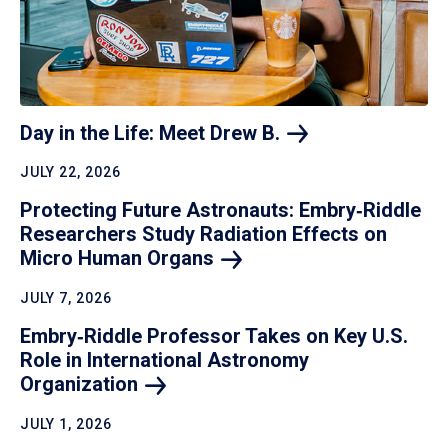
Day in the Life: Meet Drew
B.
JULY 22, 2026
Protecting Future Astronauts: Embry‑Riddle
Researchers Study Radiation Effects on
Micro Human
Organs
JULY 7, 2026
Embry‑Riddle Professor Takes on Key U.S.
Role in International Astronomy
Organization
JULY 1, 2026