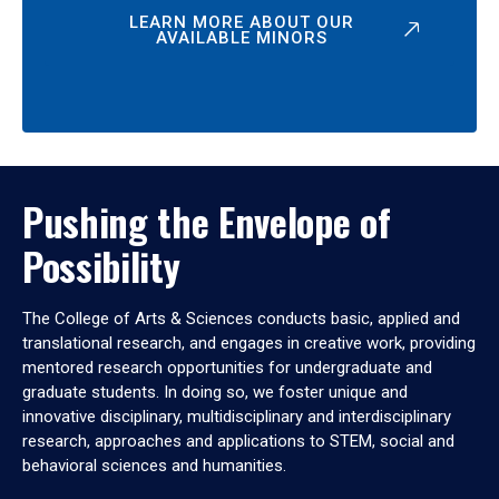
LEARN MORE ABOUT OUR
AVAILABLE MINORS
Pushing the Envelope of
Possibility
The College of Arts & Sciences conducts basic, applied and
translational research, and engages in creative work, providing
mentored research opportunities for undergraduate and
graduate students. In doing so, we foster unique and
innovative disciplinary, multidisciplinary and interdisciplinary
research, approaches and applications to STEM, social and
behavioral sciences and humanities.