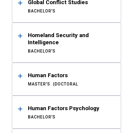
Global Conflict Studies
BACHELOR'S
Homeland Security and
Intelligence
BACHELOR'S
Human Factors
MASTER'S
DOCTORAL
Human Factors Psychology
BACHELOR'S