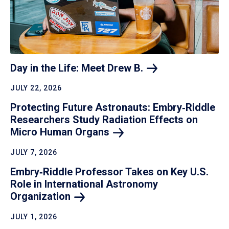
Day in the Life: Meet Drew
B.
JULY 22, 2026
Protecting Future Astronauts: Embry‑Riddle
Researchers Study Radiation Effects on
Micro Human
Organs
JULY 7, 2026
Embry‑Riddle Professor Takes on Key U.S.
Role in International Astronomy
Organization
JULY 1, 2026