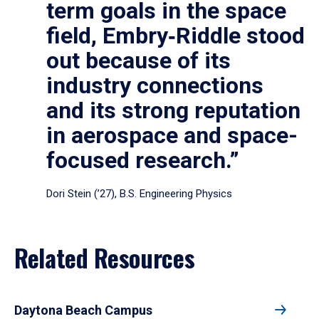
term goals in the space
field, Embry‑Riddle stood
out because of its
industry connections
and its strong reputation
in aerospace and space-
focused research.”
Dori Stein (’27), B.S. Engineering Physics
Related Resources
Daytona Beach Campus