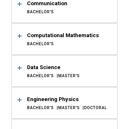
Communication
BACHELOR'S
Computational Mathematics
BACHELOR'S
Data Science
BACHELOR'S
MASTER'S
Engineering Physics
BACHELOR'S
MASTER'S
DOCTORAL