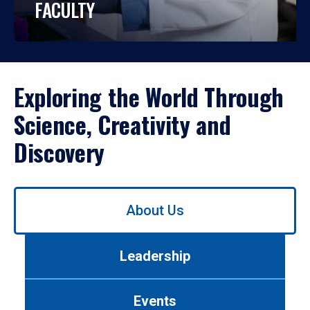
FACULTY
Exploring the World Through
Science, Creativity and
Discovery
Use
About Us
left/right
arrows
to
Leadership
navigate
between
tabs.
Events
Use