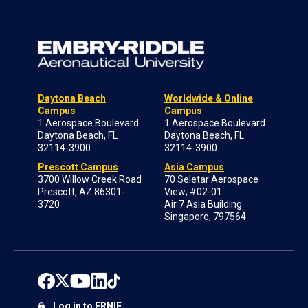
Daytona Beach
Worldwide & Online
Campus
Campus
1 Aerospace Boulevard
1 Aerospace Boulevard
Daytona Beach, FL
Daytona Beach, FL
32114-3900
32114-3900
Prescott Campus
Asia Campus
3700 Willow Creek Road
70 Seletar Aerospace
Prescott, AZ 86301-
View; #02-01
3720
Air 7 Asia Building
Singapore, 797564
Log in to ERNIE