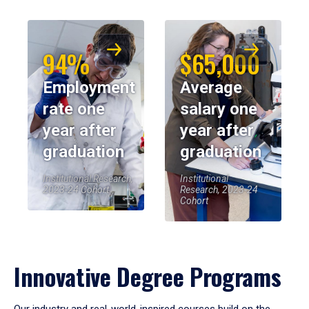
94%
$65,000
Employment
Average
rate one
salary one
year after
year after
graduation
graduation
Institutional Research,
Institutional
2023-24 Cohort
Research, 2023-24
Cohort
Innovative Degree Programs