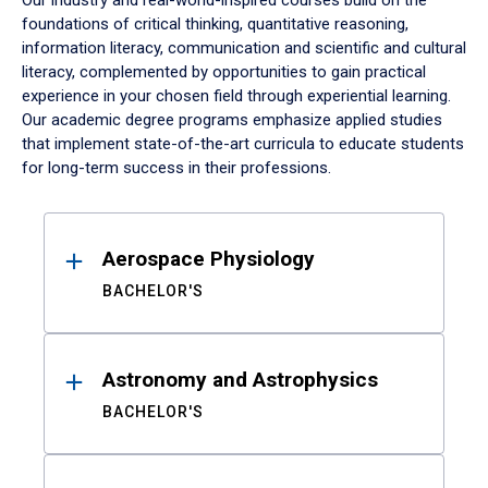
Our industry and real-world-inspired courses build on the
foundations of critical thinking, quantitative reasoning,
information literacy, communication and scientific and cultural
literacy, complemented by opportunities to gain practical
experience in your chosen field through experiential learning.
Our academic degree programs emphasize applied studies
that implement state-of-the-art curricula to educate students
for long-term success in their professions.
Results
Aerospace Physiology
BACHELOR'S
Astronomy and Astrophysics
BACHELOR'S