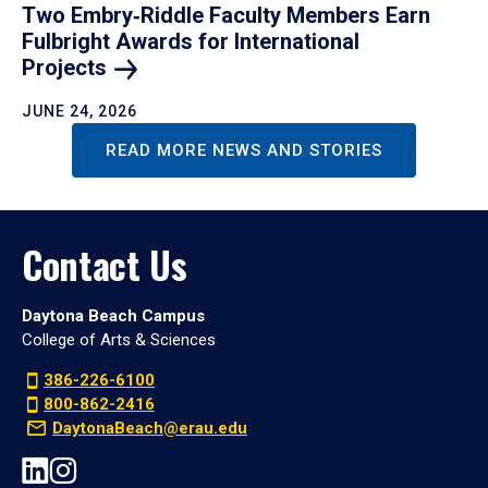
Two Embry‑Riddle Faculty Members Earn
Fulbright Awards for International
Projects
JUNE 24, 2026
READ MORE NEWS AND STORIES
Contact Us
Daytona Beach Campus
College of Arts & Sciences
386-226-6100
800-862-2416
DaytonaBeach@erau.edu