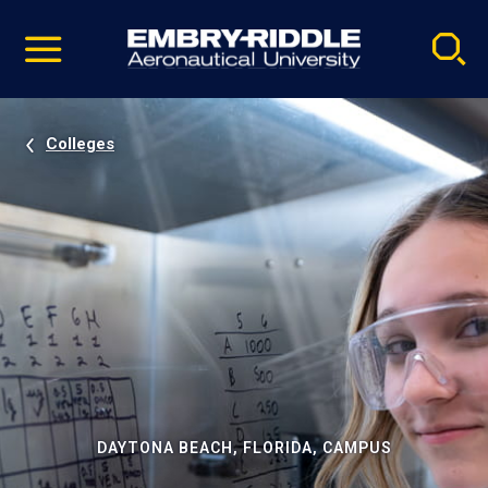
Pause
Skip
video
Navigation
Colleges
DAYTONA BEACH, FLORIDA, CAMPUS