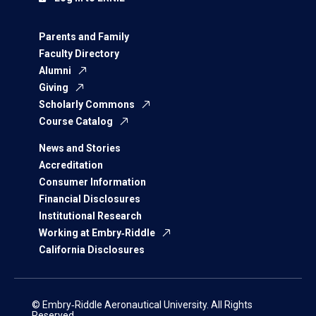
Parents and Family
Faculty Directory
Alumni
Giving
Scholarly Commons
Course Catalog
News and Stories
Accreditation
Consumer Information
Financial Disclosures
Institutional Research
Working at Embry‑Riddle
California Disclosures
© Embry‑Riddle Aeronautical University. All Rights
Reserved.