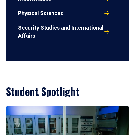
Physical Sciences
Security Studies and International
Affairs
Student Spotlight