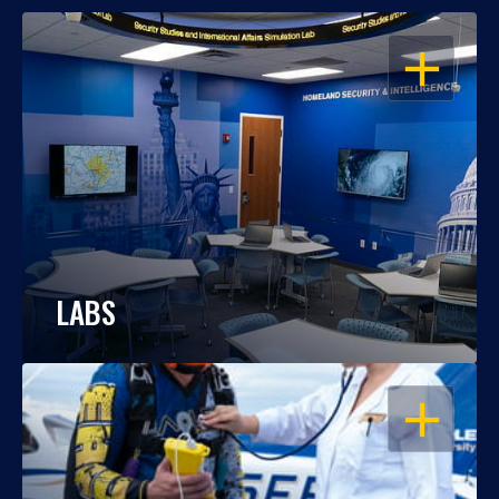
OPEN
LABS
OPEN