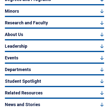
Minors
Research and Faculty
About Us
Leadership
Events
Departments
Student Spotlight
Related Resources
News and Stories