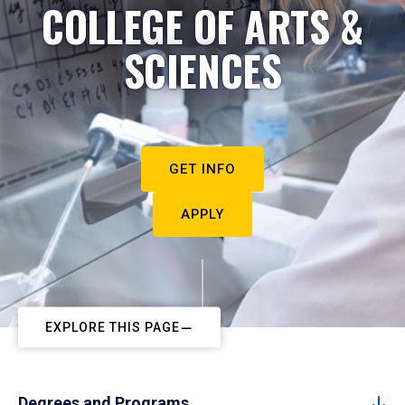
COLLEGE OF ARTS &
SCIENCES
GET INFO
APPLY
EXPLORE THIS PAGE
Degrees and Programs