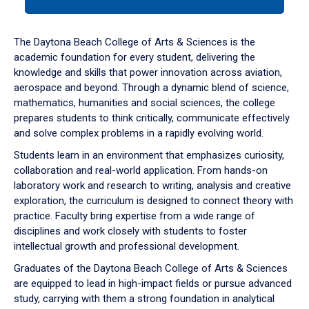
tab
or
down
The Daytona Beach College of Arts & Sciences is the
arrow
academic foundation for every student, delivering the
to
knowledge and skills that power innovation across aviation,
enter
aerospace and beyond. Through a dynamic blend of science,
a
mathematics, humanities and social sciences, the college
tabpanel.
prepares students to think critically, communicate effectively
and solve complex problems in a rapidly evolving world.
Students learn in an environment that emphasizes curiosity,
collaboration and real-world application. From hands-on
laboratory work and research to writing, analysis and creative
exploration, the curriculum is designed to connect theory with
practice. Faculty bring expertise from a wide range of
disciplines and work closely with students to foster
intellectual growth and professional development.
Graduates of the Daytona Beach College of Arts & Sciences
are equipped to lead in high-impact fields or pursue advanced
study, carrying with them a strong foundation in analytical