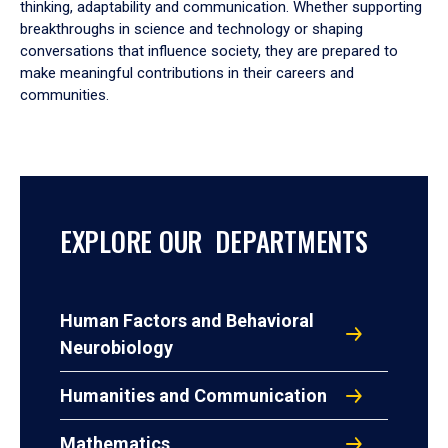
thinking, adaptability and communication. Whether supporting
breakthroughs in science and technology or shaping
conversations that influence society, they are prepared to
make meaningful contributions in their careers and
communities.
EXPLORE OUR DEPARTMENTS
Human Factors and Behavioral
Neurobiology
Humanities and Communication
Mathematics