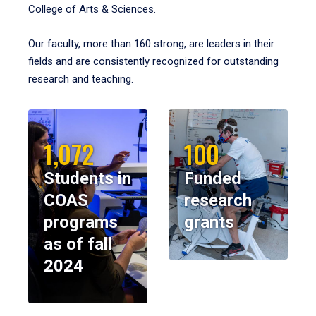
College of Arts & Sciences.
Our faculty, more than 160 strong, are leaders in their
fields and are consistently recognized for outstanding
research and teaching.
1,072
100
Students in
Funded
COAS
research
programs
grants
as of fall
2024