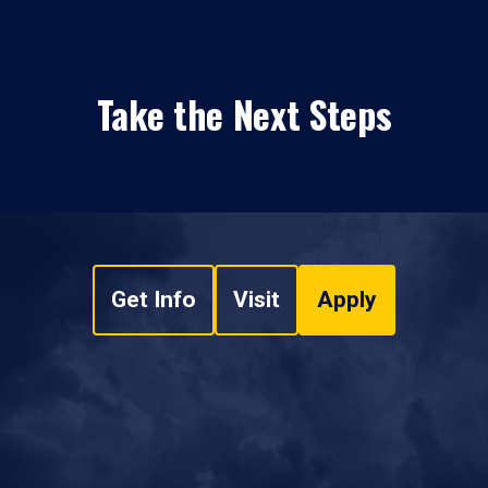
Take the Next Steps
Get Info
Visit
Apply