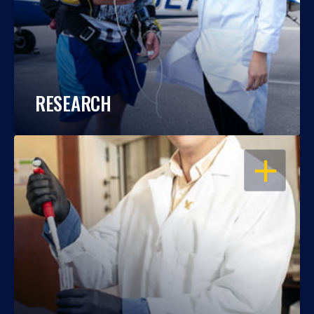
RESEARCH
OPEN