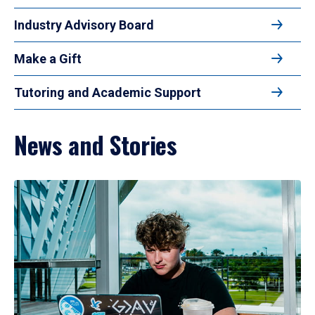
Industry Advisory Board
Make a Gift
Tutoring and Academic Support
News and Stories