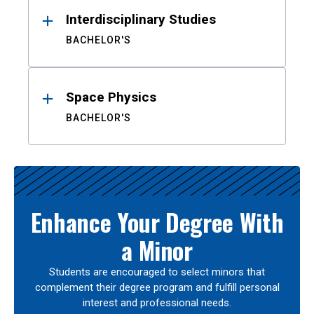
Interdisciplinary Studies
BACHELOR'S
Space Physics
BACHELOR'S
Enhance Your Degree With
a Minor
Students are encouraged to select minors that
complement their degree program and fulfill personal
interest and professional needs.