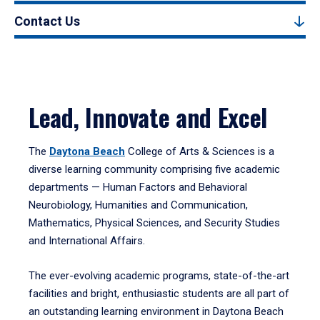
Contact Us
Lead, Innovate and Excel
The
Daytona Beach
College of Arts & Sciences is a
diverse learning community comprising five academic
departments — Human Factors and Behavioral
Neurobiology, Humanities and Communication,
Mathematics, Physical Sciences, and Security Studies
and International Affairs.
The ever-evolving academic programs, state-of-the-art
facilities and bright, enthusiastic students are all part of
an outstanding learning environment in Daytona Beach