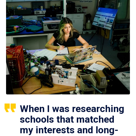
When I was researching
schools that matched
my interests and long-