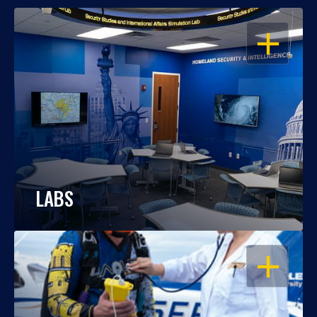
OPEN
LABS
OPEN