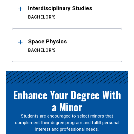
Interdisciplinary Studies
BACHELOR'S
Space Physics
BACHELOR'S
Enhance Your Degree With
a Minor
Students are encouraged to select minors that
complement their degree program and fulfill personal
interest and professional needs.