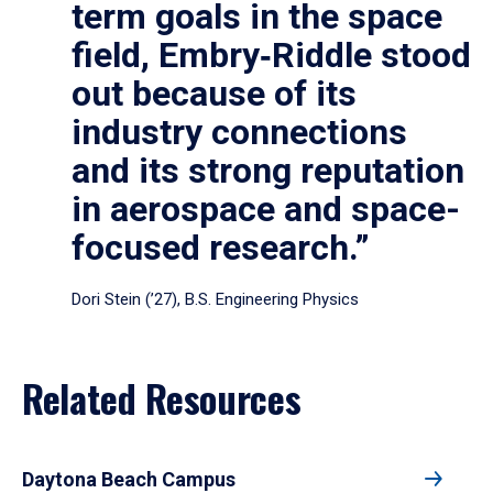
term goals in the space
field, Embry‑Riddle stood
out because of its
industry connections
and its strong reputation
in aerospace and space-
focused research.”
Dori Stein (’27), B.S. Engineering Physics
Related Resources
Daytona Beach Campus