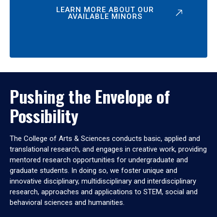
LEARN MORE ABOUT OUR
AVAILABLE MINORS
Pushing the Envelope of
Possibility
The College of Arts & Sciences conducts basic, applied and
translational research, and engages in creative work, providing
mentored research opportunities for undergraduate and
graduate students. In doing so, we foster unique and
innovative disciplinary, multidisciplinary and interdisciplinary
research, approaches and applications to STEM, social and
behavioral sciences and humanities.