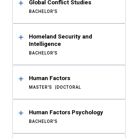
Global Conflict Studies
BACHELOR'S
Homeland Security and
Intelligence
BACHELOR'S
Human Factors
MASTER'S
DOCTORAL
Human Factors Psychology
BACHELOR'S