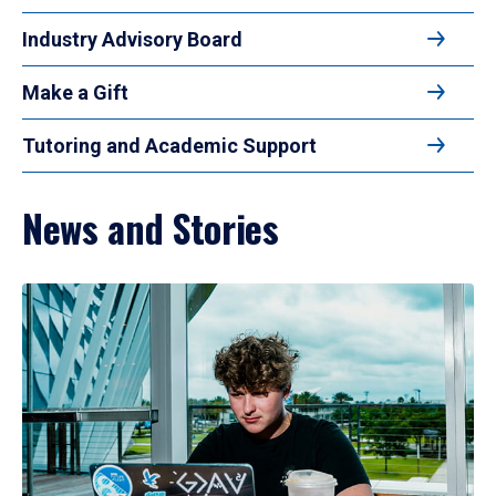
Industry Advisory Board
Make a Gift
Tutoring and Academic Support
News and Stories