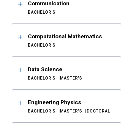
Communication
BACHELOR'S
Computational Mathematics
BACHELOR'S
Data Science
BACHELOR'S
MASTER'S
Engineering Physics
BACHELOR'S
MASTER'S
DOCTORAL