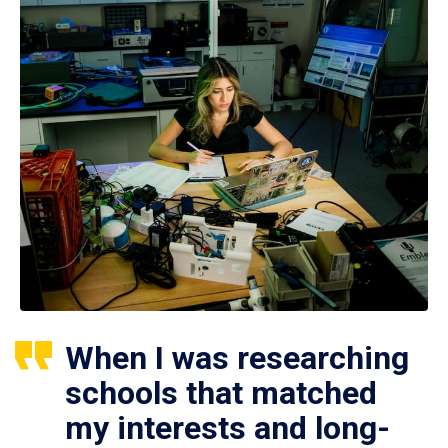
When I was researching
schools that matched
my interests and long-