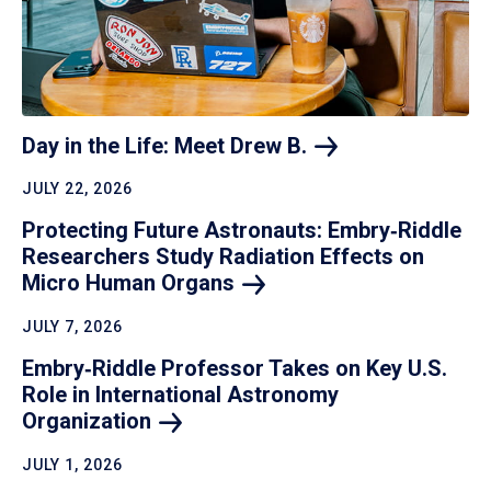
Day in the Life: Meet Drew
B.
JULY 22, 2026
Protecting Future Astronauts: Embry‑Riddle
Researchers Study Radiation Effects on
Micro Human
Organs
JULY 7, 2026
Embry‑Riddle Professor Takes on Key U.S.
Role in International Astronomy
Organization
JULY 1, 2026