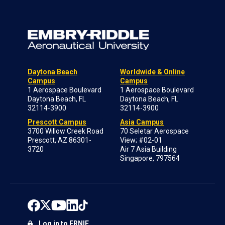
Daytona Beach
Worldwide & Online
Campus
Campus
1 Aerospace Boulevard
1 Aerospace Boulevard
Daytona Beach, FL
Daytona Beach, FL
32114-3900
32114-3900
Prescott Campus
Asia Campus
3700 Willow Creek Road
70 Seletar Aerospace
Prescott, AZ 86301-
View; #02-01
3720
Air 7 Asia Building
Singapore, 797564
Log in to ERNIE