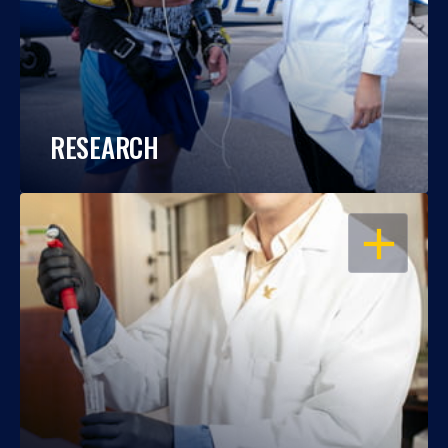
RESEARCH
OPEN