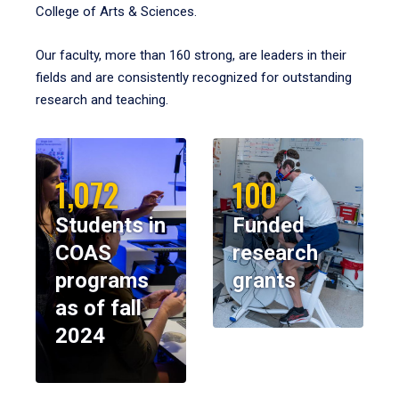
College of Arts & Sciences.
Our faculty, more than 160 strong, are leaders in their
fields and are consistently recognized for outstanding
research and teaching.
1,072
100
Students in
Funded
COAS
research
programs
grants
as of fall
2024