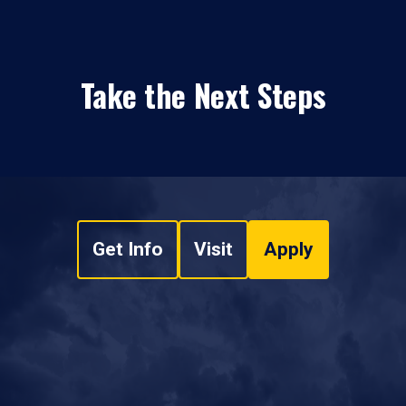
Take the Next Steps
Get Info
Visit
Apply