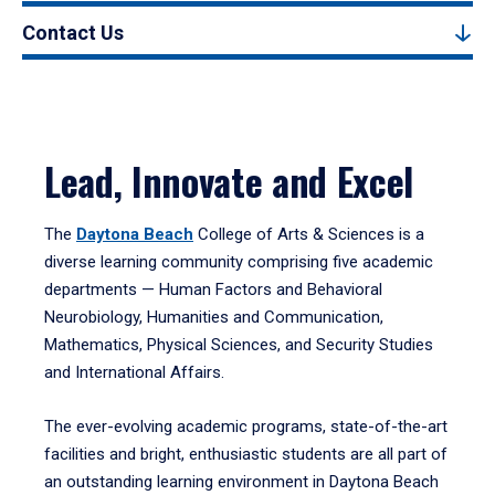
Contact Us
Lead, Innovate and Excel
The
Daytona Beach
College of Arts & Sciences is a
diverse learning community comprising five academic
departments — Human Factors and Behavioral
Neurobiology, Humanities and Communication,
Mathematics, Physical Sciences, and Security Studies
and International Affairs.
The ever-evolving academic programs, state-of-the-art
facilities and bright, enthusiastic students are all part of
an outstanding learning environment in Daytona Beach