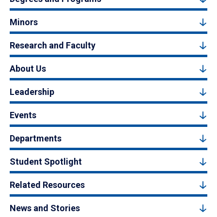
Minors
Research and Faculty
About Us
Leadership
Events
Departments
Student Spotlight
Related Resources
News and Stories