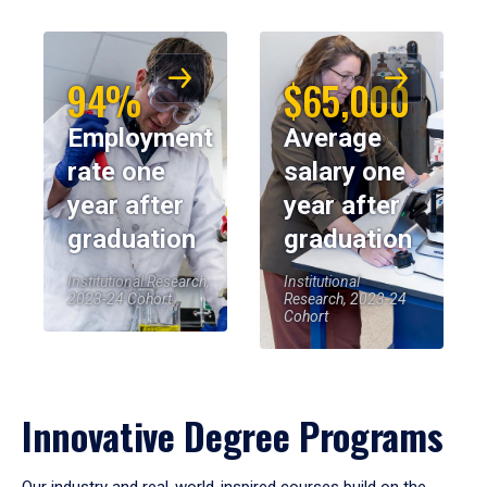
94%
$65,000
Employment
Average
rate one
salary one
year after
year after
graduation
graduation
Institutional Research,
Institutional
2023-24 Cohort
Research, 2023-24
Cohort
Innovative Degree Programs