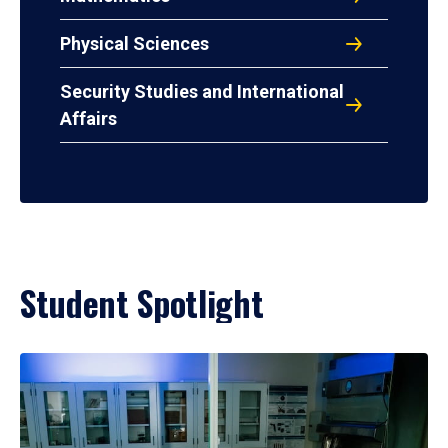
Physical Sciences
Security Studies and International
Affairs
Student Spotlight