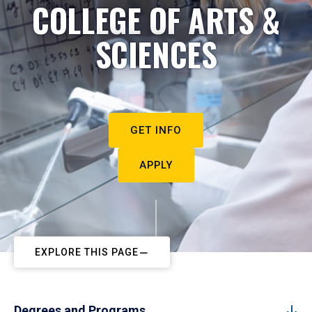
COLLEGE OF ARTS &
SCIENCES
GET INFO
APPLY
EXPLORE THIS PAGE
Degrees and Programs