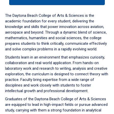
tab
or
down
The Daytona Beach College of Arts & Sciences is the
arrow
academic foundation for every student, delivering the
to
knowledge and skills that power innovation across aviation,
enter
aerospace and beyond. Through a dynamic blend of science,
a
mathematics, humanities and social sciences, the college
tabpanel.
prepares students to think critically, communicate effectively
and solve complex problems in a rapidly evolving world.
Students learn in an environment that emphasizes curiosity,
collaboration and real-world application. From hands-on
laboratory work and research to writing, analysis and creative
exploration, the curriculum is designed to connect theory with
practice. Faculty bring expertise from a wide range of
disciplines and work closely with students to foster
intellectual growth and professional development.
Graduates of the Daytona Beach College of Arts & Sciences
are equipped to lead in high-impact fields or pursue advanced
study, carrying with them a strong foundation in analytical