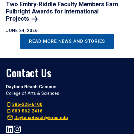
Two Embry‑Riddle Faculty Members Earn
Fulbright Awards for International
Projects
JUNE 24, 2026
READ MORE NEWS AND STORIES
Contact Us
Daytona Beach Campus
College of Arts & Sciences
386-226-6100
800-862-2416
DaytonaBeach@erau.edu