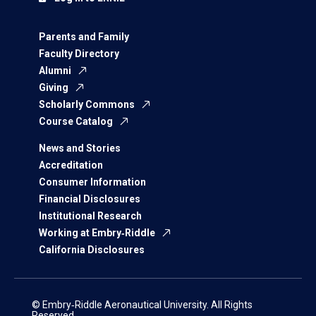
Parents and Family
Faculty Directory
Alumni
Giving
Scholarly Commons
Course Catalog
News and Stories
Accreditation
Consumer Information
Financial Disclosures
Institutional Research
Working at Embry‑Riddle
California Disclosures
© Embry‑Riddle Aeronautical University. All Rights
Reserved.