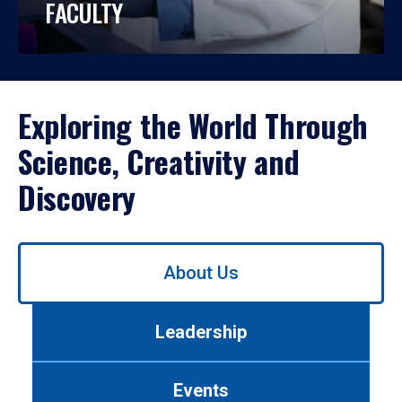
FACULTY
Exploring the World Through
Science, Creativity and
Discovery
Use
About Us
left/right
arrows
to
Leadership
navigate
between
tabs.
Events
Use