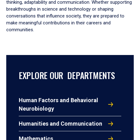
thinking, adaptability and communication. Whether supporting
breakthroughs in science and technology or shaping
conversations that influence society, they are prepared to
make meaningful contributions in their careers and
communities.
EXPLORE OUR DEPARTMENTS
Human Factors and Behavioral
Neurobiology
Humanities and Communication
Mathematics