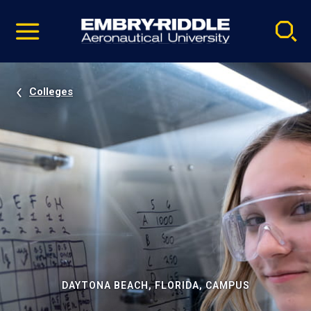
Pause
Skip
video
Navigation
Colleges
DAYTONA BEACH, FLORIDA, CAMPUS