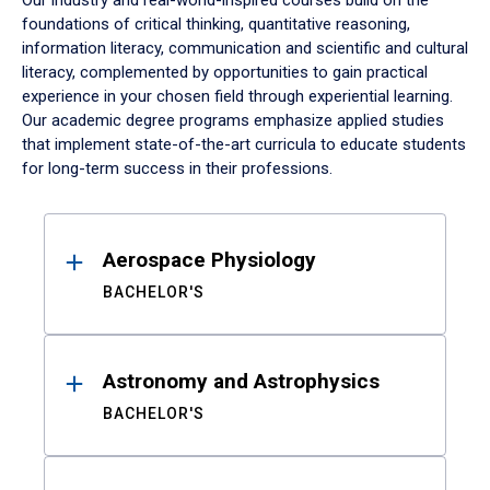
Our industry and real-world-inspired courses build on the
foundations of critical thinking, quantitative reasoning,
information literacy, communication and scientific and cultural
literacy, complemented by opportunities to gain practical
experience in your chosen field through experiential learning.
Our academic degree programs emphasize applied studies
that implement state-of-the-art curricula to educate students
for long-term success in their professions.
Results
Aerospace Physiology
BACHELOR'S
Astronomy and Astrophysics
BACHELOR'S