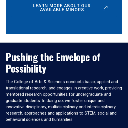
LEARN MORE ABOUT OUR
AVAILABLE MINORS
Pushing the Envelope of
Possibility
The College of Arts & Sciences conducts basic, applied and
translational research, and engages in creative work, providing
mentored research opportunities for undergraduate and
graduate students. In doing so, we foster unique and
innovative disciplinary, multidisciplinary and interdisciplinary
research, approaches and applications to STEM, social and
behavioral sciences and humanities.