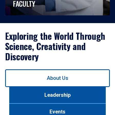
FACULTY
Exploring the World Through
Science, Creativity and
Discovery
Use
About Us
left/right
arrows
to
Leadership
navigate
between
tabs.
Events
Use