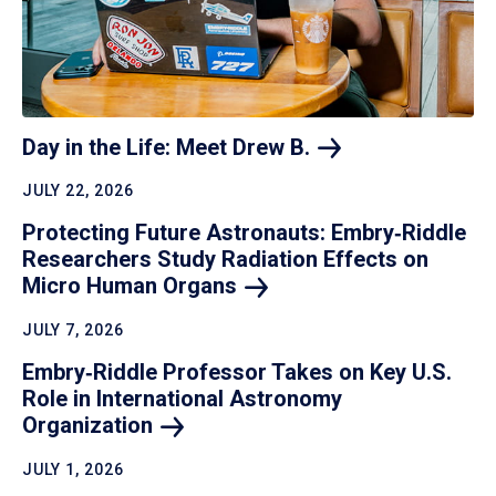
Day in the Life: Meet Drew
B.
JULY 22, 2026
Protecting Future Astronauts: Embry‑Riddle
Researchers Study Radiation Effects on
Micro Human
Organs
JULY 7, 2026
Embry‑Riddle Professor Takes on Key U.S.
Role in International Astronomy
Organization
JULY 1, 2026