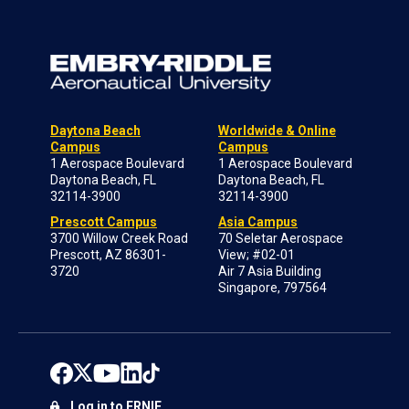
Daytona Beach
Worldwide & Online
Campus
Campus
1 Aerospace Boulevard
1 Aerospace Boulevard
Daytona Beach, FL
Daytona Beach, FL
32114-3900
32114-3900
Prescott Campus
Asia Campus
3700 Willow Creek Road
70 Seletar Aerospace
Prescott, AZ 86301-
View; #02-01
3720
Air 7 Asia Building
Singapore, 797564
Log in to ERNIE