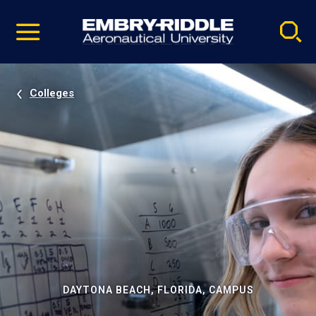
Pause
Skip
video
Navigation
Colleges
DAYTONA BEACH, FLORIDA, CAMPUS