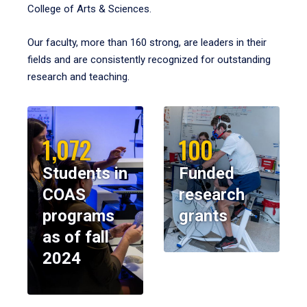
College of Arts & Sciences.
Our faculty, more than 160 strong, are leaders in their
fields and are consistently recognized for outstanding
research and teaching.
1,072
100
Students in
Funded
COAS
research
programs
grants
as of fall
2024