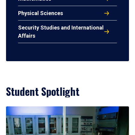
Physical Sciences
Security Studies and International
Affairs
Student Spotlight