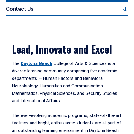
Contact Us
Lead, Innovate and Excel
The
Daytona Beach
College of Arts & Sciences is a
diverse learning community comprising five academic
departments — Human Factors and Behavioral
Neurobiology, Humanities and Communication,
Mathematics, Physical Sciences, and Security Studies
and International Affairs.
The ever-evolving academic programs, state-of-the-art
facilities and bright, enthusiastic students are all part of
an outstanding learning environment in Daytona Beach