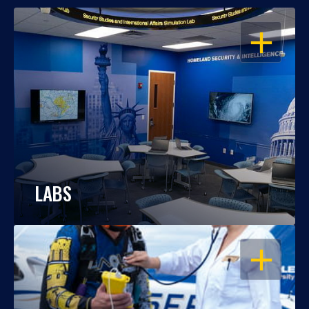
OPEN
LABS
OPEN