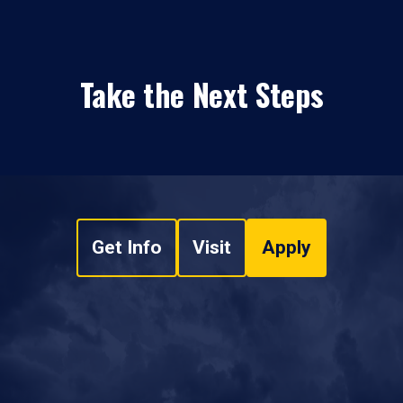
Take the Next Steps
Get Info
Visit
Apply