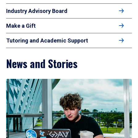
Industry Advisory Board
Make a Gift
Tutoring and Academic Support
News and Stories