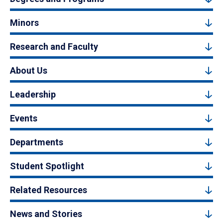
Minors
Research and Faculty
About Us
Leadership
Events
Departments
Student Spotlight
Related Resources
News and Stories