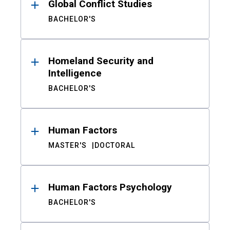
Global Conflict Studies
BACHELOR'S
Homeland Security and
Intelligence
BACHELOR'S
Human Factors
MASTER'S
DOCTORAL
Human Factors Psychology
BACHELOR'S