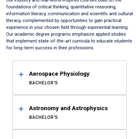
Our industry and real-world-inspired courses build on the
foundations of critical thinking, quantitative reasoning,
information literacy, communication and scientific and cultural
literacy, complemented by opportunities to gain practical
experience in your chosen field through experiential learning.
Our academic degree programs emphasize applied studies
that implement state-of-the-art curricula to educate students
for long-term success in their professions.
Results
Aerospace Physiology
BACHELOR'S
Astronomy and Astrophysics
BACHELOR'S