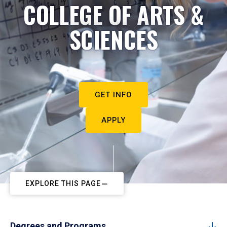
COLLEGE OF ARTS &
SCIENCES
GET INFO
APPLY
EXPLORE THIS PAGE
Degrees and Programs