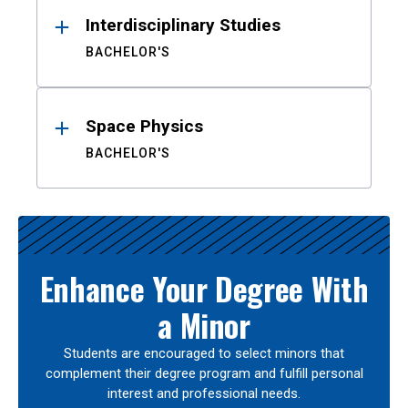
Interdisciplinary Studies
BACHELOR'S
Space Physics
BACHELOR'S
Enhance Your Degree With
a Minor
Students are encouraged to select minors that
complement their degree program and fulfill personal
interest and professional needs.