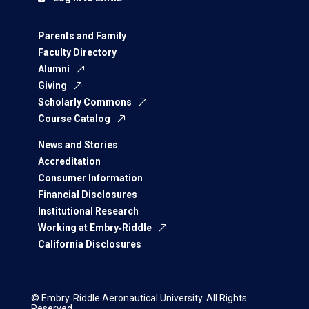
Parents and Family
Faculty Directory
Alumni
Giving
Scholarly Commons
Course Catalog
News and Stories
Accreditation
Consumer Information
Financial Disclosures
Institutional Research
Working at Embry‑Riddle
California Disclosures
© Embry‑Riddle Aeronautical University. All Rights
Reserved.