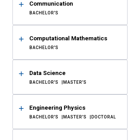
Communication
BACHELOR'S
Computational Mathematics
BACHELOR'S
Data Science
BACHELOR'S
MASTER'S
Engineering Physics
BACHELOR'S
MASTER'S
DOCTORAL