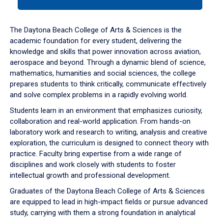
tab
or
down
The Daytona Beach College of Arts & Sciences is the
arrow
academic foundation for every student, delivering the
to
knowledge and skills that power innovation across aviation,
enter
aerospace and beyond. Through a dynamic blend of science,
a
mathematics, humanities and social sciences, the college
tabpanel.
prepares students to think critically, communicate effectively
and solve complex problems in a rapidly evolving world.
Students learn in an environment that emphasizes curiosity,
collaboration and real-world application. From hands-on
laboratory work and research to writing, analysis and creative
exploration, the curriculum is designed to connect theory with
practice. Faculty bring expertise from a wide range of
disciplines and work closely with students to foster
intellectual growth and professional development.
Graduates of the Daytona Beach College of Arts & Sciences
are equipped to lead in high-impact fields or pursue advanced
study, carrying with them a strong foundation in analytical