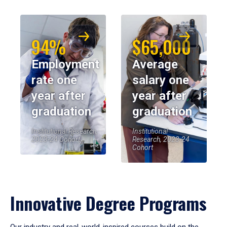
94%
$65,000
Employment
Average
rate one
salary one
year after
year after
graduation
graduation
Institutional Research,
Institutional
2023-24 Cohort
Research, 2023-24
Cohort
Innovative Degree Programs