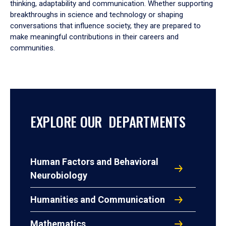
thinking, adaptability and communication. Whether supporting
breakthroughs in science and technology or shaping
conversations that influence society, they are prepared to
make meaningful contributions in their careers and
communities.
EXPLORE OUR DEPARTMENTS
Human Factors and Behavioral
Neurobiology
Humanities and Communication
Mathematics