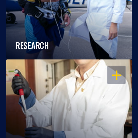
RESEARCH
OPEN