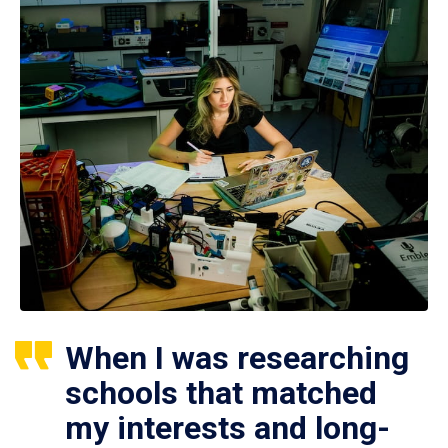
When I was researching
schools that matched
my interests and long-