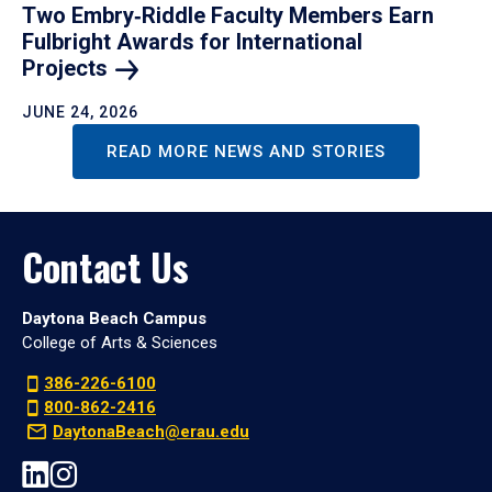
Two Embry‑Riddle Faculty Members Earn
Fulbright Awards for International
Projects
JUNE 24, 2026
READ MORE NEWS AND STORIES
Contact Us
Daytona Beach Campus
College of Arts & Sciences
386-226-6100
800-862-2416
DaytonaBeach@erau.edu