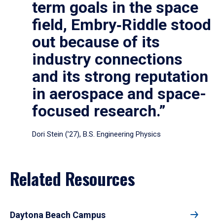
term goals in the space
field, Embry‑Riddle stood
out because of its
industry connections
and its strong reputation
in aerospace and space-
focused research.”
Dori Stein (’27), B.S. Engineering Physics
Related Resources
Daytona Beach Campus