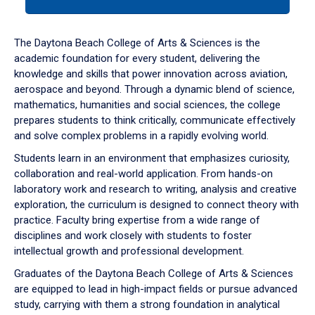
tab
or
down
The Daytona Beach College of Arts & Sciences is the
arrow
academic foundation for every student, delivering the
to
knowledge and skills that power innovation across aviation,
enter
aerospace and beyond. Through a dynamic blend of science,
a
mathematics, humanities and social sciences, the college
tabpanel.
prepares students to think critically, communicate effectively
and solve complex problems in a rapidly evolving world.
Students learn in an environment that emphasizes curiosity,
collaboration and real-world application. From hands-on
laboratory work and research to writing, analysis and creative
exploration, the curriculum is designed to connect theory with
practice. Faculty bring expertise from a wide range of
disciplines and work closely with students to foster
intellectual growth and professional development.
Graduates of the Daytona Beach College of Arts & Sciences
are equipped to lead in high-impact fields or pursue advanced
study, carrying with them a strong foundation in analytical