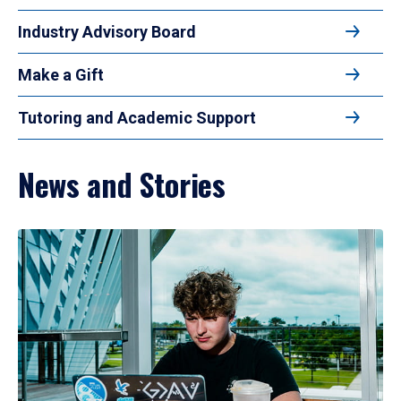
Industry Advisory Board
Make a Gift
Tutoring and Academic Support
News and Stories