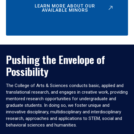
LEARN MORE ABOUT OUR
AVAILABLE MINORS
Pushing the Envelope of
Possibility
The College of Arts & Sciences conducts basic, applied and
translational research, and engages in creative work, providing
mentored research opportunities for undergraduate and
graduate students. In doing so, we foster unique and
innovative disciplinary, multidisciplinary and interdisciplinary
research, approaches and applications to STEM, social and
behavioral sciences and humanities.