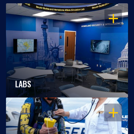
OPEN
LABS
OPEN