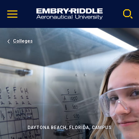
Pause
Skip
video
Navigation
Colleges
DAYTONA BEACH, FLORIDA, CAMPUS