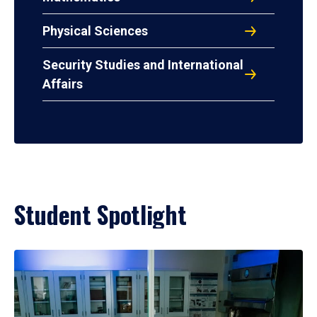
Physical Sciences
Security Studies and International
Affairs
Student Spotlight