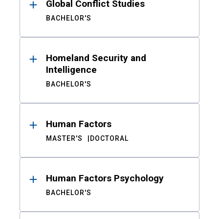
Global Conflict Studies
BACHELOR'S
Homeland Security and
Intelligence
BACHELOR'S
Human Factors
MASTER'S
DOCTORAL
Human Factors Psychology
BACHELOR'S