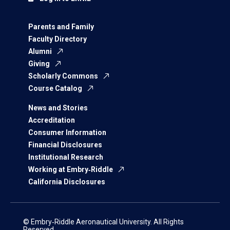
Parents and Family
Faculty Directory
Alumni
Giving
Scholarly Commons
Course Catalog
News and Stories
Accreditation
Consumer Information
Financial Disclosures
Institutional Research
Working at Embry‑Riddle
California Disclosures
© Embry‑Riddle Aeronautical University. All Rights
Reserved.