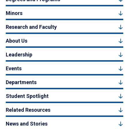
Minors
Research and Faculty
About Us
Leadership
Events
Departments
Student Spotlight
Related Resources
News and Stories