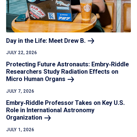
Day in the Life: Meet Drew
B.
JULY 22, 2026
Protecting Future Astronauts: Embry‑Riddle
Researchers Study Radiation Effects on
Micro Human
Organs
JULY 7, 2026
Embry‑Riddle Professor Takes on Key U.S.
Role in International Astronomy
Organization
JULY 1, 2026