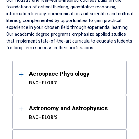
Our industry and real-world-inspired courses build on the
foundations of critical thinking, quantitative reasoning,
information literacy, communication and scientific and cultural
literacy, complemented by opportunities to gain practical
experience in your chosen field through experiential learning.
Our academic degree programs emphasize applied studies
that implement state-of-the-art curricula to educate students
for long-term success in their professions.
Results
Aerospace Physiology
BACHELOR'S
Astronomy and Astrophysics
BACHELOR'S