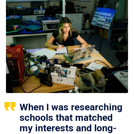
When I was researching
schools that matched
my interests and long-