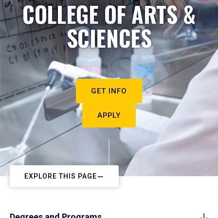
COLLEGE OF ARTS &
SCIENCES
GET INFO
APPLY
EXPLORE THIS PAGE
Degrees and Programs