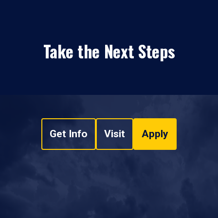
Take the Next Steps
Get Info
Visit
Apply