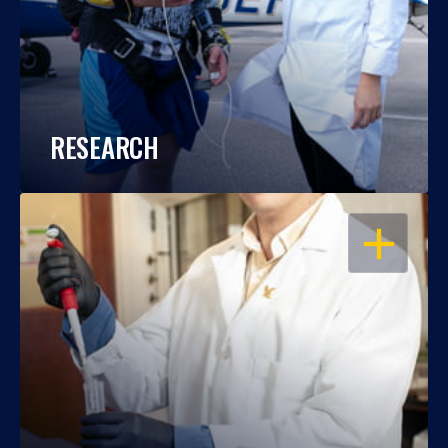
RESEARCH
OPEN