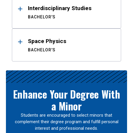
Interdisciplinary Studies
BACHELOR'S
Space Physics
BACHELOR'S
Enhance Your Degree With
a Minor
Students are encouraged to select minors that
complement their degree program and fulfill personal
interest and professional needs.