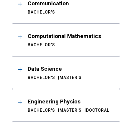
Communication
BACHELOR'S
Computational Mathematics
BACHELOR'S
Data Science
BACHELOR'S
MASTER'S
Engineering Physics
BACHELOR'S
MASTER'S
DOCTORAL