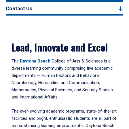
Contact Us
Lead, Innovate and Excel
The
Daytona Beach
College of Arts & Sciences is a
diverse learning community comprising five academic
departments — Human Factors and Behavioral
Neurobiology, Humanities and Communication,
Mathematics, Physical Sciences, and Security Studies
and International Affairs.
The ever-evolving academic programs, state-of-the-art
facilities and bright, enthusiastic students are all part of
an outstanding learning environment in Daytona Beach