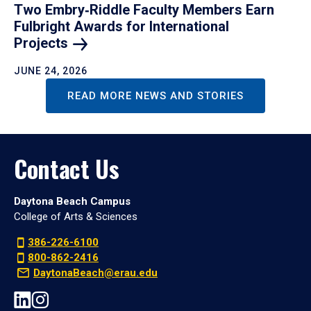
Two Embry‑Riddle Faculty Members Earn
Fulbright Awards for International
Projects
JUNE 24, 2026
READ MORE NEWS AND STORIES
Contact Us
Daytona Beach Campus
College of Arts & Sciences
386-226-6100
800-862-2416
DaytonaBeach@erau.edu