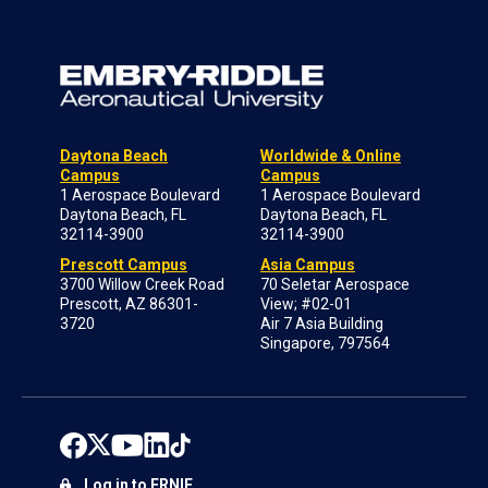
Daytona Beach
Worldwide & Online
Campus
Campus
1 Aerospace Boulevard
1 Aerospace Boulevard
Daytona Beach, FL
Daytona Beach, FL
32114-3900
32114-3900
Prescott Campus
Asia Campus
3700 Willow Creek Road
70 Seletar Aerospace
Prescott, AZ 86301-
View; #02-01
3720
Air 7 Asia Building
Singapore, 797564
Log in to ERNIE