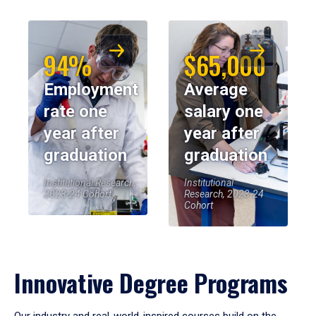
94%
$65,000
Employment
Average
rate one
salary one
year after
year after
graduation
graduation
Institutional Research,
Institutional
2023-24 Cohort
Research, 2023-24
Cohort
Innovative Degree Programs