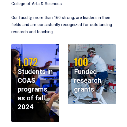
College of Arts & Sciences.
Our faculty, more than 160 strong, are leaders in their
fields and are consistently recognized for outstanding
research and teaching.
1,072
100
Students in
Funded
COAS
research
programs
grants
as of fall
2024