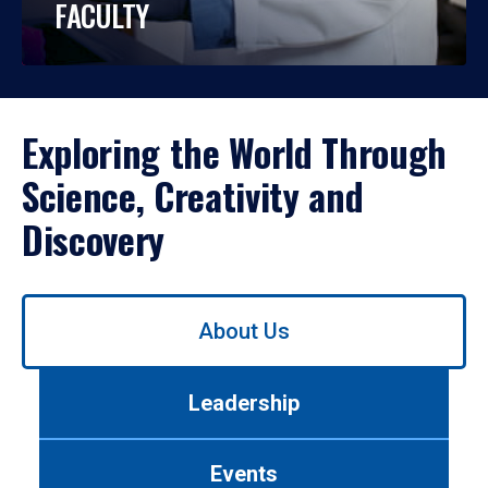
FACULTY
Exploring the World Through
Science, Creativity and
Discovery
Use
About Us
left/right
arrows
to
Leadership
navigate
between
tabs.
Events
Use