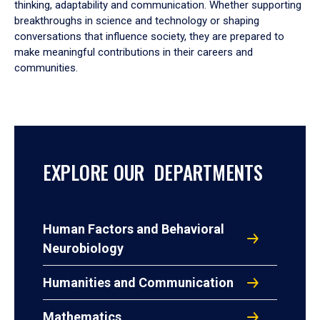
thinking, adaptability and communication. Whether supporting
breakthroughs in science and technology or shaping
conversations that influence society, they are prepared to
make meaningful contributions in their careers and
communities.
EXPLORE OUR DEPARTMENTS
Human Factors and Behavioral
Neurobiology
Humanities and Communication
Mathematics