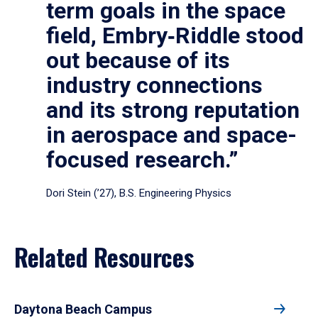
term goals in the space
field, Embry‑Riddle stood
out because of its
industry connections
and its strong reputation
in aerospace and space-
focused research.”
Dori Stein (’27), B.S. Engineering Physics
Related Resources
Daytona Beach Campus