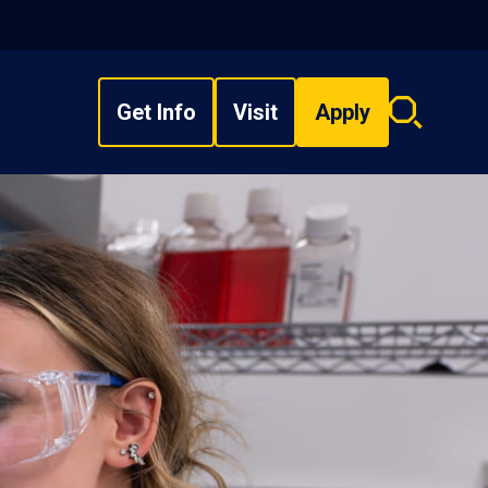
Get Info
Visit
Apply
Search
overlay