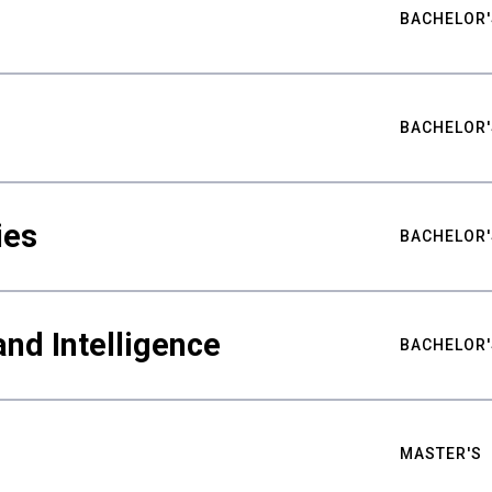
BACHELOR'
BACHELOR'
ies
BACHELOR'
nd Intelligence
BACHELOR'
MASTER'S