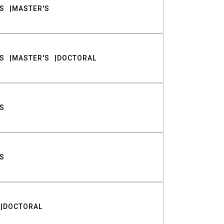
S
MASTER'S
S
MASTER'S
DOCTORAL
S
S
DOCTORAL