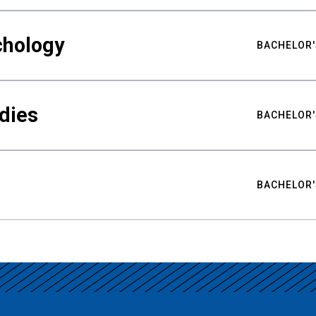
chology
BACHELOR'
udies
BACHELOR'
BACHELOR'