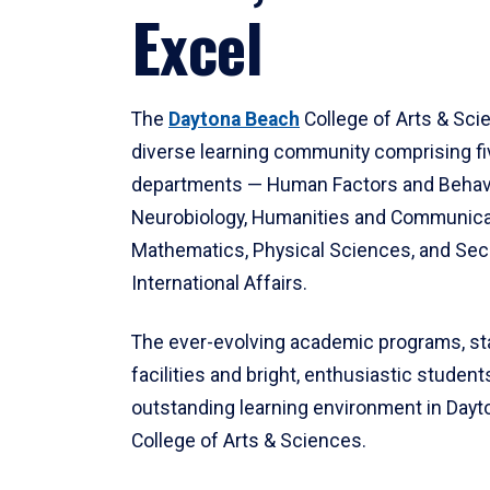
Excel
The
Daytona Beach
College of Arts & Sci
diverse learning community comprising f
departments — Human Factors and Behav
Neurobiology, Humanities and Communica
Mathematics, Physical Sciences, and Secu
International Affairs.
The ever-evolving academic programs, sta
facilities and bright, enthusiastic students
outstanding learning environment in Day
College of Arts & Sciences.