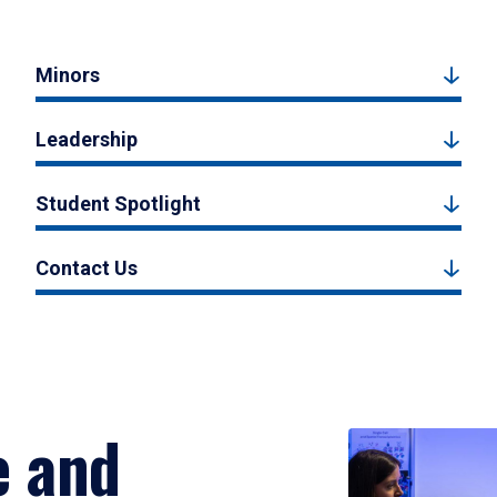
Minors
Leadership
Student Spotlight
Contact Us
e and