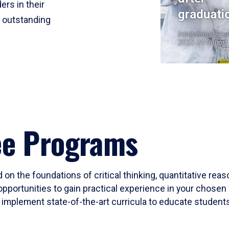
ers in their
graduati
r outstanding
Institutional Res
2023-24 Cohort
ee Programs
 on the foundations of critical thinking, quantitative rea
opportunities to gain practical experience in your chosen 
mplement state-of-the-art curricula to educate students