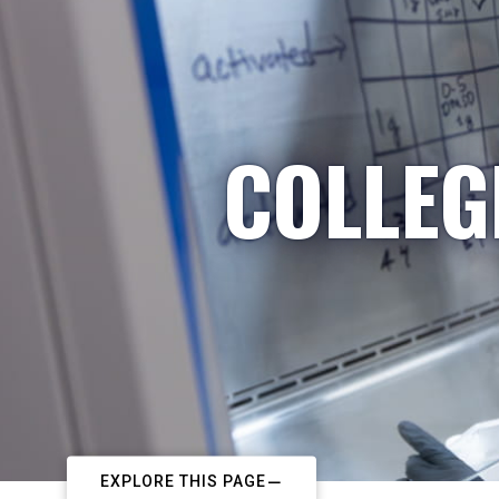
COLLEG
EXPLORE THIS PAGE