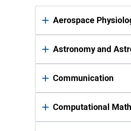
Results
Aerospace Physiolo
Astronomy and Astr
Communication
Computational Mat