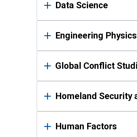
Data Science
Engineering Physics
Global Conflict Stud
Homeland Security a
Human Factors