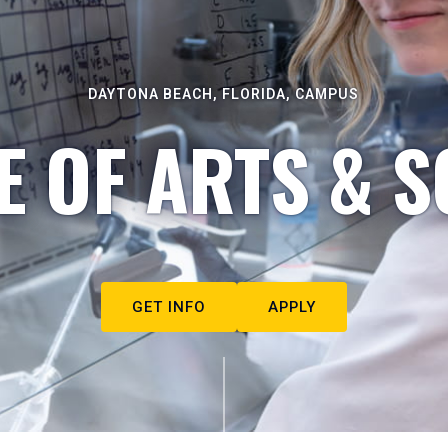
DAYTONA BEACH, FLORIDA, CAMPUS
E OF ARTS & S
GET INFO
APPLY