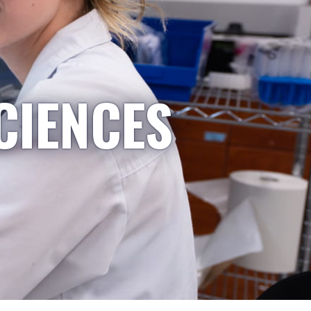
CIENCES