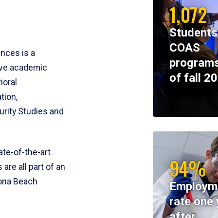
1,072
Students
COAS
ences is a
programs
ive academic
of fall 2
ioral
tion,
rity Studies and
te-of-the-art
94%
 are all part of an
tona Beach
Employm
rate one 
after