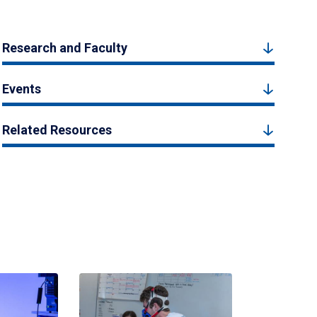
Research and Faculty
Events
Related Resources