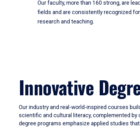
Our faculty, more than 160 strong, are lead
fields and are consistently recognized fo
research and teaching.
Innovative Degr
Our industry and real-world-inspired courses build
scientific and cultural literacy, complemented by 
degree programs emphasize applied studies that i