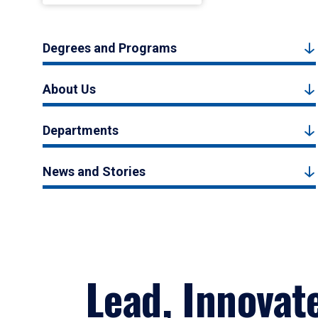
Degrees and Programs
About Us
Departments
News and Stories
Lead, Innovat