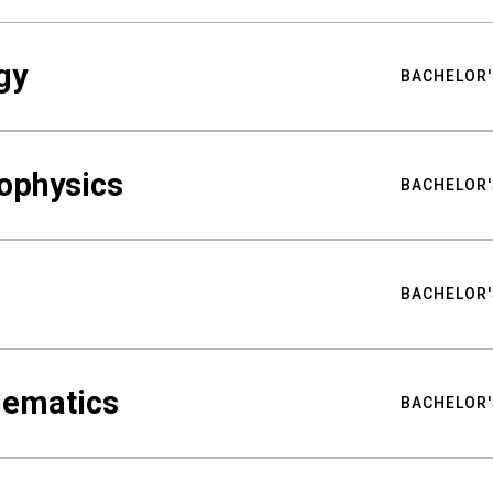
gy
BACHELOR'
ophysics
BACHELOR'
BACHELOR'
hematics
BACHELOR'