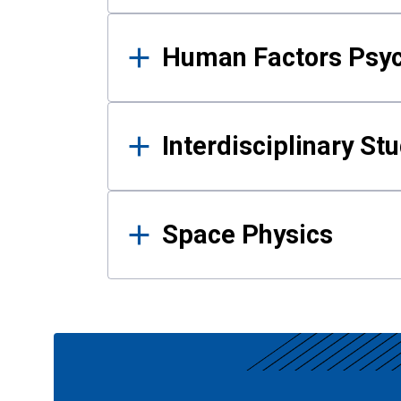
Human Factors Psy
Interdisciplinary St
Space Physics