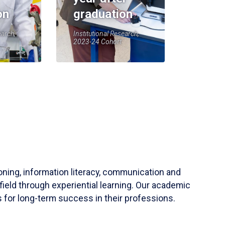
on
graduation
earch,
Institutional Research,
2023-24 Cohort
soning, information literacy, communication and
field through experiential learning. Our academic
 for long-term success in their professions.