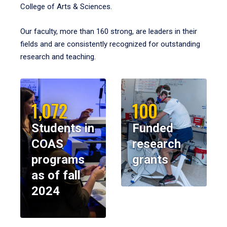
College of Arts & Sciences.
Our faculty, more than 160 strong, are leaders in their
fields and are consistently recognized for outstanding
research and teaching.
1,072
100
Students in
Funded
COAS
research
programs
grants
as of fall
2024