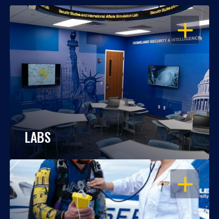
OPEN
LABS
OPEN