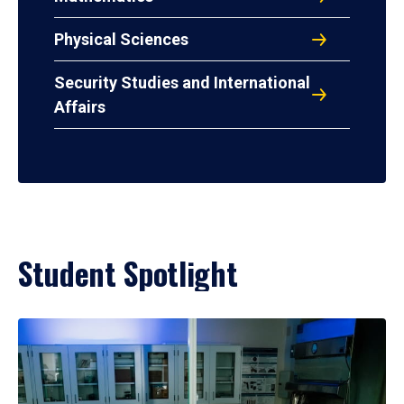
Physical Sciences
Security Studies and International
Affairs
Student Spotlight