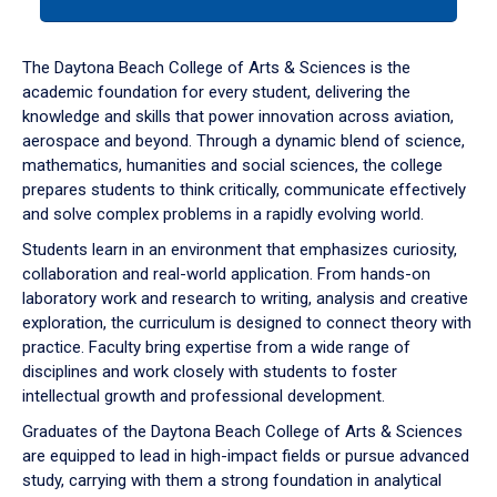
tab
or
down
The Daytona Beach College of Arts & Sciences is the
arrow
academic foundation for every student, delivering the
to
knowledge and skills that power innovation across aviation,
enter
aerospace and beyond. Through a dynamic blend of science,
a
mathematics, humanities and social sciences, the college
tabpanel.
prepares students to think critically, communicate effectively
and solve complex problems in a rapidly evolving world.
Students learn in an environment that emphasizes curiosity,
collaboration and real-world application. From hands-on
laboratory work and research to writing, analysis and creative
exploration, the curriculum is designed to connect theory with
practice. Faculty bring expertise from a wide range of
disciplines and work closely with students to foster
intellectual growth and professional development.
Graduates of the Daytona Beach College of Arts & Sciences
are equipped to lead in high-impact fields or pursue advanced
study, carrying with them a strong foundation in analytical