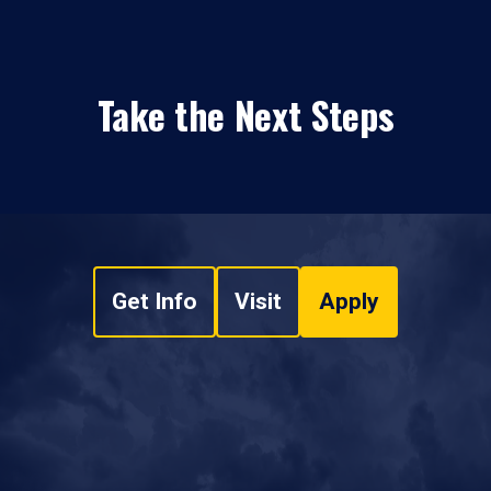
Take the Next Steps
Get Info
Visit
Apply