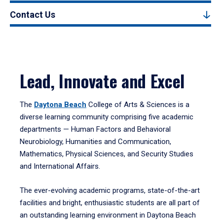
Contact Us
Lead, Innovate and Excel
The
Daytona Beach
College of Arts & Sciences is a
diverse learning community comprising five academic
departments — Human Factors and Behavioral
Neurobiology, Humanities and Communication,
Mathematics, Physical Sciences, and Security Studies
and International Affairs.
The ever-evolving academic programs, state-of-the-art
facilities and bright, enthusiastic students are all part of
an outstanding learning environment in Daytona Beach