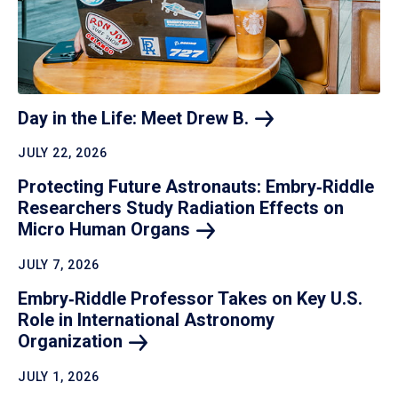
Day in the Life: Meet Drew
B.
JULY 22, 2026
Protecting Future Astronauts: Embry‑Riddle
Researchers Study Radiation Effects on
Micro Human
Organs
JULY 7, 2026
Embry‑Riddle Professor Takes on Key U.S.
Role in International Astronomy
Organization
JULY 1, 2026