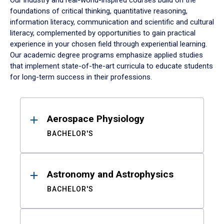
Our industry and real-world-inspired courses build on the
foundations of critical thinking, quantitative reasoning,
information literacy, communication and scientific and cultural
literacy, complemented by opportunities to gain practical
experience in your chosen field through experiential learning.
Our academic degree programs emphasize applied studies
that implement state-of-the-art curricula to educate students
for long-term success in their professions.
Results
Aerospace Physiology
BACHELOR'S
Astronomy and Astrophysics
BACHELOR'S