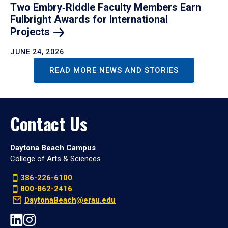
Two Embry‑Riddle Faculty Members Earn
Fulbright Awards for International
Projects
JUNE 24, 2026
READ MORE NEWS AND STORIES
Contact Us
Daytona Beach Campus
College of Arts & Sciences
386-226-6100
800-862-2416
DaytonaBeach@erau.edu