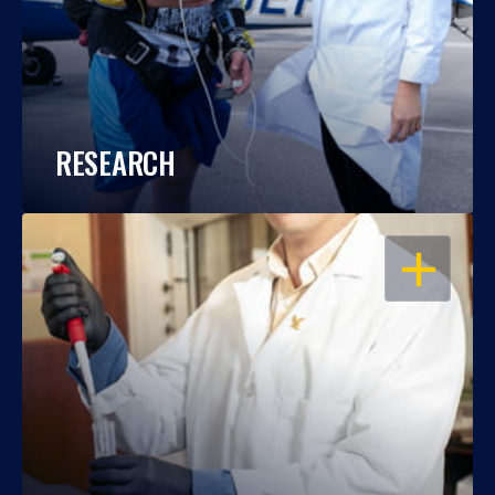
RESEARCH
OPEN