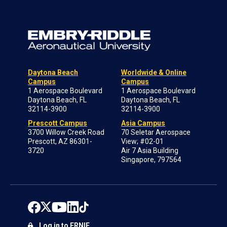
Daytona Beach
Worldwide & Online
Campus
Campus
1 Aerospace Boulevard
1 Aerospace Boulevard
Daytona Beach, FL
Daytona Beach, FL
32114-3900
32114-3900
Prescott Campus
Asia Campus
3700 Willow Creek Road
70 Seletar Aerospace
Prescott, AZ 86301-
View; #02-01
3720
Air 7 Asia Building
Singapore, 797564
Log in to ERNIE