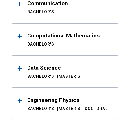
Communication
BACHELOR'S
Computational Mathematics
BACHELOR'S
Data Science
BACHELOR'S
MASTER'S
Engineering Physics
BACHELOR'S
MASTER'S
DOCTORAL