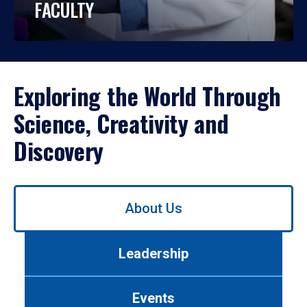
FACULTY
Exploring the World Through
Science, Creativity and
Discovery
Use
About Us
left/right
arrows
to
Leadership
navigate
between
tabs.
Events
Use