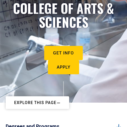
COLLEGE OF ARTS &
SCIENCES
GET INFO
APPLY
EXPLORE THIS PAGE
Degrees and Programs