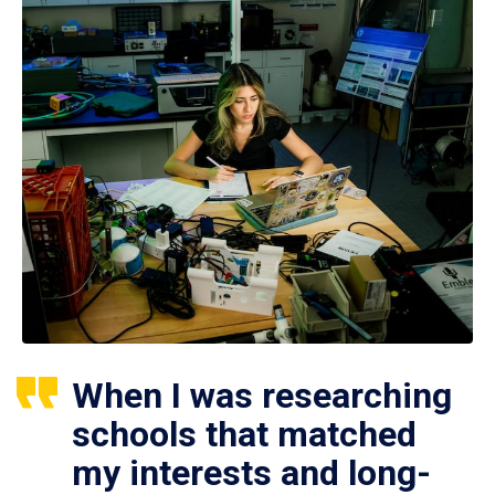
When I was researching
schools that matched
my interests and long-