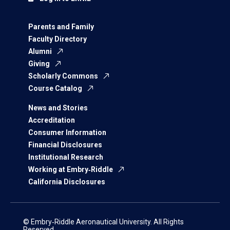
Parents and Family
Faculty Directory
Alumni
Giving
Scholarly Commons
Course Catalog
News and Stories
Accreditation
Consumer Information
Financial Disclosures
Institutional Research
Working at Embry‑Riddle
California Disclosures
© Embry‑Riddle Aeronautical University. All Rights
Reserved.