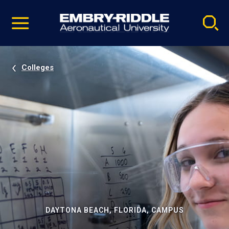
Pause
Skip
video
Navigation
Colleges
DAYTONA BEACH, FLORIDA, CAMPUS