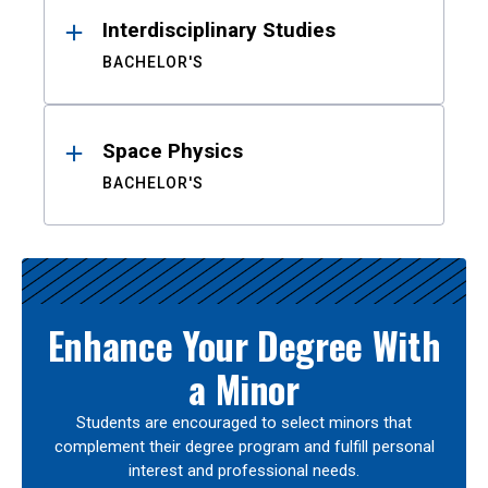
Interdisciplinary Studies
BACHELOR'S
Space Physics
BACHELOR'S
Enhance Your Degree With
a Minor
Students are encouraged to select minors that
complement their degree program and fulfill personal
interest and professional needs.