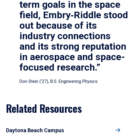
term goals in the space
field, Embry‑Riddle stood
out because of its
industry connections
and its strong reputation
in aerospace and space-
focused research.”
Dori Stein (’27), B.S. Engineering Physics
Related Resources
Daytona Beach Campus