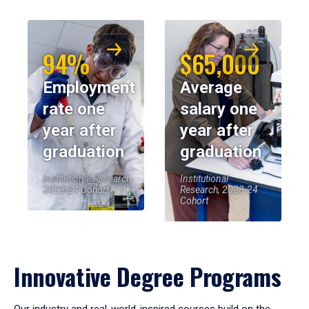
94%
$65,000
Employment
Average
rate one
salary one
year after
year after
graduation
graduation
Institutional Research,
Institutional
2023-24 Cohort
Research, 2023-24
Cohort
Innovative Degree Programs