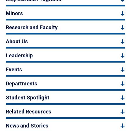
Minors
Research and Faculty
About Us
Leadership
Events
Departments
Student Spotlight
Related Resources
News and Stories