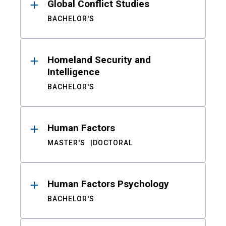
Global Conflict Studies
BACHELOR'S
Homeland Security and
Intelligence
BACHELOR'S
Human Factors
MASTER'S
DOCTORAL
Human Factors Psychology
BACHELOR'S