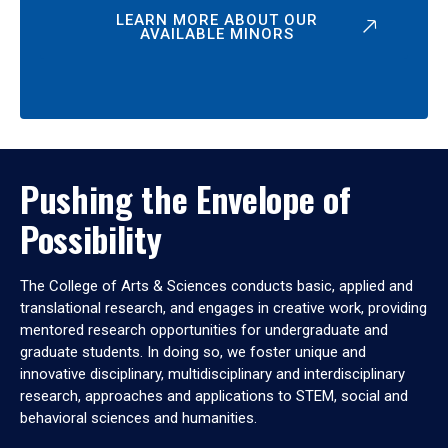
LEARN MORE ABOUT OUR
AVAILABLE MINORS
Pushing the Envelope of
Possibility
The College of Arts & Sciences conducts basic, applied and
translational research, and engages in creative work, providing
mentored research opportunities for undergraduate and
graduate students. In doing so, we foster unique and
innovative disciplinary, multidisciplinary and interdisciplinary
research, approaches and applications to STEM, social and
behavioral sciences and humanities.