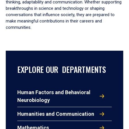
thinking, adaptability and communication. Whether supporting
breakthroughs in science and technology or shaping
conversations that influence society, they are prepared to
make meaningful contributions in their careers and
communities.
EXPLORE OUR DEPARTMENTS
Human Factors and Behavioral
Neurobiology
Humanities and Communication
Mathematics