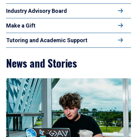
Industry Advisory Board
Make a Gift
Tutoring and Academic Support
News and Stories