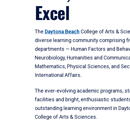
Excel
The
Daytona Beach
College of Arts & Sci
diverse learning community comprising f
departments — Human Factors and Behav
Neurobiology, Humanities and Communica
Mathematics, Physical Sciences, and Secu
International Affairs.
The ever-evolving academic programs, sta
facilities and bright, enthusiastic students
outstanding learning environment in Day
College of Arts & Sciences.