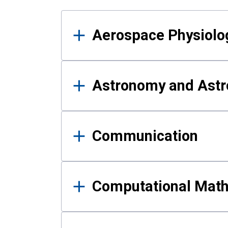
Results
Aerospace Physiolo
Astronomy and Astr
Communication
Computational Mat