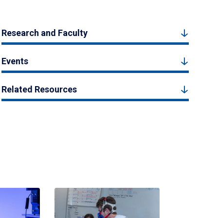
Research and Faculty
Events
Related Resources