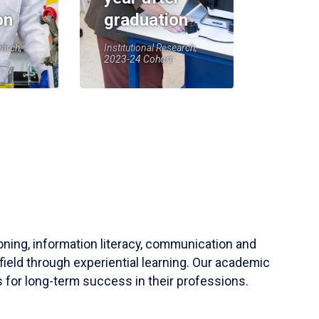
on
graduation
earch,
Institutional Research,
2023-24 Cohort
soning, information literacy, communication and
field through experiential learning. Our academic
 for long-term success in their professions.