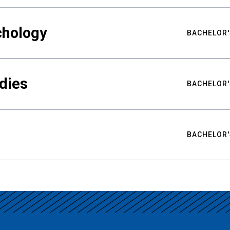
chology
BACHELOR'
udies
BACHELOR'
BACHELOR'