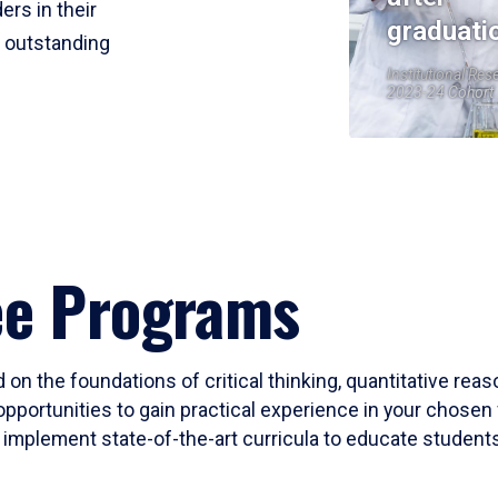
ers in their
graduati
r outstanding
Institutional Res
2023-24 Cohort
ee Programs
 on the foundations of critical thinking, quantitative rea
opportunities to gain practical experience in your chosen 
mplement state-of-the-art curricula to educate students