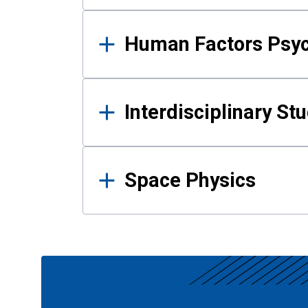
Human Factors Psy
Interdisciplinary St
Space Physics