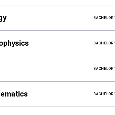
gy
BACHELOR'
ophysics
BACHELOR'
BACHELOR'
hematics
BACHELOR'