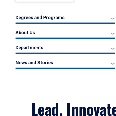
Degrees and Programs
About Us
Departments
News and Stories
Lead, Innovat