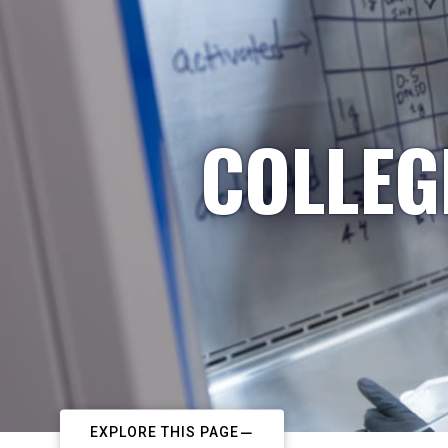
COLLEG
EXPLORE THIS PAGE