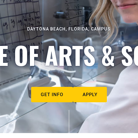
DAYTONA BEACH, FLORIDA, CAMPUS
E OF ARTS & S
GET INFO
APPLY