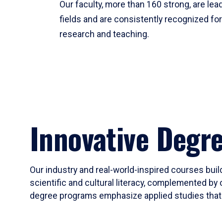
Our faculty, more than 160 strong, are lead
fields and are consistently recognized fo
research and teaching.
Innovative Degr
Our industry and real-world-inspired courses build
scientific and cultural literacy, complemented by 
degree programs emphasize applied studies that i