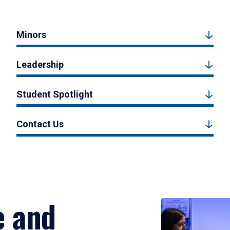
Minors
Leadership
Student Spotlight
Contact Us
e and