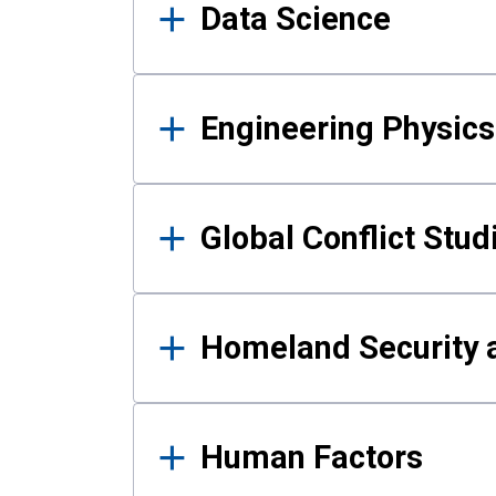
Data Science
Engineering Physics
Global Conflict Stud
Homeland Security a
Human Factors