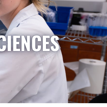
CIENCES