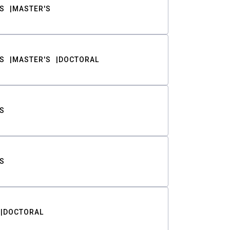
S
MASTER'S
S
MASTER'S
DOCTORAL
S
S
DOCTORAL