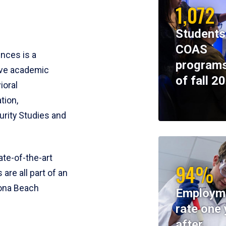
1,072
Students
COAS
ences is a
programs
ive academic
of fall 2
ioral
tion,
rity Studies and
te-of-the-art
94%
 are all part of an
tona Beach
Employm
rate one 
after