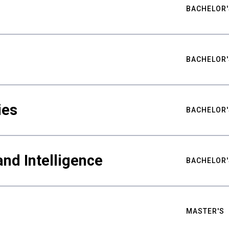
BACHELOR'
BACHELOR'
ies
BACHELOR'
nd Intelligence
BACHELOR'
MASTER'S