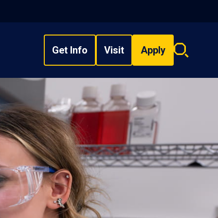
Get Info
Visit
Apply
Search
overlay