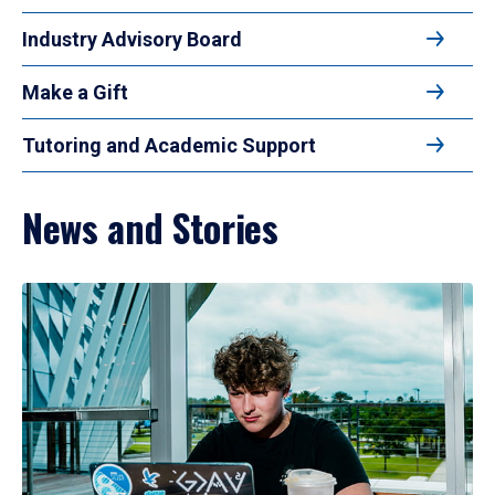
Industry Advisory Board
Make a Gift
Tutoring and Academic Support
News and Stories