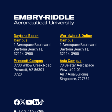
Daytona Beach
Worldwide & Online
Campus
Campus
1 Aerospace Boulevard
1 Aerospace Boulevard
Daytona Beach, FL
Daytona Beach, FL
32114-3900
32114-3900
Prescott Campus
Asia Campus
3700 Willow Creek Road
70 Seletar Aerospace
Prescott, AZ 86301-
View; #02-01
3720
Air 7 Asia Building
Singapore, 797564
Log in to ERNIE