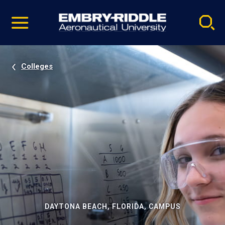
Pause
Skip
video
Navigation
Colleges
DAYTONA BEACH, FLORIDA, CAMPUS