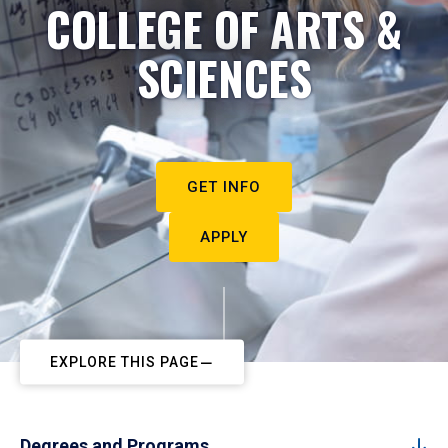
COLLEGE OF ARTS &
SCIENCES
GET INFO
APPLY
EXPLORE THIS PAGE
Degrees and Programs