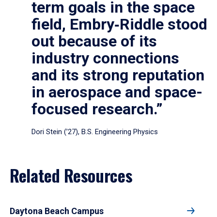
term goals in the space
field, Embry‑Riddle stood
out because of its
industry connections
and its strong reputation
in aerospace and space-
focused research.”
Dori Stein (’27), B.S. Engineering Physics
Related Resources
Daytona Beach Campus