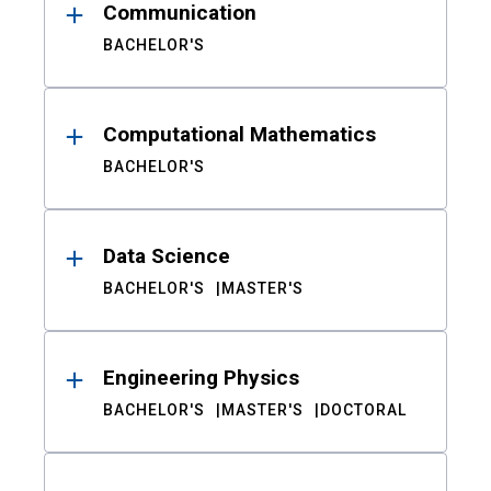
Communication
BACHELOR'S
Computational Mathematics
BACHELOR'S
Data Science
BACHELOR'S
MASTER'S
Engineering Physics
BACHELOR'S
MASTER'S
DOCTORAL