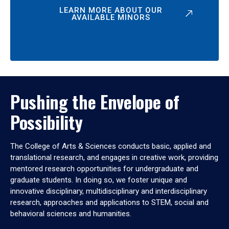
LEARN MORE ABOUT OUR
AVAILABLE MINORS
Pushing the Envelope of
Possibility
The College of Arts & Sciences conducts basic, applied and
translational research, and engages in creative work, providing
mentored research opportunities for undergraduate and
graduate students. In doing so, we foster unique and
innovative disciplinary, multidisciplinary and interdisciplinary
research, approaches and applications to STEM, social and
behavioral sciences and humanities.