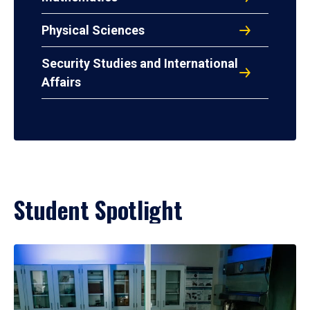
Physical Sciences
Security Studies and International
Affairs
Student Spotlight