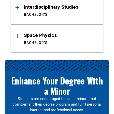
Interdisciplinary Studies
BACHELOR'S
Space Physics
BACHELOR'S
Enhance Your Degree With
a Minor
Students are encouraged to select minors that
complement their degree program and fulfill personal
interest and professional needs.