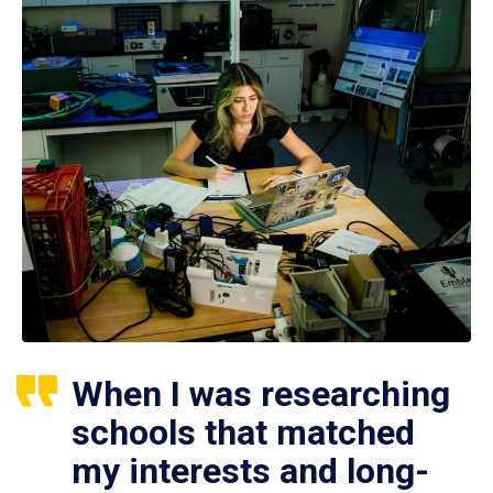
When I was researching
schools that matched
my interests and long-