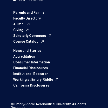
Parents and Family
Faculty Directory
Alumni
Giving
Scholarly Commons
Course Catalog
News and Stories
Accreditation
Consumer Information
Financial Disclosures
Institutional Research
Working at Embry‑Riddle
California Disclosures
© Embry‑Riddle Aeronautical University. All Rights
Reserved.