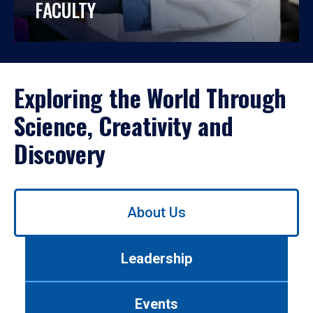
FACULTY
Exploring the World Through
Science, Creativity and
Discovery
Use
About Us
left/right
arrows
to
Leadership
navigate
between
tabs.
Events
Use