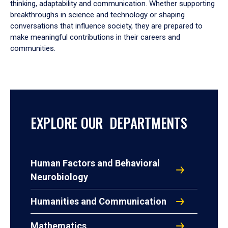
thinking, adaptability and communication. Whether supporting
breakthroughs in science and technology or shaping
conversations that influence society, they are prepared to
make meaningful contributions in their careers and
communities.
EXPLORE OUR DEPARTMENTS
Human Factors and Behavioral
Neurobiology
Humanities and Communication
Mathematics