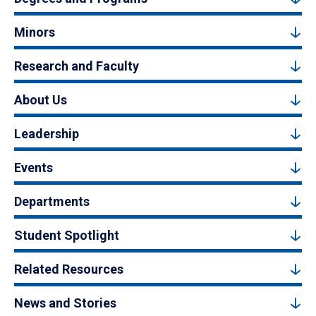
Minors
Research and Faculty
About Us
Leadership
Events
Departments
Student Spotlight
Related Resources
News and Stories