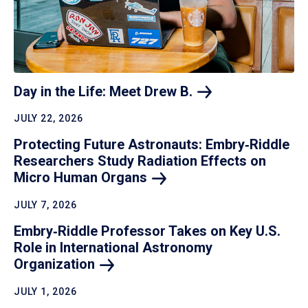
Day in the Life: Meet Drew
B.
JULY 22, 2026
Protecting Future Astronauts: Embry‑Riddle
Researchers Study Radiation Effects on
Micro Human
Organs
JULY 7, 2026
Embry‑Riddle Professor Takes on Key U.S.
Role in International Astronomy
Organization
JULY 1, 2026