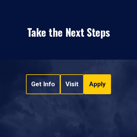
Take the Next Steps
Get Info
Visit
Apply