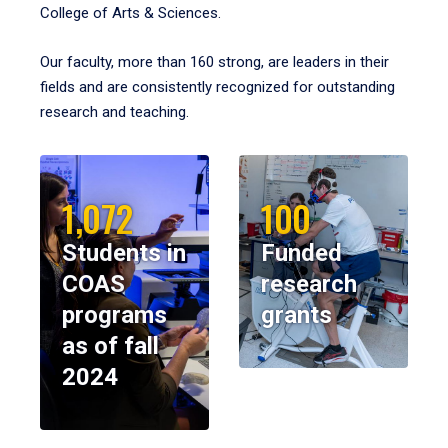
College of Arts & Sciences.
Our faculty, more than 160 strong, are leaders in their
fields and are consistently recognized for outstanding
research and teaching.
1,072
100
Students in
Funded
COAS
research
programs
grants
as of fall
2024