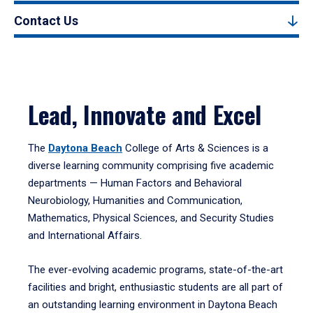
Contact Us
Lead, Innovate and Excel
The
Daytona Beach
College of Arts & Sciences is a
diverse learning community comprising five academic
departments — Human Factors and Behavioral
Neurobiology, Humanities and Communication,
Mathematics, Physical Sciences, and Security Studies
and International Affairs.
The ever-evolving academic programs, state-of-the-art
facilities and bright, enthusiastic students are all part of
an outstanding learning environment in Daytona Beach