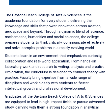
tab
or
down
The Daytona Beach College of Arts & Sciences is the
arrow
academic foundation for every student, delivering the
to
knowledge and skills that power innovation across aviation,
enter
aerospace and beyond. Through a dynamic blend of science,
a
mathematics, humanities and social sciences, the college
tabpanel.
prepares students to think critically, communicate effectively
and solve complex problems in a rapidly evolving world.
Students learn in an environment that emphasizes curiosity,
collaboration and real-world application. From hands-on
laboratory work and research to writing, analysis and creative
exploration, the curriculum is designed to connect theory with
practice. Faculty bring expertise from a wide range of
disciplines and work closely with students to foster
intellectual growth and professional development.
Graduates of the Daytona Beach College of Arts & Sciences
are equipped to lead in high-impact fields or pursue advanced
study, carrying with them a strong foundation in analytical