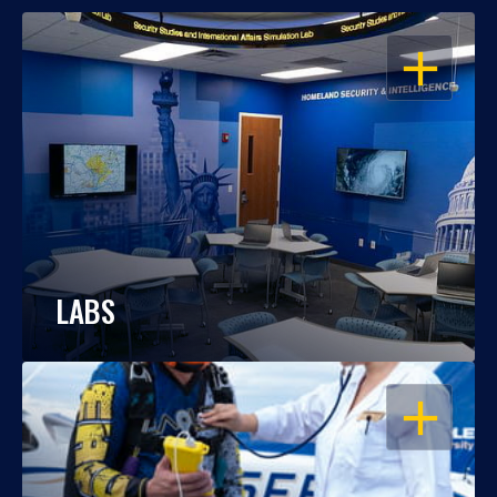
OPEN
LABS
OPEN