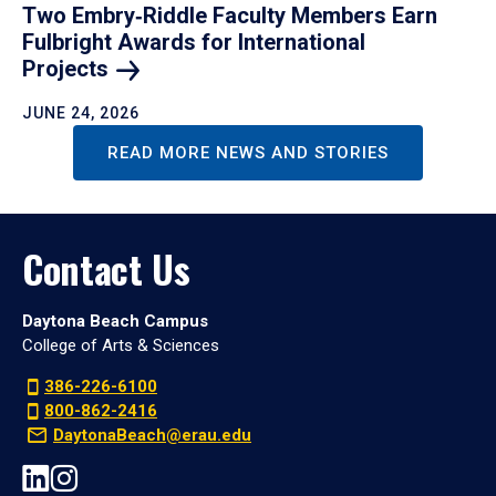
Two Embry‑Riddle Faculty Members Earn
Fulbright Awards for International
Projects
JUNE 24, 2026
READ MORE NEWS AND STORIES
Contact Us
Daytona Beach Campus
College of Arts & Sciences
386-226-6100
800-862-2416
DaytonaBeach@erau.edu