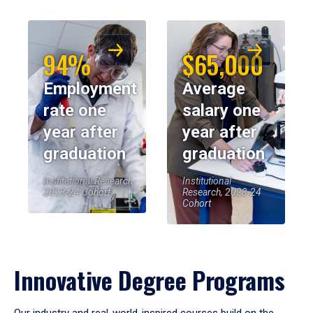
94%
$65,000
Employment
Average
rate one
salary one
year after
year after
graduation
graduation
Institutional Research,
Institutional
2023-24 Cohort
Research, 2023-24
Cohort
Innovative Degree Programs