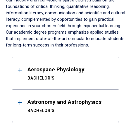
Our industry and real-world-inspired courses build on the
foundations of critical thinking, quantitative reasoning,
information literacy, communication and scientific and cultural
literacy, complemented by opportunities to gain practical
experience in your chosen field through experiential learning.
Our academic degree programs emphasize applied studies
that implement state-of-the-art curricula to educate students
for long-term success in their professions.
Results
Aerospace Physiology
BACHELOR'S
Astronomy and Astrophysics
BACHELOR'S