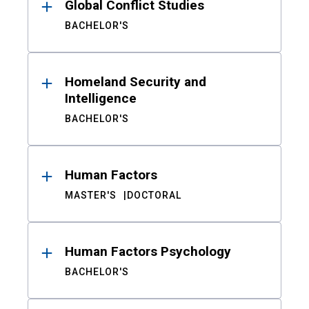
Global Conflict Studies
BACHELOR'S
Homeland Security and
Intelligence
BACHELOR'S
Human Factors
MASTER'S
DOCTORAL
Human Factors Psychology
BACHELOR'S