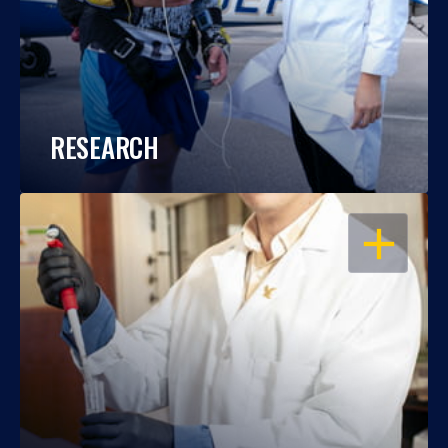
RESEARCH
OPEN