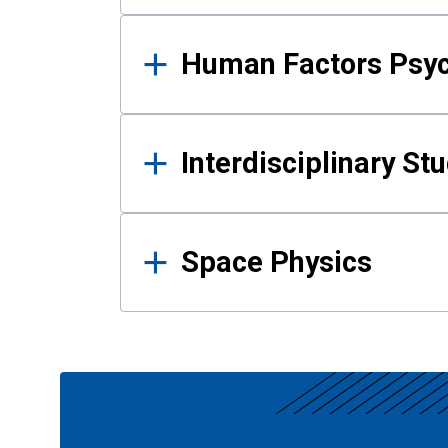
Human Factors Psy
Interdisciplinary St
Space Physics