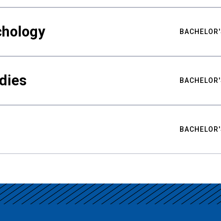
chology
BACHELOR'
udies
BACHELOR'
BACHELOR'