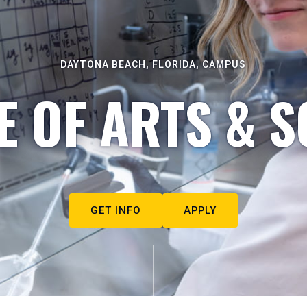
DAYTONA BEACH, FLORIDA, CAMPUS
E OF ARTS & S
GET INFO
APPLY