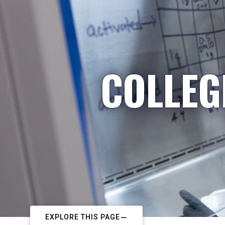
COLLEG
EXPLORE THIS PAGE