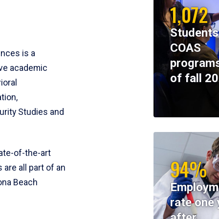
1,072
Students
COAS
ences is a
programs
ive academic
of fall 2
ioral
tion,
rity Studies and
te-of-the-art
94%
 are all part of an
tona Beach
Employm
rate one 
after