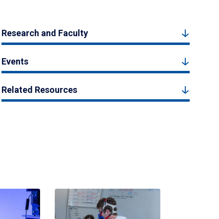
Research and Faculty
Events
Related Resources