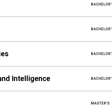
BACHELOR'
BACHELOR'
ies
BACHELOR'
nd Intelligence
BACHELOR'
MASTER'S