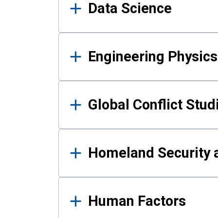
Data Science
Engineering Physics
Global Conflict Stud
Homeland Security a
Human Factors