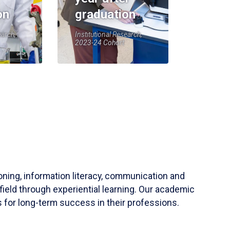
on
graduation
earch,
Institutional Research,
2023-24 Cohort
soning, information literacy, communication and
field through experiential learning. Our academic
 for long-term success in their professions.