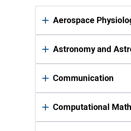
Results
Aerospace Physiolo
Astronomy and Astr
Communication
Computational Mat