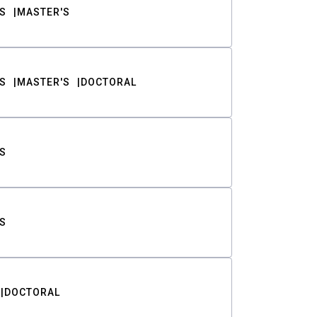
S
MASTER'S
S
MASTER'S
DOCTORAL
S
S
DOCTORAL