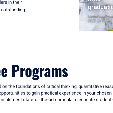
ers in their
graduati
r outstanding
Institutional Res
2023-24 Cohort
ee Programs
 on the foundations of critical thinking, quantitative rea
opportunities to gain practical experience in your chosen 
mplement state-of-the-art curricula to educate students