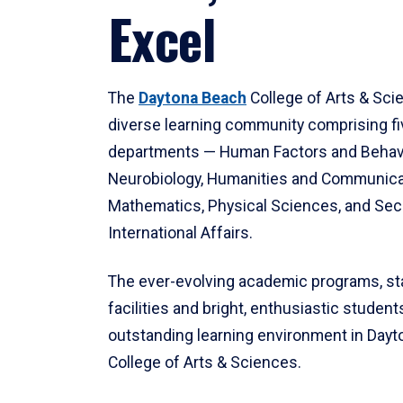
Excel
The
Daytona Beach
College of Arts & Sci
diverse learning community comprising f
departments — Human Factors and Behav
Neurobiology, Humanities and Communica
Mathematics, Physical Sciences, and Secu
International Affairs.
The ever-evolving academic programs, sta
facilities and bright, enthusiastic students
outstanding learning environment in Day
College of Arts & Sciences.