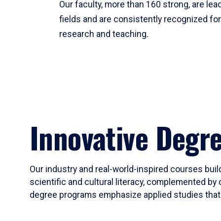
Our faculty, more than 160 strong, are lead
fields and are consistently recognized fo
research and teaching.
Innovative Degr
Our industry and real-world-inspired courses build
scientific and cultural literacy, complemented by 
degree programs emphasize applied studies that i