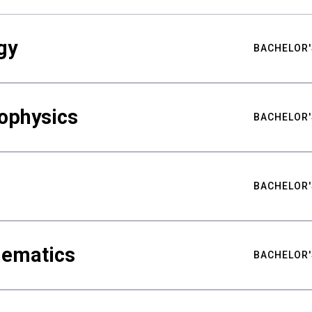
gy
BACHELOR'
ophysics
BACHELOR'
BACHELOR'
hematics
BACHELOR'