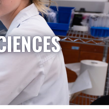
CIENCES