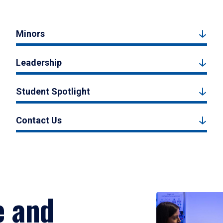
Minors
Leadership
Student Spotlight
Contact Us
e and