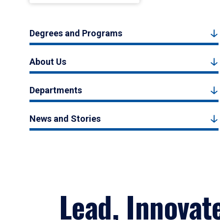
Degrees and Programs
About Us
Departments
News and Stories
Lead, Innovat