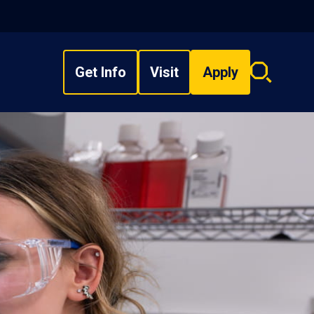
Get Info
Visit
Apply
Search
overlay