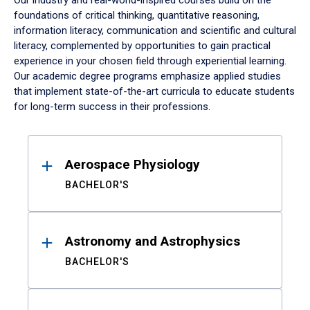
Our industry and real-world-inspired courses build on the
foundations of critical thinking, quantitative reasoning,
information literacy, communication and scientific and cultural
literacy, complemented by opportunities to gain practical
experience in your chosen field through experiential learning.
Our academic degree programs emphasize applied studies
that implement state-of-the-art curricula to educate students
for long-term success in their professions.
Results
Aerospace Physiology
BACHELOR'S
Astronomy and Astrophysics
BACHELOR'S