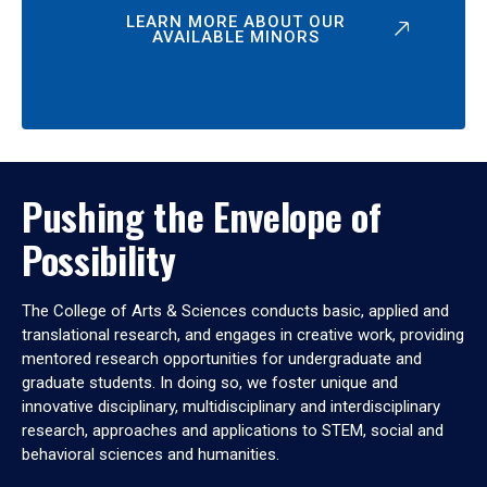
LEARN MORE ABOUT OUR
AVAILABLE MINORS
Pushing the Envelope of
Possibility
The College of Arts & Sciences conducts basic, applied and
translational research, and engages in creative work, providing
mentored research opportunities for undergraduate and
graduate students. In doing so, we foster unique and
innovative disciplinary, multidisciplinary and interdisciplinary
research, approaches and applications to STEM, social and
behavioral sciences and humanities.