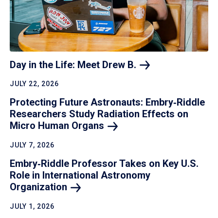
Day in the Life: Meet Drew
B.
JULY 22, 2026
Protecting Future Astronauts: Embry‑Riddle
Researchers Study Radiation Effects on
Micro Human
Organs
JULY 7, 2026
Embry‑Riddle Professor Takes on Key U.S.
Role in International Astronomy
Organization
JULY 1, 2026