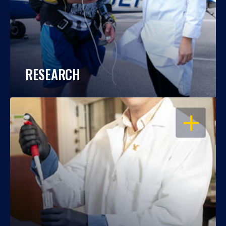
RESEARCH
OPEN