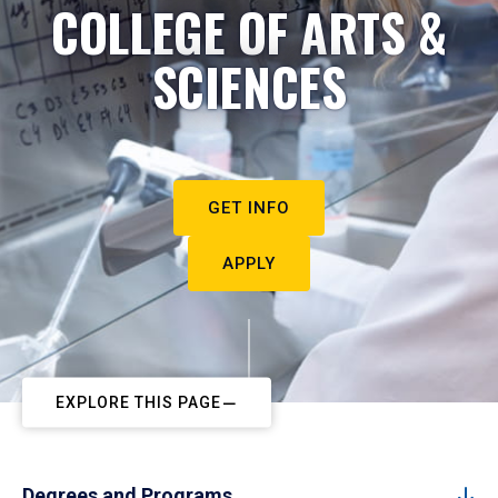
COLLEGE OF ARTS &
SCIENCES
GET INFO
APPLY
EXPLORE THIS PAGE
Degrees and Programs