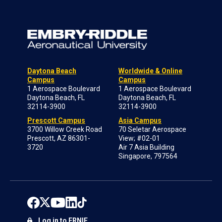
Daytona Beach
Worldwide & Online
Campus
Campus
1 Aerospace Boulevard
1 Aerospace Boulevard
Daytona Beach, FL
Daytona Beach, FL
32114-3900
32114-3900
Prescott Campus
Asia Campus
3700 Willow Creek Road
70 Seletar Aerospace
Prescott, AZ 86301-
View; #02-01
3720
Air 7 Asia Building
Singapore, 797564
Log in to ERNIE