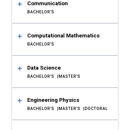
Communication
BACHELOR'S
Computational Mathematics
BACHELOR'S
Data Science
BACHELOR'S
MASTER'S
Engineering Physics
BACHELOR'S
MASTER'S
DOCTORAL