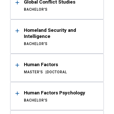
Global Conflict Studies
BACHELOR'S
Homeland Security and
Intelligence
BACHELOR'S
Human Factors
MASTER'S
DOCTORAL
Human Factors Psychology
BACHELOR'S