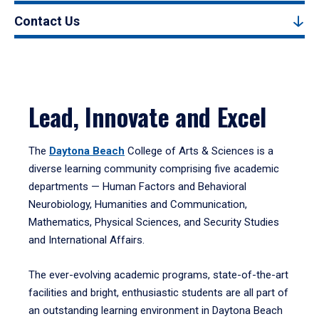
Contact Us
Lead, Innovate and Excel
The
Daytona Beach
College of Arts & Sciences is a
diverse learning community comprising five academic
departments — Human Factors and Behavioral
Neurobiology, Humanities and Communication,
Mathematics, Physical Sciences, and Security Studies
and International Affairs.
The ever-evolving academic programs, state-of-the-art
facilities and bright, enthusiastic students are all part of
an outstanding learning environment in Daytona Beach