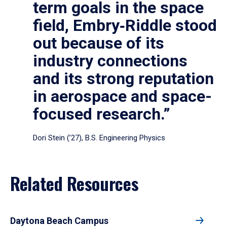
term goals in the space
field, Embry‑Riddle stood
out because of its
industry connections
and its strong reputation
in aerospace and space-
focused research.”
Dori Stein (’27), B.S. Engineering Physics
Related Resources
Daytona Beach Campus