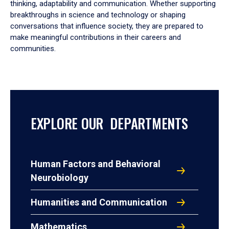
thinking, adaptability and communication. Whether supporting
breakthroughs in science and technology or shaping
conversations that influence society, they are prepared to
make meaningful contributions in their careers and
communities.
EXPLORE OUR DEPARTMENTS
Human Factors and Behavioral
Neurobiology
Humanities and Communication
Mathematics