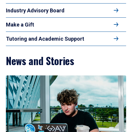
Industry Advisory Board
Make a Gift
Tutoring and Academic Support
News and Stories