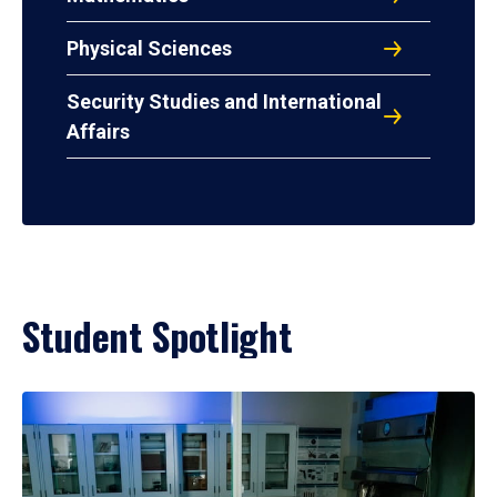
Physical Sciences
Security Studies and International
Affairs
Student Spotlight