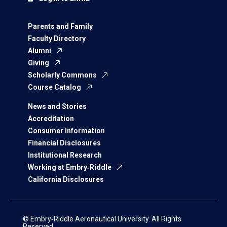
Parents and Family
Faculty Directory
Alumni
Giving
Scholarly Commons
Course Catalog
News and Stories
Accreditation
Consumer Information
Financial Disclosures
Institutional Research
Working at Embry‑Riddle
California Disclosures
© Embry‑Riddle Aeronautical University. All Rights
Reserved.