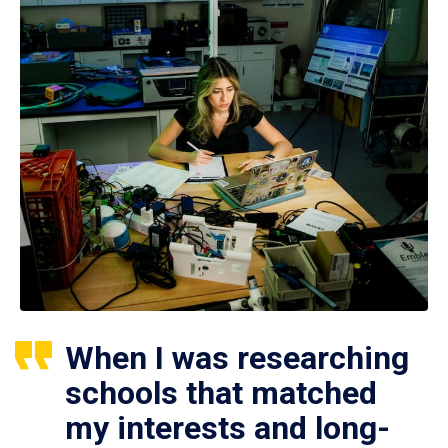
When I was researching
schools that matched
my interests and long-