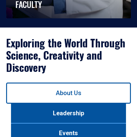
FACULTY
Exploring the World Through
Science, Creativity and
Discovery
Use
About Us
left/right
arrows
to
Leadership
navigate
between
tabs.
Events
Use