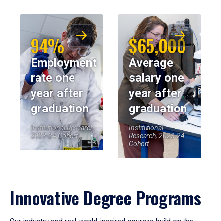
94%
$65,000
Employment
Average
rate one
salary one
year after
year after
graduation
graduation
Institutional Research,
Institutional
2023-24 Cohort
Research, 2023-24
Cohort
Innovative Degree Programs