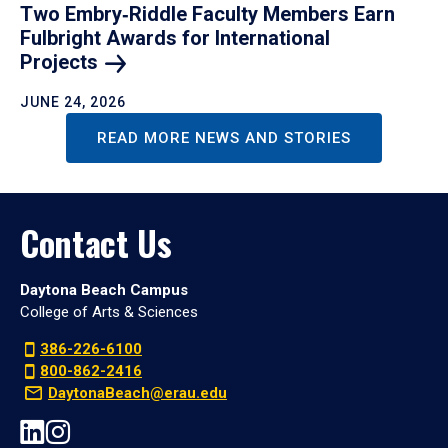
Two Embry‑Riddle Faculty Members Earn
Fulbright Awards for International
Projects
JUNE 24, 2026
READ MORE NEWS AND STORIES
Contact Us
Daytona Beach Campus
College of Arts & Sciences
386-226-6100
800-862-2416
DaytonaBeach@erau.edu