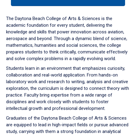
tab
or
down
The Daytona Beach College of Arts & Sciences is the
arrow
academic foundation for every student, delivering the
to
knowledge and skills that power innovation across aviation,
enter
aerospace and beyond. Through a dynamic blend of science,
a
mathematics, humanities and social sciences, the college
tabpanel.
prepares students to think critically, communicate effectively
and solve complex problems in a rapidly evolving world.
Students learn in an environment that emphasizes curiosity,
collaboration and real-world application. From hands-on
laboratory work and research to writing, analysis and creative
exploration, the curriculum is designed to connect theory with
practice. Faculty bring expertise from a wide range of
disciplines and work closely with students to foster
intellectual growth and professional development.
Graduates of the Daytona Beach College of Arts & Sciences
are equipped to lead in high-impact fields or pursue advanced
study, carrying with them a strong foundation in analytical