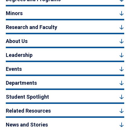
Minors
Research and Faculty
About Us
Leadership
Events
Departments
Student Spotlight
Related Resources
News and Stories