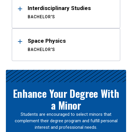
Interdisciplinary Studies
BACHELOR'S
Space Physics
BACHELOR'S
Enhance Your Degree With
a Minor
Students are encouraged to select minors that
complement their degree program and fulfill personal
interest and professional needs.