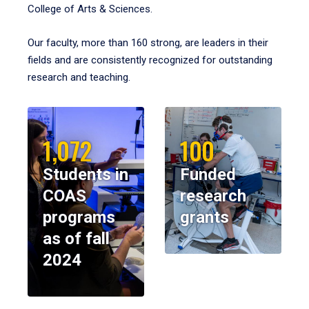
College of Arts & Sciences.
Our faculty, more than 160 strong, are leaders in their
fields and are consistently recognized for outstanding
research and teaching.
1,072
100
Students in
Funded
COAS
research
programs
grants
as of fall
2024