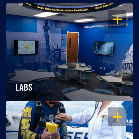
OPEN
LABS
OPEN