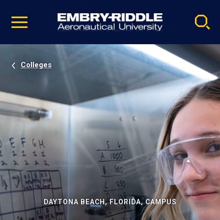
Pause
Skip
video
Navigation
Colleges
DAYTONA BEACH, FLORIDA, CAMPUS