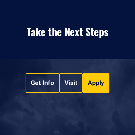
Take the Next Steps
Get Info
Visit
Apply