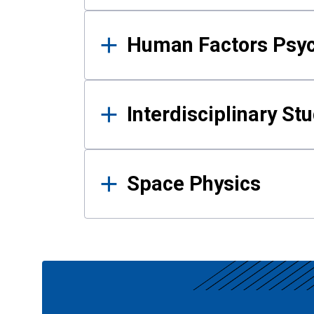
Human Factors Psy
Interdisciplinary St
Space Physics