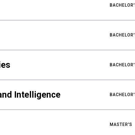
BACHELOR'
BACHELOR'
ies
BACHELOR'
nd Intelligence
BACHELOR'
MASTER'S