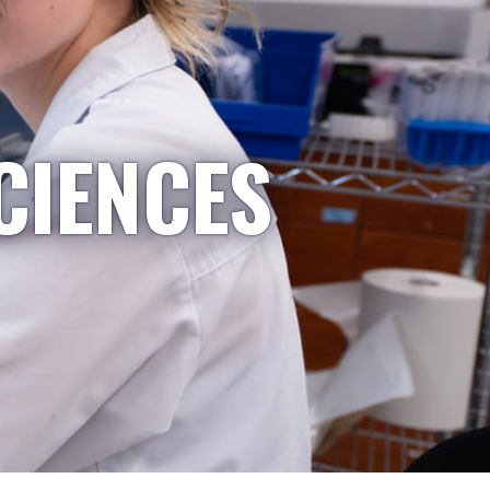
CIENCES