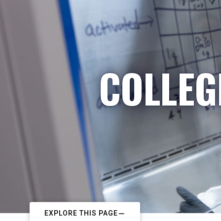
COLLEG
EXPLORE THIS PAGE