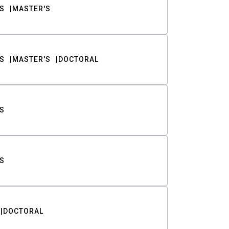
S
MASTER'S
S
MASTER'S
DOCTORAL
S
S
DOCTORAL