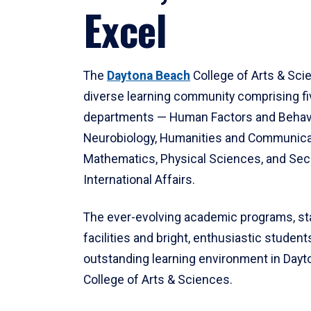
Excel
The
Daytona Beach
College of Arts & Sci
diverse learning community comprising f
departments — Human Factors and Behav
Neurobiology, Humanities and Communica
Mathematics, Physical Sciences, and Secu
International Affairs.
The ever-evolving academic programs, sta
facilities and bright, enthusiastic students
outstanding learning environment in Day
College of Arts & Sciences.