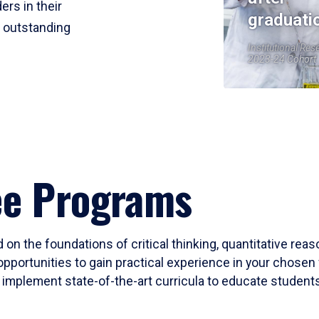
ers in their
graduati
r outstanding
Institutional Res
2023-24 Cohort
ee Programs
 on the foundations of critical thinking, quantitative rea
opportunities to gain practical experience in your chosen 
mplement state-of-the-art curricula to educate students