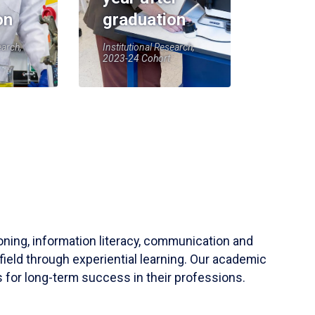
on
graduation
earch,
Institutional Research,
2023-24 Cohort
soning, information literacy, communication and
field through experiential learning. Our academic
 for long-term success in their professions.