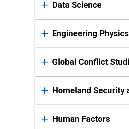
Data Science
Engineering Physics
Global Conflict Stud
Homeland Security a
Human Factors