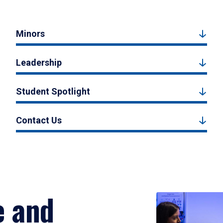
Minors
Leadership
Student Spotlight
Contact Us
e and