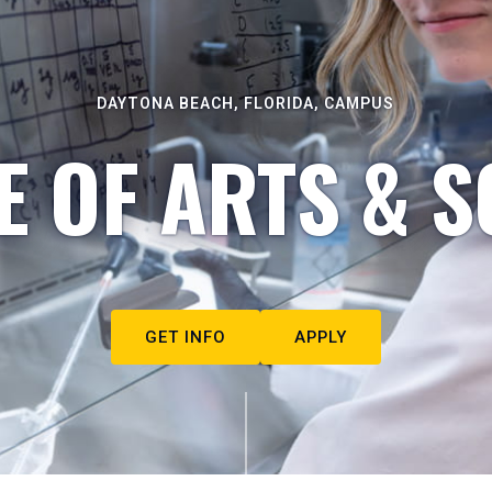
DAYTONA BEACH, FLORIDA, CAMPUS
E OF ARTS & S
GET INFO
APPLY