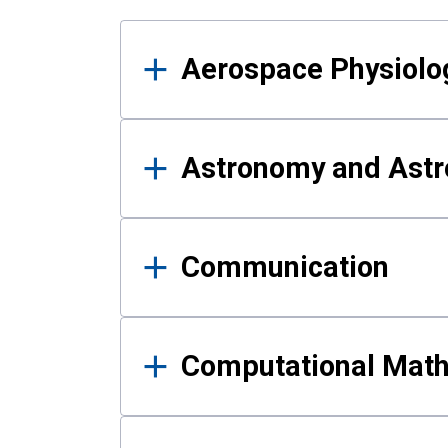
Results
Aerospace Physiolo
Astronomy and Astr
Communication
Computational Mat