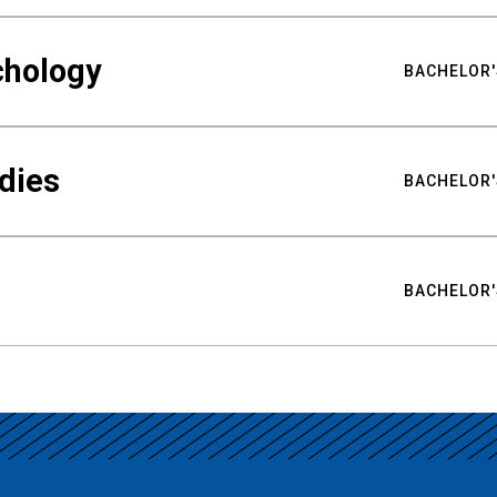
chology
BACHELOR'
udies
BACHELOR'
BACHELOR'