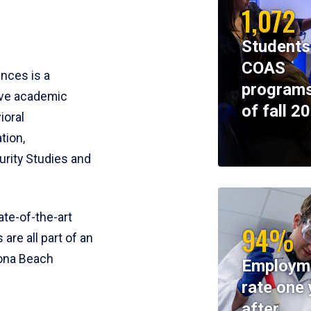
1,072
Students
COAS
ences is a
programs
ive academic
of fall 2
ioral
tion,
rity Studies and
te-of-the-art
94%
 are all part of an
tona Beach
Employm
rate one 
after