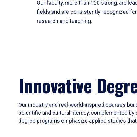
Our faculty, more than 160 strong, are lead
fields and are consistently recognized fo
research and teaching.
Innovative Degr
Our industry and real-world-inspired courses build
scientific and cultural literacy, complemented by 
degree programs emphasize applied studies that i