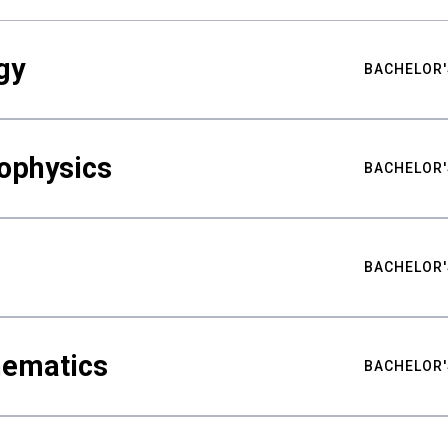
gy
BACHELOR'
ophysics
BACHELOR'
BACHELOR'
hematics
BACHELOR'