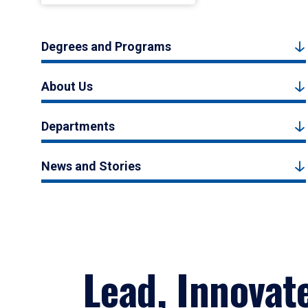
Degrees and Programs
About Us
Departments
News and Stories
Lead, Innovat