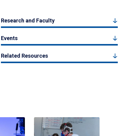
Research and Faculty
Events
Related Resources