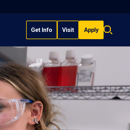
Get Info
Visit
Apply
Search
overlay