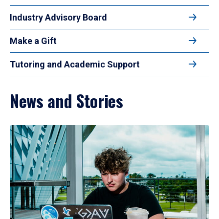
Industry Advisory Board
Make a Gift
Tutoring and Academic Support
News and Stories