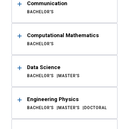
Communication
BACHELOR'S
Computational Mathematics
BACHELOR'S
Data Science
BACHELOR'S
MASTER'S
Engineering Physics
BACHELOR'S
MASTER'S
DOCTORAL