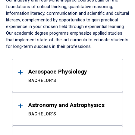
Our industry and real-world-inspired courses build on the
foundations of critical thinking, quantitative reasoning,
information literacy, communication and scientific and cultural
literacy, complemented by opportunities to gain practical
experience in your chosen field through experiential learning.
Our academic degree programs emphasize applied studies
that implement state-of-the-art curricula to educate students
for long-term success in their professions.
Results
Aerospace Physiology
BACHELOR'S
Astronomy and Astrophysics
BACHELOR'S