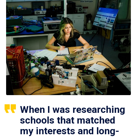
When I was researching
schools that matched
my interests and long-