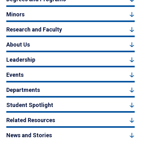
Minors
Research and Faculty
About Us
Leadership
Events
Departments
Student Spotlight
Related Resources
News and Stories