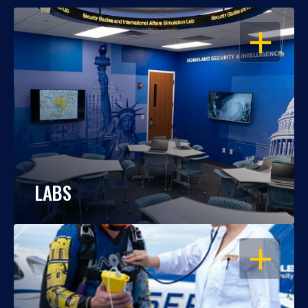
OPEN
LABS
OPEN