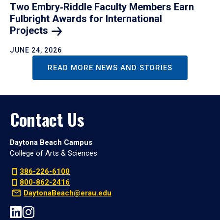
Two Embry‑Riddle Faculty Members Earn
Fulbright Awards for International
Projects
JUNE 24, 2026
READ MORE NEWS AND STORIES
Contact Us
Daytona Beach Campus
College of Arts & Sciences
386-226-6100
800-862-2416
DaytonaBeach@erau.edu