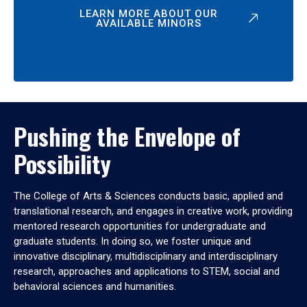
LEARN MORE ABOUT OUR
AVAILABLE MINORS
Pushing the Envelope of
Possibility
The College of Arts & Sciences conducts basic, applied and
translational research, and engages in creative work, providing
mentored research opportunities for undergraduate and
graduate students. In doing so, we foster unique and
innovative disciplinary, multidisciplinary and interdisciplinary
research, approaches and applications to STEM, social and
behavioral sciences and humanities.