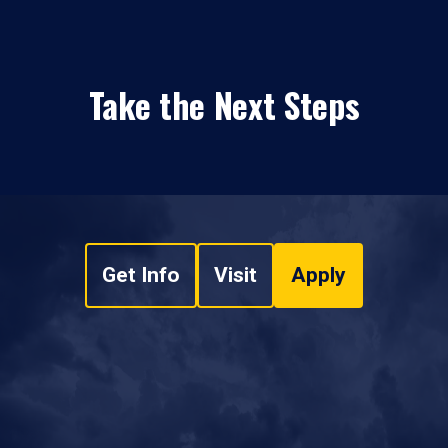
Take the Next Steps
Get Info
Visit
Apply