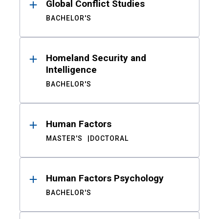
Global Conflict Studies
BACHELOR'S
Homeland Security and
Intelligence
BACHELOR'S
Human Factors
MASTER'S
DOCTORAL
Human Factors Psychology
BACHELOR'S