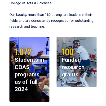
College of Arts & Sciences.
Our faculty, more than 160 strong, are leaders in their
fields and are consistently recognized for outstanding
research and teaching.
1,072
100
Students in
Funded
COAS
research
programs
grants
as of fall
2024