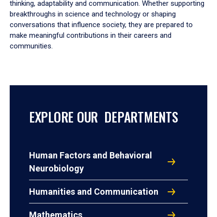
thinking, adaptability and communication. Whether supporting
breakthroughs in science and technology or shaping
conversations that influence society, they are prepared to
make meaningful contributions in their careers and
communities.
EXPLORE OUR DEPARTMENTS
Human Factors and Behavioral
Neurobiology
Humanities and Communication
Mathematics