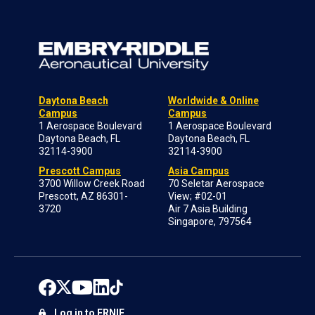
Daytona Beach
Worldwide & Online
Campus
Campus
1 Aerospace Boulevard
1 Aerospace Boulevard
Daytona Beach, FL
Daytona Beach, FL
32114-3900
32114-3900
Prescott Campus
Asia Campus
3700 Willow Creek Road
70 Seletar Aerospace
Prescott, AZ 86301-
View; #02-01
3720
Air 7 Asia Building
Singapore, 797564
Log in to ERNIE