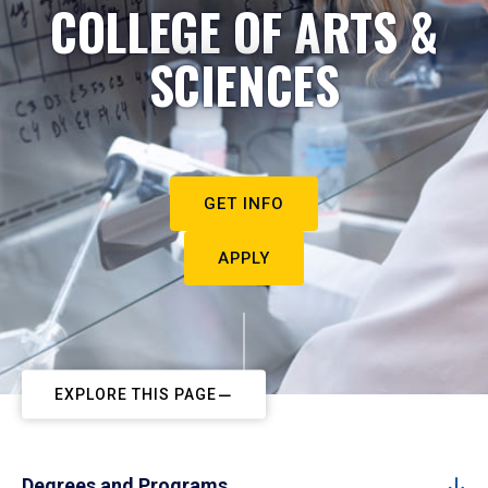
COLLEGE OF ARTS &
SCIENCES
GET INFO
APPLY
EXPLORE THIS PAGE
Degrees and Programs