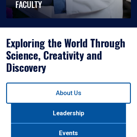
FACULTY
Exploring the World Through
Science, Creativity and
Discovery
Use
About Us
left/right
arrows
to
Leadership
navigate
between
tabs.
Events
Use