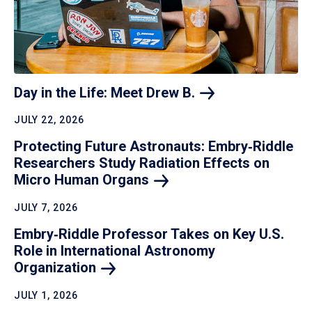
Day in the Life: Meet Drew
B.
JULY 22, 2026
Protecting Future Astronauts: Embry‑Riddle
Researchers Study Radiation Effects on
Micro Human
Organs
JULY 7, 2026
Embry‑Riddle Professor Takes on Key U.S.
Role in International Astronomy
Organization
JULY 1, 2026