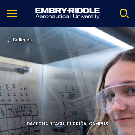
Pause
Skip
video
Navigation
Colleges
DAYTONA BEACH, FLORIDA, CAMPUS