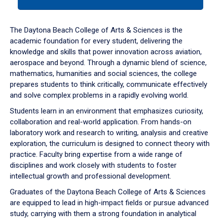
tab
or
down
The Daytona Beach College of Arts & Sciences is the
arrow
academic foundation for every student, delivering the
to
knowledge and skills that power innovation across aviation,
enter
aerospace and beyond. Through a dynamic blend of science,
a
mathematics, humanities and social sciences, the college
tabpanel.
prepares students to think critically, communicate effectively
and solve complex problems in a rapidly evolving world.
Students learn in an environment that emphasizes curiosity,
collaboration and real-world application. From hands-on
laboratory work and research to writing, analysis and creative
exploration, the curriculum is designed to connect theory with
practice. Faculty bring expertise from a wide range of
disciplines and work closely with students to foster
intellectual growth and professional development.
Graduates of the Daytona Beach College of Arts & Sciences
are equipped to lead in high-impact fields or pursue advanced
study, carrying with them a strong foundation in analytical