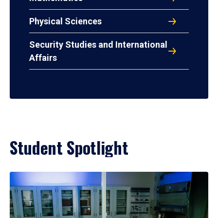
Physical Sciences
Security Studies and International
Affairs
Student Spotlight