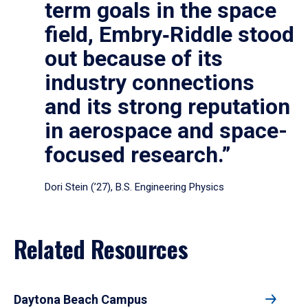
term goals in the space
field, Embry‑Riddle stood
out because of its
industry connections
and its strong reputation
in aerospace and space-
focused research.”
Dori Stein (’27), B.S. Engineering Physics
Related Resources
Daytona Beach Campus