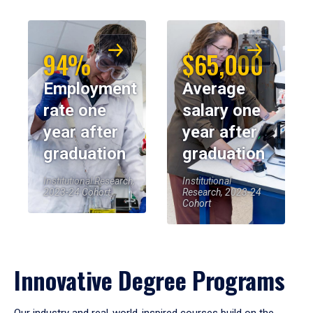
94%
$65,000
Employment
Average
rate one
salary one
year after
year after
graduation
graduation
Institutional Research,
Institutional
2023-24 Cohort
Research, 2023-24
Cohort
Innovative Degree Programs