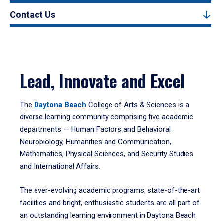
Contact Us
Lead, Innovate and Excel
The
Daytona Beach
College of Arts & Sciences is a
diverse learning community comprising five academic
departments — Human Factors and Behavioral
Neurobiology, Humanities and Communication,
Mathematics, Physical Sciences, and Security Studies
and International Affairs.
The ever-evolving academic programs, state-of-the-art
facilities and bright, enthusiastic students are all part of
an outstanding learning environment in Daytona Beach