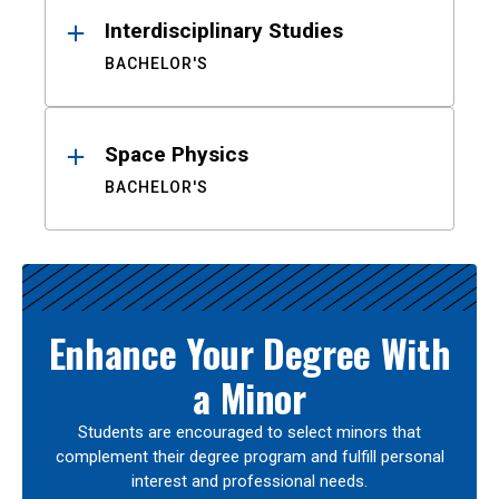
Interdisciplinary Studies
BACHELOR'S
Space Physics
BACHELOR'S
Enhance Your Degree With
a Minor
Students are encouraged to select minors that
complement their degree program and fulfill personal
interest and professional needs.