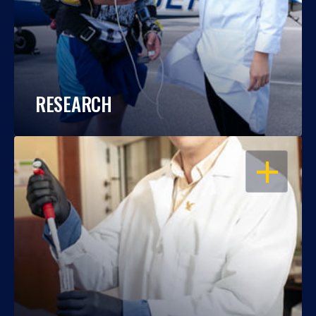
RESEARCH
OPEN