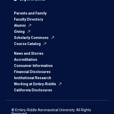
Parents and Family
Faculty Directory
Alumni
Giving
Scholarly Commons
Course Catalog
News and Stories
Accreditation
Consumer Information
Financial Disclosures
Institutional Research
Working at Embry‑Riddle
California Disclosures
© Embry‑Riddle Aeronautical University. All Rights
Reserved.