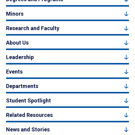
Minors
Research and Faculty
About Us
Leadership
Events
Departments
Student Spotlight
Related Resources
News and Stories