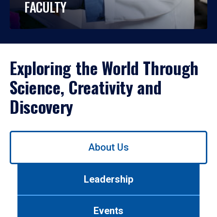
FACULTY
Exploring the World Through
Science, Creativity and
Discovery
Use
About Us
left/right
arrows
to
Leadership
navigate
between
tabs.
Events
Use