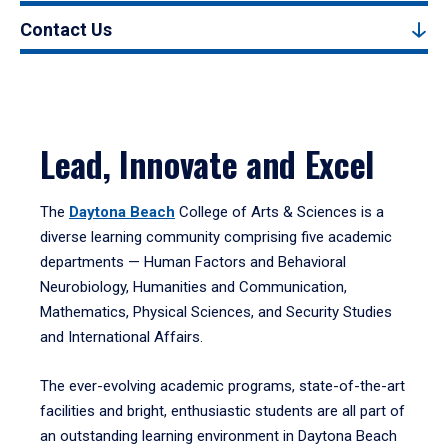
Contact Us
Lead, Innovate and Excel
The
Daytona Beach
College of Arts & Sciences is a
diverse learning community comprising five academic
departments — Human Factors and Behavioral
Neurobiology, Humanities and Communication,
Mathematics, Physical Sciences, and Security Studies
and International Affairs.
The ever-evolving academic programs, state-of-the-art
facilities and bright, enthusiastic students are all part of
an outstanding learning environment in Daytona Beach