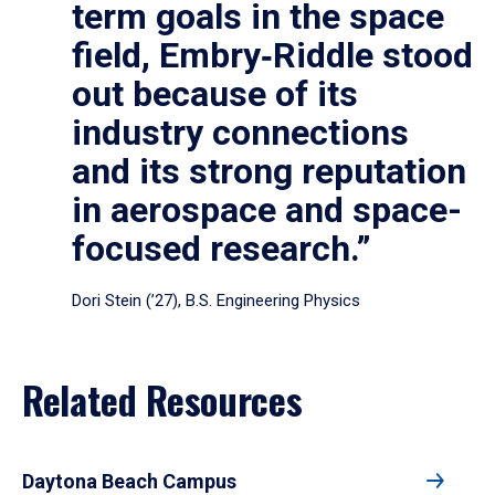
term goals in the space
field, Embry‑Riddle stood
out because of its
industry connections
and its strong reputation
in aerospace and space-
focused research.”
Dori Stein (’27), B.S. Engineering Physics
Related Resources
Daytona Beach Campus