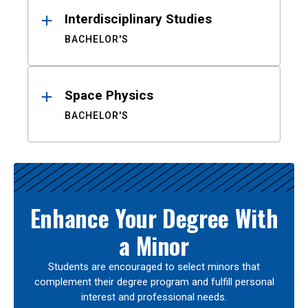
Interdisciplinary Studies
BACHELOR'S
Space Physics
BACHELOR'S
Enhance Your Degree With
a Minor
Students are encouraged to select minors that
complement their degree program and fulfill personal
interest and professional needs.