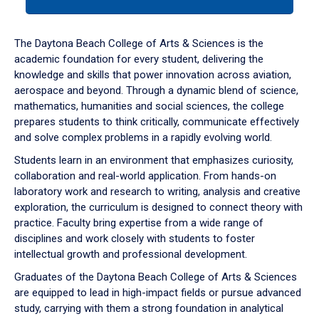
tab
or
down
The Daytona Beach College of Arts & Sciences is the
arrow
academic foundation for every student, delivering the
to
knowledge and skills that power innovation across aviation,
enter
aerospace and beyond. Through a dynamic blend of science,
a
mathematics, humanities and social sciences, the college
tabpanel.
prepares students to think critically, communicate effectively
and solve complex problems in a rapidly evolving world.
Students learn in an environment that emphasizes curiosity,
collaboration and real-world application. From hands-on
laboratory work and research to writing, analysis and creative
exploration, the curriculum is designed to connect theory with
practice. Faculty bring expertise from a wide range of
disciplines and work closely with students to foster
intellectual growth and professional development.
Graduates of the Daytona Beach College of Arts & Sciences
are equipped to lead in high-impact fields or pursue advanced
study, carrying with them a strong foundation in analytical