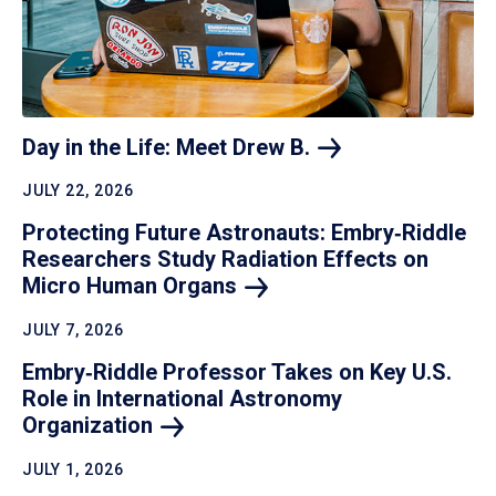
Day in the Life: Meet Drew
B.
JULY 22, 2026
Protecting Future Astronauts: Embry‑Riddle
Researchers Study Radiation Effects on
Micro Human
Organs
JULY 7, 2026
Embry‑Riddle Professor Takes on Key U.S.
Role in International Astronomy
Organization
JULY 1, 2026