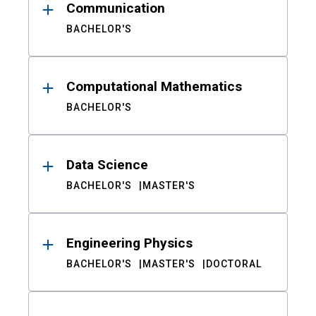
Communication
BACHELOR'S
Computational Mathematics
BACHELOR'S
Data Science
BACHELOR'S
MASTER'S
Engineering Physics
BACHELOR'S
MASTER'S
DOCTORAL