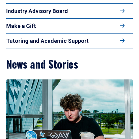
Industry Advisory Board
Make a Gift
Tutoring and Academic Support
News and Stories