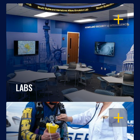
OPEN
LABS
OPEN