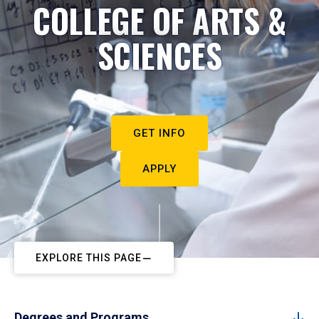
COLLEGE OF ARTS &
SCIENCES
GET INFO
APPLY
EXPLORE THIS PAGE
Degrees and Programs