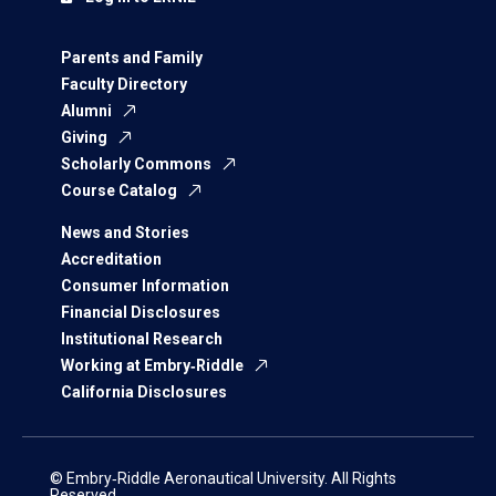
Parents and Family
Faculty Directory
Alumni
Giving
Scholarly Commons
Course Catalog
News and Stories
Accreditation
Consumer Information
Financial Disclosures
Institutional Research
Working at Embry‑Riddle
California Disclosures
© Embry‑Riddle Aeronautical University. All Rights
Reserved.