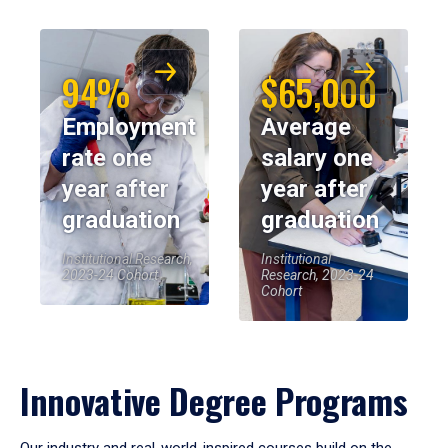
94%
$65,000
Employment
Average
rate one
salary one
year after
year after
graduation
graduation
Institutional Research,
Institutional
2023-24 Cohort
Research, 2023-24
Cohort
Innovative Degree Programs