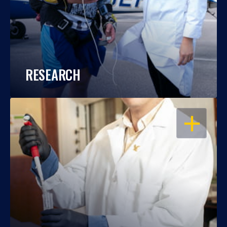
RESEARCH
OPEN