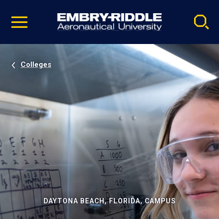
Pause
Skip
video
Navigation
Colleges
DAYTONA BEACH, FLORIDA, CAMPUS