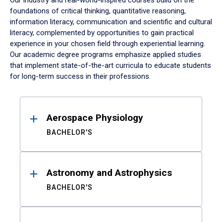
Our industry and real-world-inspired courses build on the
foundations of critical thinking, quantitative reasoning,
information literacy, communication and scientific and cultural
literacy, complemented by opportunities to gain practical
experience in your chosen field through experiential learning.
Our academic degree programs emphasize applied studies
that implement state-of-the-art curricula to educate students
for long-term success in their professions.
Results
Aerospace Physiology
BACHELOR'S
Astronomy and Astrophysics
BACHELOR'S