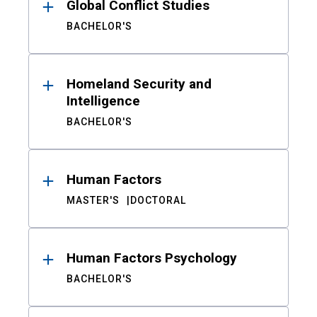
Global Conflict Studies
BACHELOR'S
Homeland Security and
Intelligence
BACHELOR'S
Human Factors
MASTER'S
DOCTORAL
Human Factors Psychology
BACHELOR'S