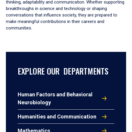
thinking, adaptability and communication. Whether supporting
breakthroughs in science and technology or shaping
conversations that influence society, they are prepared to
make meaningful contributions in their careers and
communities.
EXPLORE OUR DEPARTMENTS
Human Factors and Behavioral
Neurobiology
Humanities and Communication
Mathematics