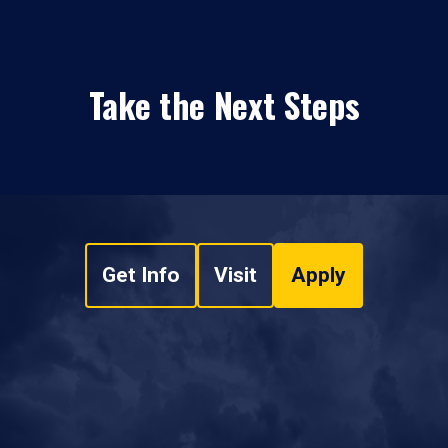
Take the Next Steps
Get Info
Visit
Apply