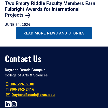
Two Embry‑Riddle Faculty Members Earn
Fulbright Awards for International
Projects
JUNE 24, 2026
READ MORE NEWS AND STORIES
Contact Us
Daytona Beach Campus
College of Arts & Sciences
386-226-6100
800-862-2416
DaytonaBeach@erau.edu