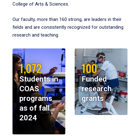
College of Arts & Sciences.
Our faculty, more than 160 strong, are leaders in their
fields and are consistently recognized for outstanding
research and teaching.
1,072
100
Students in
Funded
COAS
research
programs
grants
as of fall
2024