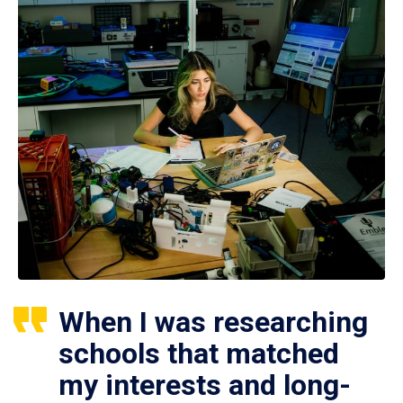
When I was researching
schools that matched
my interests and long-