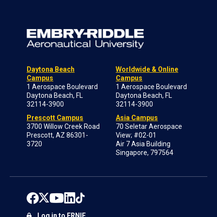
Daytona Beach
Worldwide & Online
Campus
Campus
1 Aerospace Boulevard
1 Aerospace Boulevard
Daytona Beach, FL
Daytona Beach, FL
32114-3900
32114-3900
Prescott Campus
Asia Campus
3700 Willow Creek Road
70 Seletar Aerospace
Prescott, AZ 86301-
View; #02-01
3720
Air 7 Asia Building
Singapore, 797564
Log in to ERNIE