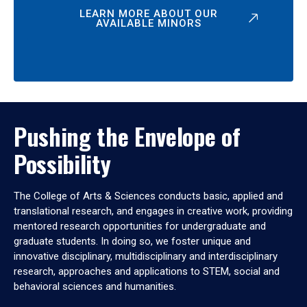
LEARN MORE ABOUT OUR
AVAILABLE MINORS
Pushing the Envelope of
Possibility
The College of Arts & Sciences conducts basic, applied and
translational research, and engages in creative work, providing
mentored research opportunities for undergraduate and
graduate students. In doing so, we foster unique and
innovative disciplinary, multidisciplinary and interdisciplinary
research, approaches and applications to STEM, social and
behavioral sciences and humanities.