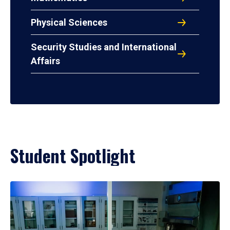
Physical Sciences
Security Studies and International
Affairs
Student Spotlight