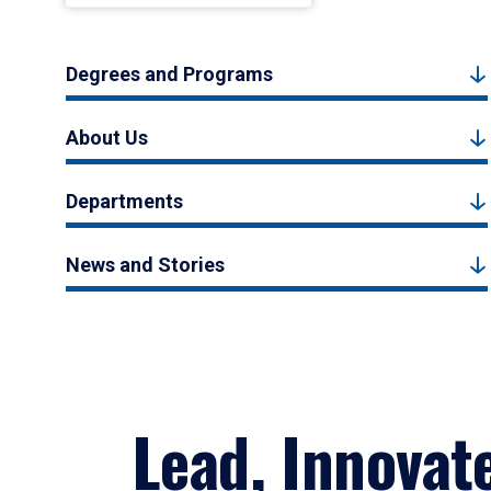
Degrees and Programs
About Us
Departments
News and Stories
Lead, Innovat