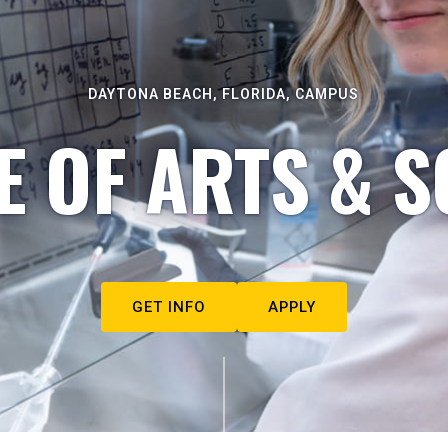
DAYTONA BEACH, FLORIDA, CAMPUS
E OF ARTS & S
GET INFO
APPLY