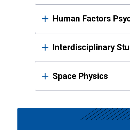
Human Factors Psy
Interdisciplinary St
Space Physics