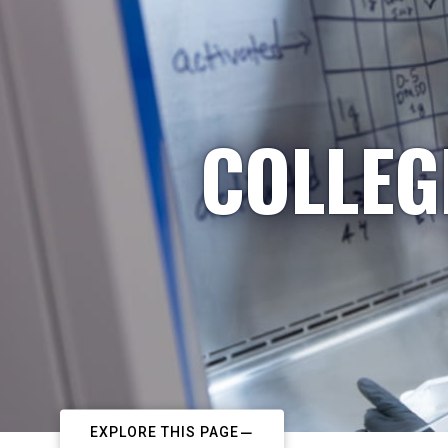
COLLEG
EXPLORE THIS PAGE