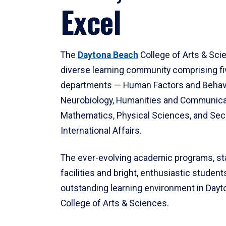
Excel
The
Daytona Beach
College of Arts & Sci
diverse learning community comprising f
departments — Human Factors and Behav
Neurobiology, Humanities and Communica
Mathematics, Physical Sciences, and Secu
International Affairs.
The ever-evolving academic programs, sta
facilities and bright, enthusiastic students
outstanding learning environment in Day
College of Arts & Sciences.