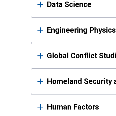
Data Science
Engineering Physics
Global Conflict Stud
Homeland Security a
Human Factors