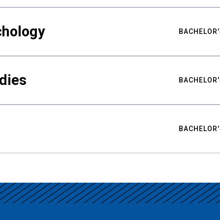
chology
BACHELOR'
udies
BACHELOR'
BACHELOR'