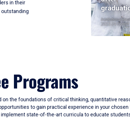
ers in their
graduati
r outstanding
Institutional Res
2023-24 Cohort
ee Programs
 on the foundations of critical thinking, quantitative rea
opportunities to gain practical experience in your chosen 
mplement state-of-the-art curricula to educate students