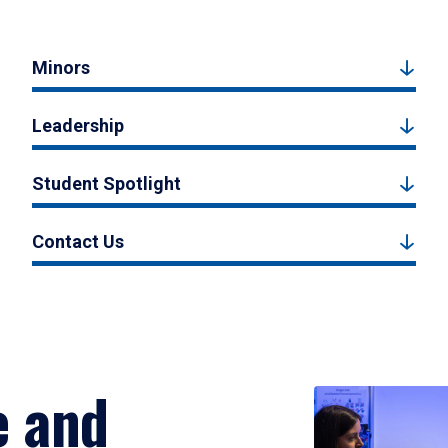
Minors
Leadership
Student Spotlight
Contact Us
e and