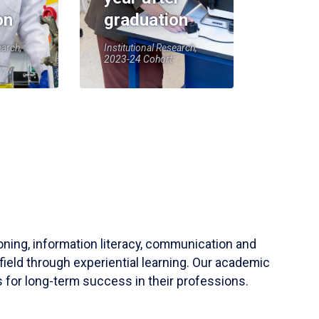
on
graduation
earch,
Institutional Research,
2023-24 Cohort
soning, information literacy, communication and
field through experiential learning. Our academic
 for long-term success in their professions.