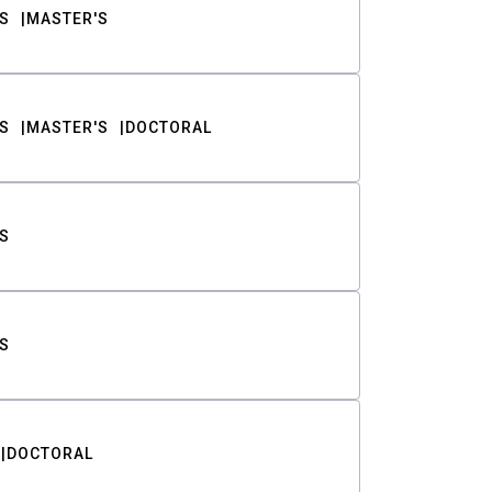
S
MASTER'S
S
MASTER'S
DOCTORAL
S
S
DOCTORAL