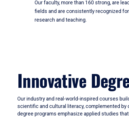
Our faculty, more than 160 strong, are lead
fields and are consistently recognized fo
research and teaching.
Innovative Degr
Our industry and real-world-inspired courses build
scientific and cultural literacy, complemented by 
degree programs emphasize applied studies that i