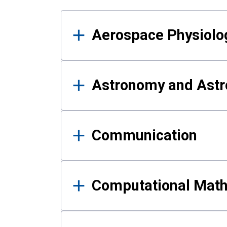
Results
Aerospace Physiolo
Astronomy and Astr
Communication
Computational Mat