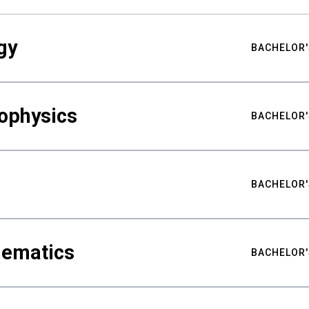
gy
BACHELOR'
ophysics
BACHELOR'
BACHELOR'
hematics
BACHELOR'