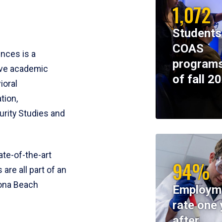
1,072
Students
COAS
ences is a
programs
ive academic
of fall 2
ioral
tion,
rity Studies and
te-of-the-art
94%
 are all part of an
tona Beach
Employm
rate one 
after