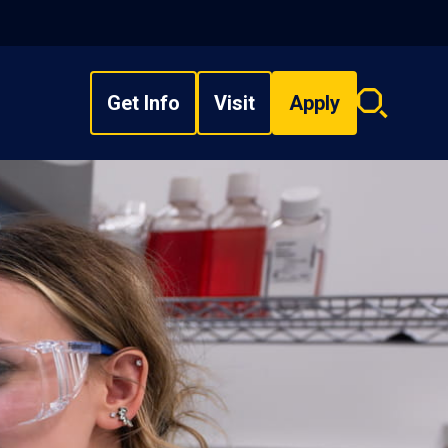
Get Info
Visit
Apply
Search
overlay