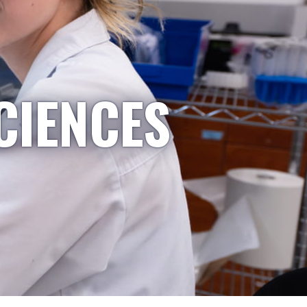
CIENCES