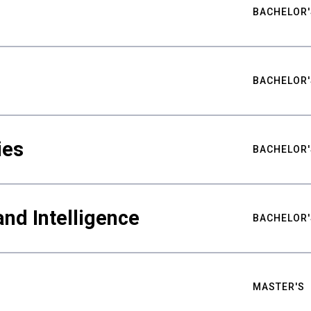
BACHELOR'
BACHELOR'
ies
BACHELOR'
nd Intelligence
BACHELOR'
MASTER'S