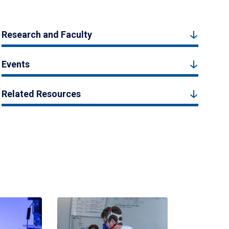
Research and Faculty
Events
Related Resources