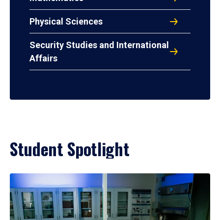
Physical Sciences
Security Studies and International
Affairs
Student Spotlight