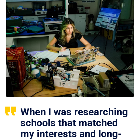
When I was researching
schools that matched
my interests and long-