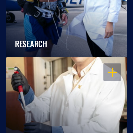
RESEARCH
OPEN