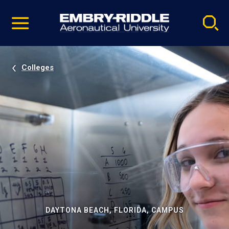
Pause
Skip
video
Navigation
Colleges
DAYTONA BEACH, FLORIDA, CAMPUS