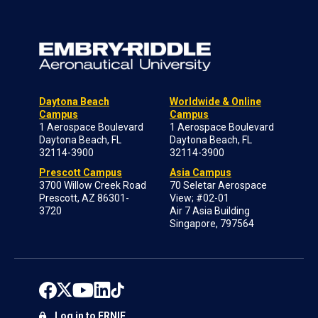
Daytona Beach
Worldwide & Online
Campus
Campus
1 Aerospace Boulevard
1 Aerospace Boulevard
Daytona Beach, FL
Daytona Beach, FL
32114-3900
32114-3900
Prescott Campus
Asia Campus
3700 Willow Creek Road
70 Seletar Aerospace
Prescott, AZ 86301-
View; #02-01
3720
Air 7 Asia Building
Singapore, 797564
Log in to ERNIE