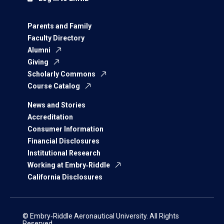
Parents and Family
Faculty Directory
Alumni
Giving
Scholarly Commons
Course Catalog
News and Stories
Accreditation
Consumer Information
Financial Disclosures
Institutional Research
Working at Embry‑Riddle
California Disclosures
© Embry‑Riddle Aeronautical University. All Rights
Reserved.