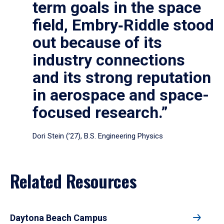
term goals in the space
field, Embry‑Riddle stood
out because of its
industry connections
and its strong reputation
in aerospace and space-
focused research.”
Dori Stein (’27), B.S. Engineering Physics
Related Resources
Daytona Beach Campus