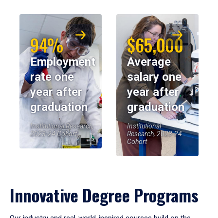
94%
$65,000
Employment
Average
rate one
salary one
year after
year after
graduation
graduation
Institutional Research,
Institutional
2023-24 Cohort
Research, 2023-24
Cohort
Innovative Degree Programs