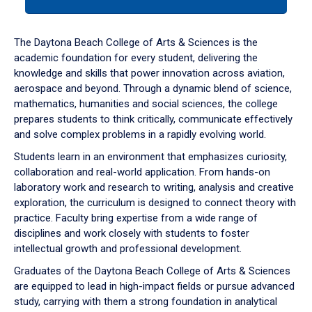
tab
or
down
The Daytona Beach College of Arts & Sciences is the
arrow
academic foundation for every student, delivering the
to
knowledge and skills that power innovation across aviation,
enter
aerospace and beyond. Through a dynamic blend of science,
a
mathematics, humanities and social sciences, the college
tabpanel.
prepares students to think critically, communicate effectively
and solve complex problems in a rapidly evolving world.
Students learn in an environment that emphasizes curiosity,
collaboration and real-world application. From hands-on
laboratory work and research to writing, analysis and creative
exploration, the curriculum is designed to connect theory with
practice. Faculty bring expertise from a wide range of
disciplines and work closely with students to foster
intellectual growth and professional development.
Graduates of the Daytona Beach College of Arts & Sciences
are equipped to lead in high-impact fields or pursue advanced
study, carrying with them a strong foundation in analytical