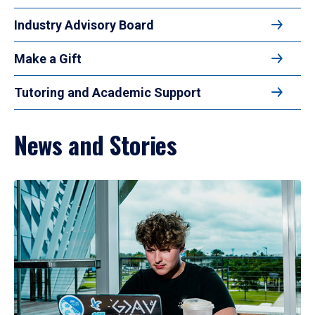
Industry Advisory Board
Make a Gift
Tutoring and Academic Support
News and Stories