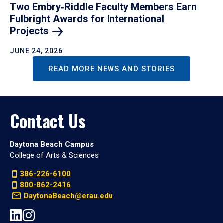
Two Embry‑Riddle Faculty Members Earn
Fulbright Awards for International
Projects
JUNE 24, 2026
READ MORE NEWS AND STORIES
Contact Us
Daytona Beach Campus
College of Arts & Sciences
386-226-6100
800-862-2416
DaytonaBeach@erau.edu