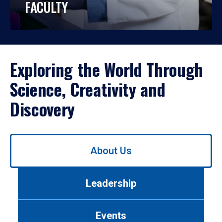
FACULTY
Exploring the World Through
Science, Creativity and
Discovery
Use
About Us
left/right
arrows
to
Leadership
navigate
between
tabs.
Events
Use