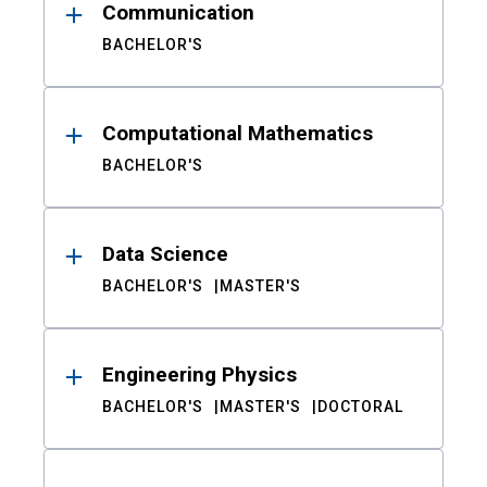
Communication
BACHELOR'S
Computational Mathematics
BACHELOR'S
Data Science
BACHELOR'S
MASTER'S
Engineering Physics
BACHELOR'S
MASTER'S
DOCTORAL