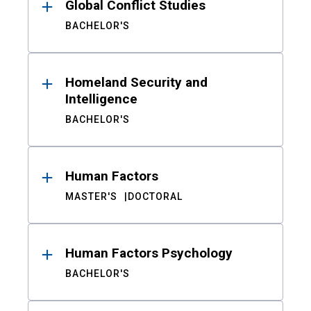
Global Conflict Studies
BACHELOR'S
Homeland Security and
Intelligence
BACHELOR'S
Human Factors
MASTER'S
DOCTORAL
Human Factors Psychology
BACHELOR'S