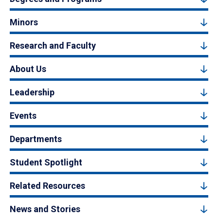
Minors
Research and Faculty
About Us
Leadership
Events
Departments
Student Spotlight
Related Resources
News and Stories