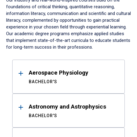
Our industry and real-world-inspired courses build on the
foundations of critical thinking, quantitative reasoning,
information literacy, communication and scientific and cultural
literacy, complemented by opportunities to gain practical
experience in your chosen field through experiential learning.
Our academic degree programs emphasize applied studies
that implement state-of-the-art curricula to educate students
for long-term success in their professions.
Results
Aerospace Physiology
BACHELOR'S
Astronomy and Astrophysics
BACHELOR'S