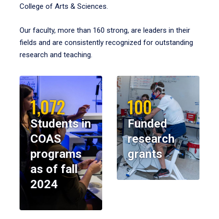
College of Arts & Sciences.
Our faculty, more than 160 strong, are leaders in their
fields and are consistently recognized for outstanding
research and teaching.
1,072
100
Students in
Funded
COAS
research
programs
grants
as of fall
2024