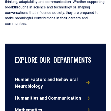
thinking, adaptability and communication. Whether supporting
breakthroughs in science and technology or shaping
conversations that influence society, they are prepared to
make meaningful contributions in their careers and
communities.
EXPLORE OUR DEPARTMENTS
Human Factors and Behavioral
Neurobiology
Humanities and Communication
Mathematics