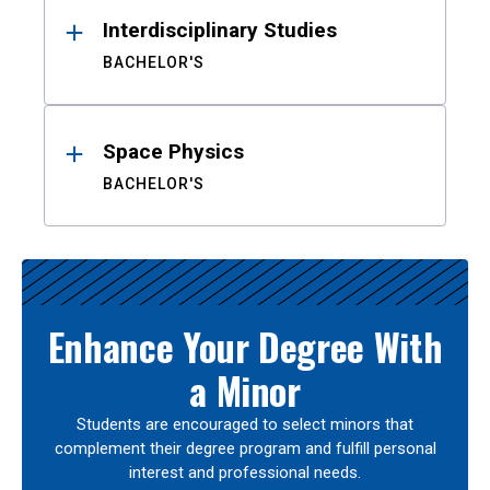
Interdisciplinary Studies
BACHELOR'S
Space Physics
BACHELOR'S
Enhance Your Degree With
a Minor
Students are encouraged to select minors that
complement their degree program and fulfill personal
interest and professional needs.