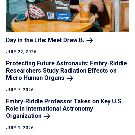
Day in the Life: Meet Drew
B.
JULY 22, 2026
Protecting Future Astronauts: Embry‑Riddle
Researchers Study Radiation Effects on
Micro Human
Organs
JULY 7, 2026
Embry‑Riddle Professor Takes on Key U.S.
Role in International Astronomy
Organization
JULY 1, 2026