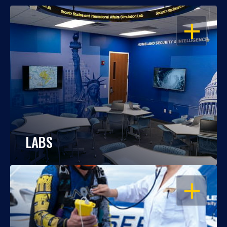
OPEN
LABS
OPEN