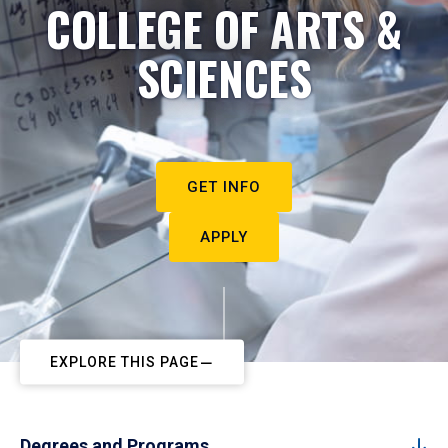
COLLEGE OF ARTS &
SCIENCES
GET INFO
APPLY
EXPLORE THIS PAGE
Degrees and Programs