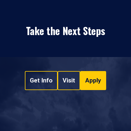
Take the Next Steps
Get Info
Visit
Apply