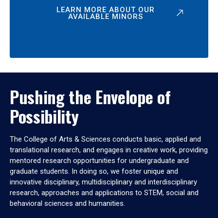
LEARN MORE ABOUT OUR
AVAILABLE MINORS
Pushing the Envelope of
Possibility
The College of Arts & Sciences conducts basic, applied and
translational research, and engages in creative work, providing
mentored research opportunities for undergraduate and
graduate students. In doing so, we foster unique and
innovative disciplinary, multidisciplinary and interdisciplinary
research, approaches and applications to STEM, social and
behavioral sciences and humanities.