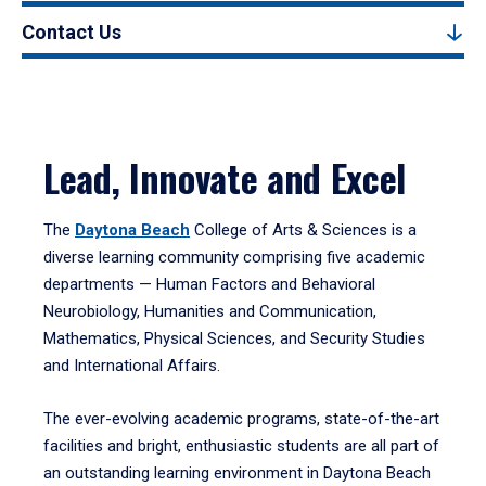
Contact Us
Lead, Innovate and Excel
The
Daytona Beach
College of Arts & Sciences is a
diverse learning community comprising five academic
departments — Human Factors and Behavioral
Neurobiology, Humanities and Communication,
Mathematics, Physical Sciences, and Security Studies
and International Affairs.
The ever-evolving academic programs, state-of-the-art
facilities and bright, enthusiastic students are all part of
an outstanding learning environment in Daytona Beach