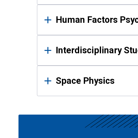
Human Factors Psy
Interdisciplinary St
Space Physics