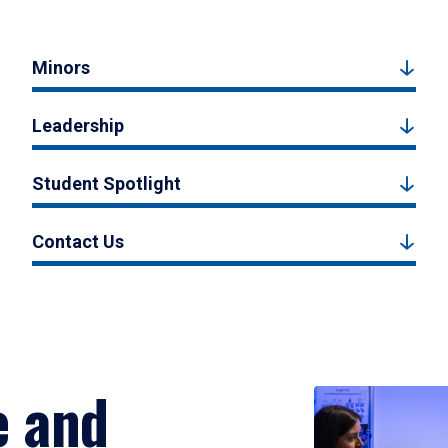
Minors
Leadership
Student Spotlight
Contact Us
e and