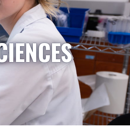
CIENCES