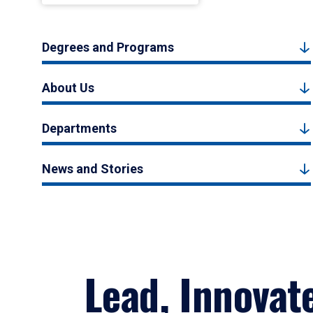
Degrees and Programs
About Us
Departments
News and Stories
Lead, Innovat