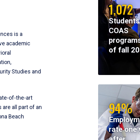
1,072
Students
COAS
ences is a
programs
ive academic
of fall 2
ioral
tion,
rity Studies and
te-of-the-art
94%
 are all part of an
tona Beach
Employm
rate one 
after