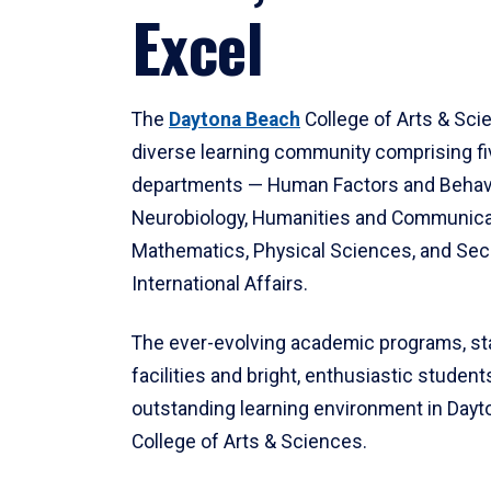
Excel
The
Daytona Beach
College of Arts & Sci
diverse learning community comprising f
departments — Human Factors and Behav
Neurobiology, Humanities and Communica
Mathematics, Physical Sciences, and Secu
International Affairs.
The ever-evolving academic programs, sta
facilities and bright, enthusiastic students
outstanding learning environment in Day
College of Arts & Sciences.