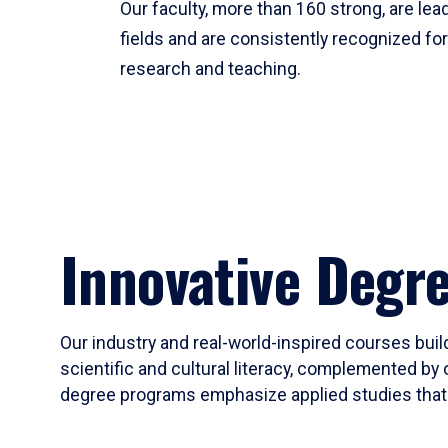
Our faculty, more than 160 strong, are lead
fields and are consistently recognized fo
research and teaching.
Innovative Degr
Our industry and real-world-inspired courses build
scientific and cultural literacy, complemented by 
degree programs emphasize applied studies that i