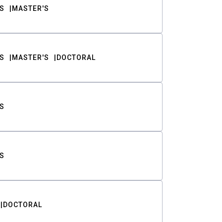
S
MASTER'S
S
MASTER'S
DOCTORAL
S
S
DOCTORAL