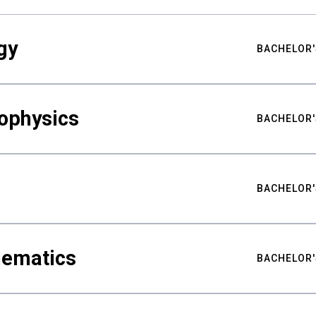
gy
BACHELOR'
ophysics
BACHELOR'
BACHELOR'
hematics
BACHELOR'