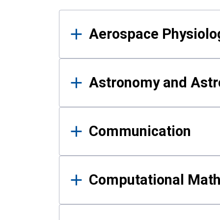
Results
Aerospace Physiolo
Astronomy and Astr
Communication
Computational Mat