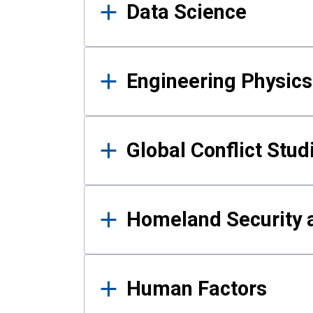
Data Science
Engineering Physics
Global Conflict Stud
Homeland Security a
Human Factors