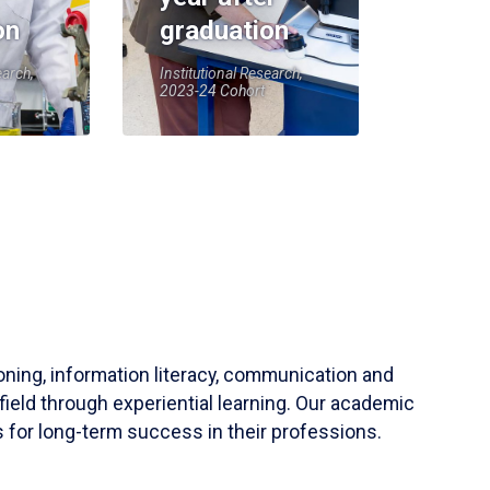
on
graduation
earch,
Institutional Research,
2023-24 Cohort
soning, information literacy, communication and
field through experiential learning. Our academic
 for long-term success in their professions.