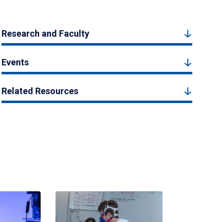
Research and Faculty
Events
Related Resources