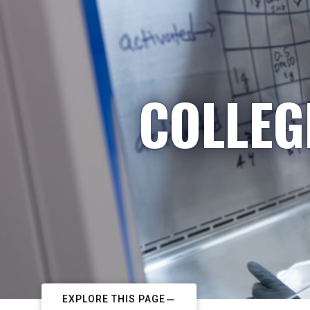
COLLEG
EXPLORE THIS PAGE