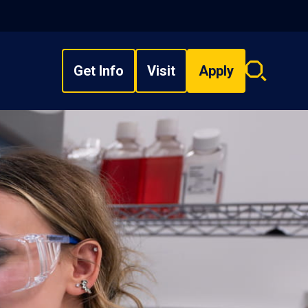
Get Info
Visit
Apply
Search
overlay