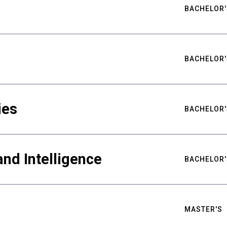
BACHELOR'
BACHELOR'
ies
BACHELOR'
nd Intelligence
BACHELOR'
MASTER'S