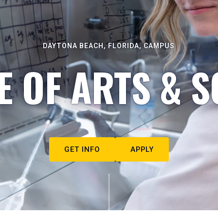
DAYTONA BEACH, FLORIDA, CAMPUS
E OF ARTS & S
GET INFO
APPLY