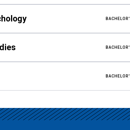
chology
BACHELOR'
udies
BACHELOR'
BACHELOR'