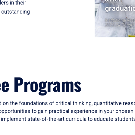
ers in their
graduati
r outstanding
Institutional Res
2023-24 Cohort
ee Programs
 on the foundations of critical thinking, quantitative rea
opportunities to gain practical experience in your chosen 
mplement state-of-the-art curricula to educate students