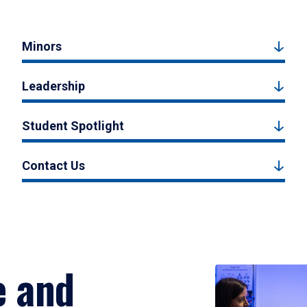
Minors
Leadership
Student Spotlight
Contact Us
e and