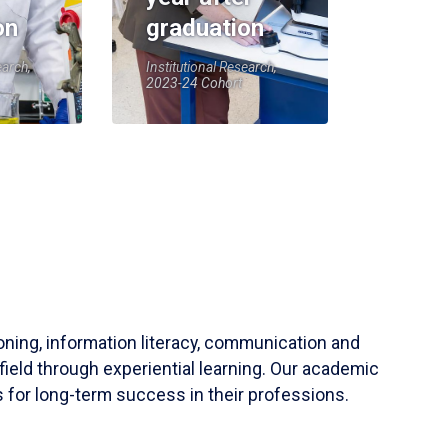
on
graduation
earch,
Institutional Research,
2023-24 Cohort
soning, information literacy, communication and
field through experiential learning. Our academic
 for long-term success in their professions.