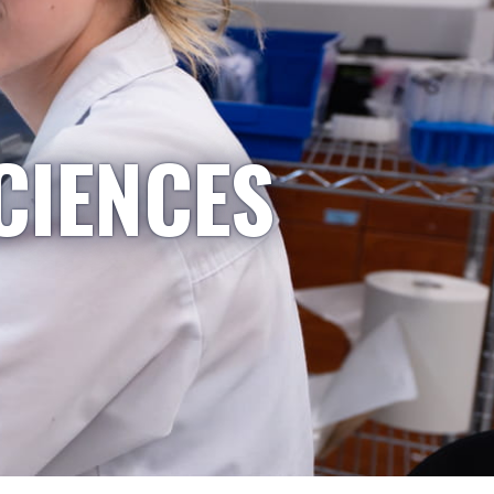
CIENCES