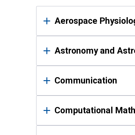
Results
Aerospace Physiolo
Astronomy and Astr
Communication
Computational Mat