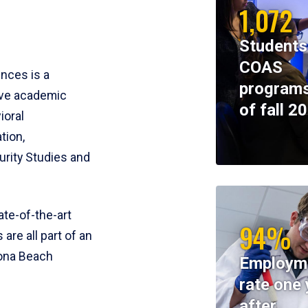
1,072
Students
COAS
ences is a
programs
ive academic
of fall 2
ioral
tion,
rity Studies and
te-of-the-art
94%
 are all part of an
tona Beach
Employm
rate one 
after