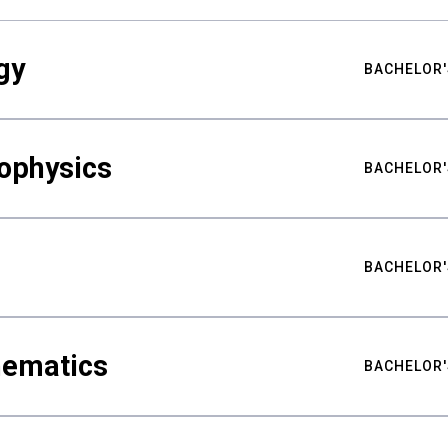
gy
BACHELOR'
ophysics
BACHELOR'
BACHELOR'
hematics
BACHELOR'