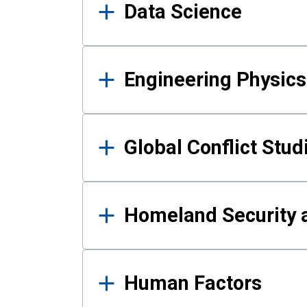
Data Science
Engineering Physics
Global Conflict Stud
Homeland Security a
Human Factors