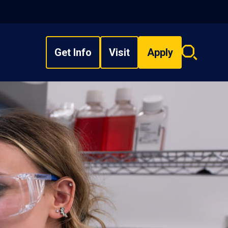
Get Info
Visit
Apply
Search
overlay