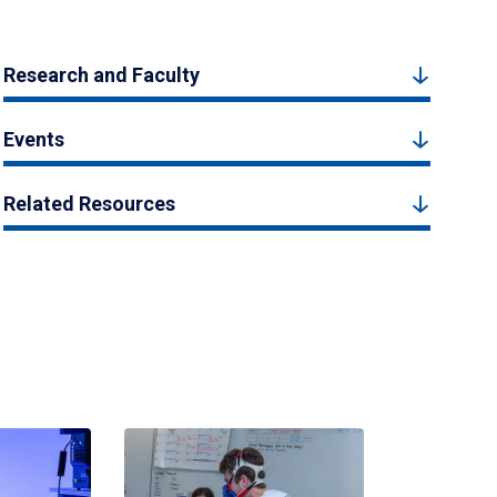
Research and Faculty
Events
Related Resources