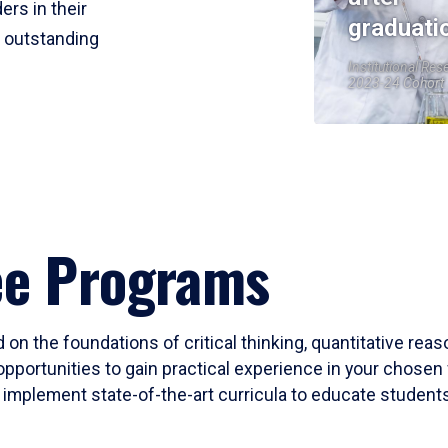
ers in their
graduati
r outstanding
Institutional Res
2023-24 Cohort
ee Programs
 on the foundations of critical thinking, quantitative rea
opportunities to gain practical experience in your chosen 
mplement state-of-the-art curricula to educate students