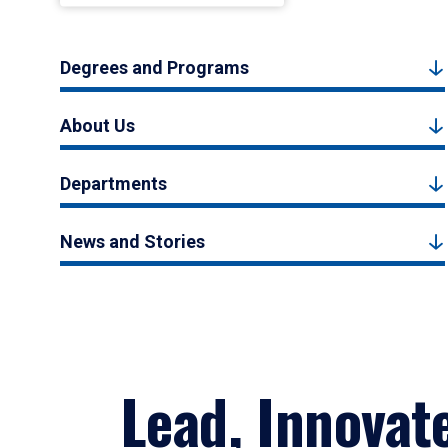
Degrees and Programs
About Us
Departments
News and Stories
Lead, Innovat