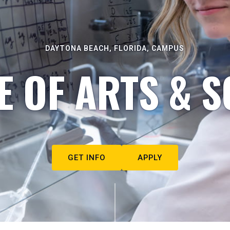
DAYTONA BEACH, FLORIDA, CAMPUS
E OF ARTS & S
GET INFO
APPLY