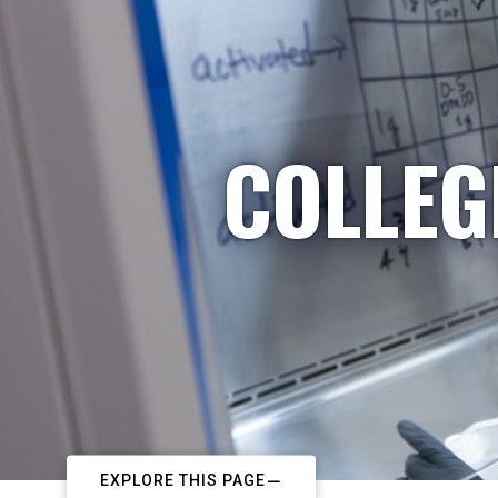
COLLEG
EXPLORE THIS PAGE