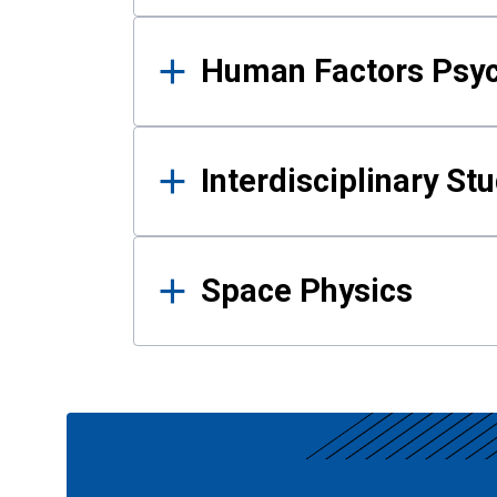
Human Factors Psy
Interdisciplinary St
Space Physics