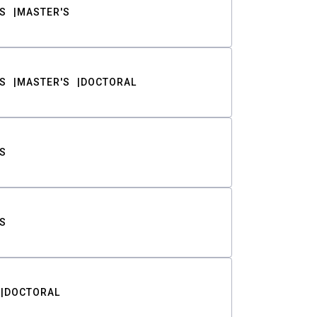
S
MASTER'S
S
MASTER'S
DOCTORAL
S
S
DOCTORAL