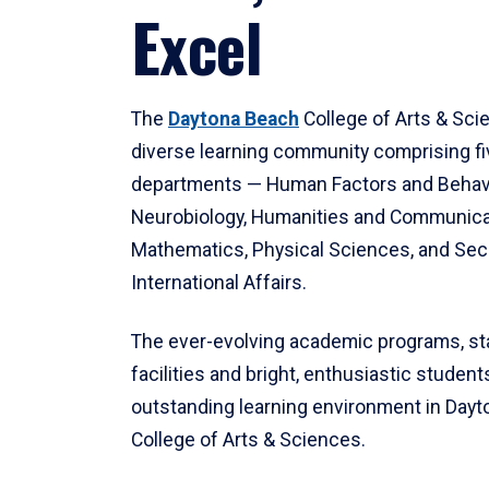
Excel
The
Daytona Beach
College of Arts & Sci
diverse learning community comprising f
departments — Human Factors and Behav
Neurobiology, Humanities and Communica
Mathematics, Physical Sciences, and Secu
International Affairs.
The ever-evolving academic programs, sta
facilities and bright, enthusiastic students
outstanding learning environment in Day
College of Arts & Sciences.