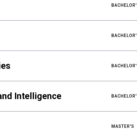
BACHELOR'
BACHELOR'
ies
BACHELOR'
nd Intelligence
BACHELOR'
MASTER'S