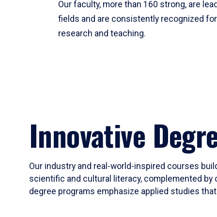
Our faculty, more than 160 strong, are lead
fields and are consistently recognized fo
research and teaching.
Innovative Degr
Our industry and real-world-inspired courses build
scientific and cultural literacy, complemented by 
degree programs emphasize applied studies that i