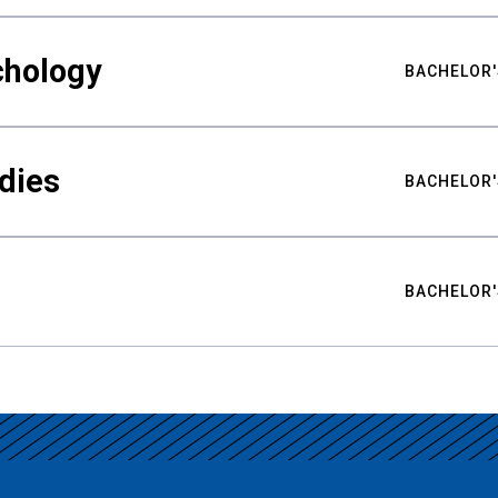
chology
BACHELOR'
udies
BACHELOR'
BACHELOR'