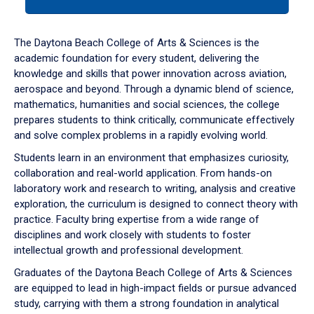
tab
or
down
The Daytona Beach College of Arts & Sciences is the
arrow
academic foundation for every student, delivering the
to
knowledge and skills that power innovation across aviation,
enter
aerospace and beyond. Through a dynamic blend of science,
a
mathematics, humanities and social sciences, the college
tabpanel.
prepares students to think critically, communicate effectively
and solve complex problems in a rapidly evolving world.
Students learn in an environment that emphasizes curiosity,
collaboration and real-world application. From hands-on
laboratory work and research to writing, analysis and creative
exploration, the curriculum is designed to connect theory with
practice. Faculty bring expertise from a wide range of
disciplines and work closely with students to foster
intellectual growth and professional development.
Graduates of the Daytona Beach College of Arts & Sciences
are equipped to lead in high-impact fields or pursue advanced
study, carrying with them a strong foundation in analytical