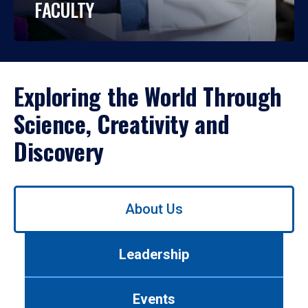
FACULTY
Exploring the World Through
Science, Creativity and
Discovery
Use
About Us
left/right
arrows
to
Leadership
navigate
between
tabs.
Events
Use