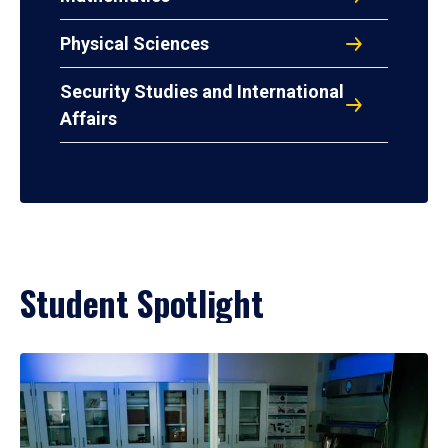
Physical Sciences
Security Studies and International
Affairs
Student Spotlight