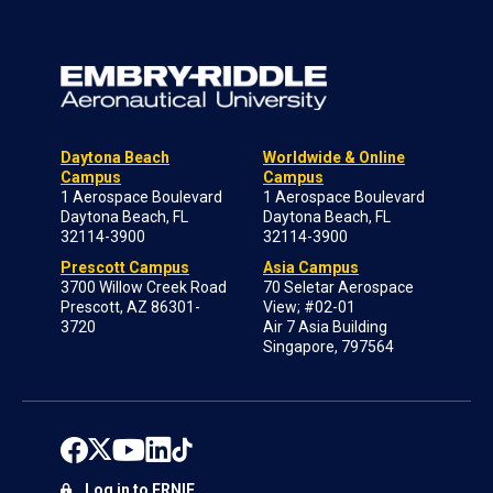
Daytona Beach
Worldwide & Online
Campus
Campus
1 Aerospace Boulevard
1 Aerospace Boulevard
Daytona Beach, FL
Daytona Beach, FL
32114-3900
32114-3900
Prescott Campus
Asia Campus
3700 Willow Creek Road
70 Seletar Aerospace
Prescott, AZ 86301-
View; #02-01
3720
Air 7 Asia Building
Singapore, 797564
Log in to ERNIE