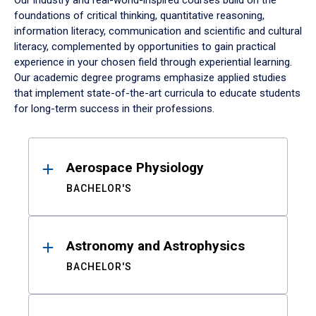
Our industry and real-world-inspired courses build on the
foundations of critical thinking, quantitative reasoning,
information literacy, communication and scientific and cultural
literacy, complemented by opportunities to gain practical
experience in your chosen field through experiential learning.
Our academic degree programs emphasize applied studies
that implement state-of-the-art curricula to educate students
for long-term success in their professions.
Results
Aerospace Physiology
BACHELOR'S
Astronomy and Astrophysics
BACHELOR'S