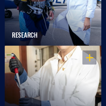
RESEARCH
OPEN