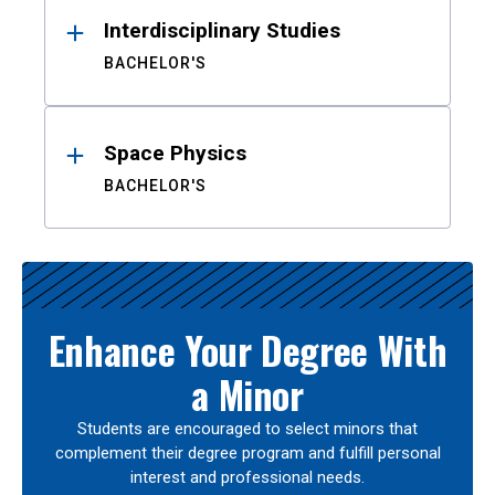
Interdisciplinary Studies
BACHELOR'S
Space Physics
BACHELOR'S
Enhance Your Degree With
a Minor
Students are encouraged to select minors that
complement their degree program and fulfill personal
interest and professional needs.