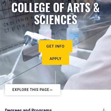
COLLEGE OF ARTS &
SCIENCES
GET INFO
APPLY
EXPLORE THIS PAGE
Degrees and Programs