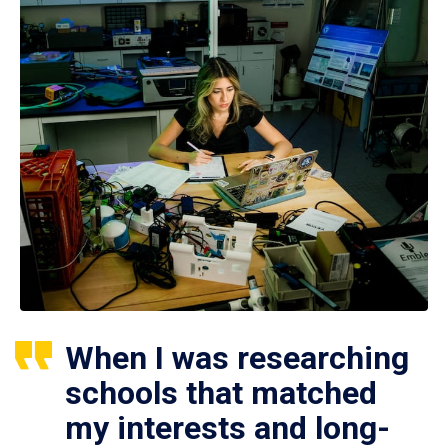
When I was researching
schools that matched
my interests and long-