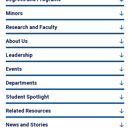
Minors
Research and Faculty
About Us
Leadership
Events
Departments
Student Spotlight
Related Resources
News and Stories