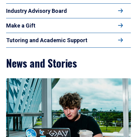
Industry Advisory Board
Make a Gift
Tutoring and Academic Support
News and Stories