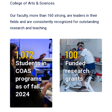
College of Arts & Sciences.
Our faculty, more than 160 strong, are leaders in their
fields and are consistently recognized for outstanding
research and teaching.
1,072
100
Students in
Funded
COAS
research
programs
grants
as of fall
2024