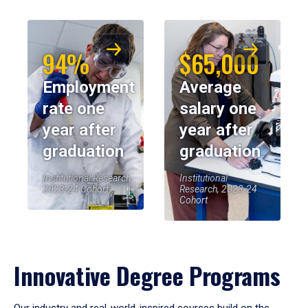
94%
$65,000
Employment
Average
rate one
salary one
year after
year after
graduation
graduation
Institutional Research,
Institutional
2023-24 Cohort
Research, 2023-24
Cohort
Innovative Degree Programs