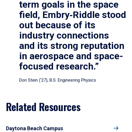
term goals in the space
field, Embry‑Riddle stood
out because of its
industry connections
and its strong reputation
in aerospace and space-
focused research.”
Dori Stein (’27), B.S. Engineering Physics
Related Resources
Daytona Beach Campus