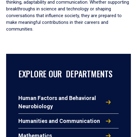
thinking, adaptability and communication. Whether supporting
breakthroughs in science and technology or shaping
conversations that influence society, they are prepared to
make meaningful contributions in their careers and
communities.
EXPLORE OUR DEPARTMENTS
Human Factors and Behavioral
Neurobiology
Humanities and Communication
Mathematics