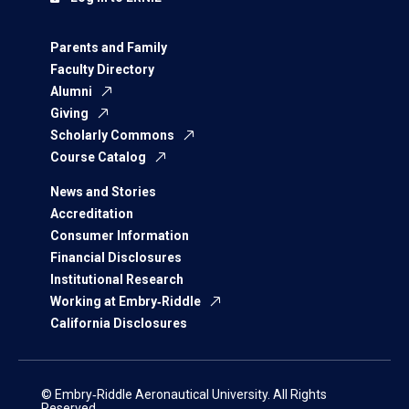
Parents and Family
Faculty Directory
Alumni
Giving
Scholarly Commons
Course Catalog
News and Stories
Accreditation
Consumer Information
Financial Disclosures
Institutional Research
Working at Embry‑Riddle
California Disclosures
© Embry‑Riddle Aeronautical University. All Rights
Reserved.