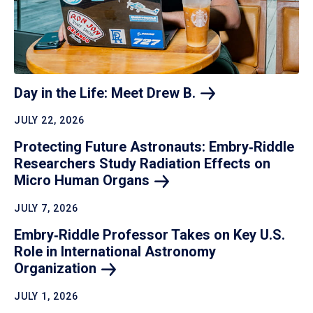
Day in the Life: Meet Drew
B.
JULY 22, 2026
Protecting Future Astronauts: Embry‑Riddle
Researchers Study Radiation Effects on
Micro Human
Organs
JULY 7, 2026
Embry‑Riddle Professor Takes on Key U.S.
Role in International Astronomy
Organization
JULY 1, 2026