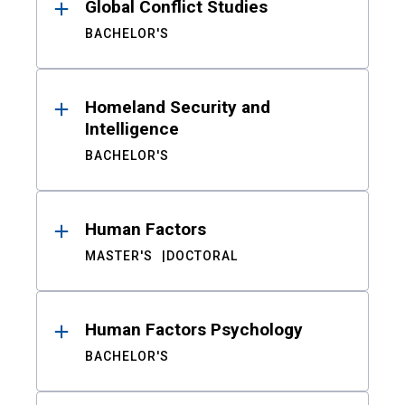
Global Conflict Studies
BACHELOR'S
Homeland Security and
Intelligence
BACHELOR'S
Human Factors
MASTER'S
DOCTORAL
Human Factors Psychology
BACHELOR'S