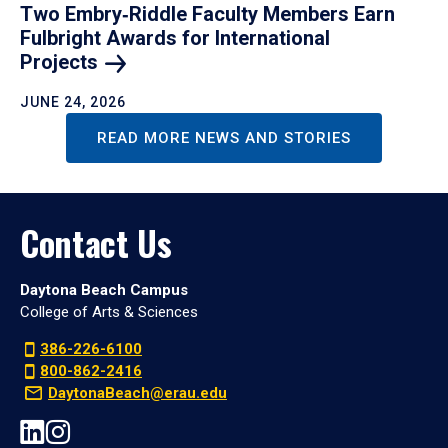
Two Embry‑Riddle Faculty Members Earn
Fulbright Awards for International
Projects
JUNE 24, 2026
READ MORE NEWS AND STORIES
Contact Us
Daytona Beach Campus
College of Arts & Sciences
386-226-6100
800-862-2416
DaytonaBeach@erau.edu