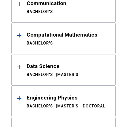
Communication
BACHELOR'S
Computational Mathematics
BACHELOR'S
Data Science
BACHELOR'S
MASTER'S
Engineering Physics
BACHELOR'S
MASTER'S
DOCTORAL