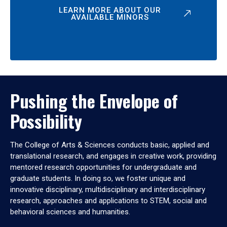
LEARN MORE ABOUT OUR
AVAILABLE MINORS
Pushing the Envelope of
Possibility
The College of Arts & Sciences conducts basic, applied and
translational research, and engages in creative work, providing
mentored research opportunities for undergraduate and
graduate students. In doing so, we foster unique and
innovative disciplinary, multidisciplinary and interdisciplinary
research, approaches and applications to STEM, social and
behavioral sciences and humanities.