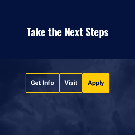
Take the Next Steps
Get Info
Visit
Apply