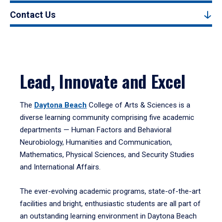
Contact Us
Lead, Innovate and Excel
The
Daytona Beach
College of Arts & Sciences is a
diverse learning community comprising five academic
departments — Human Factors and Behavioral
Neurobiology, Humanities and Communication,
Mathematics, Physical Sciences, and Security Studies
and International Affairs.
The ever-evolving academic programs, state-of-the-art
facilities and bright, enthusiastic students are all part of
an outstanding learning environment in Daytona Beach