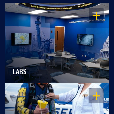
OPEN
LABS
OPEN