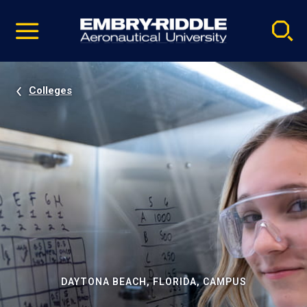
Pause
Skip
video
Navigation
Colleges
DAYTONA BEACH, FLORIDA, CAMPUS