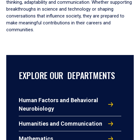
thinking, adaptability and communication. Whether supporting
breakthroughs in science and technology or shaping
conversations that influence society, they are prepared to
make meaningful contributions in their careers and
communities.
EXPLORE OUR DEPARTMENTS
Human Factors and Behavioral
Neurobiology
Humanities and Communication
Mathematics