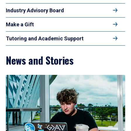
Industry Advisory Board
Make a Gift
Tutoring and Academic Support
News and Stories