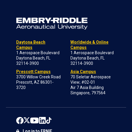
Daytona Beach
Worldwide & Online
Campus
Campus
1 Aerospace Boulevard
1 Aerospace Boulevard
Daytona Beach, FL
Daytona Beach, FL
32114-3900
32114-3900
Prescott Campus
Asia Campus
3700 Willow Creek Road
70 Seletar Aerospace
Prescott, AZ 86301-
View; #02-01
3720
Air 7 Asia Building
Singapore, 797564
Log in to ERNIE