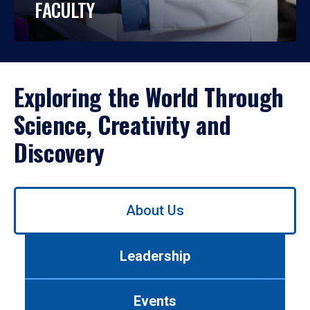
FACULTY
Exploring the World Through
Science, Creativity and
Discovery
Use
About Us
left/right
arrows
to
Leadership
navigate
between
tabs.
Events
Use