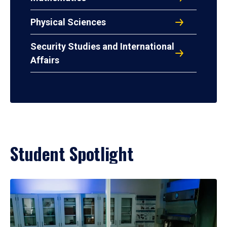
Physical Sciences
Security Studies and International
Affairs
Student Spotlight