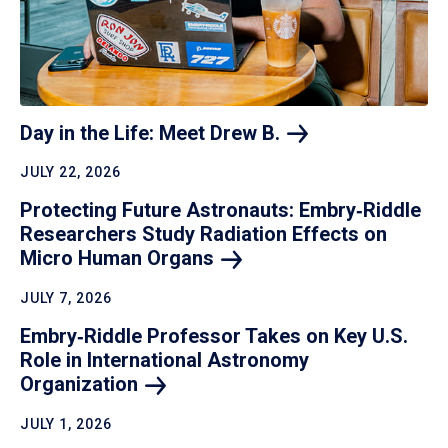
Day in the Life: Meet Drew
B.
JULY 22, 2026
Protecting Future Astronauts: Embry‑Riddle
Researchers Study Radiation Effects on
Micro Human
Organs
JULY 7, 2026
Embry‑Riddle Professor Takes on Key U.S.
Role in International Astronomy
Organization
JULY 1, 2026