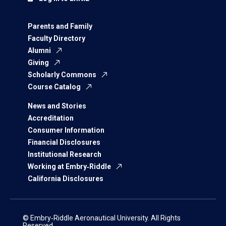
Parents and Family
Faculty Directory
Alumni
Giving
Scholarly Commons
Course Catalog
News and Stories
Accreditation
Consumer Information
Financial Disclosures
Institutional Research
Working at Embry‑Riddle
California Disclosures
© Embry‑Riddle Aeronautical University. All Rights
Reserved.