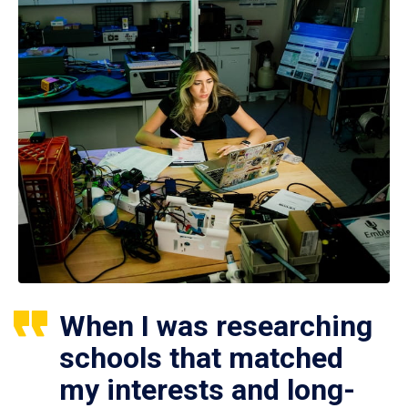
When I was researching
schools that matched
my interests and long-