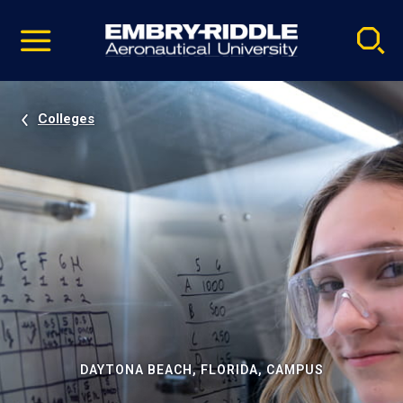
Pause
Skip
video
Navigation
Colleges
DAYTONA BEACH, FLORIDA, CAMPUS