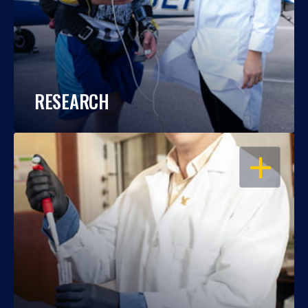
RESEARCH
OPEN