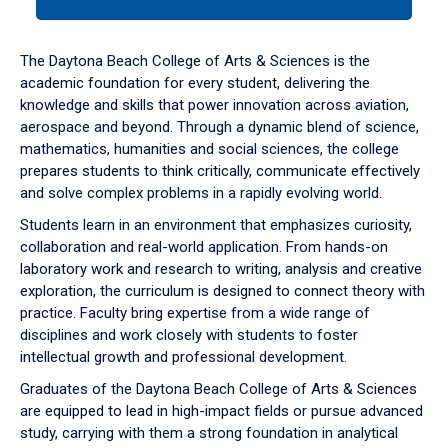
tab
or
down
The Daytona Beach College of Arts & Sciences is the
arrow
academic foundation for every student, delivering the
to
knowledge and skills that power innovation across aviation,
enter
aerospace and beyond. Through a dynamic blend of science,
a
mathematics, humanities and social sciences, the college
tabpanel.
prepares students to think critically, communicate effectively
and solve complex problems in a rapidly evolving world.
Students learn in an environment that emphasizes curiosity,
collaboration and real-world application. From hands-on
laboratory work and research to writing, analysis and creative
exploration, the curriculum is designed to connect theory with
practice. Faculty bring expertise from a wide range of
disciplines and work closely with students to foster
intellectual growth and professional development.
Graduates of the Daytona Beach College of Arts & Sciences
are equipped to lead in high-impact fields or pursue advanced
study, carrying with them a strong foundation in analytical