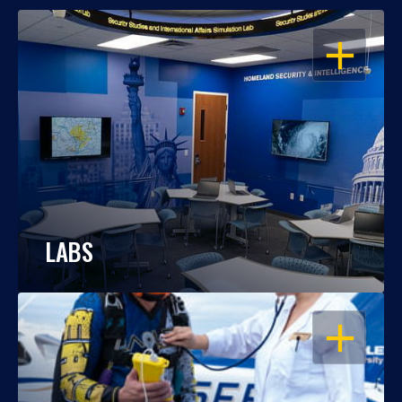
OPEN
LABS
OPEN