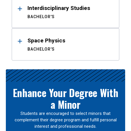
Interdisciplinary Studies
BACHELOR'S
Space Physics
BACHELOR'S
Enhance Your Degree With
a Minor
Students are encouraged to select minors that
complement their degree program and fulfill personal
interest and professional needs.