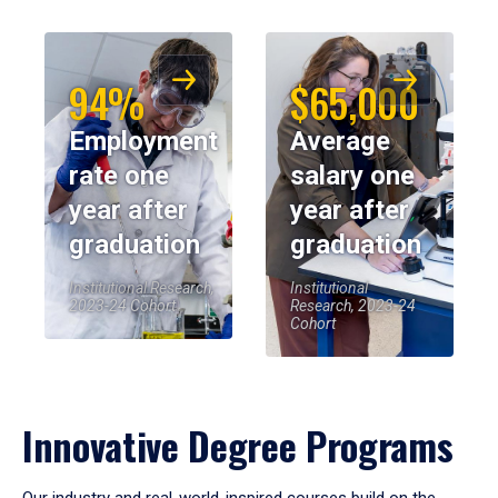
94%
$65,000
Employment
Average
rate one
salary one
year after
year after
graduation
graduation
Institutional Research,
Institutional
2023-24 Cohort
Research, 2023-24
Cohort
Innovative Degree Programs