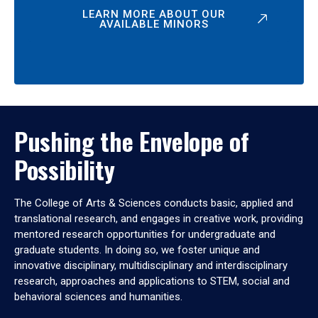
LEARN MORE ABOUT OUR
AVAILABLE MINORS
Pushing the Envelope of
Possibility
The College of Arts & Sciences conducts basic, applied and
translational research, and engages in creative work, providing
mentored research opportunities for undergraduate and
graduate students. In doing so, we foster unique and
innovative disciplinary, multidisciplinary and interdisciplinary
research, approaches and applications to STEM, social and
behavioral sciences and humanities.