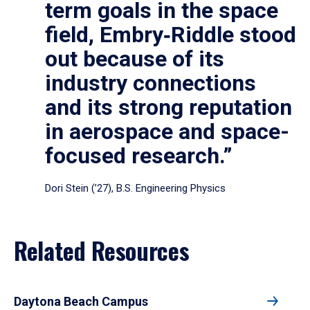
term goals in the space
field, Embry‑Riddle stood
out because of its
industry connections
and its strong reputation
in aerospace and space-
focused research.”
Dori Stein (’27), B.S. Engineering Physics
Related Resources
Daytona Beach Campus