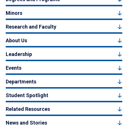
Minors
Research and Faculty
About Us
Leadership
Events
Departments
Student Spotlight
Related Resources
News and Stories