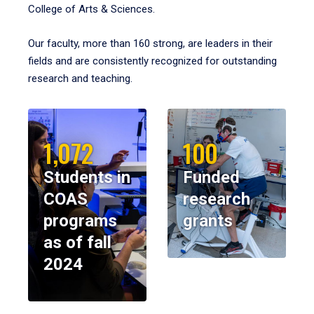
College of Arts & Sciences.
Our faculty, more than 160 strong, are leaders in their
fields and are consistently recognized for outstanding
research and teaching.
1,072
100
Students in
Funded
COAS
research
programs
grants
as of fall
2024