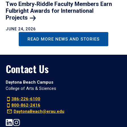
Two Embry‑Riddle Faculty Members Earn
Fulbright Awards for International
Projects
JUNE 24, 2026
READ MORE NEWS AND STORIES
Contact Us
Daytona Beach Campus
College of Arts & Sciences
386-226-6100
800-862-2416
DaytonaBeach@erau.edu