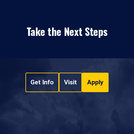
Take the Next Steps
Get Info
Visit
Apply