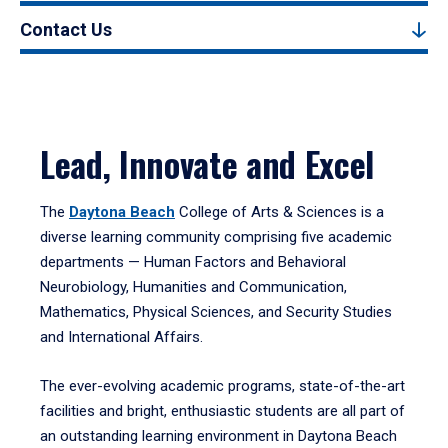
Contact Us
Lead, Innovate and Excel
The
Daytona Beach
College of Arts & Sciences is a
diverse learning community comprising five academic
departments — Human Factors and Behavioral
Neurobiology, Humanities and Communication,
Mathematics, Physical Sciences, and Security Studies
and International Affairs.
The ever-evolving academic programs, state-of-the-art
facilities and bright, enthusiastic students are all part of
an outstanding learning environment in Daytona Beach