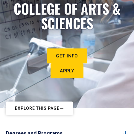
COLLEGE OF ARTS &
SCIENCES
GET INFO
APPLY
EXPLORE THIS PAGE
Degrees and Programs