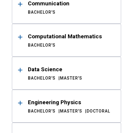
Communication
BACHELOR'S
Computational Mathematics
BACHELOR'S
Data Science
BACHELOR'S
MASTER'S
Engineering Physics
BACHELOR'S
MASTER'S
DOCTORAL