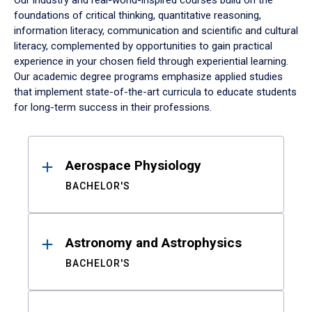
Our industry and real-world-inspired courses build on the
foundations of critical thinking, quantitative reasoning,
information literacy, communication and scientific and cultural
literacy, complemented by opportunities to gain practical
experience in your chosen field through experiential learning.
Our academic degree programs emphasize applied studies
that implement state-of-the-art curricula to educate students
for long-term success in their professions.
Results
Aerospace Physiology
BACHELOR'S
Astronomy and Astrophysics
BACHELOR'S