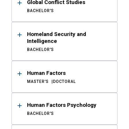
Global Conflict Studies
BACHELOR'S
Homeland Security and
Intelligence
BACHELOR'S
Human Factors
MASTER'S
DOCTORAL
Human Factors Psychology
BACHELOR'S