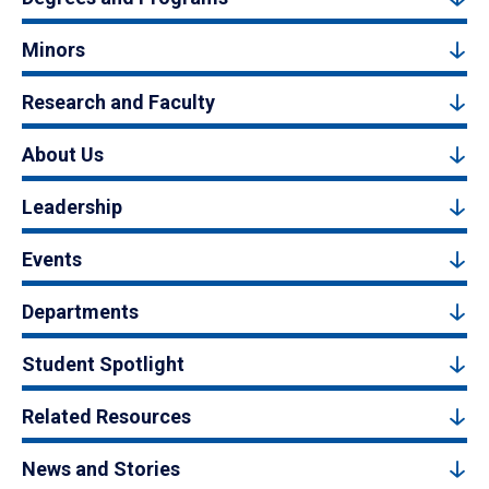
Minors
Research and Faculty
About Us
Leadership
Events
Departments
Student Spotlight
Related Resources
News and Stories