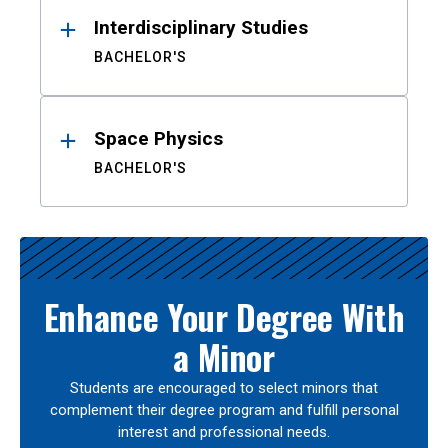
Interdisciplinary Studies
BACHELOR'S
Space Physics
BACHELOR'S
Enhance Your Degree With
a Minor
Students are encouraged to select minors that
complement their degree program and fulfill personal
interest and professional needs.