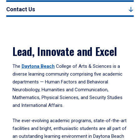
Contact Us
Lead, Innovate and Excel
The
Daytona Beach
College of Arts & Sciences is a
diverse learning community comprising five academic
departments — Human Factors and Behavioral
Neurobiology, Humanities and Communication,
Mathematics, Physical Sciences, and Security Studies
and International Affairs.
The ever-evolving academic programs, state-of-the-art
facilities and bright, enthusiastic students are all part of
an outstanding learning environment in Daytona Beach