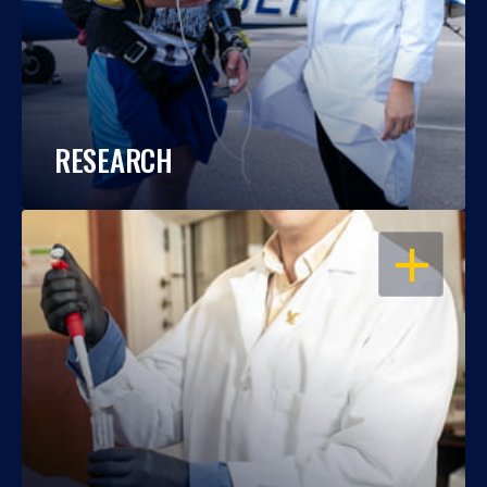
RESEARCH
OPEN