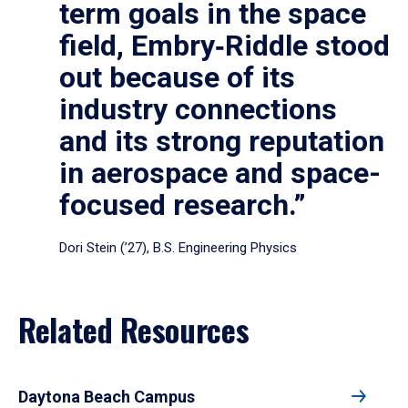
term goals in the space
field, Embry‑Riddle stood
out because of its
industry connections
and its strong reputation
in aerospace and space-
focused research.”
Dori Stein (’27), B.S. Engineering Physics
Related Resources
Daytona Beach Campus