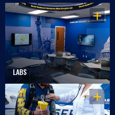
OPEN
LABS
OPEN