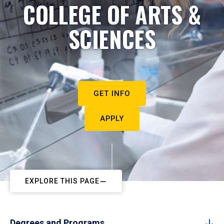
COLLEGE OF ARTS &
SCIENCES
GET INFO
APPLY
EXPLORE THIS PAGE
Degrees and Programs