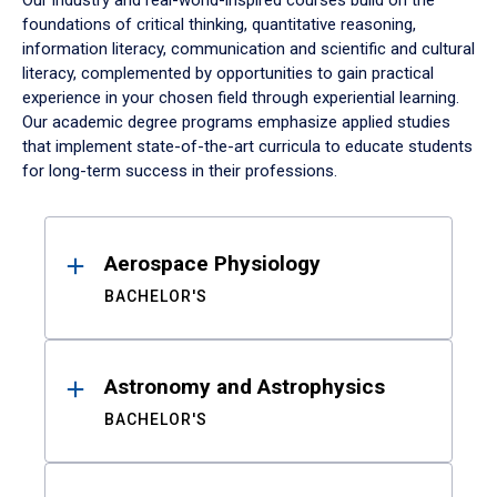
Our industry and real-world-inspired courses build on the
foundations of critical thinking, quantitative reasoning,
information literacy, communication and scientific and cultural
literacy, complemented by opportunities to gain practical
experience in your chosen field through experiential learning.
Our academic degree programs emphasize applied studies
that implement state-of-the-art curricula to educate students
for long-term success in their professions.
Results
Aerospace Physiology
BACHELOR'S
Astronomy and Astrophysics
BACHELOR'S