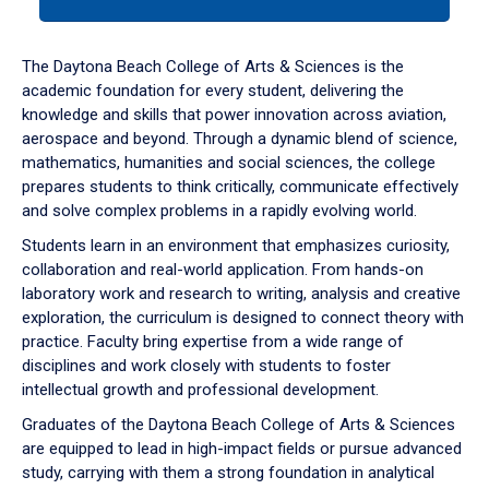
tab
or
down
The Daytona Beach College of Arts & Sciences is the
arrow
academic foundation for every student, delivering the
to
knowledge and skills that power innovation across aviation,
enter
aerospace and beyond. Through a dynamic blend of science,
a
mathematics, humanities and social sciences, the college
tabpanel.
prepares students to think critically, communicate effectively
and solve complex problems in a rapidly evolving world.
Students learn in an environment that emphasizes curiosity,
collaboration and real-world application. From hands-on
laboratory work and research to writing, analysis and creative
exploration, the curriculum is designed to connect theory with
practice. Faculty bring expertise from a wide range of
disciplines and work closely with students to foster
intellectual growth and professional development.
Graduates of the Daytona Beach College of Arts & Sciences
are equipped to lead in high-impact fields or pursue advanced
study, carrying with them a strong foundation in analytical