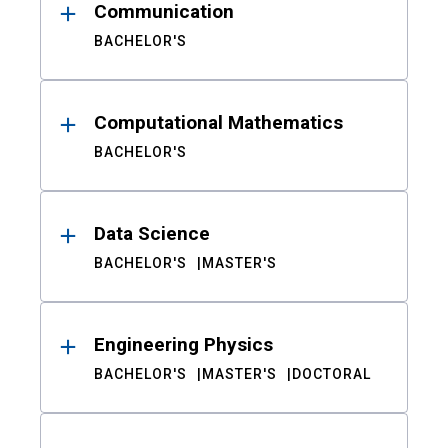
Communication
BACHELOR'S
Computational Mathematics
BACHELOR'S
Data Science
BACHELOR'S
MASTER'S
Engineering Physics
BACHELOR'S
MASTER'S
DOCTORAL