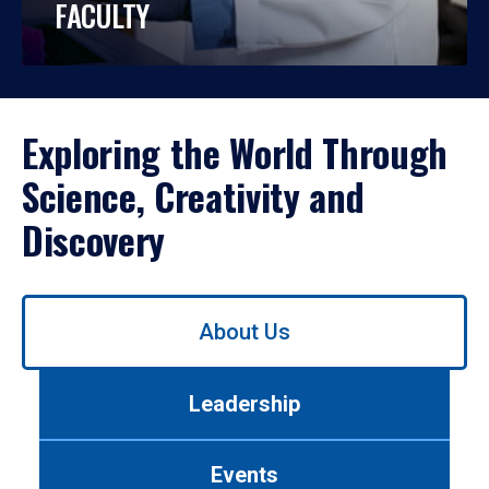
FACULTY
Exploring the World Through
Science, Creativity and
Discovery
Use
About Us
left/right
arrows
to
Leadership
navigate
between
tabs.
Events
Use