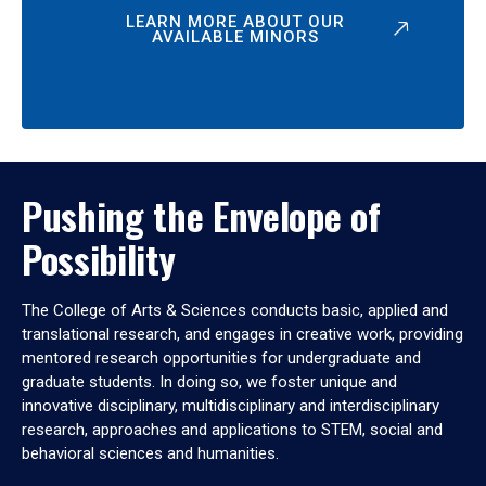
LEARN MORE ABOUT OUR
AVAILABLE MINORS
Pushing the Envelope of
Possibility
The College of Arts & Sciences conducts basic, applied and
translational research, and engages in creative work, providing
mentored research opportunities for undergraduate and
graduate students. In doing so, we foster unique and
innovative disciplinary, multidisciplinary and interdisciplinary
research, approaches and applications to STEM, social and
behavioral sciences and humanities.