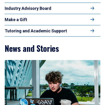
Industry Advisory Board
Make a Gift
Tutoring and Academic Support
News and Stories