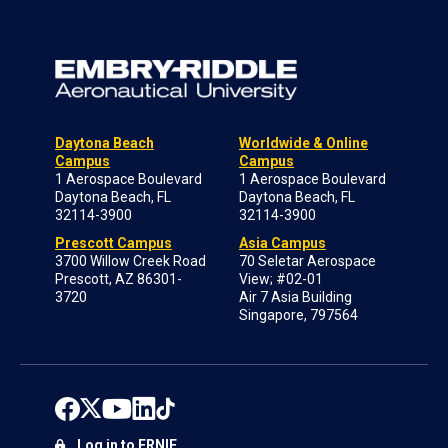
Daytona Beach
Worldwide & Online
Campus
Campus
1 Aerospace Boulevard
1 Aerospace Boulevard
Daytona Beach, FL
Daytona Beach, FL
32114-3900
32114-3900
Prescott Campus
Asia Campus
3700 Willow Creek Road
70 Seletar Aerospace
Prescott, AZ 86301-
View; #02-01
3720
Air 7 Asia Building
Singapore, 797564
Log in to ERNIE