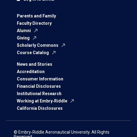
Parents and Family
Faculty Directory
Alumni
Giving
Scholarly Commons
Course Catalog
News and Stories
Accreditation
Consumer Information
Financial Disclosures
Institutional Research
Working at Embry‑Riddle
California Disclosures
© Embry‑Riddle Aeronautical University. All Rights
Reserved.