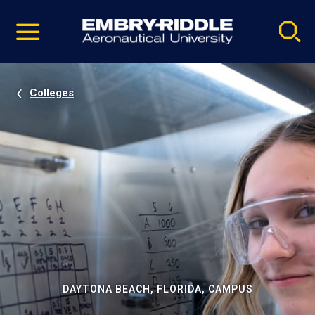
Pause
Skip
video
Navigation
Colleges
DAYTONA BEACH, FLORIDA, CAMPUS