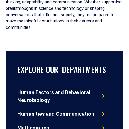
thinking, adaptability and communication. Whether supporting
breakthroughs in science and technology or shaping
conversations that influence society, they are prepared to
make meaningful contributions in their careers and
communities.
EXPLORE OUR DEPARTMENTS
Human Factors and Behavioral
Neurobiology
Humanities and Communication
Mathematics