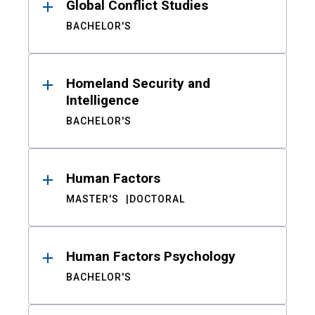
Global Conflict Studies
BACHELOR'S
Homeland Security and
Intelligence
BACHELOR'S
Human Factors
MASTER'S
DOCTORAL
Human Factors Psychology
BACHELOR'S