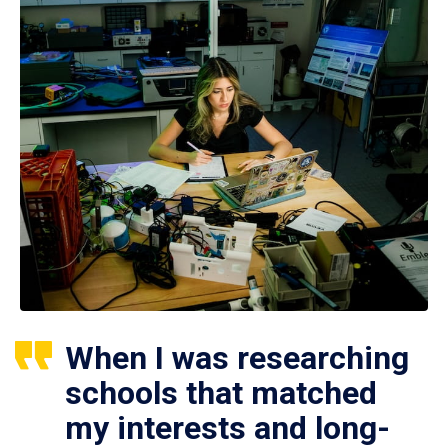
When I was researching
schools that matched
my interests and long-