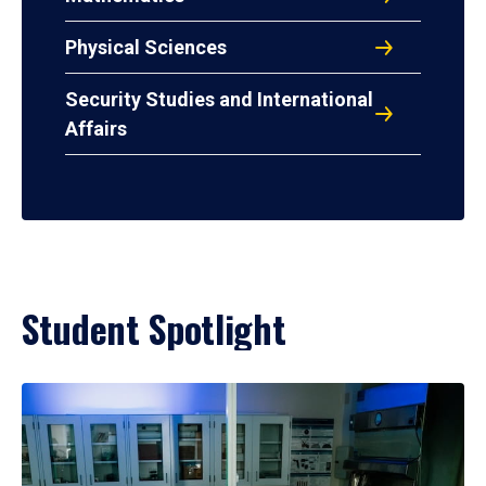
Physical Sciences
Security Studies and International
Affairs
Student Spotlight