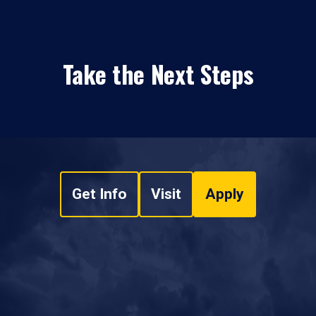
Take the Next Steps
Get Info
Visit
Apply