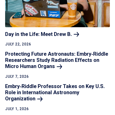
Day in the Life: Meet Drew
B.
JULY 22, 2026
Protecting Future Astronauts: Embry‑Riddle
Researchers Study Radiation Effects on
Micro Human
Organs
JULY 7, 2026
Embry‑Riddle Professor Takes on Key U.S.
Role in International Astronomy
Organization
JULY 1, 2026