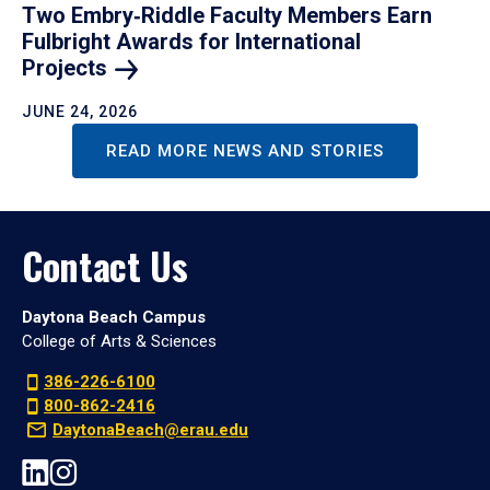
Two Embry‑Riddle Faculty Members Earn
Fulbright Awards for International
Projects
JUNE 24, 2026
READ MORE NEWS AND STORIES
Contact Us
Daytona Beach Campus
College of Arts & Sciences
386-226-6100
800-862-2416
DaytonaBeach@erau.edu