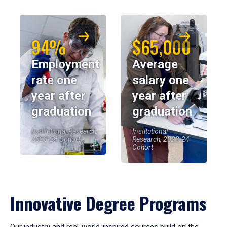
94%
$65,000
Employment
Average
rate one
salary one
year after
year after
graduation
graduation
Institutional Research,
Institutional
2023-24 Cohort
Research, 2023-24
Cohort
Innovative Degree Programs