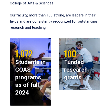
College of Arts & Sciences.
Our faculty, more than 160 strong, are leaders in their
fields and are consistently recognized for outstanding
research and teaching.
1,072
100
Students in
Funded
COAS
research
programs
grants
as of fall
2024