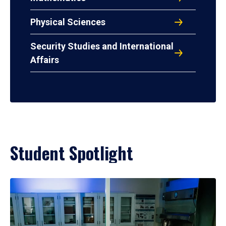
Physical Sciences
Security Studies and International
Affairs
Student Spotlight