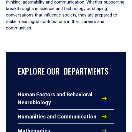
thinking, adaptability and communication. Whether supporting
breakthroughs in science and technology or shaping
conversations that influence society, they are prepared to
make meaningful contributions in their careers and
communities.
EXPLORE OUR DEPARTMENTS
Human Factors and Behavioral
Neurobiology
Humanities and Communication
Mathematics