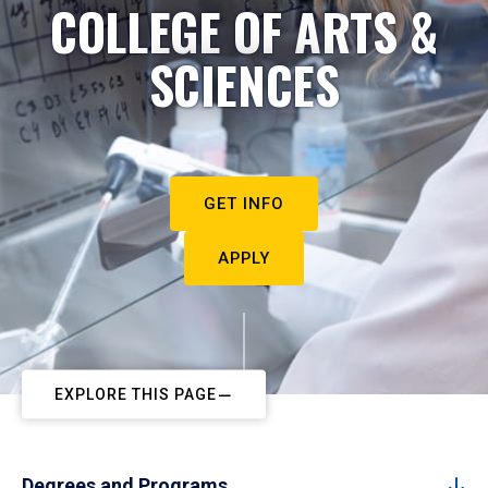
COLLEGE OF ARTS &
SCIENCES
GET INFO
APPLY
EXPLORE THIS PAGE
Degrees and Programs