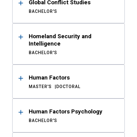
Global Conflict Studies
BACHELOR'S
Homeland Security and
Intelligence
BACHELOR'S
Human Factors
MASTER'S
DOCTORAL
Human Factors Psychology
BACHELOR'S