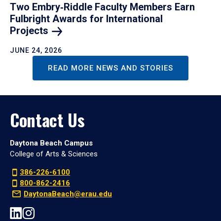
Two Embry‑Riddle Faculty Members Earn
Fulbright Awards for International
Projects
JUNE 24, 2026
READ MORE NEWS AND STORIES
Contact Us
Daytona Beach Campus
College of Arts & Sciences
386-226-6100
800-862-2416
DaytonaBeach@erau.edu