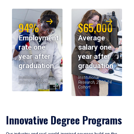
94%
$65,000
Employment
Average
rate one
salary one
year after
year after
graduation
graduation
Institutional Research,
Institutional
2023-24 Cohort
Research, 2023-24
Cohort
Innovative Degree Programs