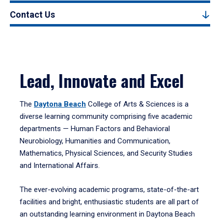
Contact Us
Lead, Innovate and Excel
The
Daytona Beach
College of Arts & Sciences is a
diverse learning community comprising five academic
departments — Human Factors and Behavioral
Neurobiology, Humanities and Communication,
Mathematics, Physical Sciences, and Security Studies
and International Affairs.
The ever-evolving academic programs, state-of-the-art
facilities and bright, enthusiastic students are all part of
an outstanding learning environment in Daytona Beach