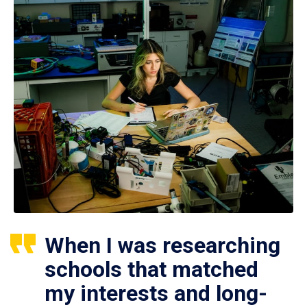
When I was researching
schools that matched
my interests and long-