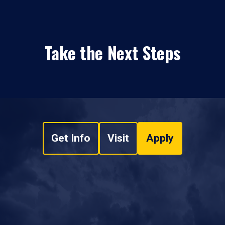
Take the Next Steps
Get Info
Visit
Apply