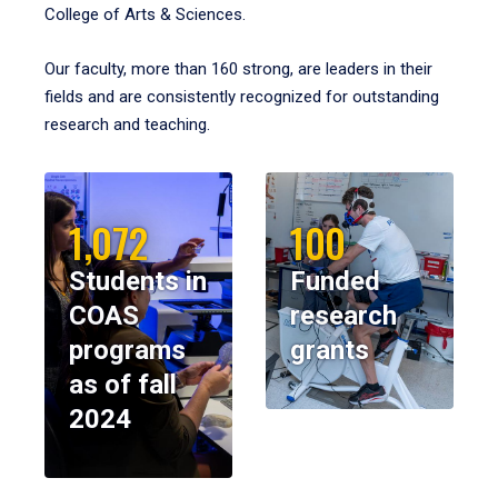
College of Arts & Sciences.
Our faculty, more than 160 strong, are leaders in their
fields and are consistently recognized for outstanding
research and teaching.
1,072
100
Students in
Funded
COAS
research
programs
grants
as of fall
2024