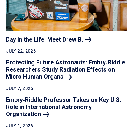
Day in the Life: Meet Drew
B.
JULY 22, 2026
Protecting Future Astronauts: Embry‑Riddle
Researchers Study Radiation Effects on
Micro Human
Organs
JULY 7, 2026
Embry‑Riddle Professor Takes on Key U.S.
Role in International Astronomy
Organization
JULY 1, 2026