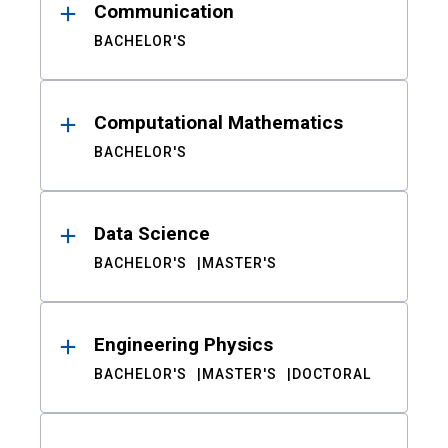
Communication
BACHELOR'S
Computational Mathematics
BACHELOR'S
Data Science
BACHELOR'S
MASTER'S
Engineering Physics
BACHELOR'S
MASTER'S
DOCTORAL