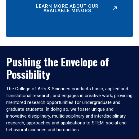
LEARN MORE ABOUT OUR
AVAILABLE MINORS
Pushing the Envelope of
Possibility
The College of Arts & Sciences conducts basic, applied and
translational research, and engages in creative work, providing
mentored research opportunities for undergraduate and
graduate students. In doing so, we foster unique and
innovative disciplinary, multidisciplinary and interdisciplinary
research, approaches and applications to STEM, social and
behavioral sciences and humanities.