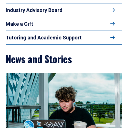
Industry Advisory Board
Make a Gift
Tutoring and Academic Support
News and Stories