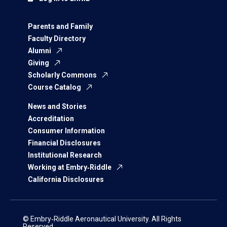
Parents and Family
Faculty Directory
Alumni
Giving
Scholarly Commons
Course Catalog
News and Stories
Accreditation
Consumer Information
Financial Disclosures
Institutional Research
Working at Embry‑Riddle
California Disclosures
© Embry‑Riddle Aeronautical University. All Rights
Reserved.