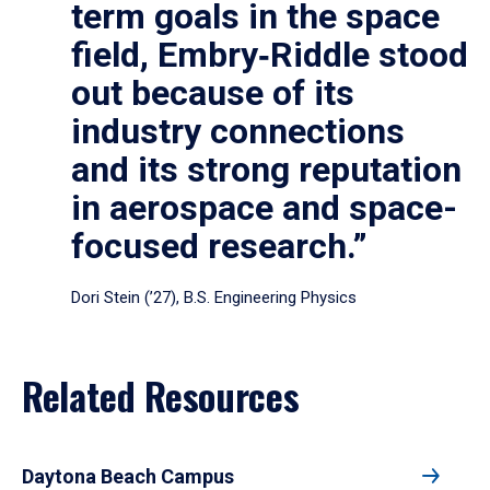
term goals in the space
field, Embry‑Riddle stood
out because of its
industry connections
and its strong reputation
in aerospace and space-
focused research.”
Dori Stein (’27), B.S. Engineering Physics
Related Resources
Daytona Beach Campus