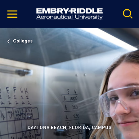
Pause
Skip
video
Navigation
Colleges
DAYTONA BEACH, FLORIDA, CAMPUS