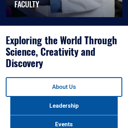
FACULTY
Exploring the World Through
Science, Creativity and
Discovery
Use
About Us
left/right
arrows
to
Leadership
navigate
between
tabs.
Events
Use