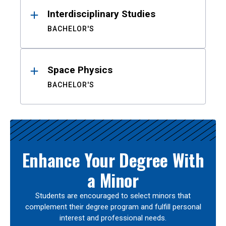
Interdisciplinary Studies
BACHELOR'S
Space Physics
BACHELOR'S
Enhance Your Degree With
a Minor
Students are encouraged to select minors that
complement their degree program and fulfill personal
interest and professional needs.