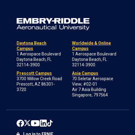
Daytona Beach
Worldwide & Online
Campus
Campus
1 Aerospace Boulevard
1 Aerospace Boulevard
Daytona Beach, FL
Daytona Beach, FL
32114-3900
32114-3900
Prescott Campus
Asia Campus
3700 Willow Creek Road
70 Seletar Aerospace
Prescott, AZ 86301-
View; #02-01
3720
Air 7 Asia Building
Singapore, 797564
Log in to ERNIE