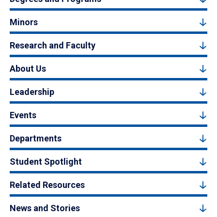
Minors
Research and Faculty
About Us
Leadership
Events
Departments
Student Spotlight
Related Resources
News and Stories