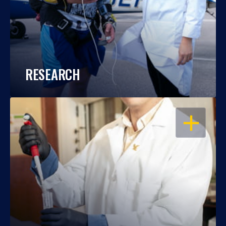
RESEARCH
OPEN