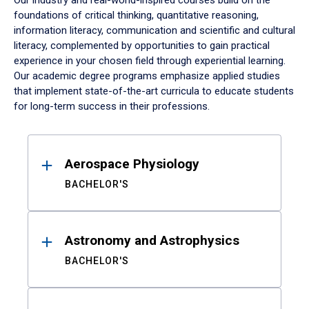
Our industry and real-world-inspired courses build on the
foundations of critical thinking, quantitative reasoning,
information literacy, communication and scientific and cultural
literacy, complemented by opportunities to gain practical
experience in your chosen field through experiential learning.
Our academic degree programs emphasize applied studies
that implement state-of-the-art curricula to educate students
for long-term success in their professions.
Results
Aerospace Physiology
BACHELOR'S
Astronomy and Astrophysics
BACHELOR'S