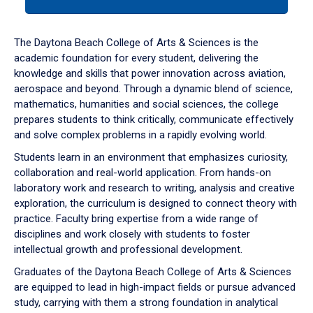
tab
or
down
The Daytona Beach College of Arts & Sciences is the
arrow
academic foundation for every student, delivering the
to
knowledge and skills that power innovation across aviation,
enter
aerospace and beyond. Through a dynamic blend of science,
a
mathematics, humanities and social sciences, the college
tabpanel.
prepares students to think critically, communicate effectively
and solve complex problems in a rapidly evolving world.
Students learn in an environment that emphasizes curiosity,
collaboration and real-world application. From hands-on
laboratory work and research to writing, analysis and creative
exploration, the curriculum is designed to connect theory with
practice. Faculty bring expertise from a wide range of
disciplines and work closely with students to foster
intellectual growth and professional development.
Graduates of the Daytona Beach College of Arts & Sciences
are equipped to lead in high-impact fields or pursue advanced
study, carrying with them a strong foundation in analytical