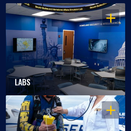
OPEN
LABS
OPEN