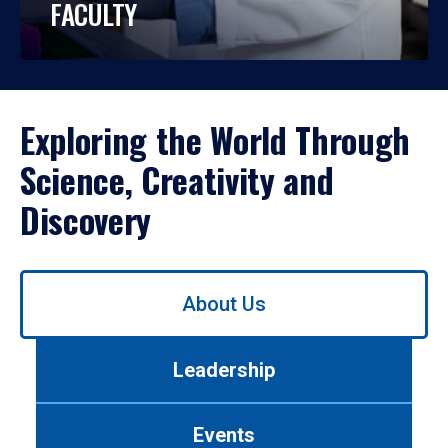
FACULTY
Exploring the World Through
Science, Creativity and
Discovery
Use
About Us
left/right
arrows
to
Leadership
navigate
between
tabs.
Events
Use