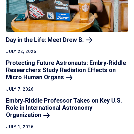
Day in the Life: Meet Drew
B.
JULY 22, 2026
Protecting Future Astronauts: Embry‑Riddle
Researchers Study Radiation Effects on
Micro Human
Organs
JULY 7, 2026
Embry‑Riddle Professor Takes on Key U.S.
Role in International Astronomy
Organization
JULY 1, 2026