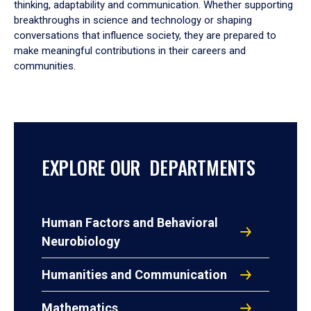
thinking, adaptability and communication. Whether supporting
breakthroughs in science and technology or shaping
conversations that influence society, they are prepared to
make meaningful contributions in their careers and
communities.
EXPLORE OUR DEPARTMENTS
Human Factors and Behavioral
Neurobiology
Humanities and Communication
Mathematics