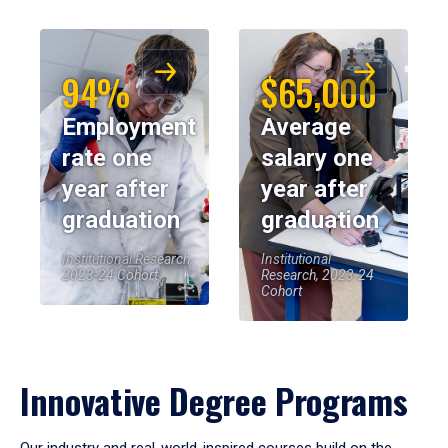
94%
$65,000
Employment
Average
rate one
salary one
year after
year after
graduation
graduation
Institutional Research,
Institutional
2023-24 Cohort
Research, 2023-24
Cohort
Innovative Degree Programs