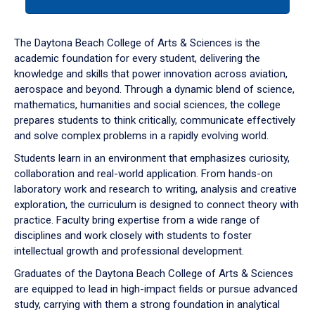
tab
or
down
The Daytona Beach College of Arts & Sciences is the
arrow
academic foundation for every student, delivering the
to
knowledge and skills that power innovation across aviation,
enter
aerospace and beyond. Through a dynamic blend of science,
a
mathematics, humanities and social sciences, the college
tabpanel.
prepares students to think critically, communicate effectively
and solve complex problems in a rapidly evolving world.
Students learn in an environment that emphasizes curiosity,
collaboration and real-world application. From hands-on
laboratory work and research to writing, analysis and creative
exploration, the curriculum is designed to connect theory with
practice. Faculty bring expertise from a wide range of
disciplines and work closely with students to foster
intellectual growth and professional development.
Graduates of the Daytona Beach College of Arts & Sciences
are equipped to lead in high-impact fields or pursue advanced
study, carrying with them a strong foundation in analytical