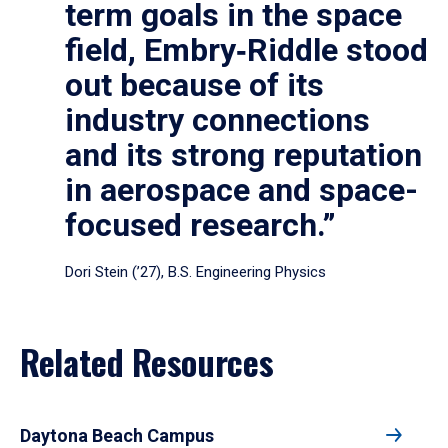
term goals in the space
field, Embry‑Riddle stood
out because of its
industry connections
and its strong reputation
in aerospace and space-
focused research.”
Dori Stein (’27), B.S. Engineering Physics
Related Resources
Daytona Beach Campus