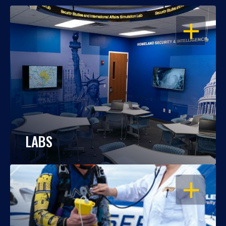
OPEN
LABS
OPEN