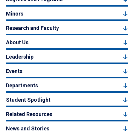
Minors
Research and Faculty
About Us
Leadership
Events
Departments
Student Spotlight
Related Resources
News and Stories