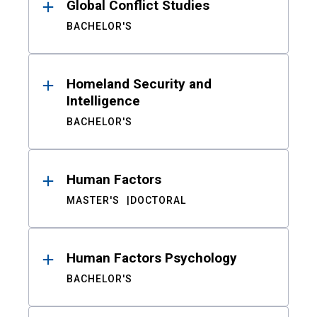
Global Conflict Studies
BACHELOR'S
Homeland Security and
Intelligence
BACHELOR'S
Human Factors
MASTER'S
DOCTORAL
Human Factors Psychology
BACHELOR'S