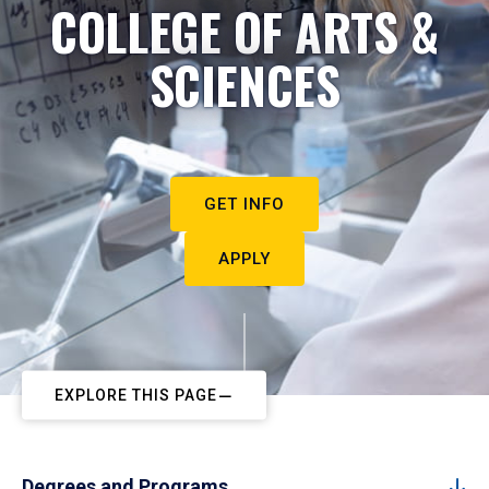
COLLEGE OF ARTS &
SCIENCES
GET INFO
APPLY
EXPLORE THIS PAGE
Degrees and Programs