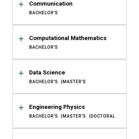
Communication
BACHELOR'S
Computational Mathematics
BACHELOR'S
Data Science
BACHELOR'S
MASTER'S
Engineering Physics
BACHELOR'S
MASTER'S
DOCTORAL