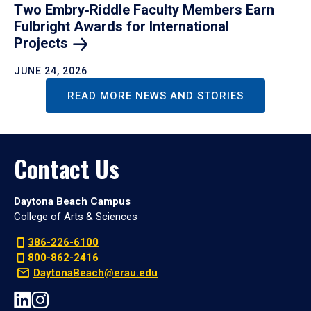
Two Embry‑Riddle Faculty Members Earn
Fulbright Awards for International
Projects
JUNE 24, 2026
READ MORE NEWS AND STORIES
Contact Us
Daytona Beach Campus
College of Arts & Sciences
386-226-6100
800-862-2416
DaytonaBeach@erau.edu