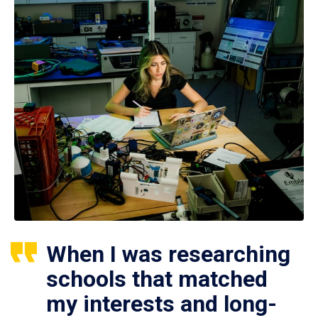
When I was researching
schools that matched
my interests and long-