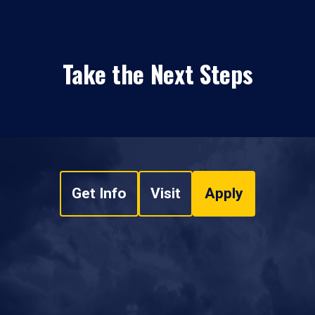
Take the Next Steps
Get Info
Visit
Apply