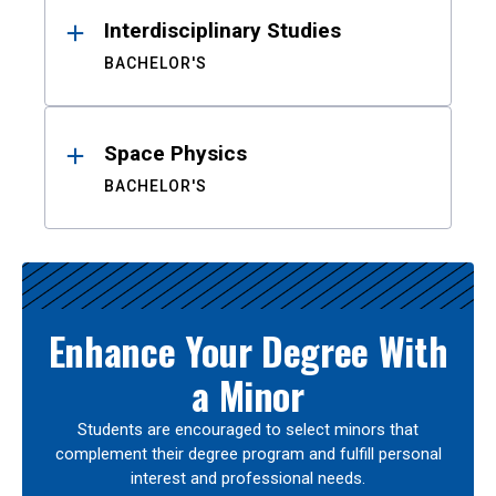
Interdisciplinary Studies
BACHELOR'S
Space Physics
BACHELOR'S
Enhance Your Degree With
a Minor
Students are encouraged to select minors that
complement their degree program and fulfill personal
interest and professional needs.