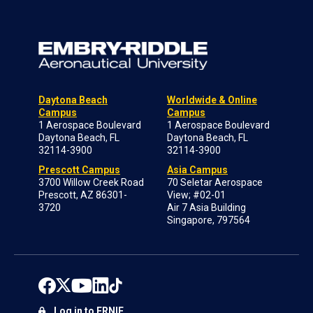
Daytona Beach
Worldwide & Online
Campus
Campus
1 Aerospace Boulevard
1 Aerospace Boulevard
Daytona Beach, FL
Daytona Beach, FL
32114-3900
32114-3900
Prescott Campus
Asia Campus
3700 Willow Creek Road
70 Seletar Aerospace
Prescott, AZ 86301-
View; #02-01
3720
Air 7 Asia Building
Singapore, 797564
Log in to ERNIE