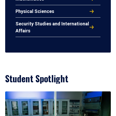
Physical Sciences
Security Studies and International
Affairs
Student Spotlight