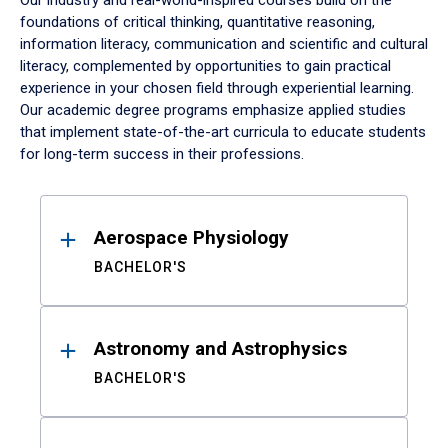
Our industry and real-world-inspired courses build on the
foundations of critical thinking, quantitative reasoning,
information literacy, communication and scientific and cultural
literacy, complemented by opportunities to gain practical
experience in your chosen field through experiential learning.
Our academic degree programs emphasize applied studies
that implement state-of-the-art curricula to educate students
for long-term success in their professions.
Results
Aerospace Physiology
BACHELOR'S
Astronomy and Astrophysics
BACHELOR'S