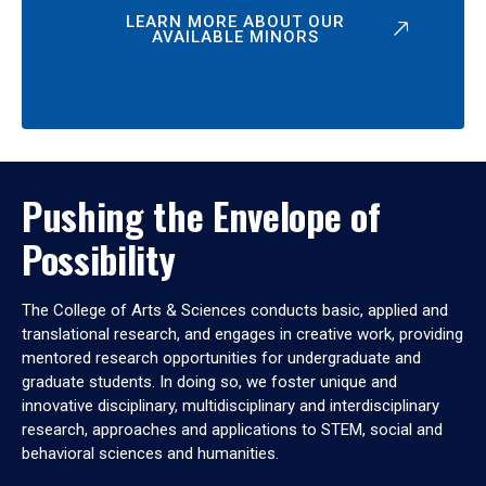
LEARN MORE ABOUT OUR
AVAILABLE MINORS
Pushing the Envelope of
Possibility
The College of Arts & Sciences conducts basic, applied and
translational research, and engages in creative work, providing
mentored research opportunities for undergraduate and
graduate students. In doing so, we foster unique and
innovative disciplinary, multidisciplinary and interdisciplinary
research, approaches and applications to STEM, social and
behavioral sciences and humanities.