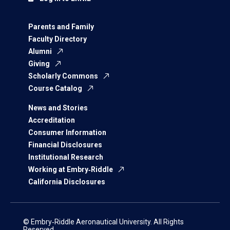
Parents and Family
Faculty Directory
Alumni
Giving
Scholarly Commons
Course Catalog
News and Stories
Accreditation
Consumer Information
Financial Disclosures
Institutional Research
Working at Embry‑Riddle
California Disclosures
© Embry‑Riddle Aeronautical University. All Rights
Reserved.