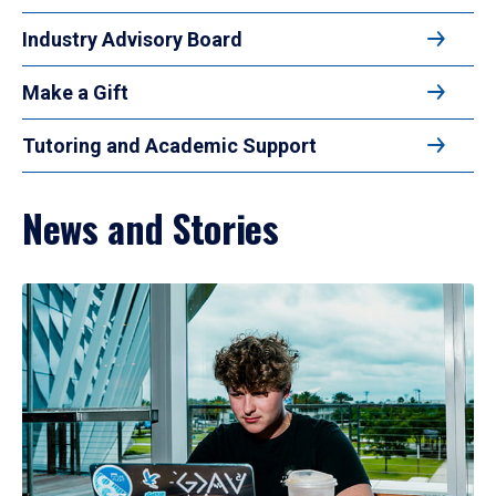
Industry Advisory Board
Make a Gift
Tutoring and Academic Support
News and Stories