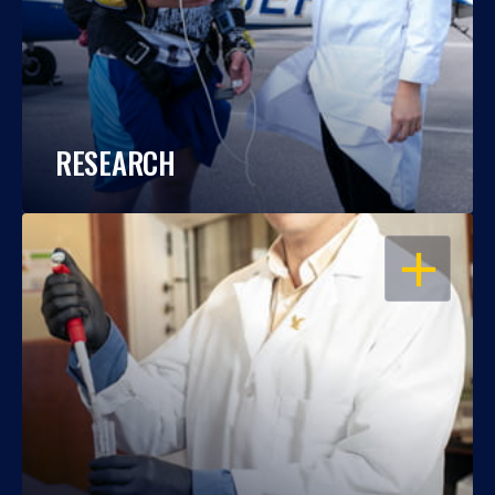
RESEARCH
OPEN