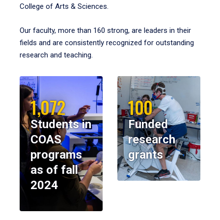
College of Arts & Sciences.
Our faculty, more than 160 strong, are leaders in their
fields and are consistently recognized for outstanding
research and teaching.
1,072
100
Students in
Funded
COAS
research
programs
grants
as of fall
2024