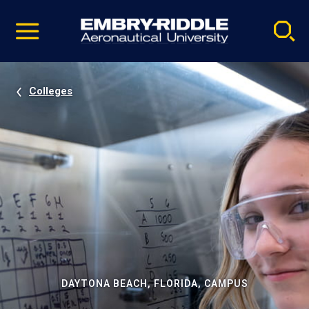
Pause
Skip
video
Navigation
Colleges
DAYTONA BEACH, FLORIDA, CAMPUS