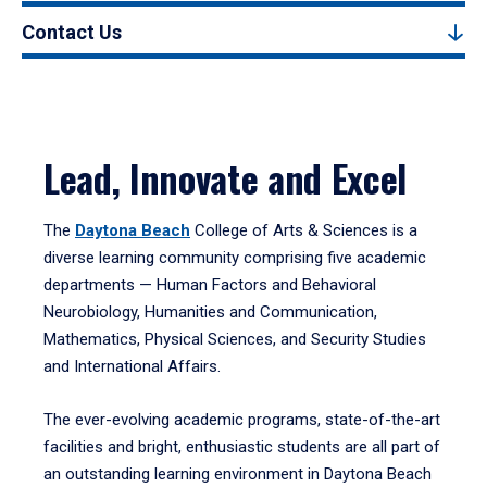
Contact Us
Lead, Innovate and Excel
The
Daytona Beach
College of Arts & Sciences is a
diverse learning community comprising five academic
departments — Human Factors and Behavioral
Neurobiology, Humanities and Communication,
Mathematics, Physical Sciences, and Security Studies
and International Affairs.
The ever-evolving academic programs, state-of-the-art
facilities and bright, enthusiastic students are all part of
an outstanding learning environment in Daytona Beach