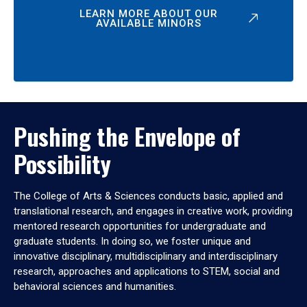
LEARN MORE ABOUT OUR
AVAILABLE MINORS
Pushing the Envelope of
Possibility
The College of Arts & Sciences conducts basic, applied and
translational research, and engages in creative work, providing
mentored research opportunities for undergraduate and
graduate students. In doing so, we foster unique and
innovative disciplinary, multidisciplinary and interdisciplinary
research, approaches and applications to STEM, social and
behavioral sciences and humanities.