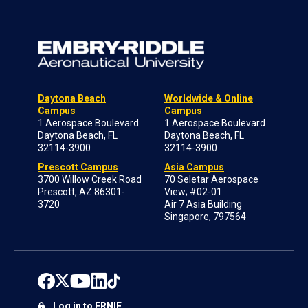
Daytona Beach
Worldwide & Online
Campus
Campus
1 Aerospace Boulevard
1 Aerospace Boulevard
Daytona Beach, FL
Daytona Beach, FL
32114-3900
32114-3900
Prescott Campus
Asia Campus
3700 Willow Creek Road
70 Seletar Aerospace
Prescott, AZ 86301-
View; #02-01
3720
Air 7 Asia Building
Singapore, 797564
Log in to ERNIE