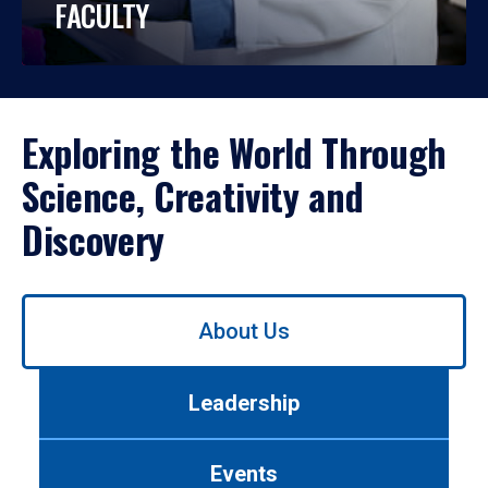
FACULTY
Exploring the World Through
Science, Creativity and
Discovery
Use
About Us
left/right
arrows
to
Leadership
navigate
between
tabs.
Events
Use