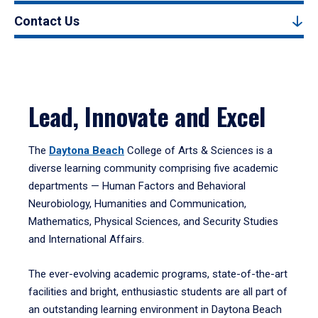
Contact Us
Lead, Innovate and Excel
The
Daytona Beach
College of Arts & Sciences is a
diverse learning community comprising five academic
departments — Human Factors and Behavioral
Neurobiology, Humanities and Communication,
Mathematics, Physical Sciences, and Security Studies
and International Affairs.
The ever-evolving academic programs, state-of-the-art
facilities and bright, enthusiastic students are all part of
an outstanding learning environment in Daytona Beach