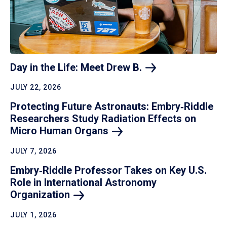
Day in the Life: Meet Drew
B.
JULY 22, 2026
Protecting Future Astronauts: Embry‑Riddle
Researchers Study Radiation Effects on
Micro Human
Organs
JULY 7, 2026
Embry‑Riddle Professor Takes on Key U.S.
Role in International Astronomy
Organization
JULY 1, 2026