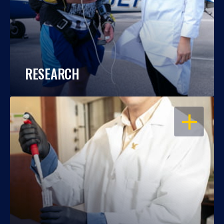
RESEARCH
OPEN