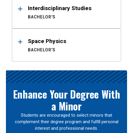
Interdisciplinary Studies
BACHELOR'S
Space Physics
BACHELOR'S
Enhance Your Degree With
a Minor
Students are encouraged to select minors that
complement their degree program and fulfill personal
interest and professional needs.