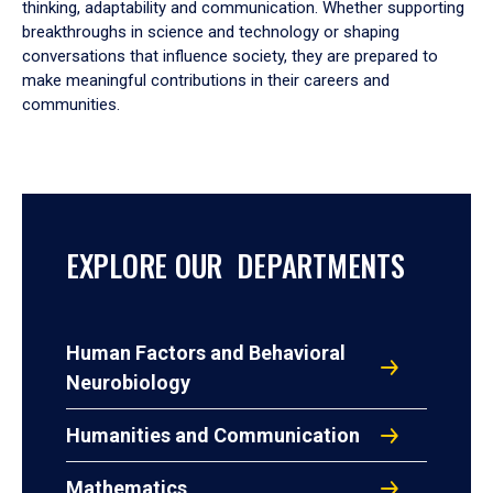
thinking, adaptability and communication. Whether supporting
breakthroughs in science and technology or shaping
conversations that influence society, they are prepared to
make meaningful contributions in their careers and
communities.
EXPLORE OUR DEPARTMENTS
Human Factors and Behavioral
Neurobiology
Humanities and Communication
Mathematics