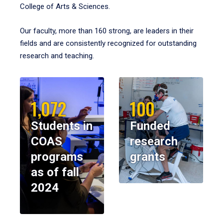
College of Arts & Sciences.
Our faculty, more than 160 strong, are leaders in their
fields and are consistently recognized for outstanding
research and teaching.
1,072
100
Students in
Funded
COAS
research
programs
grants
as of fall
2024