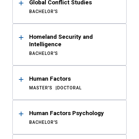
Global Conflict Studies
BACHELOR'S
Homeland Security and
Intelligence
BACHELOR'S
Human Factors
MASTER'S
DOCTORAL
Human Factors Psychology
BACHELOR'S