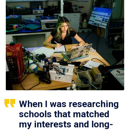
When I was researching
schools that matched
my interests and long-