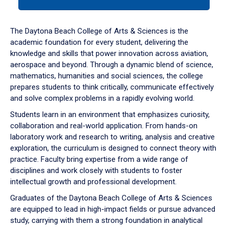
tab
or
down
The Daytona Beach College of Arts & Sciences is the
arrow
academic foundation for every student, delivering the
to
knowledge and skills that power innovation across aviation,
enter
aerospace and beyond. Through a dynamic blend of science,
a
mathematics, humanities and social sciences, the college
tabpanel.
prepares students to think critically, communicate effectively
and solve complex problems in a rapidly evolving world.
Students learn in an environment that emphasizes curiosity,
collaboration and real-world application. From hands-on
laboratory work and research to writing, analysis and creative
exploration, the curriculum is designed to connect theory with
practice. Faculty bring expertise from a wide range of
disciplines and work closely with students to foster
intellectual growth and professional development.
Graduates of the Daytona Beach College of Arts & Sciences
are equipped to lead in high-impact fields or pursue advanced
study, carrying with them a strong foundation in analytical