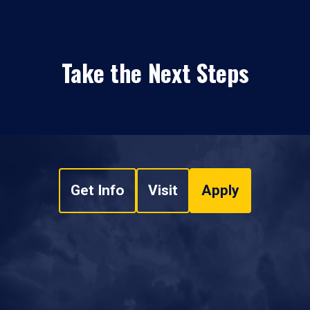
Take the Next Steps
Get Info
Visit
Apply