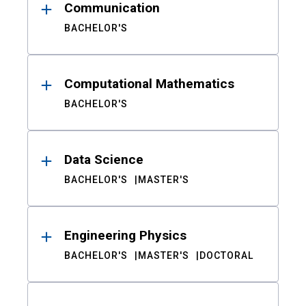
Communication
BACHELOR'S
Computational Mathematics
BACHELOR'S
Data Science
BACHELOR'S
MASTER'S
Engineering Physics
BACHELOR'S
MASTER'S
DOCTORAL