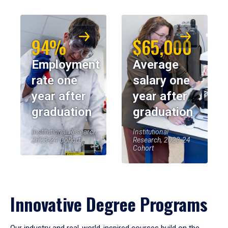
94%
$65,000
Employment
Average
rate one
salary one
year after
year after
graduation
graduation
Institutional Research,
Institutional
2023-24 Cohort
Research, 2023-24
Cohort
Innovative Degree Programs