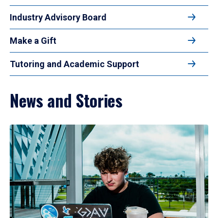
Industry Advisory Board
Make a Gift
Tutoring and Academic Support
News and Stories