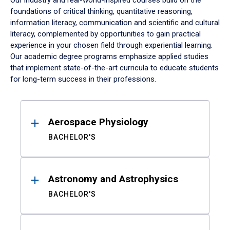
Our industry and real-world-inspired courses build on the
foundations of critical thinking, quantitative reasoning,
information literacy, communication and scientific and cultural
literacy, complemented by opportunities to gain practical
experience in your chosen field through experiential learning.
Our academic degree programs emphasize applied studies
that implement state-of-the-art curricula to educate students
for long-term success in their professions.
Results
Aerospace Physiology
BACHELOR'S
Astronomy and Astrophysics
BACHELOR'S