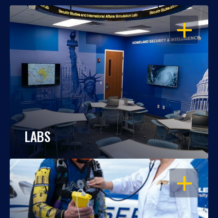
OPEN
LABS
OPEN