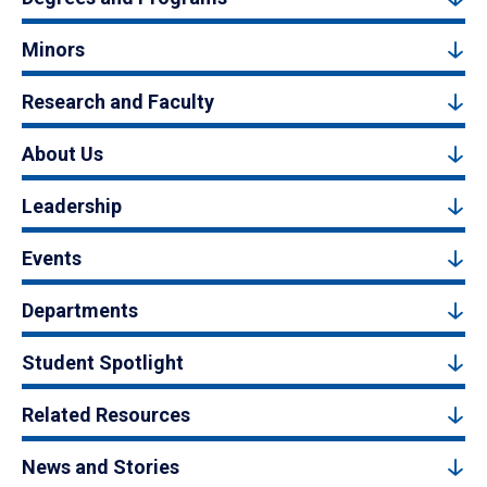
Minors
Research and Faculty
About Us
Leadership
Events
Departments
Student Spotlight
Related Resources
News and Stories