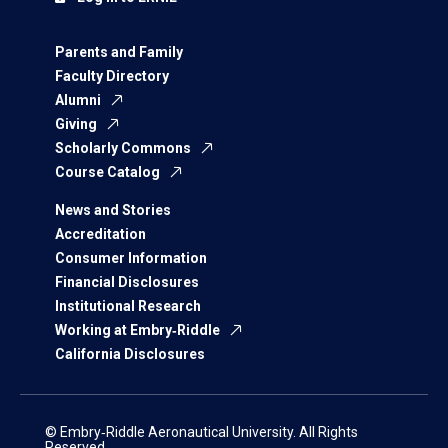
Parents and Family
Faculty Directory
Alumni
Giving
Scholarly Commons
Course Catalog
News and Stories
Accreditation
Consumer Information
Financial Disclosures
Institutional Research
Working at Embry‑Riddle
California Disclosures
© Embry‑Riddle Aeronautical University. All Rights
Reserved.