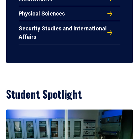
Physical Sciences
Security Studies and International
Affairs
Student Spotlight