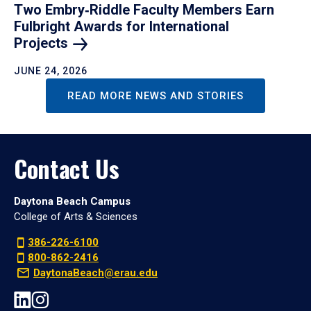
Two Embry‑Riddle Faculty Members Earn
Fulbright Awards for International
Projects
JUNE 24, 2026
READ MORE NEWS AND STORIES
Contact Us
Daytona Beach Campus
College of Arts & Sciences
386-226-6100
800-862-2416
DaytonaBeach@erau.edu