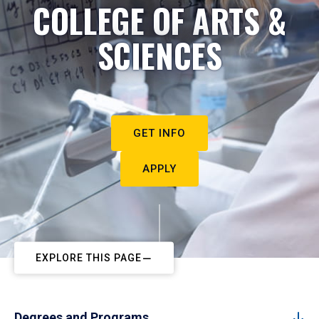
COLLEGE OF ARTS &
SCIENCES
GET INFO
APPLY
EXPLORE THIS PAGE
Degrees and Programs