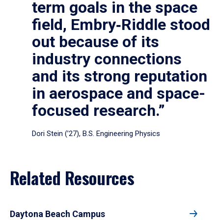
term goals in the space
field, Embry‑Riddle stood
out because of its
industry connections
and its strong reputation
in aerospace and space-
focused research.”
Dori Stein (’27), B.S. Engineering Physics
Related Resources
Daytona Beach Campus