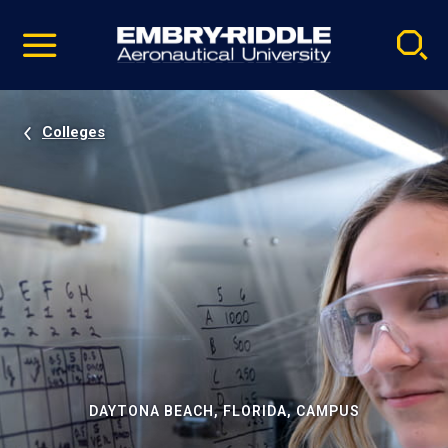
Pause
Skip
video
Navigation
Colleges
DAYTONA BEACH, FLORIDA, CAMPUS