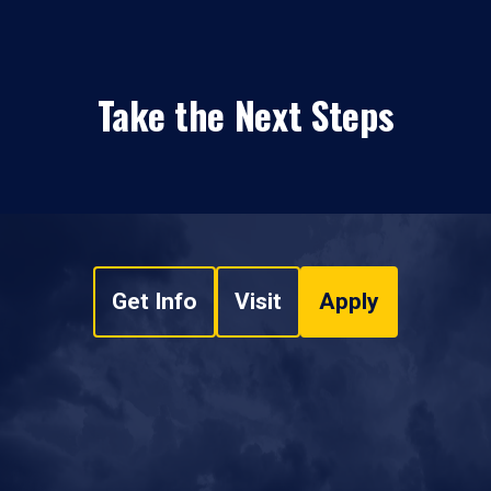
Take the Next Steps
Get Info
Visit
Apply