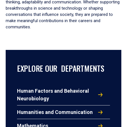
thinking, adaptability and communication. Whether supporting
breakthroughs in science and technology or shaping
conversations that influence society, they are prepared to
make meaningful contributions in their careers and
communities.
EXPLORE OUR DEPARTMENTS
Human Factors and Behavioral
Neurobiology
Humanities and Communication
Mathematics