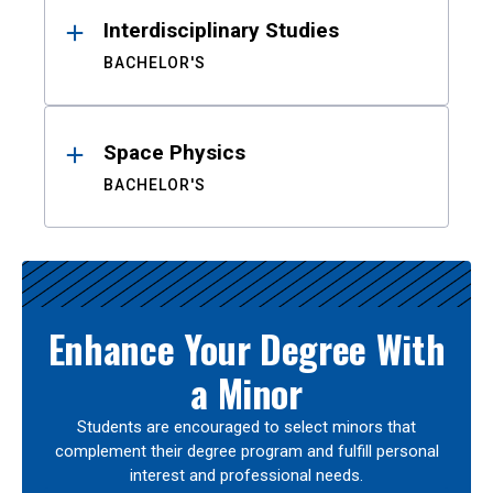
Interdisciplinary Studies
BACHELOR'S
Space Physics
BACHELOR'S
Enhance Your Degree With
a Minor
Students are encouraged to select minors that
complement their degree program and fulfill personal
interest and professional needs.