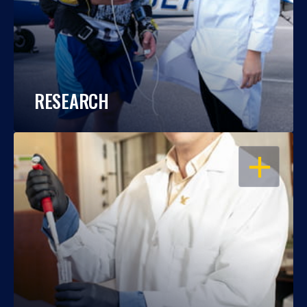
RESEARCH
OPEN