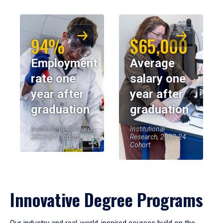
94%
$65,000
Employment
Average
rate one
salary one
year after
year after
graduation
graduation
Institutional Research,
Institutional
2023-24 Cohort
Research, 2023-24
Cohort
Innovative Degree Programs