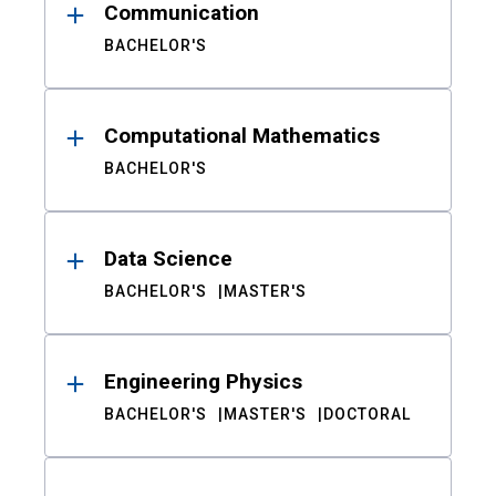
Communication
BACHELOR'S
Computational Mathematics
BACHELOR'S
Data Science
BACHELOR'S
MASTER'S
Engineering Physics
BACHELOR'S
MASTER'S
DOCTORAL