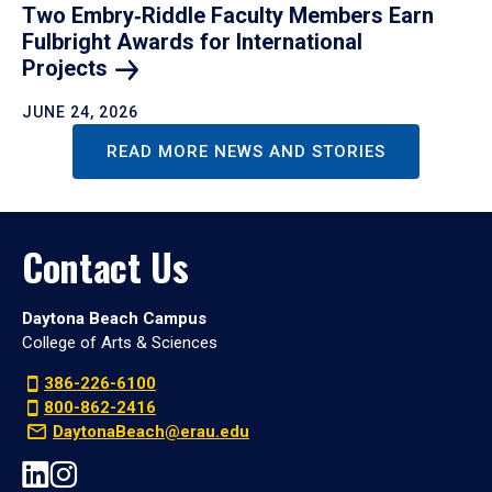
Two Embry‑Riddle Faculty Members Earn
Fulbright Awards for International
Projects
JUNE 24, 2026
READ MORE NEWS AND STORIES
Contact Us
Daytona Beach Campus
College of Arts & Sciences
386-226-6100
800-862-2416
DaytonaBeach@erau.edu