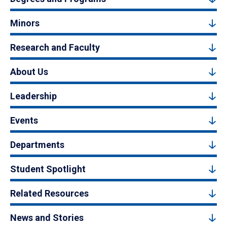
Minors
Research and Faculty
About Us
Leadership
Events
Departments
Student Spotlight
Related Resources
News and Stories