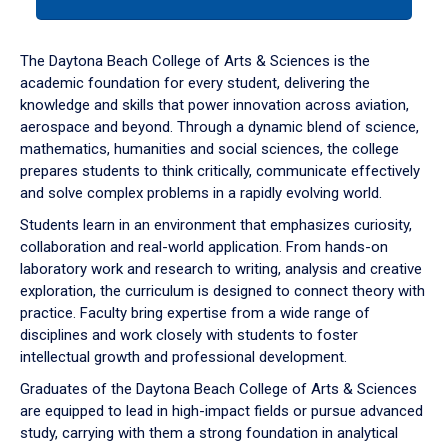
tab
or
down
The Daytona Beach College of Arts & Sciences is the
arrow
academic foundation for every student, delivering the
to
knowledge and skills that power innovation across aviation,
enter
aerospace and beyond. Through a dynamic blend of science,
a
mathematics, humanities and social sciences, the college
tabpanel.
prepares students to think critically, communicate effectively
and solve complex problems in a rapidly evolving world.
Students learn in an environment that emphasizes curiosity,
collaboration and real-world application. From hands-on
laboratory work and research to writing, analysis and creative
exploration, the curriculum is designed to connect theory with
practice. Faculty bring expertise from a wide range of
disciplines and work closely with students to foster
intellectual growth and professional development.
Graduates of the Daytona Beach College of Arts & Sciences
are equipped to lead in high-impact fields or pursue advanced
study, carrying with them a strong foundation in analytical