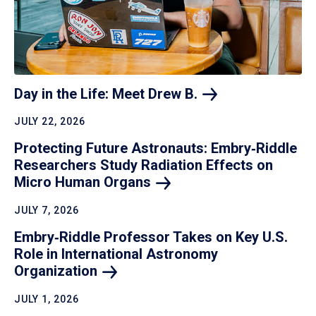
Day in the Life: Meet Drew
B.
JULY 22, 2026
Protecting Future Astronauts: Embry‑Riddle
Researchers Study Radiation Effects on
Micro Human
Organs
JULY 7, 2026
Embry‑Riddle Professor Takes on Key U.S.
Role in International Astronomy
Organization
JULY 1, 2026