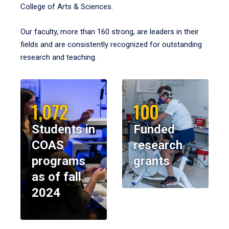
College of Arts & Sciences.
Our faculty, more than 160 strong, are leaders in their
fields and are consistently recognized for outstanding
research and teaching.
1,072
100
Students in
Funded
COAS
research
programs
grants
as of fall
2024