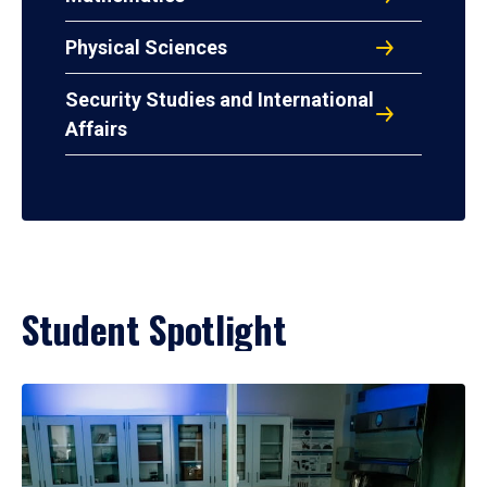
Physical Sciences
Security Studies and International
Affairs
Student Spotlight