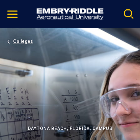
Pause
Skip
video
Navigation
Colleges
DAYTONA BEACH, FLORIDA, CAMPUS