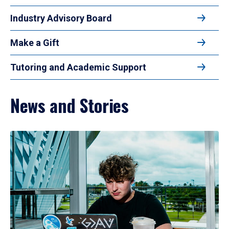
Industry Advisory Board
Make a Gift
Tutoring and Academic Support
News and Stories