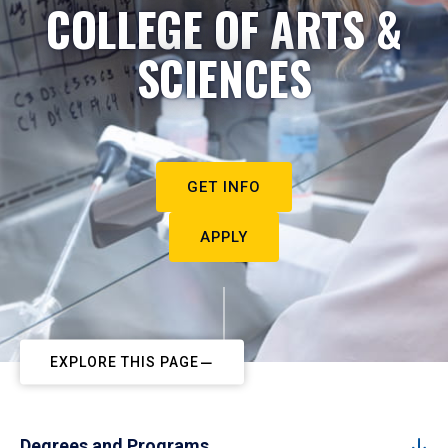
COLLEGE OF ARTS &
SCIENCES
GET INFO
APPLY
EXPLORE THIS PAGE
Degrees and Programs