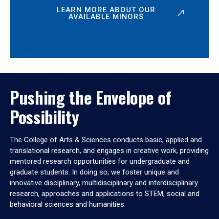
LEARN MORE ABOUT OUR
AVAILABLE MINORS
Pushing the Envelope of
Possibility
The College of Arts & Sciences conducts basic, applied and
translational research, and engages in creative work, providing
mentored research opportunities for undergraduate and
graduate students. In doing so, we foster unique and
innovative disciplinary, multidisciplinary and interdisciplinary
research, approaches and applications to STEM, social and
behavioral sciences and humanities.