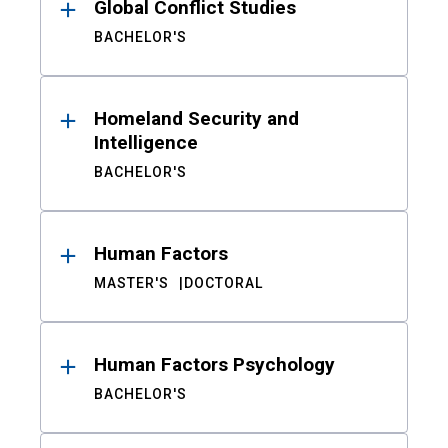
Global Conflict Studies
BACHELOR'S
Homeland Security and
Intelligence
BACHELOR'S
Human Factors
MASTER'S
DOCTORAL
Human Factors Psychology
BACHELOR'S