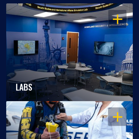
OPEN
LABS
OPEN