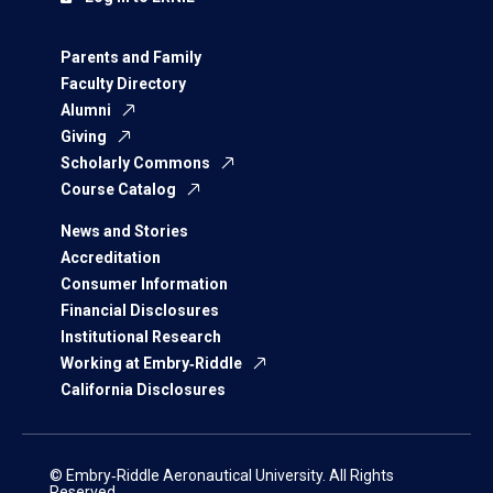
Parents and Family
Faculty Directory
Alumni
Giving
Scholarly Commons
Course Catalog
News and Stories
Accreditation
Consumer Information
Financial Disclosures
Institutional Research
Working at Embry‑Riddle
California Disclosures
© Embry‑Riddle Aeronautical University. All Rights
Reserved.