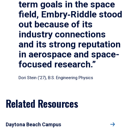
term goals in the space
field, Embry‑Riddle stood
out because of its
industry connections
and its strong reputation
in aerospace and space-
focused research.”
Dori Stein (’27), B.S. Engineering Physics
Related Resources
Daytona Beach Campus