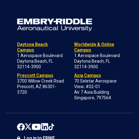
Daytona Beach
Worldwide & Online
Campus
Campus
1 Aerospace Boulevard
1 Aerospace Boulevard
Daytona Beach, FL
Daytona Beach, FL
32114-3900
32114-3900
Prescott Campus
Asia Campus
3700 Willow Creek Road
70 Seletar Aerospace
Prescott, AZ 86301-
View; #02-01
3720
Air 7 Asia Building
Singapore, 797564
Log in to ERNIE