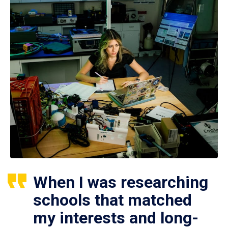
When I was researching
schools that matched
my interests and long-