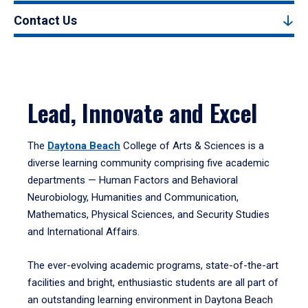
Contact Us
Lead, Innovate and Excel
The
Daytona Beach
College of Arts & Sciences is a
diverse learning community comprising five academic
departments — Human Factors and Behavioral
Neurobiology, Humanities and Communication,
Mathematics, Physical Sciences, and Security Studies
and International Affairs.
The ever-evolving academic programs, state-of-the-art
facilities and bright, enthusiastic students are all part of
an outstanding learning environment in Daytona Beach