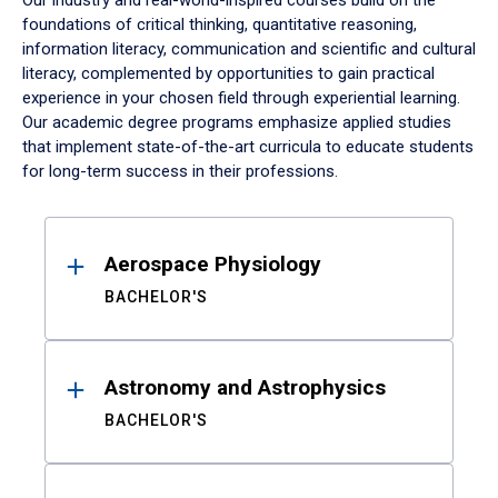
Our industry and real-world-inspired courses build on the
foundations of critical thinking, quantitative reasoning,
information literacy, communication and scientific and cultural
literacy, complemented by opportunities to gain practical
experience in your chosen field through experiential learning.
Our academic degree programs emphasize applied studies
that implement state-of-the-art curricula to educate students
for long-term success in their professions.
Results
Aerospace Physiology
BACHELOR'S
Astronomy and Astrophysics
BACHELOR'S