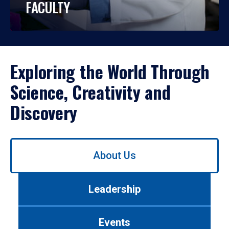
FACULTY
Exploring the World Through
Science, Creativity and
Discovery
Use
About Us
left/right
arrows
to
Leadership
navigate
between
tabs.
Events
Use