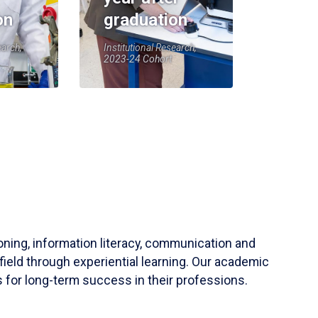
on
graduation
earch,
Institutional Research,
2023-24 Cohort
soning, information literacy, communication and
field through experiential learning. Our academic
 for long-term success in their professions.