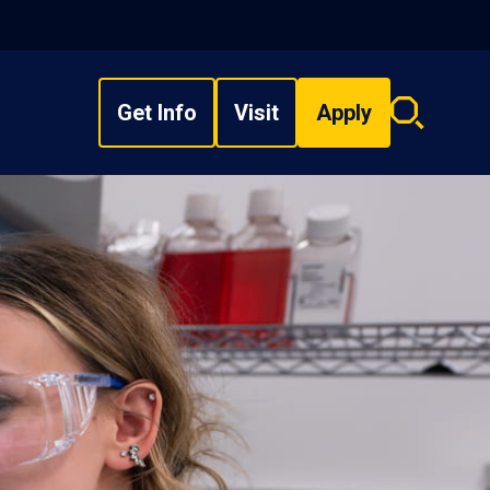
Get Info
Visit
Apply
Search
overlay