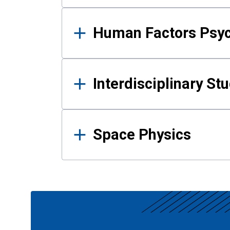
Human Factors Psy
Interdisciplinary St
Space Physics