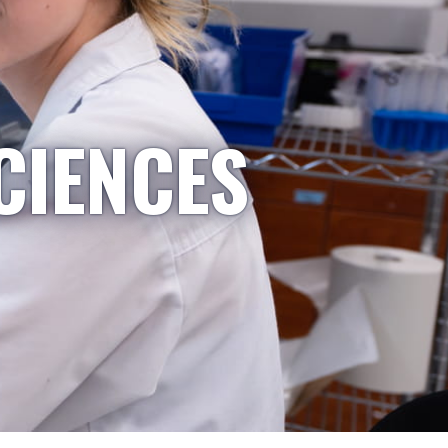
CIENCES