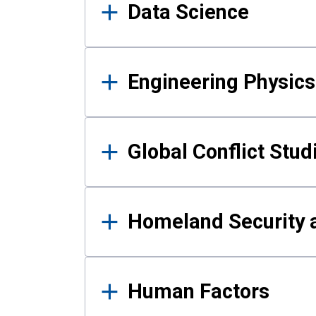
Data Science
Engineering Physics
Global Conflict Stud
Homeland Security a
Human Factors