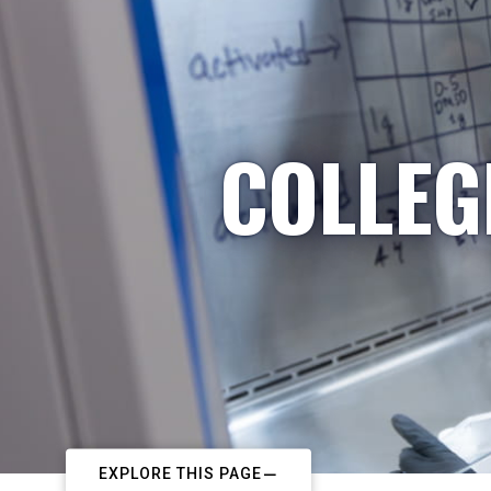
COLLEG
EXPLORE THIS PAGE