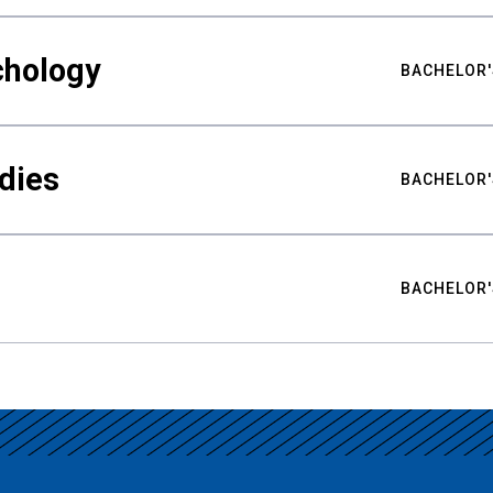
chology
BACHELOR'
udies
BACHELOR'
BACHELOR'