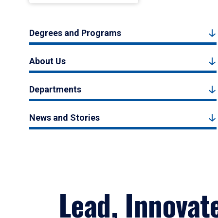
Degrees and Programs
About Us
Departments
News and Stories
Lead, Innovat