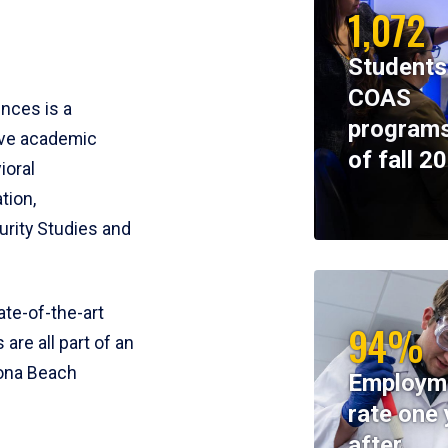
1,072
Students
COAS
ences is a
programs
ive academic
of fall 2
ioral
tion,
rity Studies and
te-of-the-art
94%
 are all part of an
tona Beach
Employm
rate one 
after