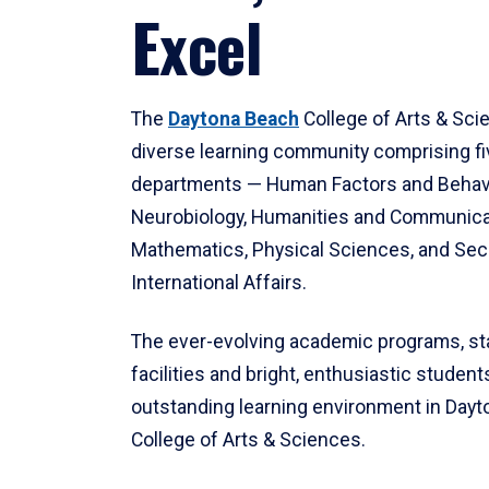
Excel
The
Daytona Beach
College of Arts & Sci
diverse learning community comprising f
departments — Human Factors and Behav
Neurobiology, Humanities and Communica
Mathematics, Physical Sciences, and Secu
International Affairs.
The ever-evolving academic programs, sta
facilities and bright, enthusiastic students
outstanding learning environment in Day
College of Arts & Sciences.