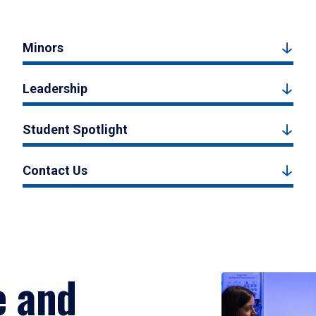
Minors
Leadership
Student Spotlight
Contact Us
e and