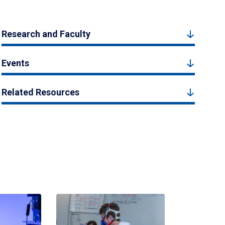
Research and Faculty
Events
Related Resources