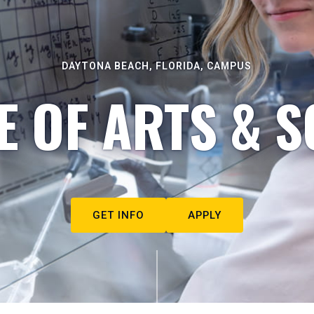
DAYTONA BEACH, FLORIDA, CAMPUS
E OF ARTS & S
GET INFO
APPLY