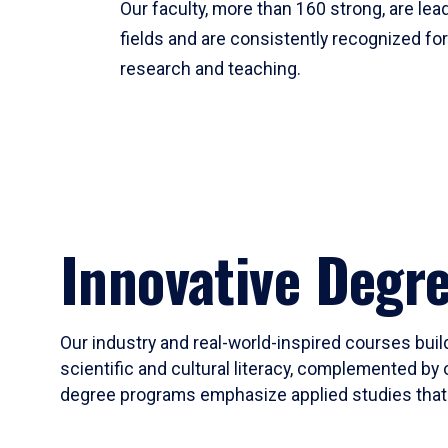
Our faculty, more than 160 strong, are lead
fields and are consistently recognized fo
research and teaching.
Innovative Degr
Our industry and real-world-inspired courses build
scientific and cultural literacy, complemented by 
degree programs emphasize applied studies that i