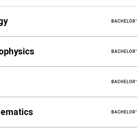
gy
BACHELOR'
ophysics
BACHELOR'
BACHELOR'
hematics
BACHELOR'