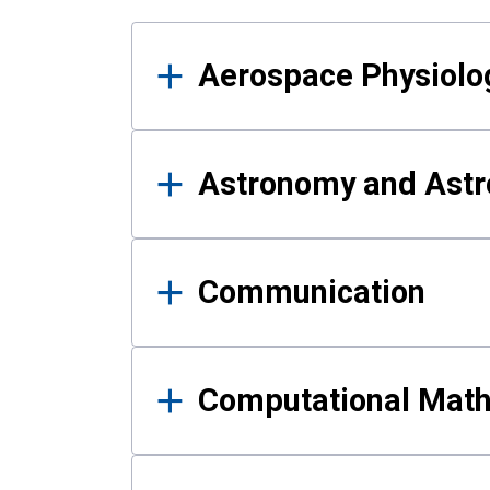
Results
Aerospace Physiolo
Astronomy and Astr
Communication
Computational Mat