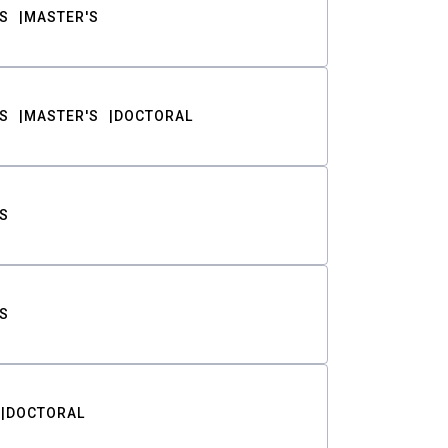
S
MASTER'S
S
MASTER'S
DOCTORAL
S
S
DOCTORAL