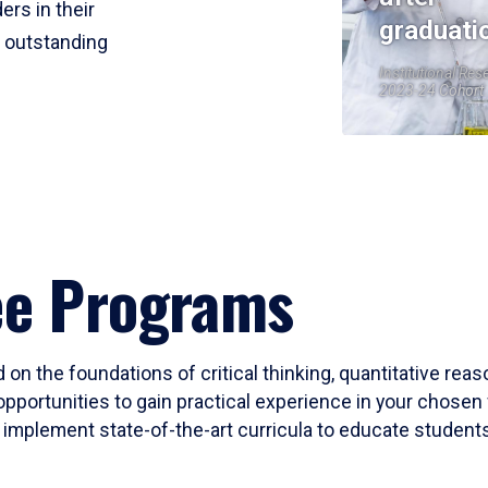
ers in their
graduati
r outstanding
Institutional Res
2023-24 Cohort
ee Programs
 on the foundations of critical thinking, quantitative rea
opportunities to gain practical experience in your chosen 
mplement state-of-the-art curricula to educate students