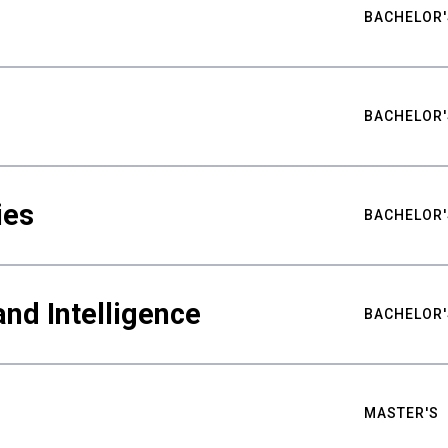
BACHELOR'
BACHELOR'
ies
BACHELOR'
nd Intelligence
BACHELOR'
MASTER'S