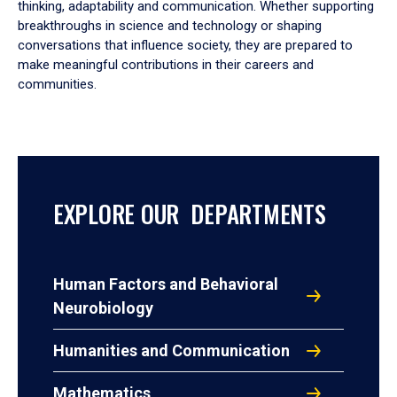
thinking, adaptability and communication. Whether supporting
breakthroughs in science and technology or shaping
conversations that influence society, they are prepared to
make meaningful contributions in their careers and
communities.
EXPLORE OUR DEPARTMENTS
Human Factors and Behavioral
Neurobiology
Humanities and Communication
Mathematics