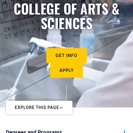
COLLEGE OF ARTS &
SCIENCES
GET INFO
APPLY
EXPLORE THIS PAGE
Degrees and Programs