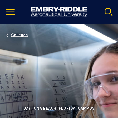
Pause
Skip
video
Navigation
Colleges
DAYTONA BEACH, FLORIDA, CAMPUS