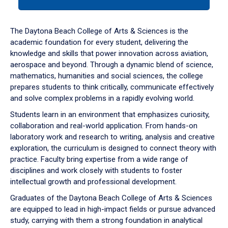
tab
or
down
The Daytona Beach College of Arts & Sciences is the
arrow
academic foundation for every student, delivering the
to
knowledge and skills that power innovation across aviation,
enter
aerospace and beyond. Through a dynamic blend of science,
a
mathematics, humanities and social sciences, the college
tabpanel.
prepares students to think critically, communicate effectively
and solve complex problems in a rapidly evolving world.
Students learn in an environment that emphasizes curiosity,
collaboration and real-world application. From hands-on
laboratory work and research to writing, analysis and creative
exploration, the curriculum is designed to connect theory with
practice. Faculty bring expertise from a wide range of
disciplines and work closely with students to foster
intellectual growth and professional development.
Graduates of the Daytona Beach College of Arts & Sciences
are equipped to lead in high-impact fields or pursue advanced
study, carrying with them a strong foundation in analytical