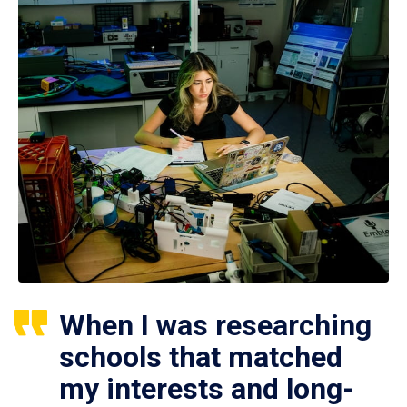
When I was researching
schools that matched
my interests and long-