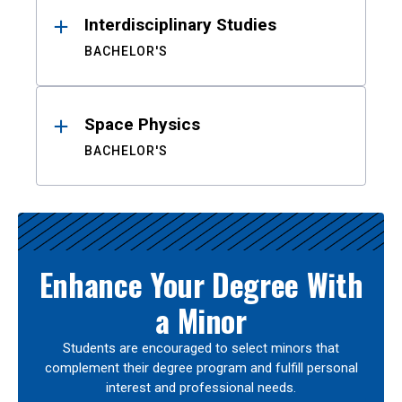
Interdisciplinary Studies
BACHELOR'S
Space Physics
BACHELOR'S
Enhance Your Degree With
a Minor
Students are encouraged to select minors that
complement their degree program and fulfill personal
interest and professional needs.