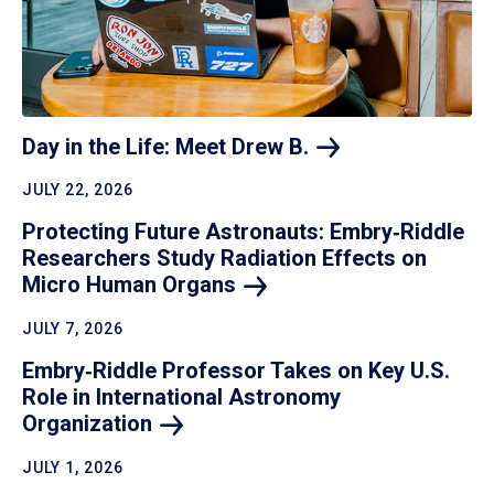
Day in the Life: Meet Drew
B.
JULY 22, 2026
Protecting Future Astronauts: Embry‑Riddle
Researchers Study Radiation Effects on
Micro Human
Organs
JULY 7, 2026
Embry‑Riddle Professor Takes on Key U.S.
Role in International Astronomy
Organization
JULY 1, 2026