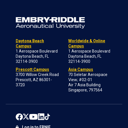
Daytona Beach
Worldwide & Online
Campus
Campus
1 Aerospace Boulevard
1 Aerospace Boulevard
Daytona Beach, FL
Daytona Beach, FL
32114-3900
32114-3900
Prescott Campus
Asia Campus
3700 Willow Creek Road
70 Seletar Aerospace
Prescott, AZ 86301-
View; #02-01
3720
Air 7 Asia Building
Singapore, 797564
Log in to ERNIE