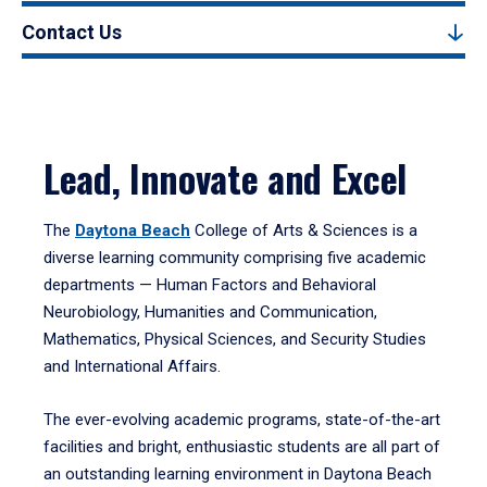
Contact Us
Lead, Innovate and Excel
The
Daytona Beach
College of Arts & Sciences is a
diverse learning community comprising five academic
departments — Human Factors and Behavioral
Neurobiology, Humanities and Communication,
Mathematics, Physical Sciences, and Security Studies
and International Affairs.
The ever-evolving academic programs, state-of-the-art
facilities and bright, enthusiastic students are all part of
an outstanding learning environment in Daytona Beach