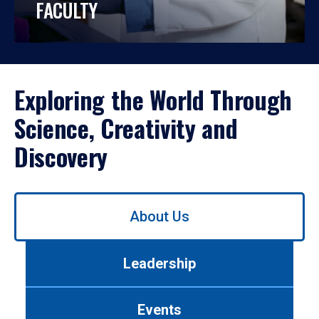
FACULTY
Exploring the World Through
Science, Creativity and
Discovery
Use
About Us
left/right
arrows
to
Leadership
navigate
between
tabs.
Events
Use