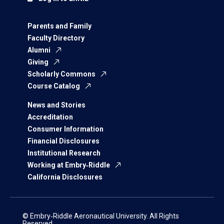
Parents and Family
Faculty Directory
Alumni
Giving
Scholarly Commons
Course Catalog
News and Stories
Accreditation
Consumer Information
Financial Disclosures
Institutional Research
Working at Embry‑Riddle
California Disclosures
© Embry‑Riddle Aeronautical University. All Rights
Reserved.