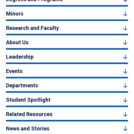
Minors
Research and Faculty
About Us
Leadership
Events
Departments
Student Spotlight
Related Resources
News and Stories