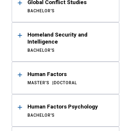
Global Conflict Studies
BACHELOR'S
Homeland Security and
Intelligence
BACHELOR'S
Human Factors
MASTER'S
DOCTORAL
Human Factors Psychology
BACHELOR'S