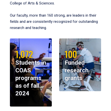
College of Arts & Sciences.
Our faculty, more than 160 strong, are leaders in their
fields and are consistently recognized for outstanding
research and teaching.
1,072
100
Students in
Funded
COAS
research
programs
grants
as of fall
2024