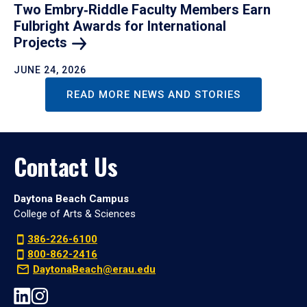
Two Embry‑Riddle Faculty Members Earn
Fulbright Awards for International
Projects
JUNE 24, 2026
READ MORE NEWS AND STORIES
Contact Us
Daytona Beach Campus
College of Arts & Sciences
386-226-6100
800-862-2416
DaytonaBeach@erau.edu