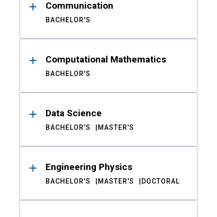
Communication
BACHELOR'S
Computational Mathematics
BACHELOR'S
Data Science
BACHELOR'S
MASTER'S
Engineering Physics
BACHELOR'S
MASTER'S
DOCTORAL