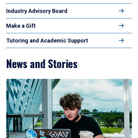
Industry Advisory Board
Make a Gift
Tutoring and Academic Support
News and Stories