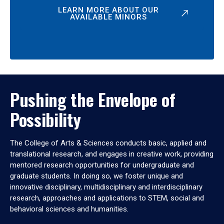
LEARN MORE ABOUT OUR
AVAILABLE MINORS
Pushing the Envelope of
Possibility
The College of Arts & Sciences conducts basic, applied and
translational research, and engages in creative work, providing
mentored research opportunities for undergraduate and
graduate students. In doing so, we foster unique and
innovative disciplinary, multidisciplinary and interdisciplinary
research, approaches and applications to STEM, social and
behavioral sciences and humanities.