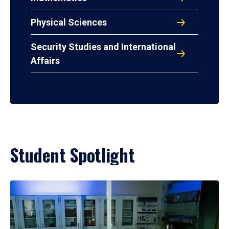
Physical Sciences
Security Studies and International
Affairs
Student Spotlight