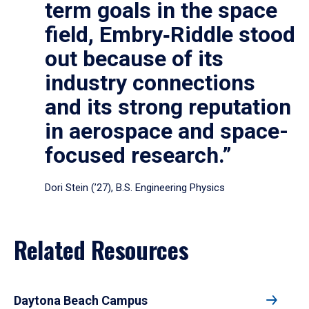
term goals in the space
field, Embry‑Riddle stood
out because of its
industry connections
and its strong reputation
in aerospace and space-
focused research.”
Dori Stein (’27), B.S. Engineering Physics
Related Resources
Daytona Beach Campus