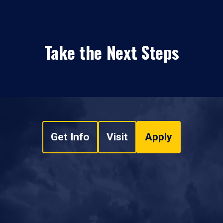
Take the Next Steps
Get Info
Visit
Apply