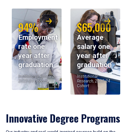
94%
$65,000
Employment
Average
rate one
salary one
year after
year after
graduation
graduation
Institutional Research,
Institutional
2023-24 Cohort
Research, 2023-24
Cohort
Innovative Degree Programs