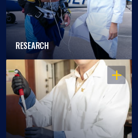
RESEARCH
OPEN