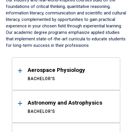
Our industry and real-world-inspired courses build on the
foundations of critical thinking, quantitative reasoning,
information literacy, communication and scientific and cultural
literacy, complemented by opportunities to gain practical
experience in your chosen field through experiential learning.
Our academic degree programs emphasize applied studies
that implement state-of-the-art curricula to educate students
for long-term success in their professions.
Results
Aerospace Physiology
BACHELOR'S
Astronomy and Astrophysics
BACHELOR'S