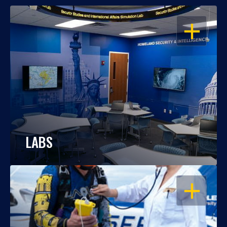
OPEN
LABS
OPEN