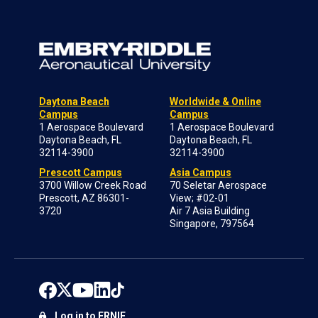
Daytona Beach
Worldwide & Online
Campus
Campus
1 Aerospace Boulevard
1 Aerospace Boulevard
Daytona Beach, FL
Daytona Beach, FL
32114-3900
32114-3900
Prescott Campus
Asia Campus
3700 Willow Creek Road
70 Seletar Aerospace
Prescott, AZ 86301-
View; #02-01
3720
Air 7 Asia Building
Singapore, 797564
Log in to ERNIE