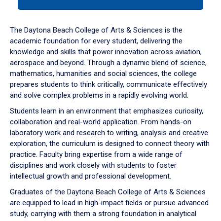
tab
or
down
The Daytona Beach College of Arts & Sciences is the
arrow
academic foundation for every student, delivering the
to
knowledge and skills that power innovation across aviation,
enter
aerospace and beyond. Through a dynamic blend of science,
a
mathematics, humanities and social sciences, the college
tabpanel.
prepares students to think critically, communicate effectively
and solve complex problems in a rapidly evolving world.
Students learn in an environment that emphasizes curiosity,
collaboration and real-world application. From hands-on
laboratory work and research to writing, analysis and creative
exploration, the curriculum is designed to connect theory with
practice. Faculty bring expertise from a wide range of
disciplines and work closely with students to foster
intellectual growth and professional development.
Graduates of the Daytona Beach College of Arts & Sciences
are equipped to lead in high-impact fields or pursue advanced
study, carrying with them a strong foundation in analytical