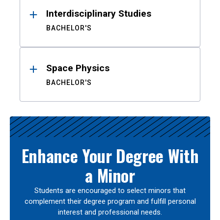
Interdisciplinary Studies
BACHELOR'S
Space Physics
BACHELOR'S
Enhance Your Degree With
a Minor
Students are encouraged to select minors that
complement their degree program and fulfill personal
interest and professional needs.