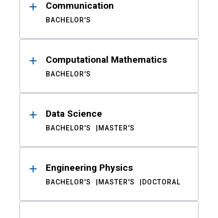
Communication
BACHELOR'S
Computational Mathematics
BACHELOR'S
Data Science
BACHELOR'S
MASTER'S
Engineering Physics
BACHELOR'S
MASTER'S
DOCTORAL