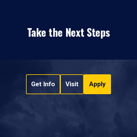
Take the Next Steps
Get Info
Visit
Apply