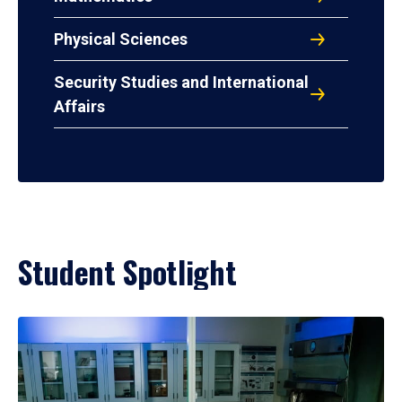
Physical Sciences
Security Studies and International
Affairs
Student Spotlight