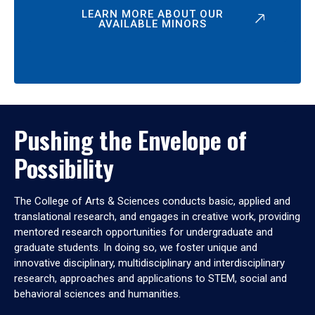
LEARN MORE ABOUT OUR
AVAILABLE MINORS
Pushing the Envelope of
Possibility
The College of Arts & Sciences conducts basic, applied and
translational research, and engages in creative work, providing
mentored research opportunities for undergraduate and
graduate students. In doing so, we foster unique and
innovative disciplinary, multidisciplinary and interdisciplinary
research, approaches and applications to STEM, social and
behavioral sciences and humanities.