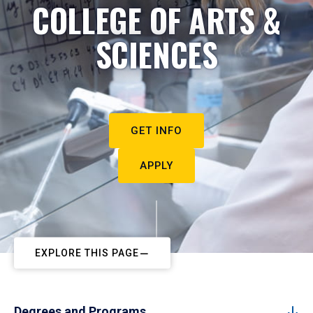
COLLEGE OF ARTS &
SCIENCES
GET INFO
APPLY
EXPLORE THIS PAGE
Degrees and Programs