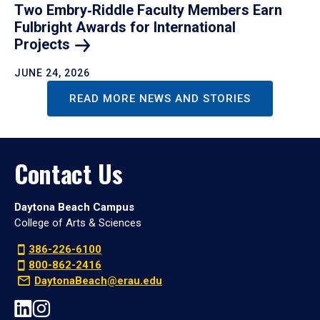
Two Embry‑Riddle Faculty Members Earn
Fulbright Awards for International
Projects
JUNE 24, 2026
READ MORE NEWS AND STORIES
Contact Us
Daytona Beach Campus
College of Arts & Sciences
386-226-6100
800-862-2416
DaytonaBeach@erau.edu