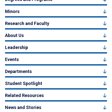
Minors
Research and Faculty
About Us
Leadership
Events
Departments
Student Spotlight
Related Resources
News and Stories