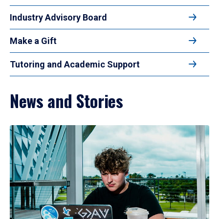
Industry Advisory Board
Make a Gift
Tutoring and Academic Support
News and Stories