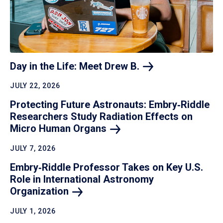
Day in the Life: Meet Drew
B.
JULY 22, 2026
Protecting Future Astronauts: Embry‑Riddle
Researchers Study Radiation Effects on
Micro Human
Organs
JULY 7, 2026
Embry‑Riddle Professor Takes on Key U.S.
Role in International Astronomy
Organization
JULY 1, 2026