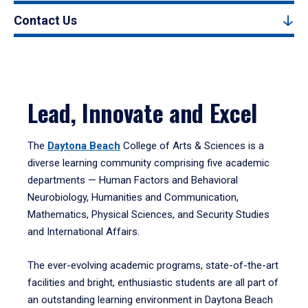
Contact Us
Lead, Innovate and Excel
The
Daytona Beach
College of Arts & Sciences is a
diverse learning community comprising five academic
departments — Human Factors and Behavioral
Neurobiology, Humanities and Communication,
Mathematics, Physical Sciences, and Security Studies
and International Affairs.
The ever-evolving academic programs, state-of-the-art
facilities and bright, enthusiastic students are all part of
an outstanding learning environment in Daytona Beach