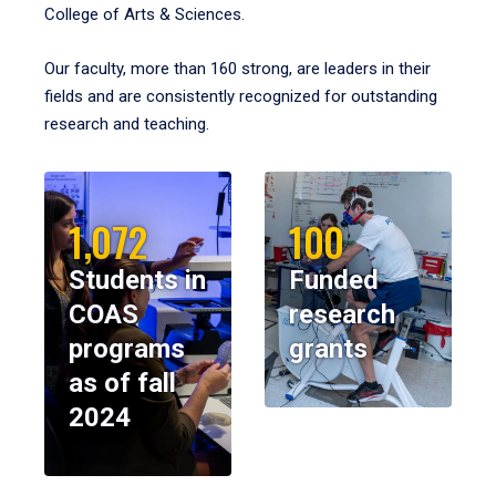
College of Arts & Sciences.
Our faculty, more than 160 strong, are leaders in their
fields and are consistently recognized for outstanding
research and teaching.
1,072
100
Students in
Funded
COAS
research
programs
grants
as of fall
2024