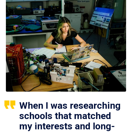
When I was researching
schools that matched
my interests and long-