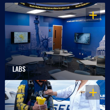
OPEN
LABS
OPEN