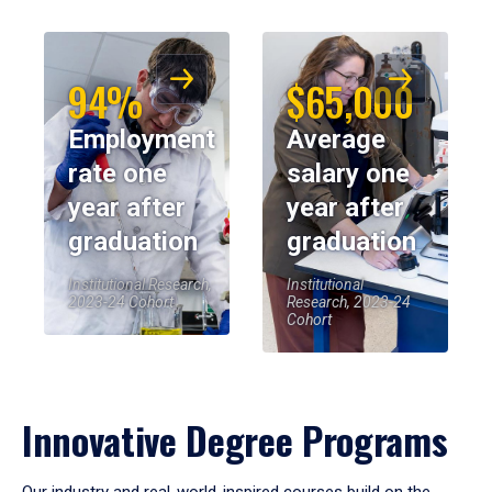
94%
$65,000
Employment
Average
rate one
salary one
year after
year after
graduation
graduation
Institutional Research,
Institutional
2023-24 Cohort
Research, 2023-24
Cohort
Innovative Degree Programs