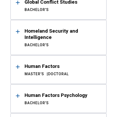
Global Conflict Studies
BACHELOR'S
Homeland Security and
Intelligence
BACHELOR'S
Human Factors
MASTER'S
DOCTORAL
Human Factors Psychology
BACHELOR'S