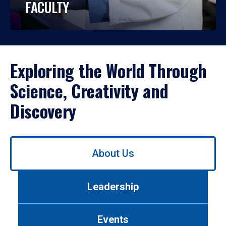
FACULTY
Exploring the World Through
Science, Creativity and
Discovery
Use
About Us
left/right
arrows
to
Leadership
navigate
between
tabs.
Events
Use