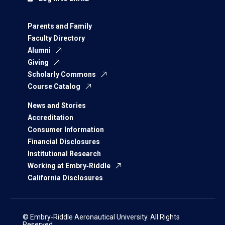
Parents and Family
Faculty Directory
Alumni
Giving
Scholarly Commons
Course Catalog
News and Stories
Accreditation
Consumer Information
Financial Disclosures
Institutional Research
Working at Embry‑Riddle
California Disclosures
© Embry‑Riddle Aeronautical University. All Rights
Reserved.