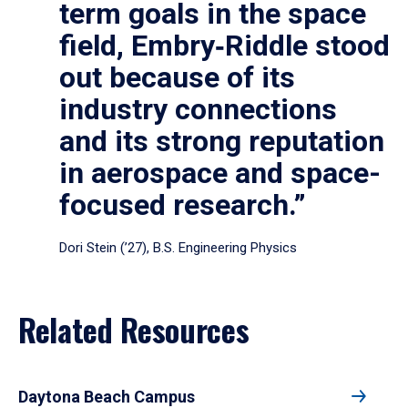
term goals in the space
field, Embry‑Riddle stood
out because of its
industry connections
and its strong reputation
in aerospace and space-
focused research.”
Dori Stein (’27), B.S. Engineering Physics
Related Resources
Daytona Beach Campus