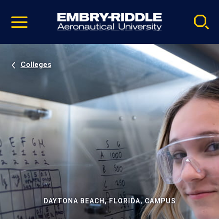
Pause
Skip
video
Navigation
Colleges
DAYTONA BEACH, FLORIDA, CAMPUS