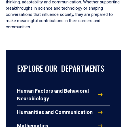
thinking, adaptability and communication. Whether supporting
breakthroughs in science and technology or shaping
conversations that influence society, they are prepared to
make meaningful contributions in their careers and
communities.
EXPLORE OUR DEPARTMENTS
Human Factors and Behavioral
Neurobiology
Humanities and Communication
Mathematics