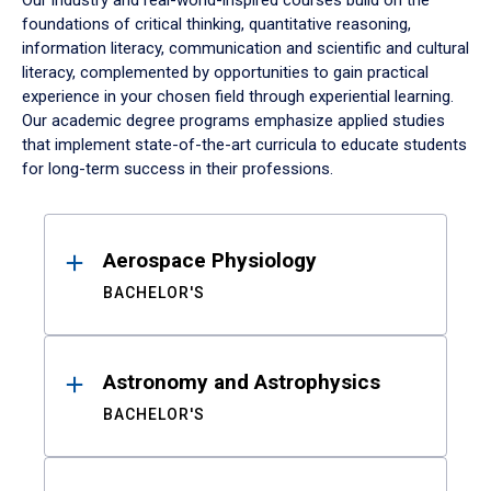
Our industry and real-world-inspired courses build on the
foundations of critical thinking, quantitative reasoning,
information literacy, communication and scientific and cultural
literacy, complemented by opportunities to gain practical
experience in your chosen field through experiential learning.
Our academic degree programs emphasize applied studies
that implement state-of-the-art curricula to educate students
for long-term success in their professions.
Results
Aerospace Physiology
BACHELOR'S
Astronomy and Astrophysics
BACHELOR'S