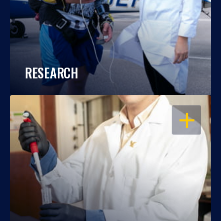
RESEARCH
OPEN