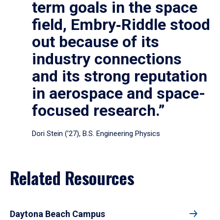
term goals in the space
field, Embry‑Riddle stood
out because of its
industry connections
and its strong reputation
in aerospace and space-
focused research.”
Dori Stein (’27), B.S. Engineering Physics
Related Resources
Daytona Beach Campus