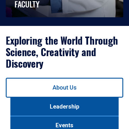
FACULTY
Exploring the World Through
Science, Creativity and
Discovery
Use
About Us
left/right
arrows
to
Leadership
navigate
between
tabs.
Events
Use