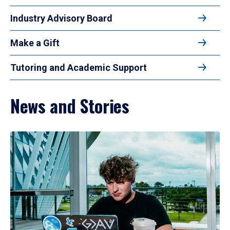
Industry Advisory Board
Make a Gift
Tutoring and Academic Support
News and Stories