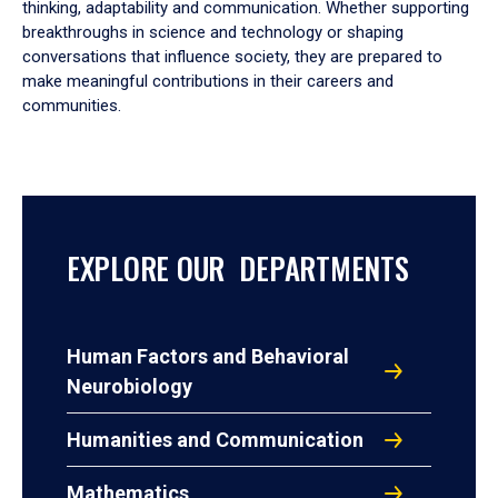
thinking, adaptability and communication. Whether supporting
breakthroughs in science and technology or shaping
conversations that influence society, they are prepared to
make meaningful contributions in their careers and
communities.
EXPLORE OUR DEPARTMENTS
Human Factors and Behavioral
Neurobiology
Humanities and Communication
Mathematics