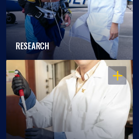
RESEARCH
OPEN