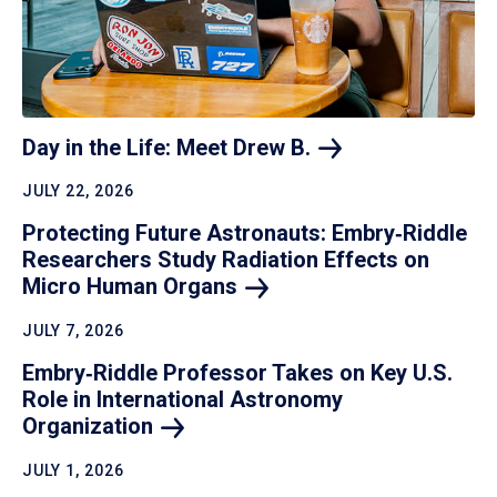
Day in the Life: Meet Drew
B.
JULY 22, 2026
Protecting Future Astronauts: Embry‑Riddle
Researchers Study Radiation Effects on
Micro Human
Organs
JULY 7, 2026
Embry‑Riddle Professor Takes on Key U.S.
Role in International Astronomy
Organization
JULY 1, 2026