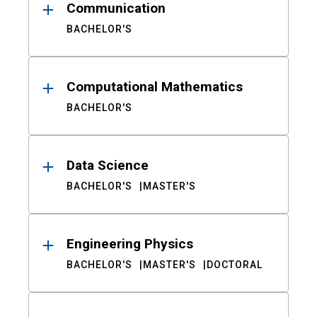
Communication
BACHELOR'S
Computational Mathematics
BACHELOR'S
Data Science
BACHELOR'S
MASTER'S
Engineering Physics
BACHELOR'S
MASTER'S
DOCTORAL