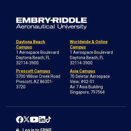
Daytona Beach
Worldwide & Online
Campus
Campus
1 Aerospace Boulevard
1 Aerospace Boulevard
Daytona Beach, FL
Daytona Beach, FL
32114-3900
32114-3900
Prescott Campus
Asia Campus
3700 Willow Creek Road
70 Seletar Aerospace
Prescott, AZ 86301-
View; #02-01
3720
Air 7 Asia Building
Singapore, 797564
Log in to ERNIE