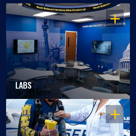
OPEN
LABS
OPEN