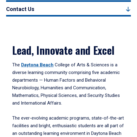
Contact Us
Lead, Innovate and Excel
The
Daytona Beach
College of Arts & Sciences is a
diverse learning community comprising five academic
departments — Human Factors and Behavioral
Neurobiology, Humanities and Communication,
Mathematics, Physical Sciences, and Security Studies
and International Affairs.
The ever-evolving academic programs, state-of-the-art
facilities and bright, enthusiastic students are all part of
an outstanding learning environment in Daytona Beach