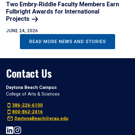
Two Embry‑Riddle Faculty Members Earn
Fulbright Awards for International
Projects
JUNE 24, 2026
READ MORE NEWS AND STORIES
Contact Us
Daytona Beach Campus
College of Arts & Sciences
386-226-6100
800-862-2416
DaytonaBeach@erau.edu