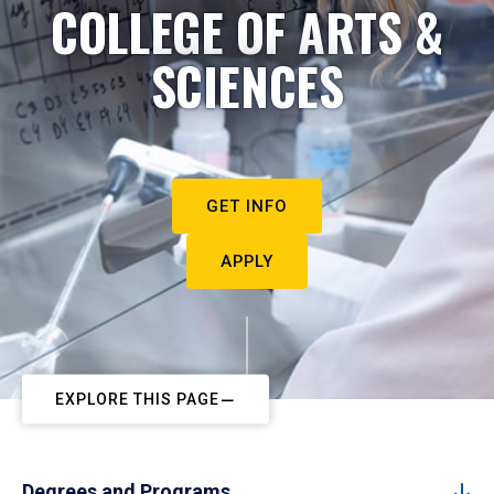
COLLEGE OF ARTS &
SCIENCES
GET INFO
APPLY
EXPLORE THIS PAGE
Degrees and Programs