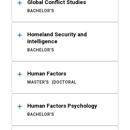
Global Conflict Studies
BACHELOR'S
Homeland Security and
Intelligence
BACHELOR'S
Human Factors
MASTER'S
DOCTORAL
Human Factors Psychology
BACHELOR'S