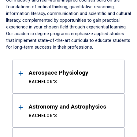
Our industry and real-world-inspired courses build on the
foundations of critical thinking, quantitative reasoning,
information literacy, communication and scientific and cultural
literacy, complemented by opportunities to gain practical
experience in your chosen field through experiential learning.
Our academic degree programs emphasize applied studies
that implement state-of-the-art curricula to educate students
for long-term success in their professions.
Results
Aerospace Physiology
BACHELOR'S
Astronomy and Astrophysics
BACHELOR'S