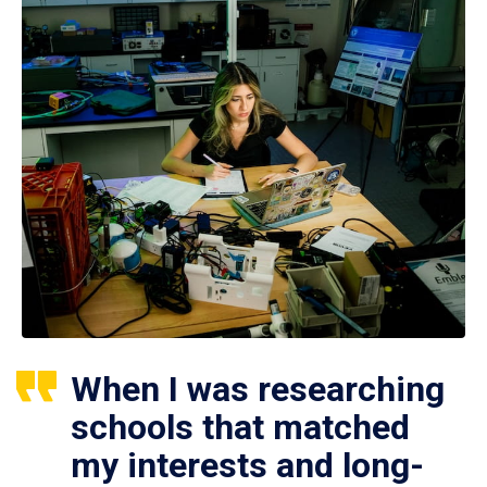
When I was researching
schools that matched
my interests and long-