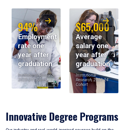
94%
$65,000
Employment
Average
rate one
salary one
year after
year after
graduation
graduation
Institutional Research,
Institutional
2023-24 Cohort
Research, 2023-24
Cohort
Innovative Degree Programs