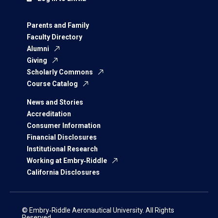
Parents and Family
Faculty Directory
Alumni
Giving
Scholarly Commons
Course Catalog
News and Stories
Accreditation
Consumer Information
Financial Disclosures
Institutional Research
Working at Embry‑Riddle
California Disclosures
© Embry‑Riddle Aeronautical University. All Rights
Reserved.