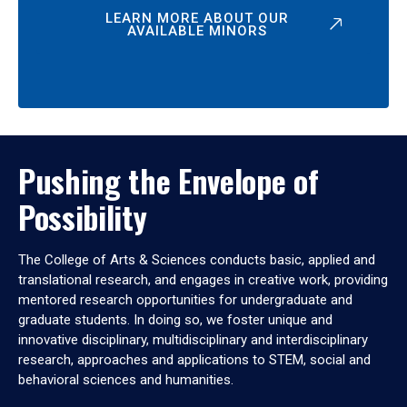
LEARN MORE ABOUT OUR
AVAILABLE MINORS
Pushing the Envelope of
Possibility
The College of Arts & Sciences conducts basic, applied and
translational research, and engages in creative work, providing
mentored research opportunities for undergraduate and
graduate students. In doing so, we foster unique and
innovative disciplinary, multidisciplinary and interdisciplinary
research, approaches and applications to STEM, social and
behavioral sciences and humanities.