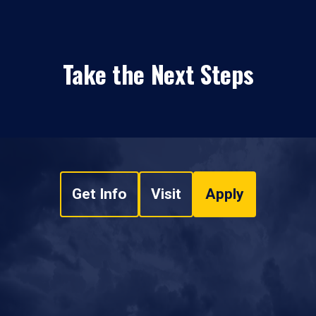
Take the Next Steps
Get Info
Visit
Apply