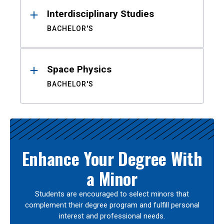
Interdisciplinary Studies
BACHELOR'S
Space Physics
BACHELOR'S
Enhance Your Degree With
a Minor
Students are encouraged to select minors that
complement their degree program and fulfill personal
interest and professional needs.