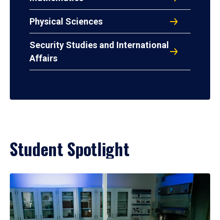
Physical Sciences
Security Studies and International
Affairs
Student Spotlight