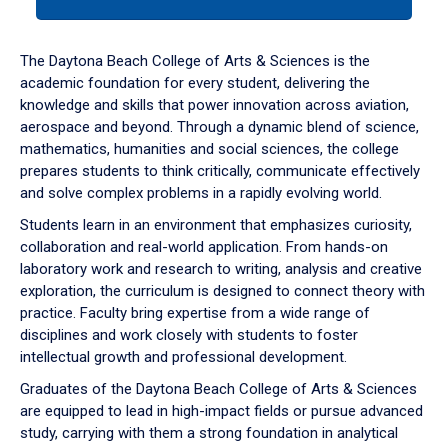
tab
or
down
The Daytona Beach College of Arts & Sciences is the
arrow
academic foundation for every student, delivering the
to
knowledge and skills that power innovation across aviation,
enter
aerospace and beyond. Through a dynamic blend of science,
a
mathematics, humanities and social sciences, the college
tabpanel.
prepares students to think critically, communicate effectively
and solve complex problems in a rapidly evolving world.
Students learn in an environment that emphasizes curiosity,
collaboration and real-world application. From hands-on
laboratory work and research to writing, analysis and creative
exploration, the curriculum is designed to connect theory with
practice. Faculty bring expertise from a wide range of
disciplines and work closely with students to foster
intellectual growth and professional development.
Graduates of the Daytona Beach College of Arts & Sciences
are equipped to lead in high-impact fields or pursue advanced
study, carrying with them a strong foundation in analytical