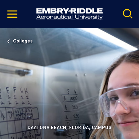
Pause
Skip
video
Navigation
Colleges
DAYTONA BEACH, FLORIDA, CAMPUS