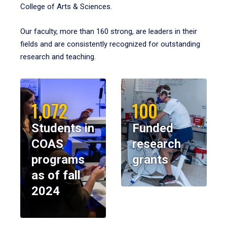
College of Arts & Sciences.
Our faculty, more than 160 strong, are leaders in their
fields and are consistently recognized for outstanding
research and teaching.
1,072
100
Students in
Funded
COAS
research
programs
grants
as of fall
2024