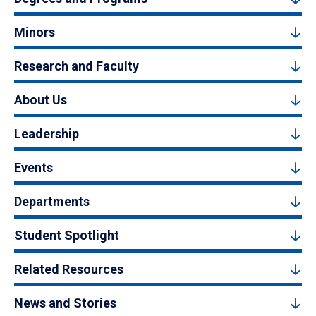
Minors
Research and Faculty
About Us
Leadership
Events
Departments
Student Spotlight
Related Resources
News and Stories