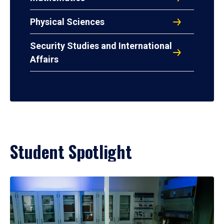
Physical Sciences
Security Studies and International
Affairs
Student Spotlight