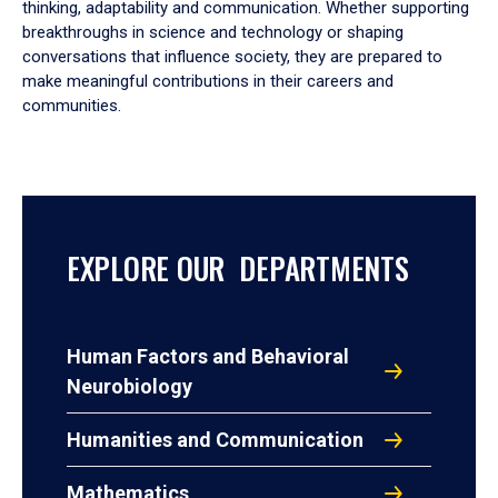
thinking, adaptability and communication. Whether supporting
breakthroughs in science and technology or shaping
conversations that influence society, they are prepared to
make meaningful contributions in their careers and
communities.
EXPLORE OUR DEPARTMENTS
Human Factors and Behavioral
Neurobiology
Humanities and Communication
Mathematics