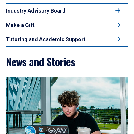
Industry Advisory Board
Make a Gift
Tutoring and Academic Support
News and Stories