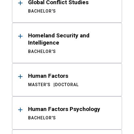
Global Conflict Studies
BACHELOR'S
Homeland Security and
Intelligence
BACHELOR'S
Human Factors
MASTER'S
DOCTORAL
Human Factors Psychology
BACHELOR'S