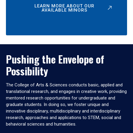
LEARN MORE ABOUT OUR
AVAILABLE MINORS
Pushing the Envelope of
Possibility
The College of Arts & Sciences conducts basic, applied and
translational research, and engages in creative work, providing
mentored research opportunities for undergraduate and
graduate students. In doing so, we foster unique and
innovative disciplinary, multidisciplinary and interdisciplinary
research, approaches and applications to STEM, social and
behavioral sciences and humanities.