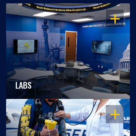
OPEN
LABS
OPEN