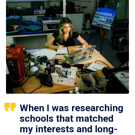
When I was researching
schools that matched
my interests and long-