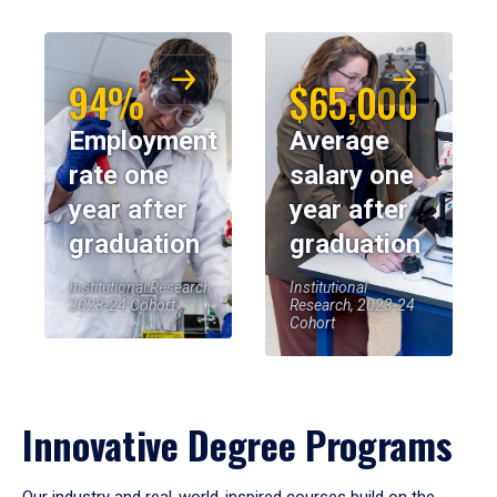
94%
$65,000
Employment
Average
rate one
salary one
year after
year after
graduation
graduation
Institutional Research,
Institutional
2023-24 Cohort
Research, 2023-24
Cohort
Innovative Degree Programs