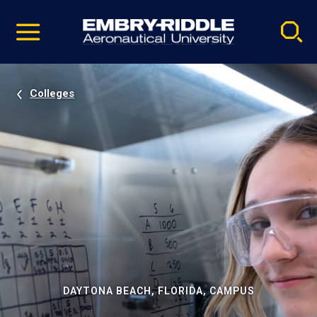
Pause
Skip
video
Navigation
Colleges
DAYTONA BEACH, FLORIDA, CAMPUS