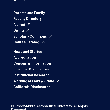
Parents and Family
Faculty Directory
Alumni
Giving
Scholarly Commons
Course Catalog
News and Stories
Accreditation
Consumer Information
Financial Disclosures
Institutional Research
Working at Embry‑Riddle
California Disclosures
© Embry‑Riddle Aeronautical University. All Rights
Reserved.