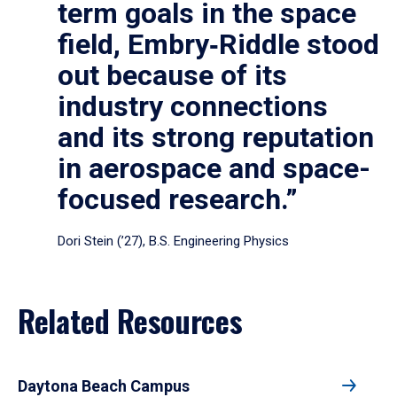
term goals in the space
field, Embry‑Riddle stood
out because of its
industry connections
and its strong reputation
in aerospace and space-
focused research.”
Dori Stein (’27), B.S. Engineering Physics
Related Resources
Daytona Beach Campus