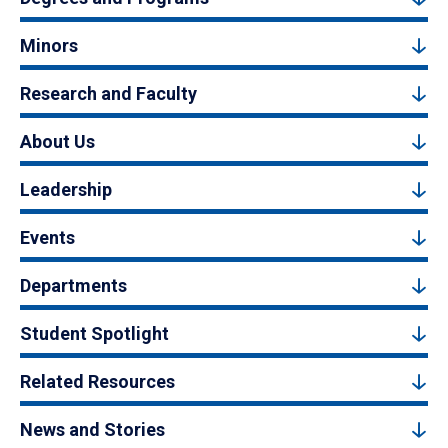
Minors
Research and Faculty
About Us
Leadership
Events
Departments
Student Spotlight
Related Resources
News and Stories