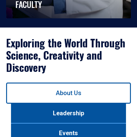
FACULTY
Exploring the World Through
Science, Creativity and
Discovery
Use
About Us
left/right
arrows
to
Leadership
navigate
between
tabs.
Events
Use