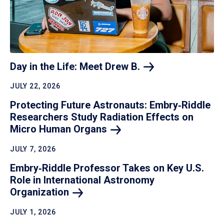
Day in the Life: Meet Drew
B.
JULY 22, 2026
Protecting Future Astronauts: Embry‑Riddle
Researchers Study Radiation Effects on
Micro Human
Organs
JULY 7, 2026
Embry‑Riddle Professor Takes on Key U.S.
Role in International Astronomy
Organization
JULY 1, 2026