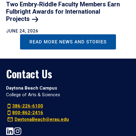
Two Embry‑Riddle Faculty Members Earn
Fulbright Awards for International
Projects
JUNE 24, 2026
READ MORE NEWS AND STORIES
Contact Us
Daytona Beach Campus
College of Arts & Sciences
386-226-6100
800-862-2416
DaytonaBeach@erau.edu