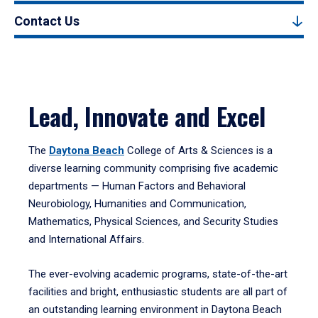
Contact Us
Lead, Innovate and Excel
The
Daytona Beach
College of Arts & Sciences is a
diverse learning community comprising five academic
departments — Human Factors and Behavioral
Neurobiology, Humanities and Communication,
Mathematics, Physical Sciences, and Security Studies
and International Affairs.
The ever-evolving academic programs, state-of-the-art
facilities and bright, enthusiastic students are all part of
an outstanding learning environment in Daytona Beach