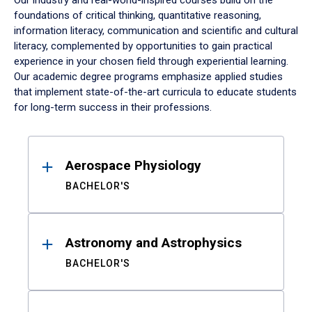
Our industry and real-world-inspired courses build on the
foundations of critical thinking, quantitative reasoning,
information literacy, communication and scientific and cultural
literacy, complemented by opportunities to gain practical
experience in your chosen field through experiential learning.
Our academic degree programs emphasize applied studies
that implement state-of-the-art curricula to educate students
for long-term success in their professions.
Results
Aerospace Physiology
BACHELOR'S
Astronomy and Astrophysics
BACHELOR'S