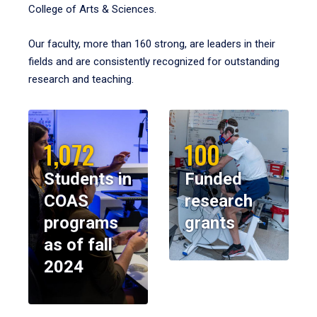
College of Arts & Sciences.
Our faculty, more than 160 strong, are leaders in their
fields and are consistently recognized for outstanding
research and teaching.
1,072
100
Students in
Funded
COAS
research
programs
grants
as of fall
2024