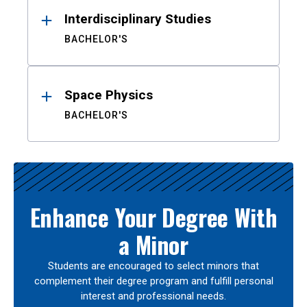
Interdisciplinary Studies
BACHELOR'S
Space Physics
BACHELOR'S
Enhance Your Degree With
a Minor
Students are encouraged to select minors that
complement their degree program and fulfill personal
interest and professional needs.