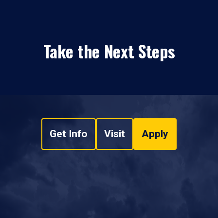
Take the Next Steps
Get Info
Visit
Apply