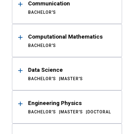
Communication
BACHELOR'S
Computational Mathematics
BACHELOR'S
Data Science
BACHELOR'S
MASTER'S
Engineering Physics
BACHELOR'S
MASTER'S
DOCTORAL