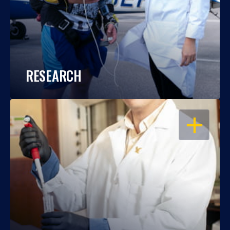
RESEARCH
OPEN