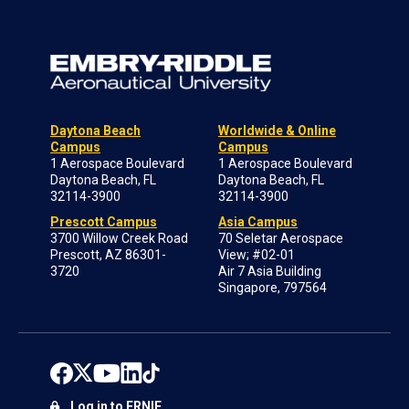
Daytona Beach
Worldwide & Online
Campus
Campus
1 Aerospace Boulevard
1 Aerospace Boulevard
Daytona Beach, FL
Daytona Beach, FL
32114-3900
32114-3900
Prescott Campus
Asia Campus
3700 Willow Creek Road
70 Seletar Aerospace
Prescott, AZ 86301-
View; #02-01
3720
Air 7 Asia Building
Singapore, 797564
Log in to ERNIE