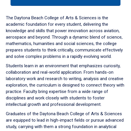
tab
or
down
The Daytona Beach College of Arts & Sciences is the
arrow
academic foundation for every student, delivering the
to
knowledge and skills that power innovation across aviation,
enter
aerospace and beyond. Through a dynamic blend of science,
a
mathematics, humanities and social sciences, the college
tabpanel.
prepares students to think critically, communicate effectively
and solve complex problems in a rapidly evolving world.
Students learn in an environment that emphasizes curiosity,
collaboration and real-world application. From hands-on
laboratory work and research to writing, analysis and creative
exploration, the curriculum is designed to connect theory with
practice. Faculty bring expertise from a wide range of
disciplines and work closely with students to foster
intellectual growth and professional development.
Graduates of the Daytona Beach College of Arts & Sciences
are equipped to lead in high-impact fields or pursue advanced
study, carrying with them a strong foundation in analytical