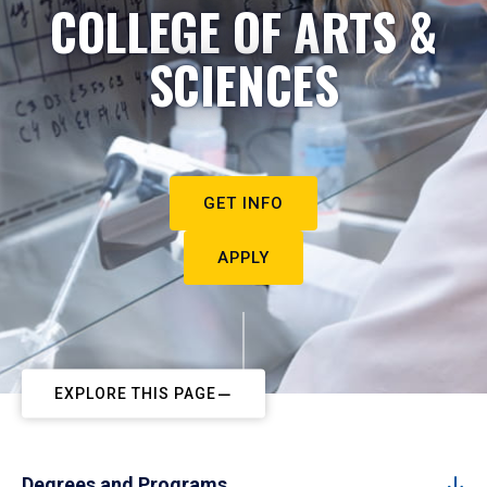
COLLEGE OF ARTS &
SCIENCES
GET INFO
APPLY
EXPLORE THIS PAGE
Degrees and Programs